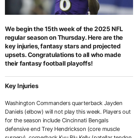
We begin the 15th week of the 2025 NFL
regular season on Thursday. Here are the
key injuries, fantasy stars and projected
upsets. Congratulations to all who made
their fantasy football playoffs!
Key Injuries
Washington Commanders quarterback Jayden
Daniels (elbow) will not play this week. Players out
for the season include Cincinnati Bengals
defensive end Trey Hendrickson (core muscle
surgery), cornerback Kyu Blu Kelly (patellar tendon