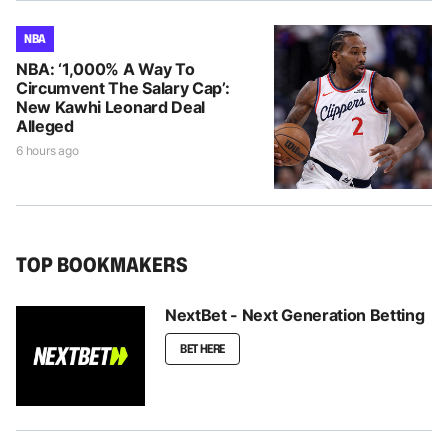
NBA
NBA: ‘1,000% A Way To
Circumvent The Salary Cap’:
New Kawhi Leonard Deal
Alleged
6 hours ago
TOP BOOKMAKERS
NextBet - Next Generation Betting
BET HERE