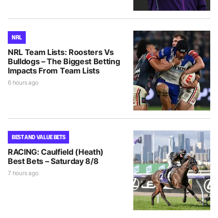
NRL
NRL Team Lists: Roosters Vs
Bulldogs – The Biggest Betting
Impacts From Team Lists
6 hours ago
BEST AND VALUE BETS
RACING: Caulfield (Heath)
Best Bets – Saturday 8/8
7 hours ago