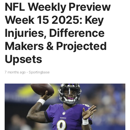
NFL Weekly Preview
Week 15 2025: Key
Injuries, Difference
Makers & Projected
Upsets
7 months ago - Sportingbase