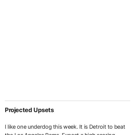
Projected Upsets
I like one underdog this week. It is Detroit to beat