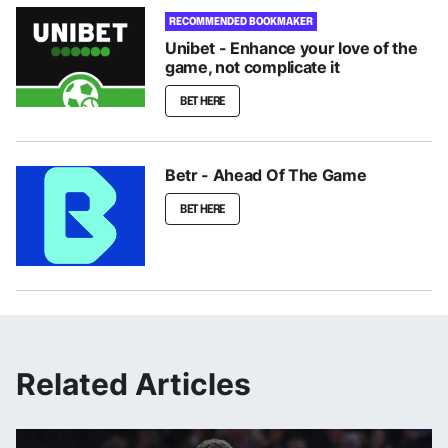
RECOMMENDED BOOKMAKER
Unibet - Enhance your love of the
game, not complicate it
BET HERE
Betr - Ahead Of The Game
BET HERE
Related Articles