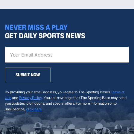
NEVER MISS A PLAY
GET DAILY SPORTS NEWS
SUBMIT NOW
By providing your email address, you agree to The Sporting Base’s
Terms of
Use
and
Privacy Policy
. You acknowledge that The Sporting Base may send
you updates, promotions, and special offers. For more information or to
unsubscribe,
click here
.