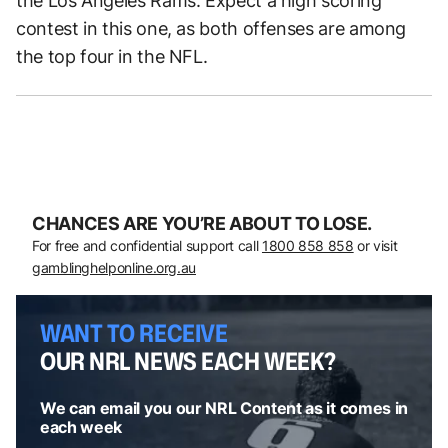
the Los Angeles Rams. Expect a high scoring
contest in this one, as both offenses are among
the top four in the NFL.
CHANCES ARE YOU’RE ABOUT TO LOSE.
For free and confidential support call
1800 858 858
or visit
gamblinghelponline.org.au
WANT TO RECEIVE
OUR NRL NEWS EACH WEEK?
We can email you our NRL Content as it comes in
each week