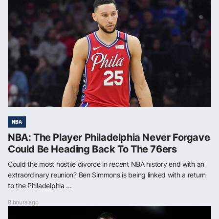
NBA
NBA: The Player Philadelphia Never Forgave
Could Be Heading Back To The 76ers
Could the most hostile divorce in recent NBA history end with an
extraordinary reunion? Ben Simmons is being linked with a return
to the Philadelphia ...
8 hours ago