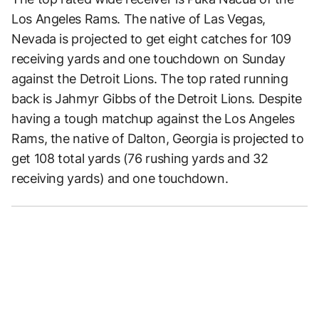
Los Angeles Rams. The native of Las Vegas,
Nevada is projected to get eight catches for 109
receiving yards and one touchdown on Sunday
against the Detroit Lions. The top rated running
back is Jahmyr Gibbs of the Detroit Lions. Despite
having a tough matchup against the Los Angeles
Rams, the native of Dalton, Georgia is projected to
get 108 total yards (76 rushing yards and 32
receiving yards) and one touchdown.