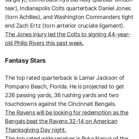
tear), Indianapolis Colts quarterback Daniel Jones
(torn Achilles), and Washington Commanders tight
end Zach Ertz (torn anterior cruciate ligament).
The Jones injury led the Colts to signing 44-year-
old Philip Rivers this past week.
Fantasy Stars
The top rated quarterback is Lamar Jackson of
Pompano Beach, Florida. He is projected to get
226 passing yards, 36 rushing yards and two
touchdowns against the Cincinnati Bengals.
The Ravens will be looking for redemption as the
Bengals beat the Ravens 32-14 on American
Thanksgiving Day night.
The top rated wide receiver is Puka Nacua of the