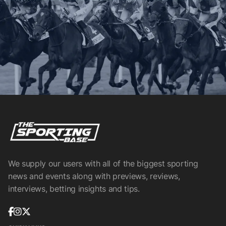
We supply our users with all of the biggest sporting
news and events along with previews, reviews,
interviews, betting insights and tips.