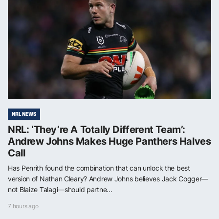
NRL NEWS
NRL: ‘They’re A Totally Different Team’:
Andrew Johns Makes Huge Panthers Halves
Call
Has Penrith found the combination that can unlock the best
version of Nathan Cleary? Andrew Johns believes Jack Cogger—
not Blaize Talagi—should partne...
7 hours ago