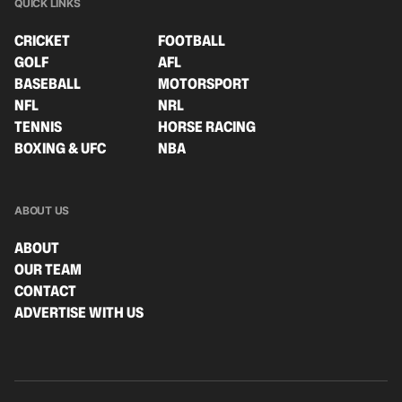
QUICK LINKS
CRICKET
FOOTBALL
GOLF
AFL
BASEBALL
MOTORSPORT
NFL
NRL
TENNIS
HORSE RACING
BOXING & UFC
NBA
ABOUT US
ABOUT
OUR TEAM
CONTACT
ADVERTISE WITH US