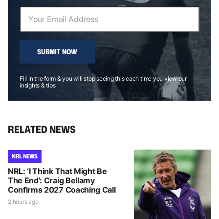
SUBMIT NOW
Fill in the form & you will stop seeing this each time you view our
insights & tips
RELATED NEWS
NRL NEWS
NRL: ‘I Think That Might Be
The End’: Craig Bellamy
Confirms 2027 Coaching Call
2 hours ago