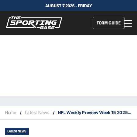
AUGUST 7,2026 - FRIDAY
FORM GUIDE
Home
/
Latest News
/
NFL Weekly Preview Week 15 2025: Key Injuries, Difference Makers & Projected Upsets
LATEST NEWS