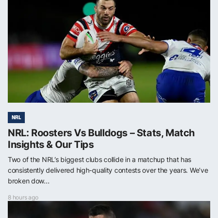
NRL
NRL: Roosters Vs Bulldogs – Stats, Match
Insights & Our Tips
Two of the NRL’s biggest clubs collide in a matchup that has
consistently delivered high-quality contests over the years. We’ve
broken dow...
8 hours ago