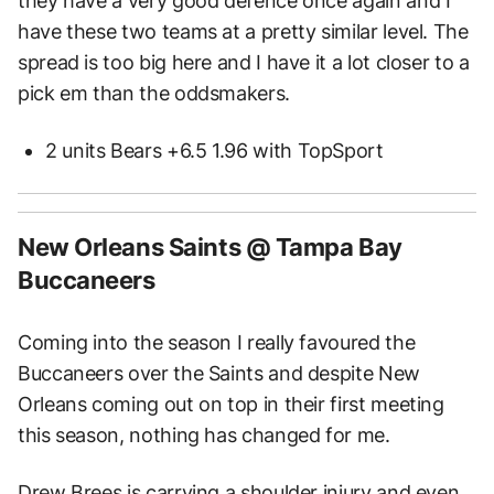
they have a very good defence once again and I
have these two teams at a pretty similar level. The
spread is too big here and I have it a lot closer to a
pick em than the oddsmakers.
2 units Bears +6.5 1.96 with TopSport
New Orleans Saints @ Tampa Bay
Buccaneers
Coming into the season I really favoured the
Buccaneers over the Saints and despite New
Orleans coming out on top in their first meeting
this season, nothing has changed for me.
Drew Brees is carrying a shoulder injury and even