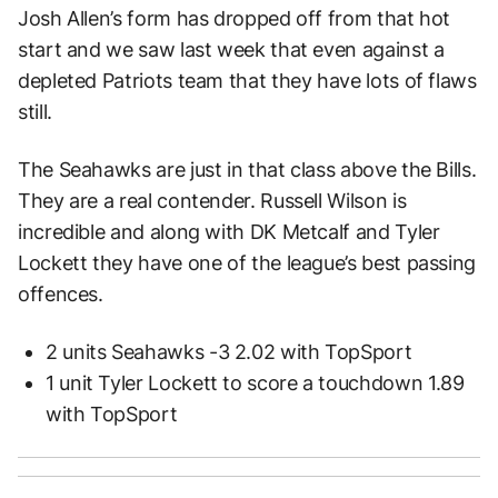
Josh Allen’s form has dropped off from that hot
start and we saw last week that even against a
depleted Patriots team that they have lots of flaws
still.
The Seahawks are just in that class above the Bills.
They are a real contender. Russell Wilson is
incredible and along with DK Metcalf and Tyler
Lockett they have one of the league’s best passing
offences.
2 units Seahawks -3 2.02 with TopSport
1 unit Tyler Lockett to score a touchdown 1.89
with TopSport