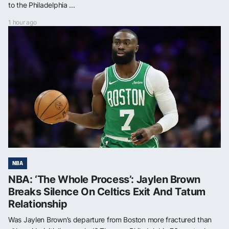
to the Philadelphia ...
1 hour ago
NBA
NBA: ‘The Whole Process’: Jaylen Brown
Breaks Silence On Celtics Exit And Tatum
Relationship
Was Jaylen Brown’s departure from Boston more fractured than