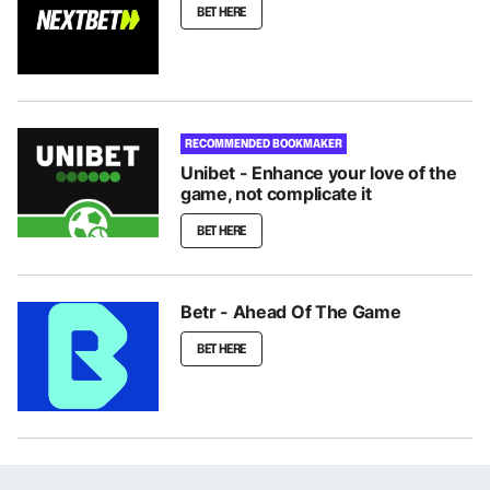
BET HERE
RECOMMENDED BOOKMAKER
Unibet - Enhance your love of the
game, not complicate it
BET HERE
Betr - Ahead Of The Game
BET HERE