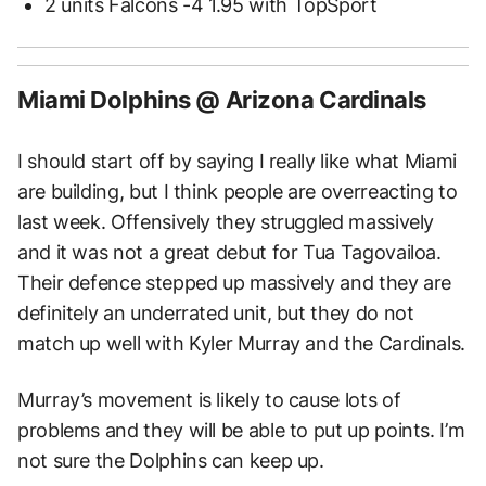
2 units Falcons -4 1.95 with TopSport
Miami Dolphins @ Arizona Cardinals
I should start off by saying I really like what Miami
are building, but I think people are overreacting to
last week. Offensively they struggled massively
and it was not a great debut for Tua Tagovailoa.
Their defence stepped up massively and they are
definitely an underrated unit, but they do not
match up well with Kyler Murray and the Cardinals.
Murray’s movement is likely to cause lots of
problems and they will be able to put up points. I’m
not sure the Dolphins can keep up.