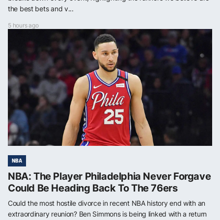
the best bets and v...
5 hours ago
NBA
NBA: The Player Philadelphia Never Forgave
Could Be Heading Back To The 76ers
Could the most hostile divorce in recent NBA history end with an
extraordinary reunion? Ben Simmons is being linked with a return