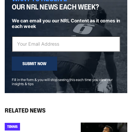
OUR NRL NEWS EACH WEEK?
We can email you our NRL Content as it comes in
each week
SUBMIT NOW
Fill in the form & you will stop seeing this each time you view our
insights & tips
RELATED NEWS
TENNIS