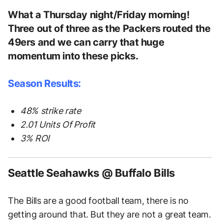
What a Thursday night/Friday morning!
Three out of three as the Packers routed the
49ers and we can carry that huge
momentum into these picks.
Season Results:
48% strike rate
2.01 Units Of Profit
3% ROI
Seattle Seahawks @ Buffalo Bills
The Bills are a good football team, there is no
getting around that. But they are not a great team.