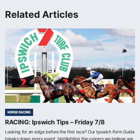
Related Articles
HORSE RACING
RACING: Ipswich Tips – Friday 7/8
Looking for an edge before the first race? Our Ipswich Form Guide
breaks down every event, highlighting the runners we believe are