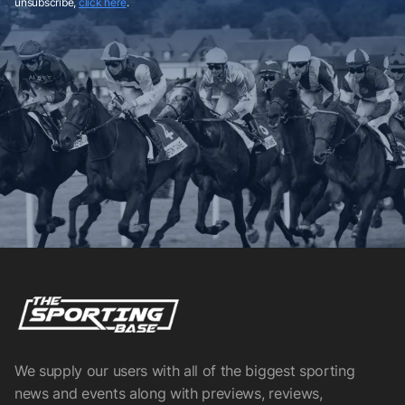
unsubscribe,
click here
.
We supply our users with all of the biggest sporting
news and events along with previews, reviews,