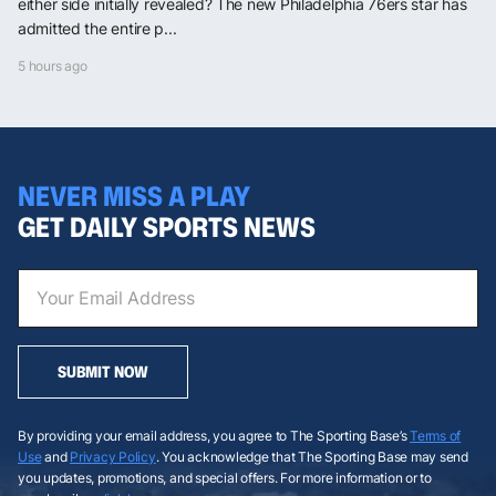
either side initially revealed? The new Philadelphia 76ers star has
admitted the entire p...
5 hours ago
NEVER MISS A PLAY
GET DAILY SPORTS NEWS
SUBMIT NOW
By providing your email address, you agree to The Sporting Base’s
Terms of
Use
and
Privacy Policy
. You acknowledge that The Sporting Base may send
you updates, promotions, and special offers. For more information or to