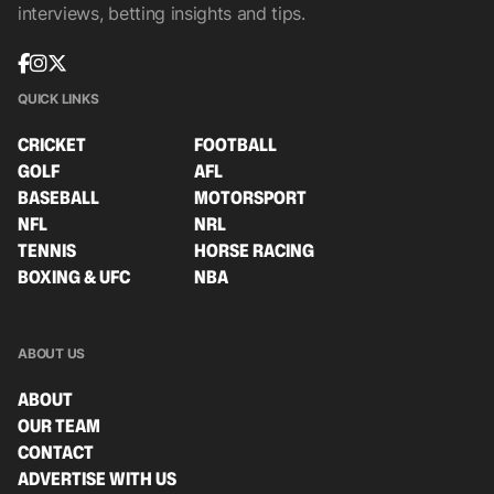
interviews, betting insights and tips.
QUICK LINKS
CRICKET
FOOTBALL
GOLF
AFL
BASEBALL
MOTORSPORT
NFL
NRL
TENNIS
HORSE RACING
BOXING & UFC
NBA
ABOUT US
ABOUT
OUR TEAM
CONTACT
ADVERTISE WITH US