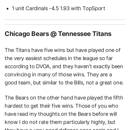
1 unit Cardinals -4.5 1.93 with TopSport
Chicago Bears @ Tennessee Titans
The Titans have five wins but have played one of
the very easiest schedules in the league so far
according to DVOA, and they haven’t exactly been
convincing in many of those wins. They are a
good team, but similar to the Bills, not a great one.
The Bears on the other hand have played the fifth
hardest to get their five wins. Those of you who
have read my thoughts on the Bears before will
know I do not rate them particularly highly, but