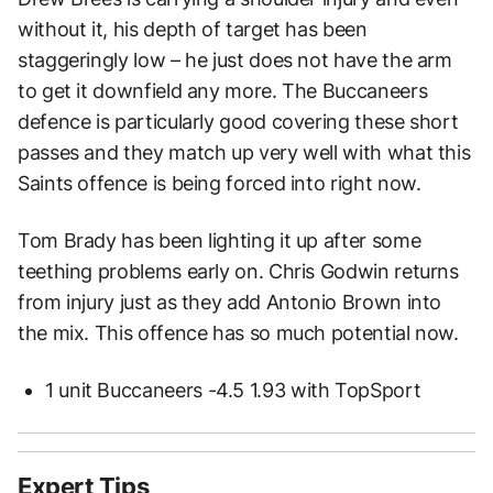
without it, his depth of target has been
staggeringly low – he just does not have the arm
to get it downfield any more. The Buccaneers
defence is particularly good covering these short
passes and they match up very well with what this
Saints offence is being forced into right now.
Tom Brady has been lighting it up after some
teething problems early on. Chris Godwin returns
from injury just as they add Antonio Brown into
the mix. This offence has so much potential now.
1 unit Buccaneers -4.5 1.93 with TopSport
Expert Tips