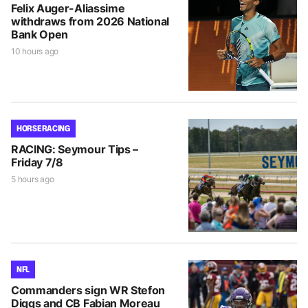
Felix Auger-Aliassime
withdraws from 2026 National
Bank Open
10 hours ago
HORSE RACING
RACING: Seymour Tips –
Friday 7/8
5 hours ago
NFL
Commanders sign WR Stefon
Diggs and CB Fabian Moreau