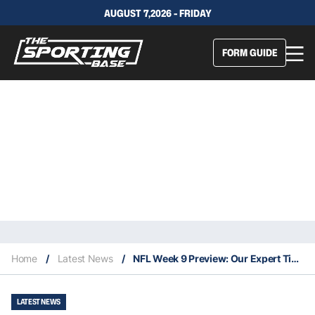
AUGUST 7,2026 - FRIDAY
FORM GUIDE
Home
/
Latest News
/
NFL Week 9 Preview: Our Expert Tips & Staking Plan
LATEST NEWS