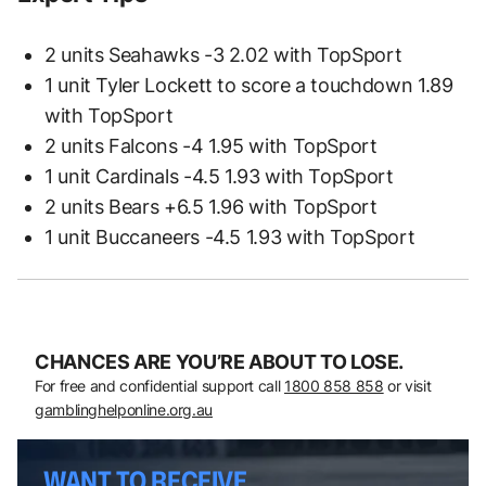
2 units Seahawks -3 2.02 with TopSport
1 unit Tyler Lockett to score a touchdown 1.89
with TopSport
2 units Falcons -4 1.95 with TopSport
1 unit Cardinals -4.5 1.93 with TopSport
2 units Bears +6.5 1.96 with TopSport
1 unit Buccaneers -4.5 1.93 with TopSport
CHANCES ARE YOU’RE ABOUT TO LOSE.
For free and confidential support call
1800 858 858
or visit
gamblinghelponline.org.au
WANT TO RECEIVE