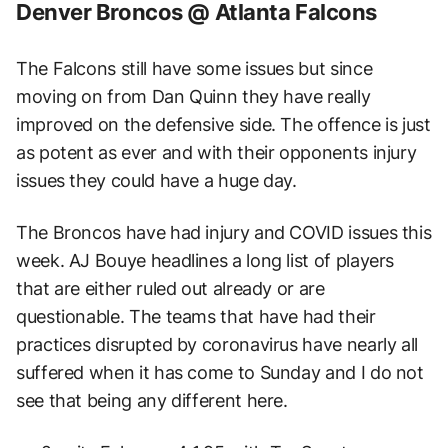
Denver Broncos @ Atlanta Falcons
The Falcons still have some issues but since
moving on from Dan Quinn they have really
improved on the defensive side. The offence is just
as potent as ever and with their opponents injury
issues they could have a huge day.
The Broncos have had injury and COVID issues this
week. AJ Bouye headlines a long list of players
that are either ruled out already or are
questionable. The teams that have had their
practices disrupted by coronavirus have nearly all
suffered when it has come to Sunday and I do not
see that being any different here.