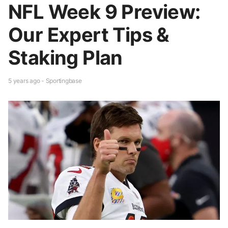
NFL Week 9 Preview:
Our Expert Tips &
Staking Plan
5 years ago - Sportingbase