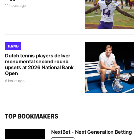
11 hours ago
TENNIS
Dutch tennis players deliver
monumental second round
upsets at 2026 National Bank
Open
8 hours ago
TOP BOOKMAKERS
NextBet - Next Generation Betting