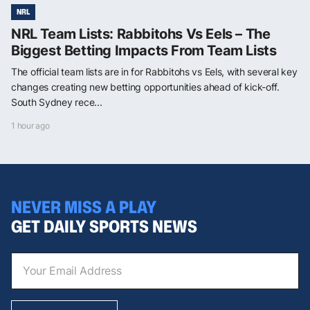
NRL
NRL Team Lists: Rabbitohs Vs Eels – The
Biggest Betting Impacts From Team Lists
The official team lists are in for Rabbitohs vs Eels, with several key
changes creating new betting opportunities ahead of kick-off.
South Sydney rece...
1 hour ago
NEVER MISS A PLAY
GET DAILY SPORTS NEWS