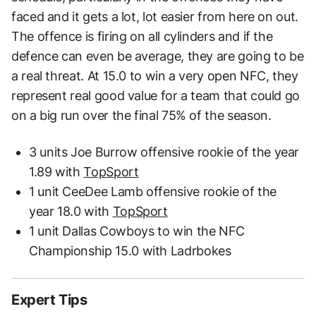
faced and it gets a lot, lot easier from here on out.
The offence is firing on all cylinders and if the
defence can even be average, they are going to be
a real threat. At 15.0 to win a very open NFC, they
represent real good value for a team that could go
on a big run over the final 75% of the season.
3 units Joe Burrow offensive rookie of the year
1.89 with
TopSport
1 unit CeeDee Lamb offensive rookie of the
year 18.0 with
TopSport
1 unit Dallas Cowboys to win the NFC
Championship 15.0 with Ladrbokes
Expert Tips