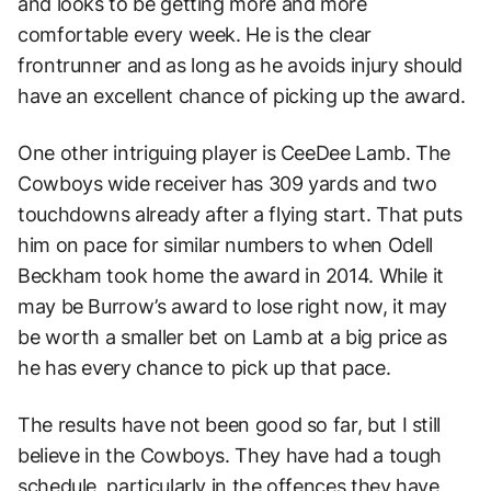
and looks to be getting more and more
comfortable every week. He is the clear
frontrunner and as long as he avoids injury should
have an excellent chance of picking up the award.
One other intriguing player is CeeDee Lamb. The
Cowboys wide receiver has 309 yards and two
touchdowns already after a flying start. That puts
him on pace for similar numbers to when Odell
Beckham took home the award in 2014. While it
may be Burrow’s award to lose right now, it may
be worth a smaller bet on Lamb at a big price as
he has every chance to pick up that pace.
The results have not been good so far, but I still
believe in the Cowboys. They have had a tough
schedule, particularly in the offences they have