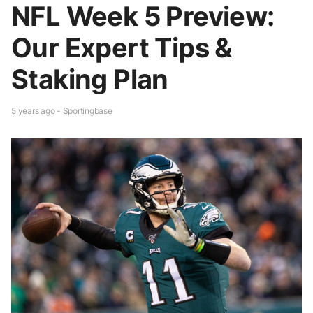
NFL Week 5 Preview:
Our Expert Tips &
Staking Plan
5 years ago - Sportingbase