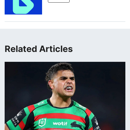
Related Articles