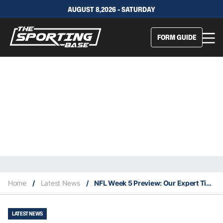
AUGUST 8,2026 - SATURDAY
FORM GUIDE
Home
/
Latest News
/
NFL Week 5 Preview: Our Expert Tips & Staking Plan
LATEST NEWS