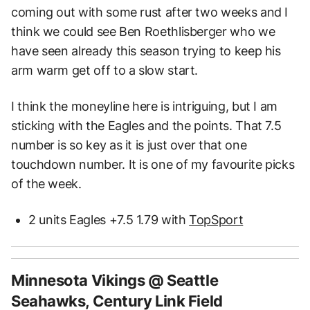
coming out with some rust after two weeks and I
think we could see Ben Roethlisberger who we
have seen already this season trying to keep his
arm warm get off to a slow start.
I think the moneyline here is intriguing, but I am
sticking with the Eagles and the points. That 7.5
number is so key as it is just over that one
touchdown number. It is one of my favourite picks
of the week.
2 units Eagles +7.5 1.79 with
TopSport
Minnesota Vikings @ Seattle
Seahawks, Century Link Field