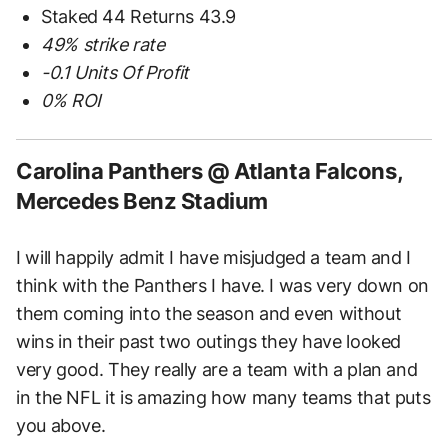
Staked 44 Returns 43.9
49% strike rate
-0.1 Units Of Profit
0% ROI
Carolina Panthers @ Atlanta Falcons,
Mercedes Benz Stadium
I will happily admit I have misjudged a team and I
think with the Panthers I have. I was very down on
them coming into the season and even without
wins in their past two outings they have looked
very good. They really are a team with a plan and
in the NFL it is amazing how many teams that puts
you above.