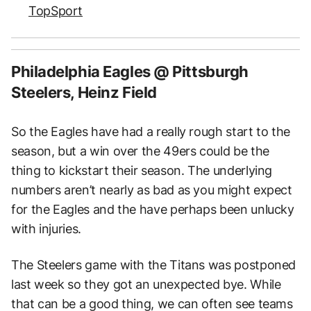
TopSport
Philadelphia Eagles @ Pittsburgh
Steelers, Heinz Field
So the Eagles have had a really rough start to the
season, but a win over the 49ers could be the
thing to kickstart their season. The underlying
numbers aren’t nearly as bad as you might expect
for the Eagles and the have perhaps been unlucky
with injuries.
The Steelers game with the Titans was postponed
last week so they got an unexpected bye. While
that can be a good thing, we can often see teams