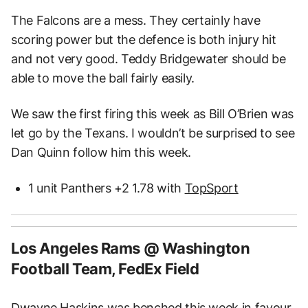
The Falcons are a mess. They certainly have
scoring power but the defence is both injury hit
and not very good. Teddy Bridgewater should be
able to move the ball fairly easily.
We saw the first firing this week as Bill O’Brien was
let go by the Texans. I wouldn’t be surprised to see
Dan Quinn follow him this week.
1 unit Panthers +2 1.78 with
TopSport
Los Angeles Rams @ Washington
Football Team, FedEx Field
Dwayne Haskins was benched this week in favour