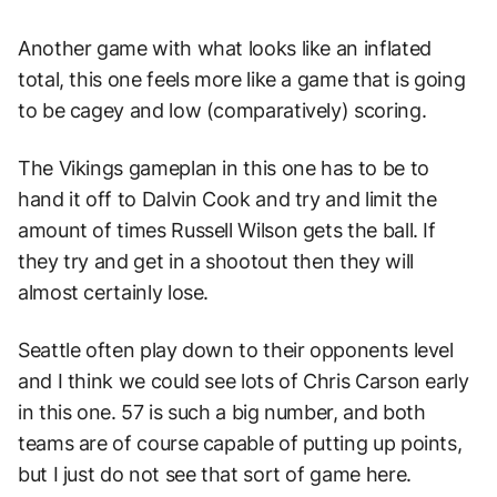
Another game with what looks like an inflated
total, this one feels more like a game that is going
to be cagey and low (comparatively) scoring.
The Vikings gameplan in this one has to be to
hand it off to Dalvin Cook and try and limit the
amount of times Russell Wilson gets the ball. If
they try and get in a shootout then they will
almost certainly lose.
Seattle often play down to their opponents level
and I think we could see lots of Chris Carson early
in this one. 57 is such a big number, and both
teams are of course capable of putting up points,
but I just do not see that sort of game here.