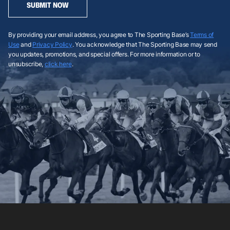
SUBMIT NOW
By providing your email address, you agree to The Sporting Base’s
Terms of
Use
and
Privacy Policy
. You acknowledge that The Sporting Base may send
you updates, promotions, and special offers. For more information or to
unsubscribe,
click here
.