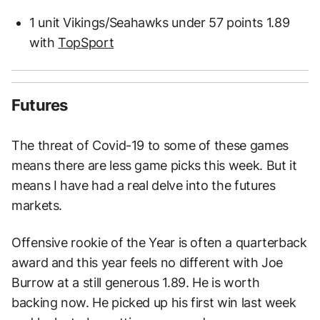
1 unit Vikings/Seahawks under 57 points 1.89
with
TopSport
Futures
The threat of Covid-19 to some of these games
means there are less game picks this week. But it
means I have had a real delve into the futures
markets.
Offensive rookie of the Year is often a quarterback
award and this year feels no different with Joe
Burrow at a still generous 1.89. He is worth
backing now. He picked up his first win last week