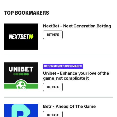
TOP BOOKMAKERS
NextBet - Next Generation Betting
BET HERE
RECOMMENDED BOOKMAKER
Unibet - Enhance your love of the
game, not complicate it
BET HERE
Betr - Ahead Of The Game
BET HERE