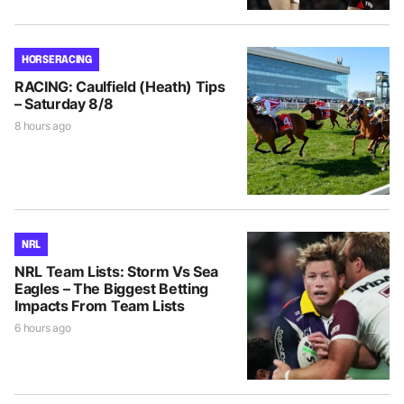
HORSE RACING
RACING: Caulfield (Heath) Tips
– Saturday 8/8
8 hours ago
NRL
NRL Team Lists: Storm Vs Sea
Eagles – The Biggest Betting
Impacts From Team Lists
6 hours ago