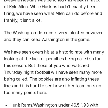
of Kyle Allen. While Haskins hadn’t exactly been
firing, we have seen what Allen can do before and
frankly, it isn’t a lot.
The Washington defence is very talented however
and they can keep Washington in the game.
We have seen overs hit at a historic rate with many
looking at the lack of penalties being called so far
this season. But those of you who watched
Thursday night football will have seen many more
being called. The bookies are also inflating these
lines and it is hard to see how either team puts up
too many points here.
1 unit Rams/Washington under 46.5 1.93 with