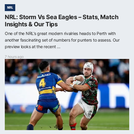
NRL
NRL: Storm Vs Sea Eagles – Stats, Match
Insights & Our Tips
One of the NRL’s great modern rivalries heads to Perth with
another fascinating set of numbers for punters to assess. Our
preview looks at the recent ...
7 hours ago