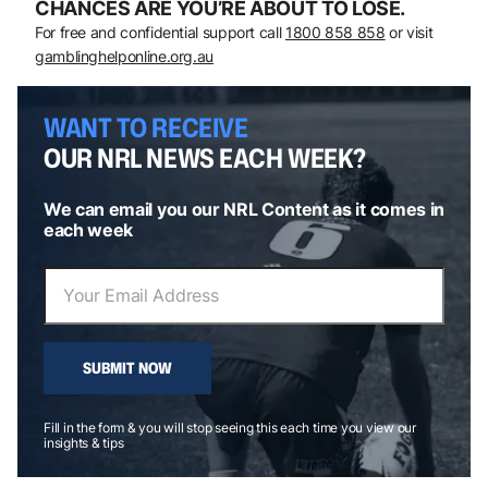
CHANCES ARE YOU’RE ABOUT TO LOSE.
For free and confidential support call
1800 858 858
or visit
gamblinghelponline.org.au
WANT TO RECEIVE
OUR NRL NEWS EACH WEEK?
We can email you our NRL Content as it comes in
each week
SUBMIT NOW
Fill in the form & you will stop seeing this each time you view our
insights & tips