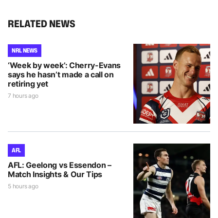
RELATED NEWS
NRL NEWS
‘Week by week’: Cherry-Evans
says he hasn’t made a call on
retiring yet
7 hours ago
AFL
AFL: Geelong vs Essendon –
Match Insights & Our Tips
5 hours ago