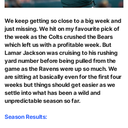
We keep getting so close to a big week and
just missing. We hit on my favourite pick of
the week as the Colts crushed the Bears
which left us with a profitable week. But
Lamar Jackson was cruising to his rushing
yard number before being pulled from the
game as the Ravens were up so much. We
are sitting at basically even for the first four
weeks but things should get easier as we
settle into what has been a wild and
unpredictable season so far.
Season Results: