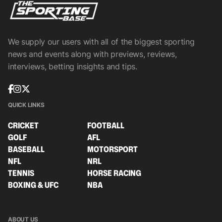
We supply our users with all of the biggest sporting
news and events along with previews, reviews,
interviews, betting insights and tips.
QUICK LINKS
CRICKET
FOOTBALL
GOLF
AFL
BASEBALL
MOTORSPORT
NFL
NRL
TENNIS
HORSE RACING
BOXING & UFC
NBA
ABOUT US