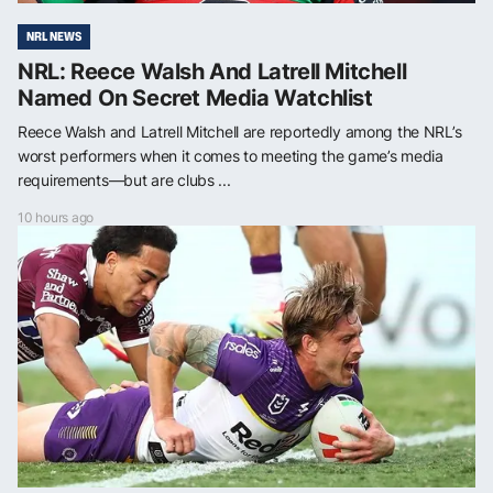
NRL NEWS
NRL: Reece Walsh And Latrell Mitchell
Named On Secret Media Watchlist
Reece Walsh and Latrell Mitchell are reportedly among the NRL’s
worst performers when it comes to meeting the game’s media
requirements—but are clubs ...
10 hours ago