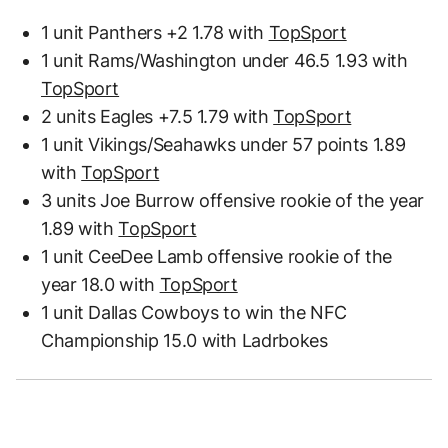
1 unit Panthers +2 1.78 with
TopSport
1 unit Rams/Washington under 46.5 1.93 with
TopSport
2 units Eagles +7.5 1.79 with
TopSport
1 unit Vikings/Seahawks under 57 points 1.89
with
TopSport
3 units Joe Burrow offensive rookie of the year
1.89 with
TopSport
1 unit CeeDee Lamb offensive rookie of the
year 18.0 with
TopSport
1 unit Dallas Cowboys to win the NFC
Championship 15.0 with Ladrbokes