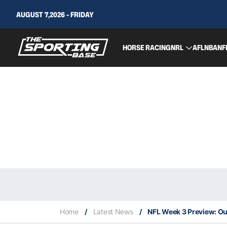
AUGUST 7,2026 - FRIDAY
HORSE RACING
NRL
AFL
NBA
NF
Home
/
Latest News
/
NFL Week 3 Preview: Our