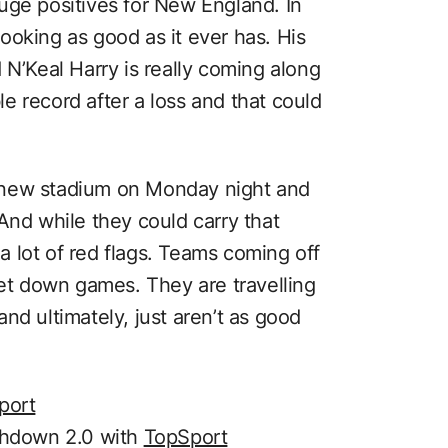
uge positives for New England. In
ooking as good as it ever has. His
 N’Keal Harry is really coming along
ble record after a loss and that could
ir new stadium on Monday night and
And while they could carry that
 lot of red flags. Teams coming off
let down games. They are travelling
nd ultimately, just aren’t as good
port
chdown 2.0 with
TopSport