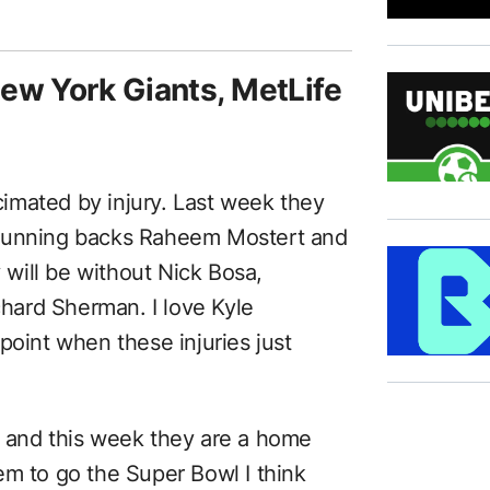
ew York Giants, MetLife
imated by injury. Last week they
 running backs Raheem Mostert and
will be without Nick Bosa,
ard Sherman. I love Kyle
point when these injuries just
k and this week they are a home
em to go the Super Bowl I think