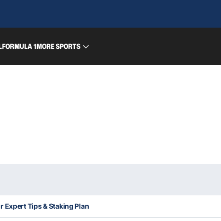
L
FORMULA 1
MORE SPORTS
 Expert Tips & Staking Plan