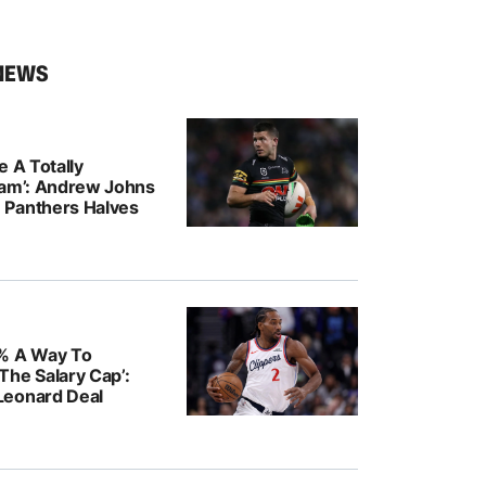
NEWS
e A Totally
eam’: Andrew Johns
Panthers Halves
% A Way To
The Salary Cap’:
Leonard Deal