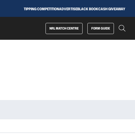
TIPPING COMPETITION
ADVERTISE
BLACK BOOK
CASH GIVEAWAY
NRL MATCH CENTRE
FORM GUIDE