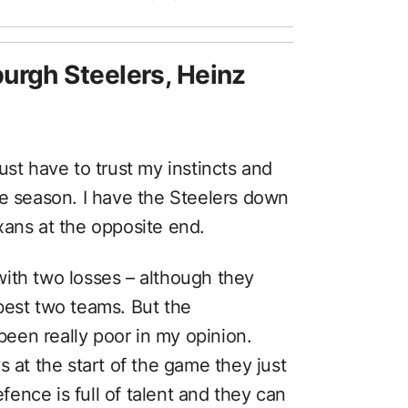
urgh Steelers, Heinz
ust have to trust my instincts and
he season. I have the Steelers down
xans at the opposite end.
ith two losses – although they
best two teams. But the
een really poor in my opinion.
s at the start of the game they just
efence is full of talent and they can