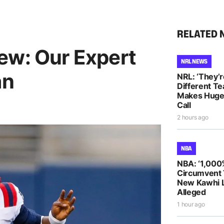
RELATED 
ew: Our Expert
NRL NEWS
an
NRL: ‘They’r
Different T
Makes Huge 
Call
2 hours ago
NBA
NBA: ‘1,000
Circumvent 
New Kawhi 
Alleged
1 hour ago