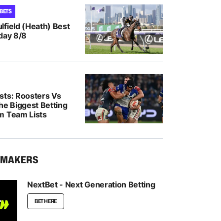
 BETS
lfield (Heath) Best
day 8/8
sts: Roosters Vs
he Biggest Betting
m Team Lists
KMAKERS
NextBet - Next Generation Betting
BET HERE