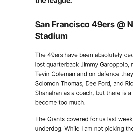
the league.
San Francisco 49ers @ N
Stadium
The 49ers have been absolutely dec
lost quarterback Jimmy Garoppolo,
Tevin Coleman and on defence they 
Solomon Thomas, Dee Ford, and Rich
Shanahan as a coach, but there is a 
become too much.
The Giants covered for us last wee
underdog. While I am not picking th