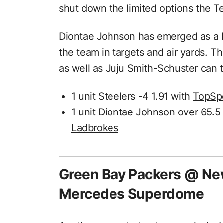
shut down the limited options the T
Diontae Johnson has emerged as a ke
the team in targets and air yards. T
as well as Juju Smith-Schuster can 
1 unit Steelers -4 1.91 with
TopSp
1 unit Diontae Johnson over 65.5 
Ladbrokes
Green Bay Packers @ New
Mercedes Superdome