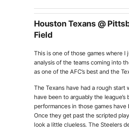
Houston Texans @ Pittsb
Field
This is one of those games where I j
analysis of the teams coming into t
as one of the AFC’s best and the Te
The Texans have had a rough start w
have been to arguably the league’s 
performances in those games have b
Once they get past the scripted play
look a little clueless. The Steelers d