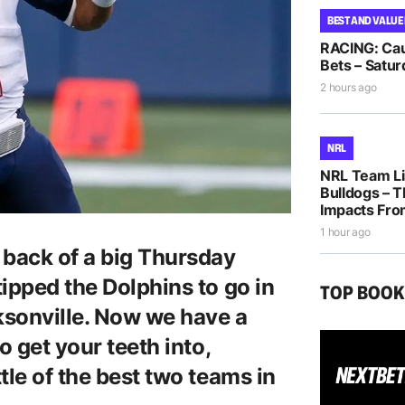
BEST AND VALUE
RACING: Cau
Bets – Satur
2 hours ago
NRL
NRL Team Li
Bulldogs – T
Impacts Fro
1 hour ago
 back of a big Thursday
ipped the Dolphins to go in
TOP BOO
ksonville. Now we have a
o get your teeth into,
tle of the best two teams in