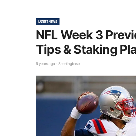
LATEST NEWS
NFL Week 3 Previ
Tips & Staking Pl
5 years ago - Sportingbase