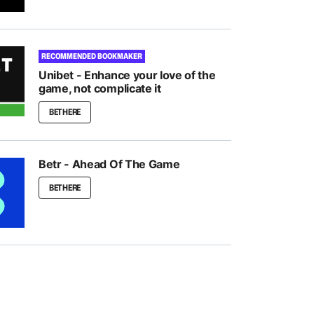
RECOMMENDED BOOKMAKER
Unibet - Enhance your love of the
game, not complicate it
BET HERE
Betr - Ahead Of The Game
BET HERE