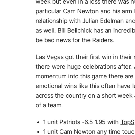
week but even in a loss there was h
particular Cam Newton and his arm l
relationship with Julian Edelman and
as well. Bill Belichick has an incredi
be bad news for the Raiders.
Las Vegas got their first win in the
there were huge celebrations after. 
momentum into this game there are a
emotional wins like this often have 
across the country on a short week a
of a team.
1 unit Patriots -6.5 1.95 with
TopS
1 unit Cam Newton any time tou