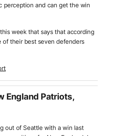
lic perception and can get the win
this week that says that according
ve of their best seven defenders
rt
 England Patriots,
 out of Seattle with a win last