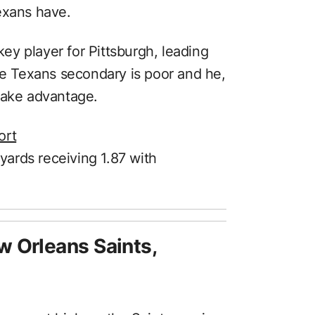
exans have.
y player for Pittsburgh, leading
he Texans secondary is poor and he,
take advantage.
ort
yards receiving 1.87 with
 Orleans Saints,