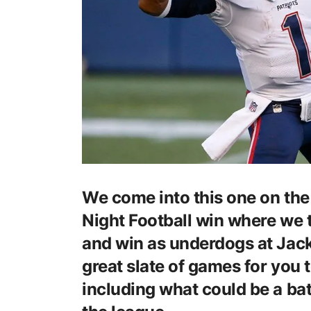
We come into this one on the
Night Football win where we t
and win as underdogs at Jac
great slate of games for you t
including what could be a bat