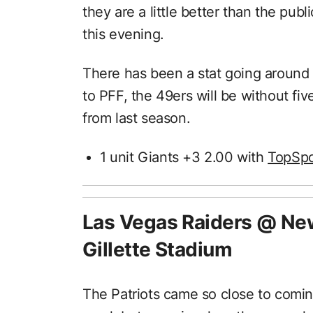
they are a little better than the pub
this evening.
There has been a stat going around 
to PFF, the 49ers will be without fi
from last season.
1 unit Giants +3 2.00 with
TopSpo
Las Vegas Raiders @ New
Gillette Stadium
The Patriots came so close to coming