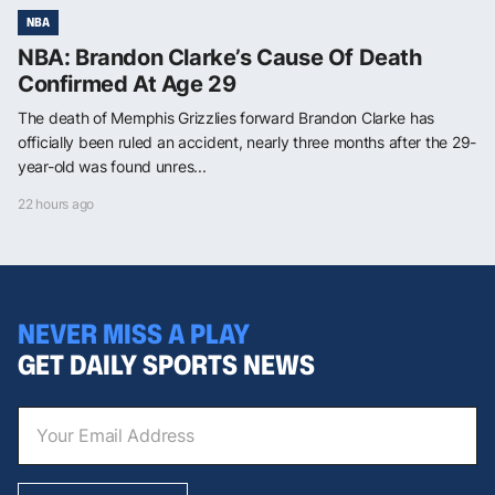
NBA
NBA: Brandon Clarke’s Cause Of Death
Confirmed At Age 29
The death of Memphis Grizzlies forward Brandon Clarke has
officially been ruled an accident, nearly three months after the 29-
year-old was found unres...
22 hours ago
NEVER MISS A PLAY
GET DAILY SPORTS NEWS