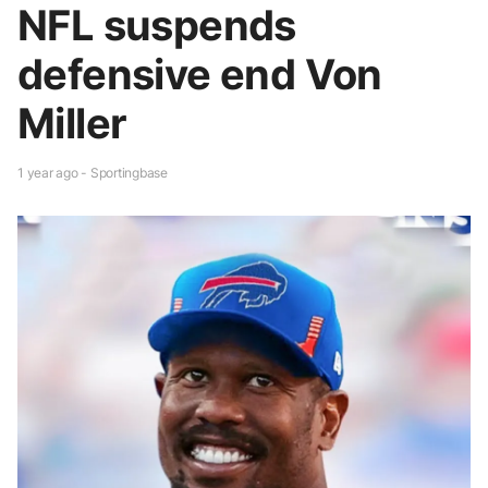
NFL suspends
defensive end Von
Miller
1 year ago - Sportingbase