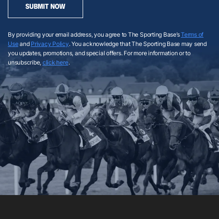
SUBMIT NOW
By providing your email address, you agree to The Sporting Base’s
Terms of
Use
and
Privacy Policy
. You acknowledge that The Sporting Base may send
you updates, promotions, and special offers. For more information or to
unsubscribe,
click here
.