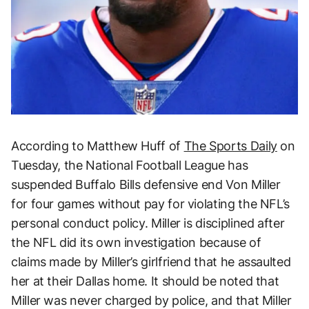
According to Matthew Huff of
The Sports Daily
on
Tuesday, the National Football League has
suspended Buffalo Bills defensive end Von Miller
for four games without pay for violating the NFL’s
personal conduct policy. Miller is disciplined after
the NFL did its own investigation because of
claims made by Miller’s girlfriend that he assaulted
her at their Dallas home. It should be noted that
Miller was never charged by police, and that Miller