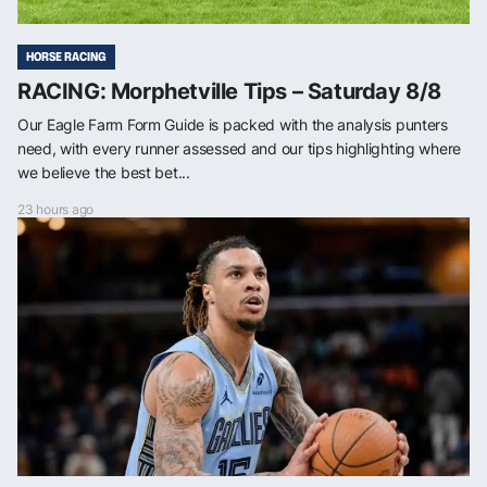
HORSE RACING
RACING: Morphetville Tips – Saturday 8/8
Our Eagle Farm Form Guide is packed with the analysis punters
need, with every runner assessed and our tips highlighting where
we believe the best bet...
23 hours ago