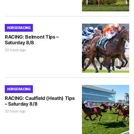
HORSE RACING
RACING: Belmont Tips –
Saturday 8/8
20 hours ago
HORSE RACING
RACING: Caulfield (Heath) Tips
– Saturday 8/8
22 hours ago