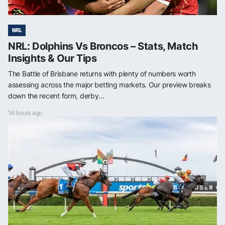
NRL
NRL: Dolphins Vs Broncos – Stats, Match
Insights & Our Tips
The Battle of Brisbane returns with plenty of numbers worth
assessing across the major betting markets. Our preview breaks
down the recent form, derby...
16 hours ago