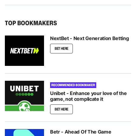
TOP BOOKMAKERS
NextBet - Next Generation Betting
BET HERE
RECOMMENDED BOOKMAKER
Unibet - Enhance your love of the
game, not complicate it
BET HERE
Betr - Ahead Of The Game