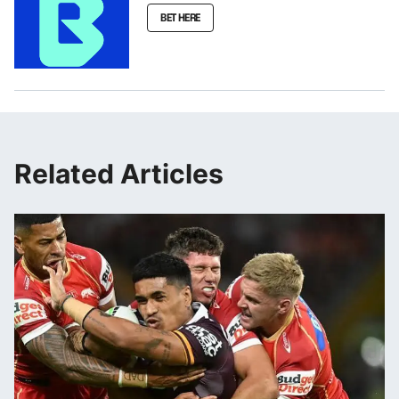
BET HERE
Related Articles