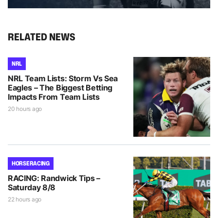
RELATED NEWS
NRL
NRL Team Lists: Storm Vs Sea
Eagles – The Biggest Betting
Impacts From Team Lists
20 hours ago
HORSE RACING
RACING: Randwick Tips –
Saturday 8/8
22 hours ago