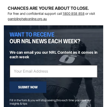
CHANCES ARE YOU’RE ABOUT TO LOSE.
For free and confidential support call
1800 858 858
or visit
gamblinghelponline.org.au
WANT TO RECEIVE
OUR NRL NEWS EACH WEEK?
We can email you our NRL Content as it comes in
each week
SUBMIT NOW
Fill in the form & you will stop seeing this each time you view our
insights & tips