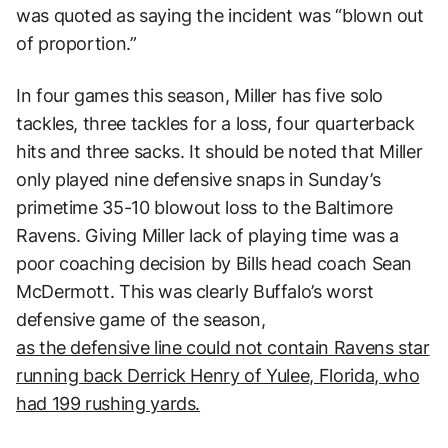
was quoted as saying the incident was “blown out
of proportion.”
In four games this season, Miller has five solo
tackles, three tackles for a loss, four quarterback
hits and three sacks. It should be noted that Miller
only played nine defensive snaps in Sunday’s
primetime 35-10 blowout loss to the Baltimore
Ravens. Giving Miller lack of playing time was a
poor coaching decision by Bills head coach Sean
McDermott. This was clearly Buffalo’s worst
defensive game of the season,
as the defensive line could not contain Ravens star
running back Derrick Henry of Yulee, Florida, who
had 199 rushing yards.