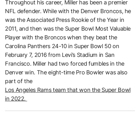
Throughout his career, Miller has been a premier
NFL defender. While with the Denver Broncos, he
was the Associated Press Rookie of the Year in
2011, and then was the Super Bowl Most Valuable
Player with the Broncos when they beat the
Carolina Panthers 24-10 in Super Bowl 50 on
February 7, 2016 from Levi’s Stadium in San
Francisco. Miller had two forced fumbles in the
Denver win. The eight-time Pro Bowler was also
part of the
Los Angeles Rams team that won the Super Bowl
in 2022.