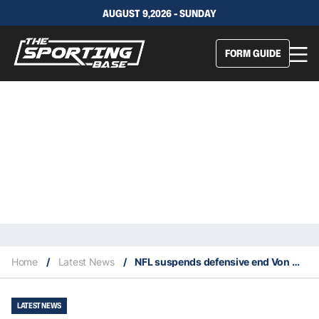
AUGUST 9,2026 - SUNDAY
FORM GUIDE
Home
/
Latest News
/
NFL suspends defensive end Von Miller
LATEST NEWS