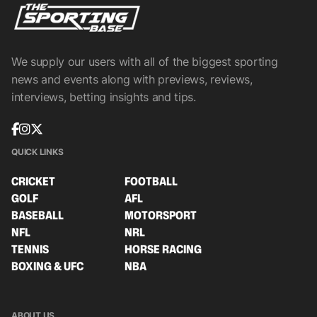
We supply our users with all of the biggest sporting
news and events along with previews, reviews,
interviews, betting insights and tips.
QUICK LINKS
CRICKET
FOOTBALL
GOLF
AFL
BASEBALL
MOTORSPORT
NFL
NRL
TENNIS
HORSE RACING
BOXING & UFC
NBA
ABOUT US