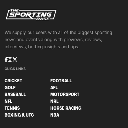
We supply our users with all of the biggest sporting
news and events along with previews, reviews,
interviews, betting insights and tips.
QUICK LINKS
CRICKET
FOOTBALL
GOLF
AFL
BASEBALL
MOTORSPORT
NFL
NRL
TENNIS
HORSE RACING
BOXING & UFC
NBA