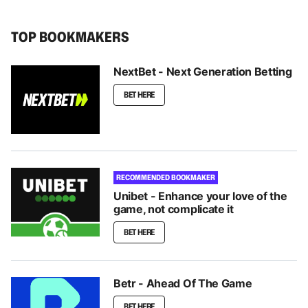
TOP BOOKMAKERS
NextBet - Next Generation Betting
BET HERE
RECOMMENDED BOOKMAKER
Unibet - Enhance your love of the
game, not complicate it
BET HERE
Betr - Ahead Of The Game
BET HERE