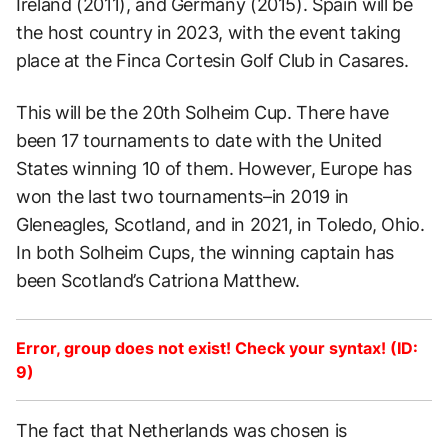
Ireland (2011), and Germany (2015). Spain will be
the host country in 2023, with the event taking
place at the Finca Cortesin Golf Club in Casares.
This will be the 20th Solheim Cup. There have
been 17 tournaments to date with the United
States winning 10 of them. However, Europe has
won the last two tournaments–in 2019 in
Gleneagles, Scotland, and in 2021, in Toledo, Ohio.
In both Solheim Cups, the winning captain has
been Scotland’s Catriona Matthew.
Error, group does not exist! Check your syntax! (ID:
9)
The fact that Netherlands was chosen is