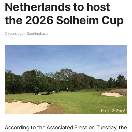
Netherlands to host
the 2026 Solheim Cup
3 years ago - Sportingbase
According to the
Associated Press
on Tuesday, the