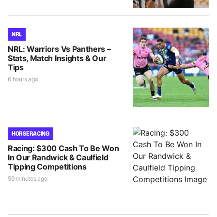
NRL
NRL: Warriors Vs Panthers –
Stats, Match Insights & Our
Tips
6 hours ago
HORSE RACING
Racing: $300 Cash To Be Won
In Our Randwick & Caulfield
Tipping Competitions
59 minutes ago