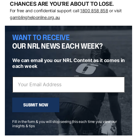
CHANCES ARE YOU’RE ABOUT TO LOSE.
For free and confidential support call
1800 858 858
or visit
gamblinghelponline.org.au
WANT TO RECEIVE
OUR NRL NEWS EACH WEEK?
We can email you our NRL Content as it comes in
each week
SUBMIT NOW
Fill in the form & you will stop seeing this each time you view our
insights & tips