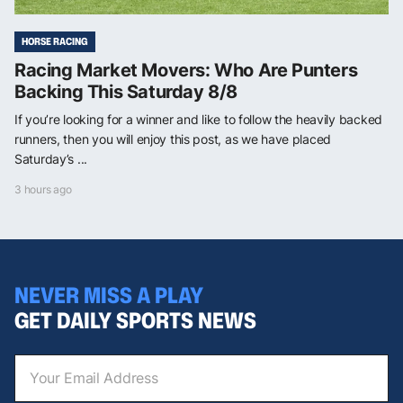
HORSE RACING
Racing Market Movers: Who Are Punters
Backing This Saturday 8/8
If you’re looking for a winner and like to follow the heavily backed
runners, then you will enjoy this post, as we have placed
Saturday’s ...
3 hours ago
NEVER MISS A PLAY
GET DAILY SPORTS NEWS