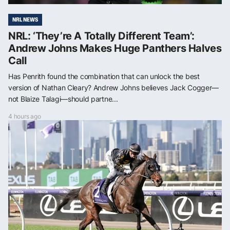
NRL NEWS
NRL: ‘They’re A Totally Different Team’:
Andrew Johns Makes Huge Panthers Halves
Call
Has Penrith found the combination that can unlock the best
version of Nathan Cleary? Andrew Johns believes Jack Cogger—
not Blaize Talagi—should partne...
4 hours ago