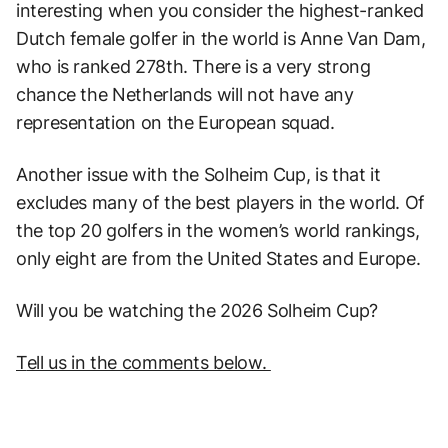
interesting when you consider the highest-ranked
Dutch female golfer in the world is Anne Van Dam,
who is ranked 278th. There is a very strong
chance the Netherlands will not have any
representation on the European squad.
Another issue with the Solheim Cup, is that it
excludes many of the best players in the world. Of
the top 20 golfers in the women’s world rankings,
only eight are from the United States and Europe.
Will you be watching the 2026 Solheim Cup?
T
ell us in the comments below.