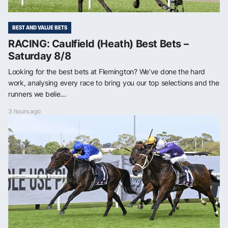
BEST AND VALUE BETS
RACING: Caulfield (Heath) Best Bets –
Saturday 8/8
Looking for the best bets at Flemington? We’ve done the hard
work, analysing every race to bring you our top selections and the
runners we belie...
3 hours ago