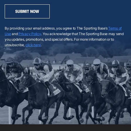
SUBMIT NOW
By providing your email address, you agree to The Sporting Base’s
Terms of
Use
and
Privacy Policy
. You acknowledge that The Sporting Base may send
you updates, promotions, and special offers. For more information or to
unsubscribe,
click here
.