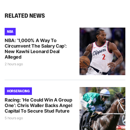
RELATED NEWS
NBA
NBA: ‘1,000% A Way To
Circumvent The Salary Cap’:
New Kawhi Leonard Deal
Alleged
2 hours ago
HORSE RACING
Racing: ‘He Could Win A Group
One’: Chris Waller Backs Angel
Capital To Secure Stud Future
5 hours ago