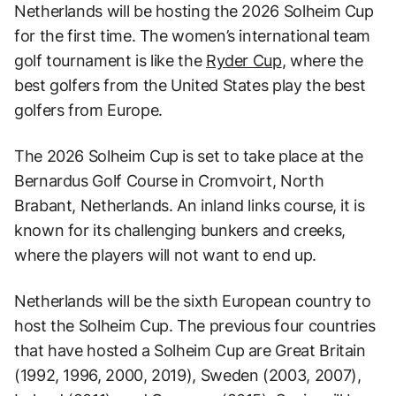
Netherlands will be hosting the 2026 Solheim Cup
for the first time. The women’s international team
golf tournament is like the
Ryder Cup
, where the
best golfers from the United States play the best
golfers from Europe.
The 2026 Solheim Cup is set to take place at the
Bernardus Golf Course in Cromvoirt, North
Brabant, Netherlands. An inland links course, it is
known for its challenging bunkers and creeks,
where the players will not want to end up.
Netherlands will be the sixth European country to
host the Solheim Cup. The previous four countries
that have hosted a Solheim Cup are Great Britain
(1992, 1996, 2000, 2019), Sweden (2003, 2007),