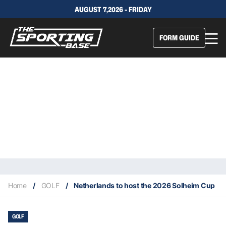
AUGUST 7,2026 - FRIDAY
FORM GUIDE
Home
/
GOLF
/
Netherlands to host the 2026 Solheim Cup
GOLF