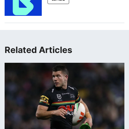
Related Articles