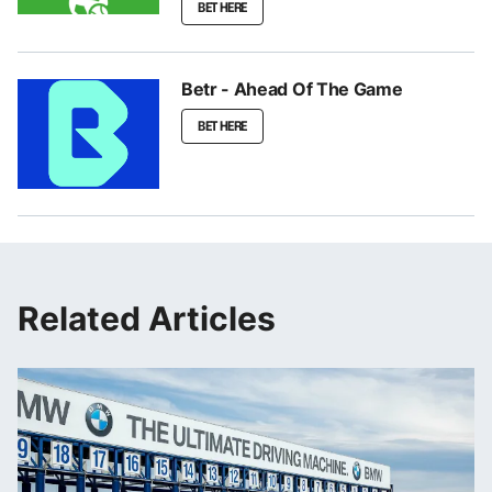
BET HERE
Betr - Ahead Of The Game
BET HERE
Related Articles