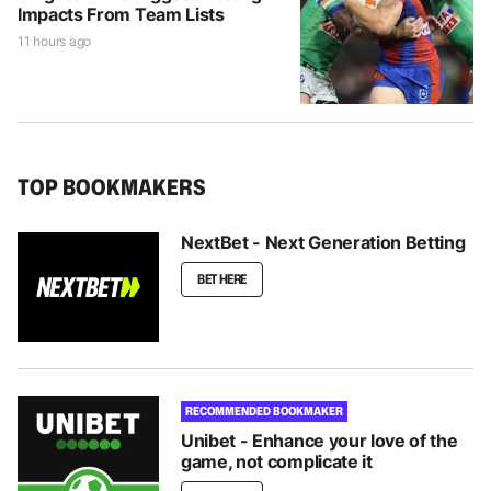
Impacts From Team Lists
11 hours ago
TOP BOOKMAKERS
NextBet - Next Generation Betting
BET HERE
RECOMMENDED BOOKMAKER
Unibet - Enhance your love of the
game, not complicate it