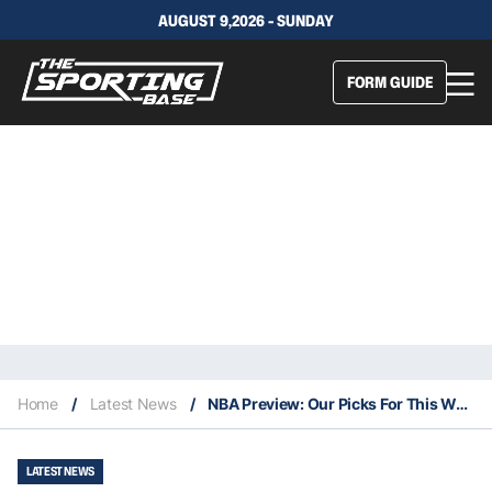
AUGUST 9,2026 - SUNDAY
FORM GUIDE
Home
/
Latest News
/
NBA Preview: Our Picks For This Weekend’s Games 10/12
LATEST NEWS