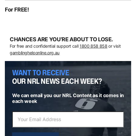
For FREE!
CHANCES ARE YOU’RE ABOUT TO LOSE.
For free and confidential support call
1800 858 858
or visit
gamblinghelponline.org.au
WANT TO RECEIVE
OUR NRL NEWS EACH WEEK?
We can email you our NRL Content as it comes in
each week