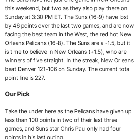
this weekend, but two as they also play there on
Sunday at 3:30 PM ET. The Suns (16-9) have lost
by 46 points over the last two games, and are now
facing the best team in the West, the red hot New
Orleans Pelicans (16-8). The Suns are a -1.5, but it
is time to believe in New Orleans (+1.5), who are
winners of five straight. In the streak, New Orleans
beat Denver 121-106 on Sunday. The current total
point line is 227.
Our Pick
Take the under here as the Pelicans have given up
less than 100 points in two of their last three
games, and Suns star Chris Paul only had four
points in his last outing.