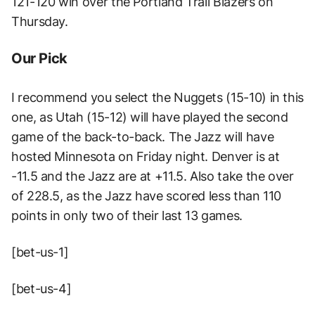
121-120 win over the Portland Trail Blazers on
Thursday.
Our Pick
I recommend you select the Nuggets (15-10) in this
one, as Utah (15-12) will have played the second
game of the back-to-back. The Jazz will have
hosted Minnesota on Friday night. Denver is at
-11.5 and the Jazz are at +11.5. Also take the over
of 228.5, as the Jazz have scored less than 110
points in only two of their last 13 games.
[bet-us-1]
[bet-us-4]