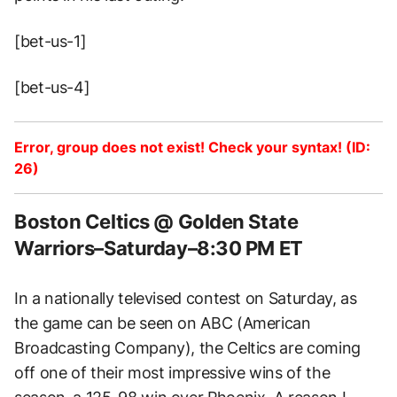
[bet-us-1]
[bet-us-4]
Error, group does not exist! Check your syntax! (ID:
26)
Boston Celtics @ Golden State
Warriors–Saturday–8:30 PM ET
In a nationally televised contest on Saturday, as
the game can be seen on ABC (American
Broadcasting Company), the Celtics are coming
off one of their most impressive wins of the