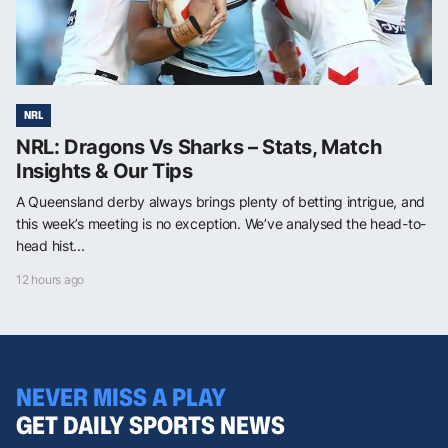
NRL
NRL: Dragons Vs Sharks – Stats, Match
Insights & Our Tips
A Queensland derby always brings plenty of betting intrigue, and
this week’s meeting is no exception. We’ve analysed the head-to-
head hist...
12 hours ago
NEVER MISS A PLAY
GET DAILY SPORTS NEWS