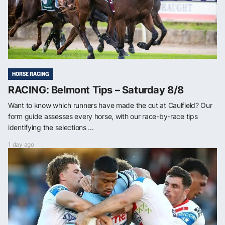
HORSE RACING
RACING: Belmont Tips – Saturday 8/8
Want to know which runners have made the cut at Caulfield? Our
form guide assesses every horse, with our race-by-race tips
identifying the selections ...
1 day ago