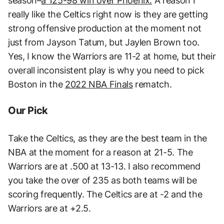
season–
a 125-98 win over Phoenix.
A reason I
really like the Celtics right now is they are getting
strong offensive production at the moment not
just from Jayson Tatum, but Jaylen Brown too.
Yes, I know the Warriors are 11-2 at home, but their
overall inconsistent play is why you need to pick
Boston in the
2022 NBA Finals
rematch.
Our Pick
Take the Celtics, as they are the best team in the
NBA at the moment for a reason at 21-5. The
Warriors are at .500 at 13-13. I also recommend
you take the over of 235 as both teams will be
scoring frequently. The Celtics are at -2 and the
Warriors are at +2.5.