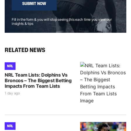
SUBMIT NOW
Fill in the form & you will stop seeing this each time you view our
insights & tips
RELATED NEWS
NRL
NRL Team Lists: Dolphins Vs
Broncos – The Biggest Betting
Impacts From Team Lists
1 day ago
NRL