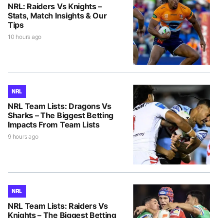
NRL: Raiders Vs Knights –
Stats, Match Insights & Our
Tips
10 hours ago
NRL
NRL Team Lists: Dragons Vs
Sharks – The Biggest Betting
Impacts From Team Lists
9 hours ago
NRL
NRL Team Lists: Raiders Vs
Knights – The Biggest Betting