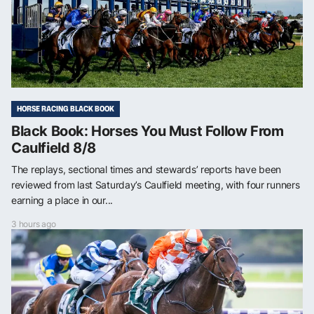
HORSE RACING BLACK BOOK
Black Book: Horses You Must Follow From
Caulfield 8/8
The replays, sectional times and stewards’ reports have been
reviewed from last Saturday’s Caulfield meeting, with four runners
earning a place in our...
3 hours ago