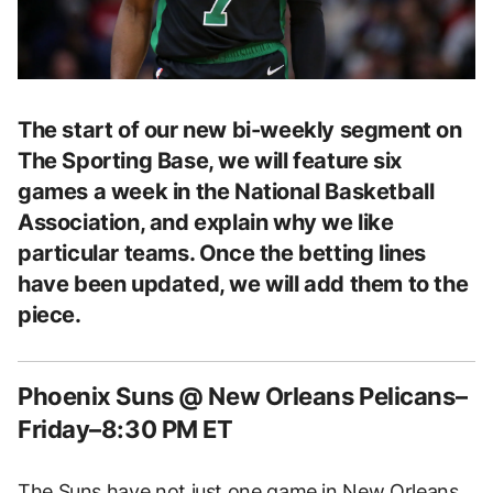
The start of our new bi-weekly segment on
The Sporting Base, we will feature six
games a week in the National Basketball
Association, and explain why we like
particular teams. Once the betting lines
have been updated, we will add them to the
piece.
Phoenix Suns @ New Orleans Pelicans–
Friday–8:30 PM ET
The Suns have not just one game in New Orleans