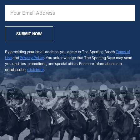
SUBMIT NOW
By providing your email address, you agree to The Sporting Base’s
Terms of
Use
and
Privacy Policy
. You acknowledge that The Sporting Base may send
you updates, promotions, and special offers. For more information or to
unsubscribe,
click here
.