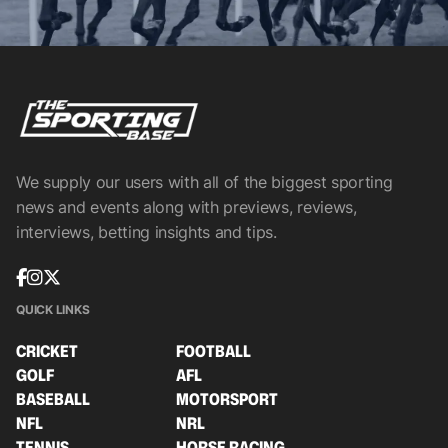
We supply our users with all of the biggest sporting
news and events along with previews, reviews,
interviews, betting insights and tips.
QUICK LINKS
CRICKET
FOOTBALL
GOLF
AFL
BASEBALL
MOTORSPORT
NFL
NRL
TENNIS
HORSE RACING