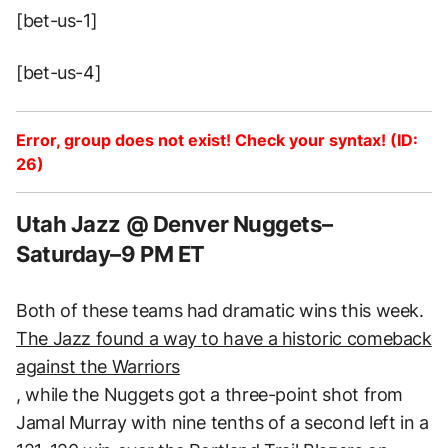
[bet-us-1]
[bet-us-4]
Error, group does not exist! Check your syntax! (ID:
26)
Utah Jazz @ Denver Nuggets–
Saturday–9 PM ET
Both of these teams had dramatic wins this week.
The Jazz found a way to have a historic comeback
against the Warriors
, while the Nuggets got a three-point shot from
Jamal Murray with nine tenths of a second left in a