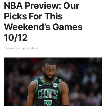
NBA Preview: Our
Picks For This
Weekend’s Games
10/12
3 years ago - Sportingbase