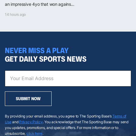
an impressive 4yo that won agains...
14 hours ago
NEVER MISS A PLAY
GET DAILY SPORTS NEWS
SUBMIT NOW
By providing your email address, you agree to The Sporting Base’s
Terms of
Use
and
Privacy Policy
. You acknowledge that The Sporting Base may send
you updates, promotions, and special offers. For more information or to
unsubscribe,
click here
.