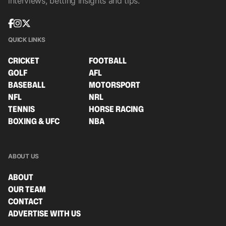
interviews, betting insights and tips.
QUICK LINKS
CRICKET
FOOTBALL
GOLF
AFL
BASEBALL
MOTORSPORT
NFL
NRL
TENNIS
HORSE RACING
BOXING & UFC
NBA
ABOUT US
ABOUT
OUR TEAM
CONTACT
ADVERTISE WITH US