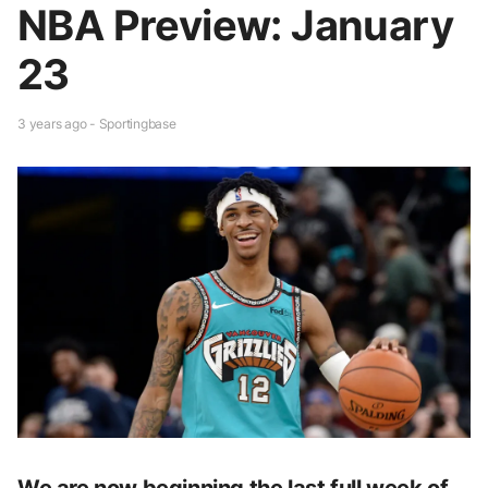
NBA Preview: January
23
3 years ago - Sportingbase