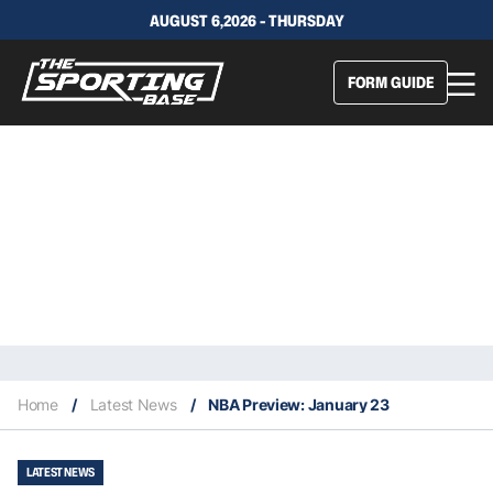
AUGUST 6,2026 - THURSDAY
FORM GUIDE
Home
/
Latest News
/
NBA Preview: January 23
LATEST NEWS