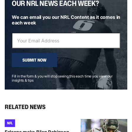
OUR NRL NEWS EACH WEEK?
We can email you our NRL Content as it comes in
each week
SUBMIT NOW
Fill in the form & you will stop seeing this each time you view our
insights & tips
RELATED NEWS
NFL