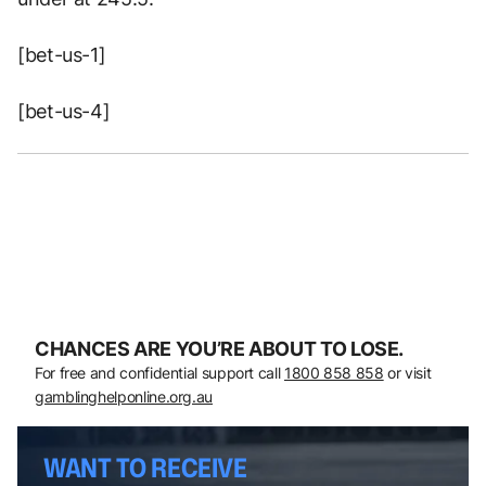
[bet-us-1]
[bet-us-4]
CHANCES ARE YOU’RE ABOUT TO LOSE.
For free and confidential support call
1800 858 858
or visit
gamblinghelponline.org.au
WANT TO RECEIVE