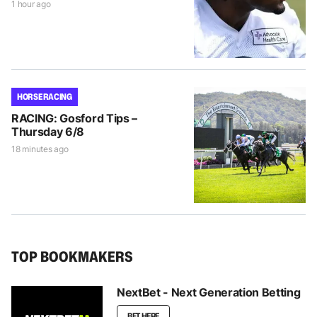
1 hour ago
HORSE RACING
RACING: Gosford Tips –
Thursday 6/8
18 minutes ago
TOP BOOKMAKERS
NextBet - Next Generation Betting
BET HERE