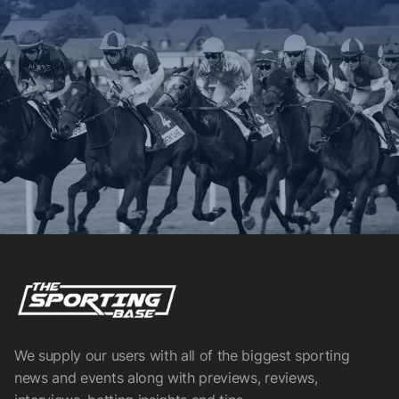
We supply our users with all of the biggest sporting
news and events along with previews, reviews,