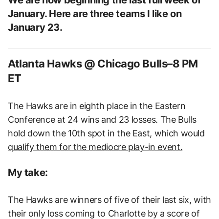
We are now beginning the last full week of
January. Here are three teams I like on
January 23.
Atlanta Hawks @ Chicago Bulls–8 PM
ET
The Hawks are in eighth place in the Eastern
Conference at 24 wins and 23 losses. The Bulls
hold down the 10th spot in the East, which would
qualify them for the mediocre play-in event.
My take:
The Hawks are winners of five of their last six, with
their only loss coming to Charlotte by a score of