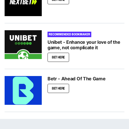
RECOMMENDED BOOKMAKER
Unibet - Enhance your love of the
game, not complicate it
BET HERE
Betr - Ahead Of The Game
BET HERE