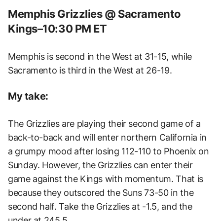
Memphis Grizzlies @ Sacramento
Kings–10:30 PM ET
Memphis is second in the West at 31-15, while
Sacramento is third in the West at 26-19.
My take:
The Grizzlies are playing their second game of a
back-to-back and will enter northern California in
a grumpy mood after losing 112-110 to Phoenix on
Sunday. However, the Grizzlies can enter their
game against the Kings with momentum. That is
because they outscored the Suns 73-50 in the
second half. Take the Grizzlies at -1.5, and the
under at 245.5.