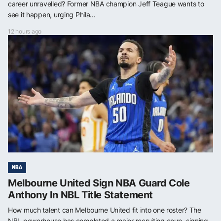
career unravelled? Former NBA champion Jeff Teague wants to
see it happen, urging Phila...
12 hours ago
NBA
Melbourne United Sign NBA Guard Cole
Anthony In NBL Title Statement
How much talent can Melbourne United fit into one roster? The
NBL powerhouse has completed a major recruiting coup, signing