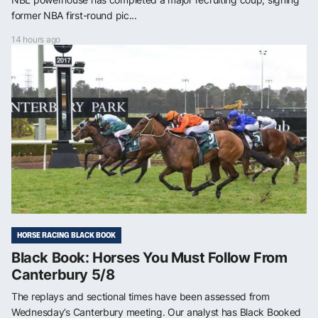
former NBA first-round pic...
14 hours ago
HORSE RACING BLACK BOOK
Black Book: Horses You Must Follow From
Canterbury 5/8
The replays and sectional times have been assessed from
Wednesday’s Canterbury meeting. Our analyst has Black Booked