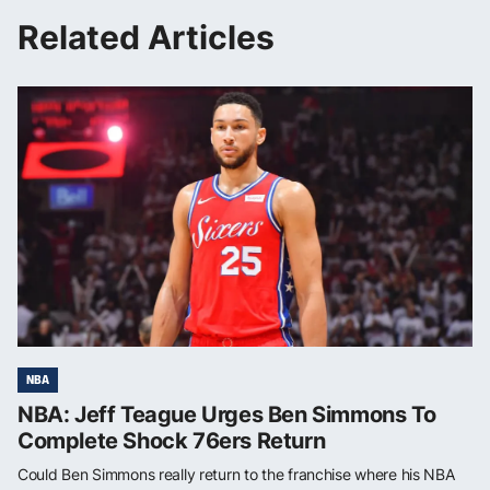
Related Articles
NBA
NBA: Jeff Teague Urges Ben Simmons To
Complete Shock 76ers Return
Could Ben Simmons really return to the franchise where his NBA