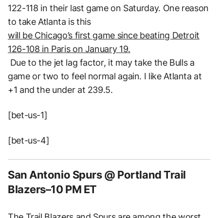
122-118 in their last game on Saturday. One reason
to take Atlanta is this
will be Chicago’s first game since beating Detroit
126-108 in Paris on January 19.
Due to the jet lag factor, it may take the Bulls a
game or two to feel normal again. I like Atlanta at
+1 and the under at 239.5.
[bet-us-1]
[bet-us-4]
San Antonio Spurs @ Portland Trail
Blazers–10 PM ET
The Trail Blazers and Spurs are among the worst