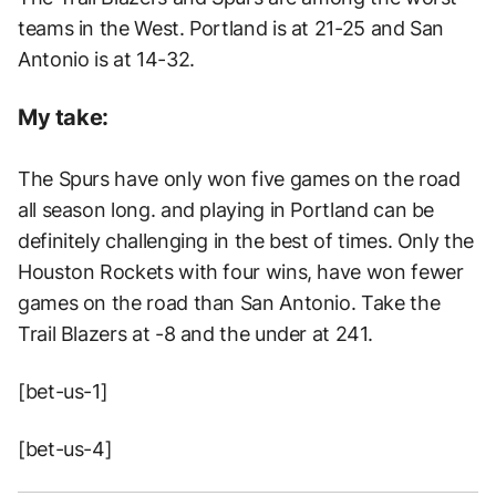
teams in the West. Portland is at 21-25 and San
Antonio is at 14-32.
My take:
The Spurs have only won five games on the road
all season long. and playing in Portland can be
definitely challenging in the best of times. Only the
Houston Rockets with four wins, have won fewer
games on the road than San Antonio. Take the
Trail Blazers at -8 and the under at 241.
[bet-us-1]
[bet-us-4]