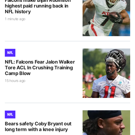
Falcons make Bijan Robinson
highest paid running back in
NFL history
1 minute ago
NFL
NFL: Falcons Fear Jalon Walker
Tore ACL In Crushing Training
Camp Blow
15 hours ago
NFL
Bears safety Coby Bryant out
long term with a knee injury