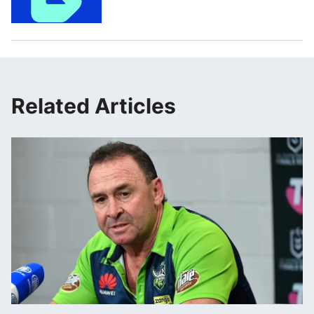
Related Articles