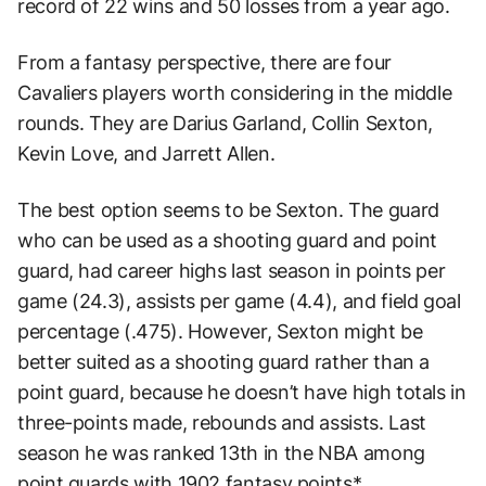
record of 22 wins and 50 losses from a year ago.
From a fantasy perspective, there are four
Cavaliers players worth considering in the middle
rounds. They are Darius Garland, Collin Sexton,
Kevin Love, and Jarrett Allen.
The best option seems to be Sexton. The guard
who can be used as a shooting guard and point
guard, had career highs last season in points per
game (24.3), assists per game (4.4), and field goal
percentage (.475). However, Sexton might be
better suited as a shooting guard rather than a
point guard, because he doesn’t have high totals in
three-points made, rebounds and assists. Last
season he was ranked 13th in the NBA among
point guards with 1902 fantasy points*.