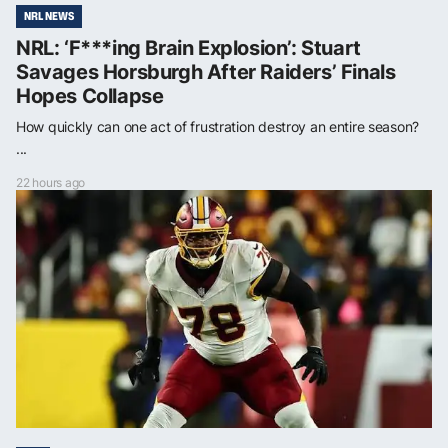
NRL NEWS
NRL: ‘F***ing Brain Explosion’: Stuart
Savages Horsburgh After Raiders’ Finals
Hopes Collapse
How quickly can one act of frustration destroy an entire season?
...
22 hours ago