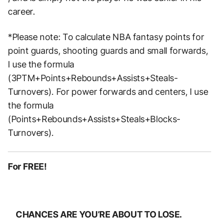
career.
*Please note: To calculate NBA fantasy points for
point guards, shooting guards and small forwards,
I use the formula
(3PTM+Points+Rebounds+Assists+Steals-
Turnovers). For power forwards and centers, I use
the formula
(Points+Rebounds+Assists+Steals+Blocks-
Turnovers).
For FREE!
CHANCES ARE YOU’RE ABOUT TO LOSE.