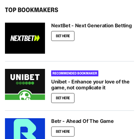
TOP BOOKMAKERS
NextBet - Next Generation Betting
BET HERE
RECOMMENDED BOOKMAKER
Unibet - Enhance your love of the
game, not complicate it
BET HERE
Betr - Ahead Of The Game
BET HERE