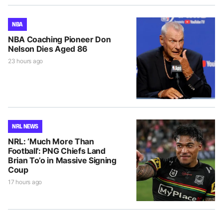
NBA
NBA Coaching Pioneer Don
Nelson Dies Aged 86
23 hours ago
NRL NEWS
NRL: ‘Much More Than
Football’: PNG Chiefs Land
Brian To’o in Massive Signing
Coup
17 hours ago