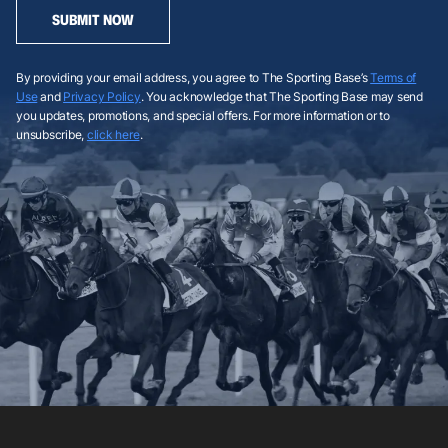
SUBMIT NOW
By providing your email address, you agree to The Sporting Base’s
Terms of
Use
and
Privacy Policy
. You acknowledge that The Sporting Base may send
you updates, promotions, and special offers. For more information or to
unsubscribe,
click here
.