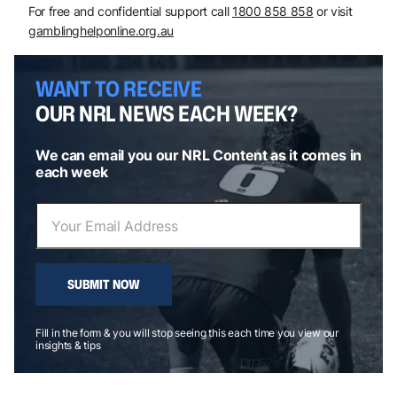
For free and confidential support call
1800 858 858
or visit
gamblinghelponline.org.au
WANT TO RECEIVE
OUR NRL NEWS EACH WEEK?
We can email you our NRL Content as it comes in
each week
SUBMIT NOW
Fill in the form & you will stop seeing this each time you view our
insights & tips