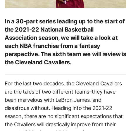
In a 30-part series leading up to the start of
the 2021-22 National Basketball
Association season, we will take a look at
each NBA franchise from a fantasy
perspective. The sixth team we will review is
the Cleveland Cavaliers.
For the last two decades, the Cleveland Cavaliers
are the tales of two different teams–they have
been marvelous with LeBron James, and
disastrous without. Heading into the 2021-22
season, there are no significant expectations that
the Cavaliers will drastically improve from their