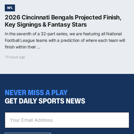
NFL
2026 Cincinnati Bengals Projected Finish,
Key Signings & Fantasy Stars
In the seventh of a 32-part series, we are featuring all National
Football League teams with a prediction of where each team will
finish within their ...
15 hours ago
NEVER MISS A PLAY
GET DAILY SPORTS NEWS