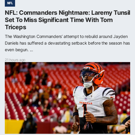
NFL
NFL: Commanders Nightmare: Laremy Tunsil
Set To Miss Significant Time With Torn
Triceps
The Washington Commanders’ attempt to rebuild around Jayden
Daniels has suffered a devastating setback before the season has
even begun. ...
21 hours ago