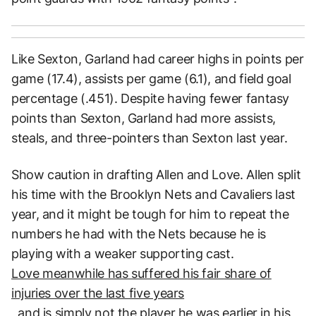
Like Sexton, Garland had career highs in points per
game (17.4), assists per game (6.1), and field goal
percentage (.451). Despite having fewer fantasy
points than Sexton, Garland had more assists,
steals, and three-pointers than Sexton last year.
Show caution in drafting Allen and Love. Allen split
his time with the Brooklyn Nets and Cavaliers last
year, and it might be tough for him to repeat the
numbers he had with the Nets because he is
playing with a weaker supporting cast.
Love meanwhile has suffered his fair share of
injuries over the last five years
, and is simply not the player he was earlier in his