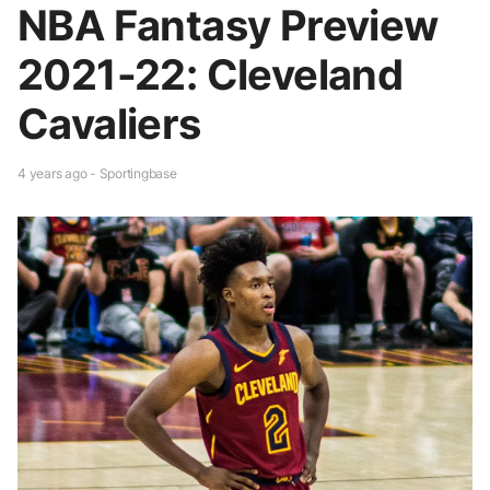
NBA Fantasy Preview
2021-22: Cleveland
Cavaliers
4 years ago - Sportingbase