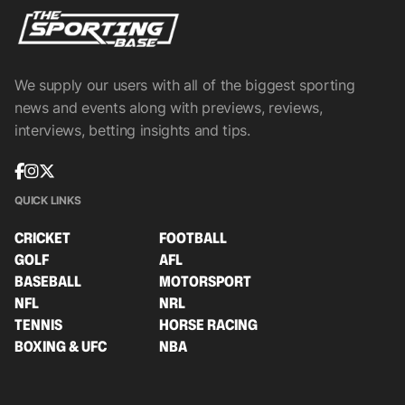
We supply our users with all of the biggest sporting
news and events along with previews, reviews,
interviews, betting insights and tips.
QUICK LINKS
CRICKET
FOOTBALL
GOLF
AFL
BASEBALL
MOTORSPORT
NFL
NRL
TENNIS
HORSE RACING
BOXING & UFC
NBA