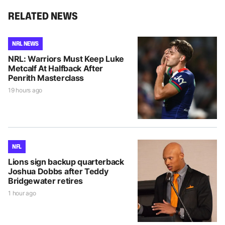
RELATED NEWS
NRL NEWS
NRL: Warriors Must Keep Luke
Metcalf At Halfback After
Penrith Masterclass
19 hours ago
NFL
Lions sign backup quarterback
Joshua Dobbs after Teddy
Bridgewater retires
1 hour ago