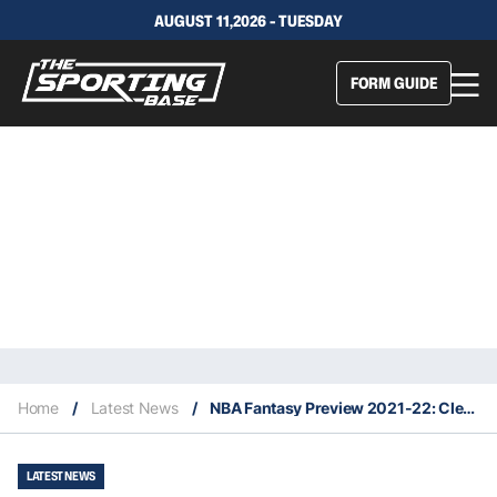
AUGUST 11,2026 - TUESDAY
FORM GUIDE
Home
/
Latest News
/
NBA Fantasy Preview 2021-22: Cleveland Cavaliers
LATEST NEWS