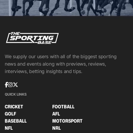
We supply our users with all of the biggest sporting
news and events along with previews, reviews,
interviews, betting insights and tips.
QUICK LINKS
CRICKET
FOOTBALL
GOLF
AFL
BASEBALL
MOTORSPORT
NFL
NRL