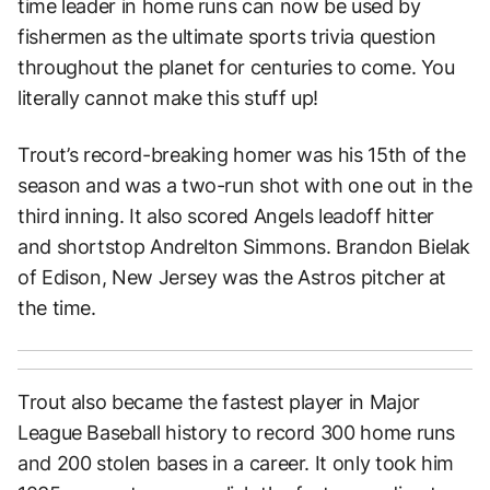
time leader in home runs can now be used by
fishermen as the ultimate sports trivia question
throughout the planet for centuries to come. You
literally cannot make this stuff up!
Trout’s record-breaking homer was his 15th of the
season and was a two-run shot with one out in the
third inning. It also scored Angels leadoff hitter
and shortstop Andrelton Simmons. Brandon Bielak
of Edison, New Jersey was the Astros pitcher at
the time.
Trout also became the fastest player in Major
League Baseball history to record 300 home runs
and 200 stolen bases in a career. It only took him