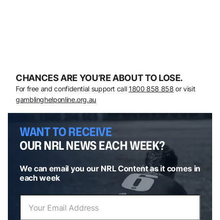
CHANCES ARE YOU’RE ABOUT TO LOSE.
For free and confidential support call
1800 858 858
or visit
gamblinghelponline.org.au
WANT TO RECEIVE
OUR NRL NEWS EACH WEEK?
We can email you our NRL Content as it comes in
each week