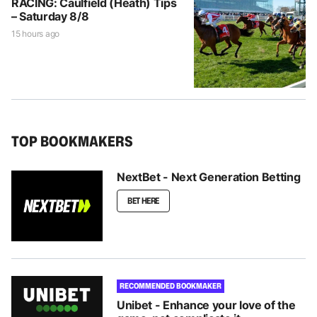
RACING: Caulfield (Heath) Tips
– Saturday 8/8
15 hours ago
TOP BOOKMAKERS
NextBet - Next Generation Betting
BET HERE
RECOMMENDED BOOKMAKER
Unibet - Enhance your love of the