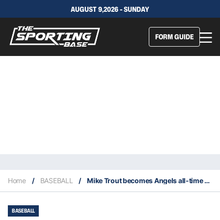
AUGUST 9,2026 - SUNDAY
FORM GUIDE
Home
/
BASEBALL
/
Mike Trout becomes Angels all-time home run leader
BASEBALL