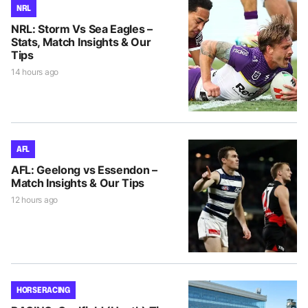
NRL
NRL: Storm Vs Sea Eagles –
Stats, Match Insights & Our
Tips
14 hours ago
AFL
AFL: Geelong vs Essendon –
Match Insights & Our Tips
12 hours ago
HORSE RACING