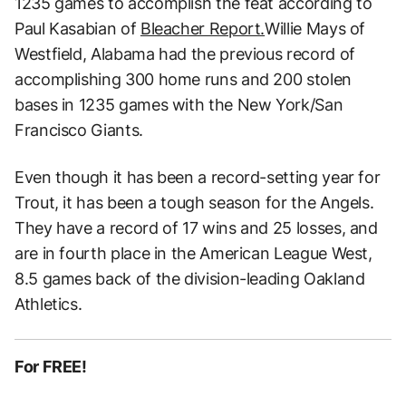
1235 games to accomplish the feat according to
Paul Kasabian of
Bleacher Report.
Willie Mays of
Westfield, Alabama had the previous record of
accomplishing 300 home runs and 200 stolen
bases in 1235 games with the New York/San
Francisco Giants.
Even though it has been a record-setting year for
Trout, it has been a tough season for the Angels.
They have a record of 17 wins and 25 losses, and
are in fourth place in the American League West,
8.5 games back of the division-leading Oakland
Athletics.
For FREE!