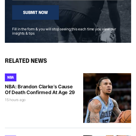
SUBMIT NOW
Fill in the form & you will stop seeing this each time you view our
insights & tips
RELATED NEWS
NBA
NBA: Brandon Clarke’s Cause
Of Death Confirmed At Age 29
15 hours ago