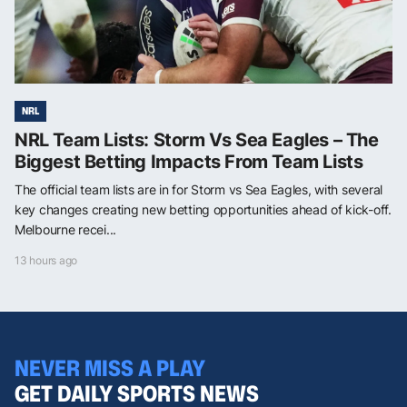
NRL
NRL Team Lists: Storm Vs Sea Eagles – The
Biggest Betting Impacts From Team Lists
The official team lists are in for Storm vs Sea Eagles, with several
key changes creating new betting opportunities ahead of kick-off.
Melbourne recei...
13 hours ago
NEVER MISS A PLAY
GET DAILY SPORTS NEWS