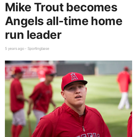
Mike Trout becomes
Angels all-time home
run leader
5 years ago - Sportingbase