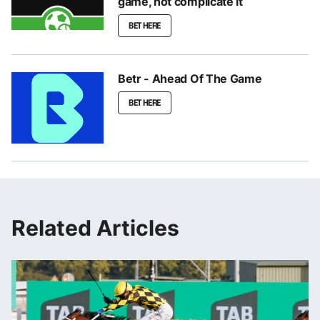
game, not complicate it
BET HERE
Betr - Ahead Of The Game
BET HERE
Related Articles