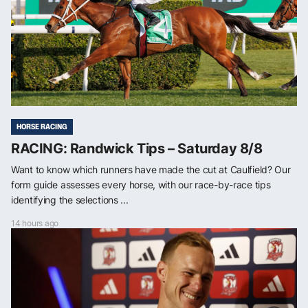
HORSE RACING
RACING: Randwick Tips – Saturday 8/8
Want to know which runners have made the cut at Caulfield? Our
form guide assesses every horse, with our race-by-race tips
identifying the selections ...
14 hours ago