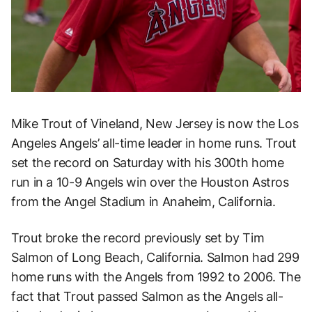
Mike Trout of Vineland, New Jersey is now the Los
Angeles Angels’ all-time leader in home runs. Trout
set the record on Saturday with his 300th home
run in a 10-9 Angels win over the Houston Astros
from the Angel Stadium in Anaheim, California.
Trout broke the record previously set by Tim
Salmon of Long Beach, California. Salmon had 299
home runs with the Angels from 1992 to 2006. The
fact that Trout passed Salmon as the Angels all-