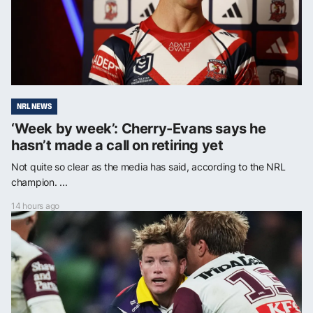
NRL NEWS
‘Week by week’: Cherry-Evans says he
hasn’t made a call on retiring yet
Not quite so clear as the media has said, according to the NRL
champion. ...
14 hours ago