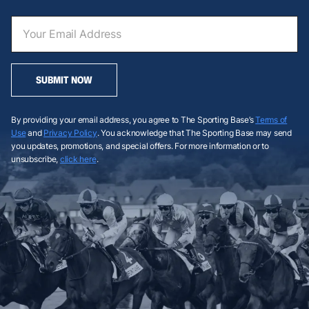
SUBMIT NOW
By providing your email address, you agree to The Sporting Base’s
Terms of
Use
and
Privacy Policy
. You acknowledge that The Sporting Base may send
you updates, promotions, and special offers. For more information or to
unsubscribe,
click here
.