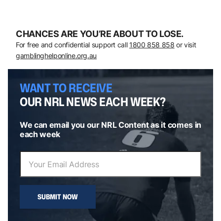
CHANCES ARE YOU’RE ABOUT TO LOSE.
For free and confidential support call
1800 858 858
or visit
gamblinghelponline.org.au
WANT TO RECEIVE
OUR NRL NEWS EACH WEEK?
We can email you our NRL Content as it comes in
each week
SUBMIT NOW