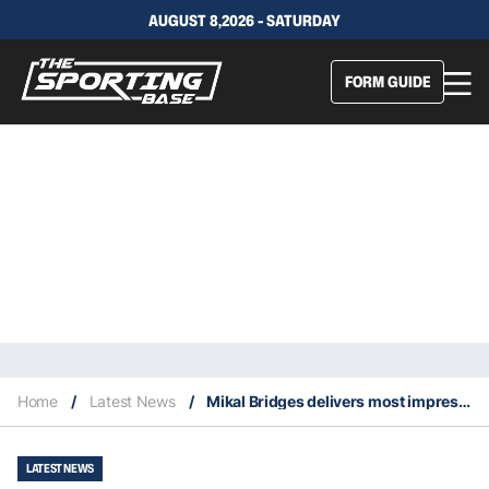
AUGUST 8,2026 - SATURDAY
FORM GUIDE
Home
/
Latest News
/
Mikal Bridges delivers most impressive shot of the week in the NBA
LATEST NEWS