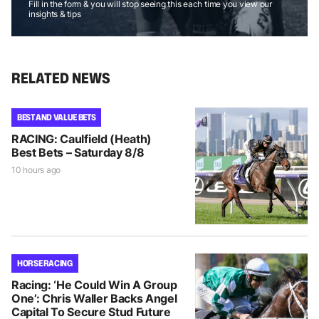
Fill in the form & you will stop seeing this each time you view our
insights & tips
RELATED NEWS
BEST AND VALUE BETS
RACING: Caulfield (Heath)
Best Bets – Saturday 8/8
10 hours ago
HORSE RACING
Racing: ‘He Could Win A Group
One’: Chris Waller Backs Angel
Capital To Secure Stud Future