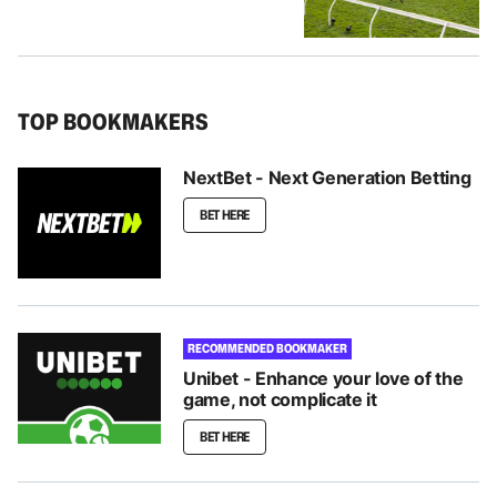
TOP BOOKMAKERS
NextBet - Next Generation Betting
BET HERE
RECOMMENDED BOOKMAKER
Unibet - Enhance your love of the
game, not complicate it
BET HERE