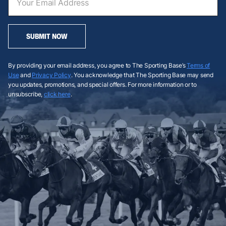
SUBMIT NOW
By providing your email address, you agree to The Sporting Base’s
Terms of
Use
and
Privacy Policy
. You acknowledge that The Sporting Base may send
you updates, promotions, and special offers. For more information or to
unsubscribe,
click here
.