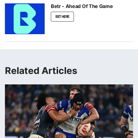
Betr - Ahead Of The Game
BET HERE
Related Articles