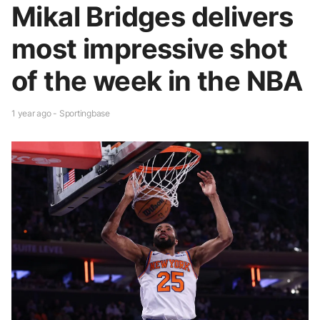
Mikal Bridges delivers
most impressive shot
of the week in the NBA
1 year ago - Sportingbase