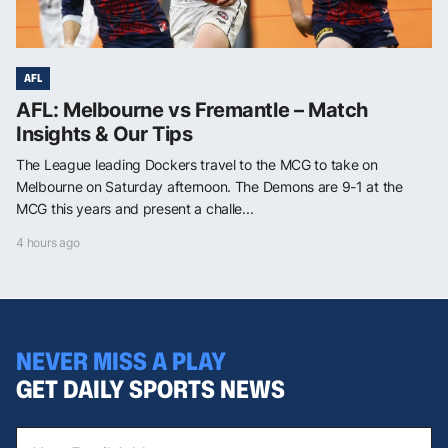
AFL
AFL: Melbourne vs Fremantle – Match
Insights & Our Tips
The League leading Dockers travel to the MCG to take on
Melbourne on Saturday afternoon. The Demons are 9-1 at the
MCG this years and present a challe...
4 hours ago
NEVER MISS A PLAY
GET DAILY SPORTS NEWS