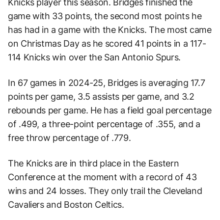
Knicks player this season. Bridges finished the
game with 33 points, the second most points he
has had in a game with the Knicks. The most came
on Christmas Day as he scored 41 points in a 117-
114 Knicks win over the San Antonio Spurs.
In 67 games in 2024-25, Bridges is averaging 17.7
points per game, 3.5 assists per game, and 3.2
rebounds per game. He has a field goal percentage
of .499, a three-point percentage of .355, and a
free throw percentage of .779.
The Knicks are in third place in the Eastern
Conference at the moment with a record of 43
wins and 24 losses. They only trail the Cleveland
Cavaliers and Boston Celtics.