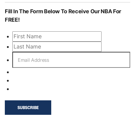
Fill In The Form
Below To Receive Our NBA
For
FREE!