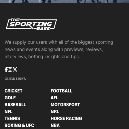
We supply our users with all of the biggest sporting
news and events along with previews, reviews,
interviews, betting insights and tips.
QUICK LINKS
CRICKET
FOOTBALL
GOLF
AFL
BASEBALL
MOTORSPORT
NFL
NRL
TENNIS
HORSE RACING
BOXING & UFC
NBA