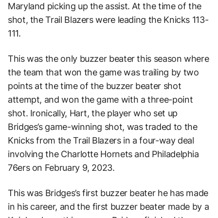
Maryland picking up the assist. At the time of the
shot, the Trail Blazers were leading the Knicks 113-
111.
This was the only buzzer beater this season where
the team that won the game was trailing by two
points at the time of the buzzer beater shot
attempt, and won the game with a three-point
shot. Ironically, Hart, the player who set up
Bridges’s game-winning shot, was traded to the
Knicks from the Trail Blazers in a four-way deal
involving the Charlotte Hornets and Philadelphia
76ers on February 9, 2023.
This was Bridges’s first buzzer beater he has made
in his career, and the first buzzer beater made by a