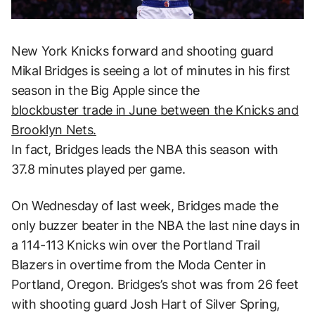
New York Knicks forward and shooting guard
Mikal Bridges is seeing a lot of minutes in his first
season in the Big Apple since the
blockbuster trade in June between the Knicks and
Brooklyn Nets.
In fact, Bridges leads the NBA this season with
37.8 minutes played per game.
On Wednesday of last week, Bridges made the
only buzzer beater in the NBA the last nine days in
a 114-113 Knicks win over the Portland Trail
Blazers in overtime from the Moda Center in
Portland, Oregon. Bridges’s shot was from 26 feet
with shooting guard Josh Hart of Silver Spring,