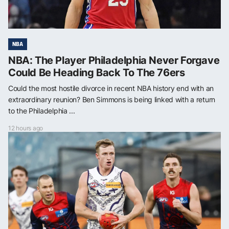
NBA
NBA: The Player Philadelphia Never Forgave
Could Be Heading Back To The 76ers
Could the most hostile divorce in recent NBA history end with an
extraordinary reunion? Ben Simmons is being linked with a return
to the Philadelphia ...
12 hours ago