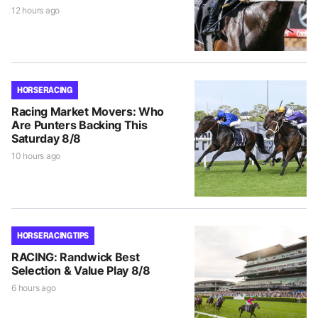
12 hours ago
HORSE RACING
Racing Market Movers: Who
Are Punters Backing This
Saturday 8/8
10 hours ago
HORSE RACING TIPS
RACING: Randwick Best
Selection & Value Play 8/8
6 hours ago