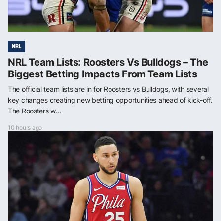
NRL
NRL Team Lists: Roosters Vs Bulldogs – The
Biggest Betting Impacts From Team Lists
The official team lists are in for Roosters vs Bulldogs, with several
key changes creating new betting opportunities ahead of kick-off.
The Roosters w...
10 hours ago