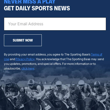
NEVER MISS A PLAY
GET DAILY SPORTS NEWS
SUBMIT NOW
By providing your email address, you agree to The Sporting Base’s
Terms of
Use
and
Privacy Policy
. You acknowledge that The Sporting Base may send
you updates, promotions, and special offers. For more information or to
unsubscribe,
click here
.