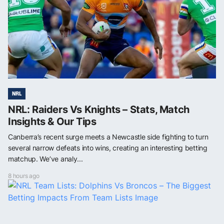
NRL
NRL: Raiders Vs Knights – Stats, Match
Insights & Our Tips
Canberra’s recent surge meets a Newcastle side fighting to turn
several narrow defeats into wins, creating an interesting betting
matchup. We’ve analy...
8 hours ago