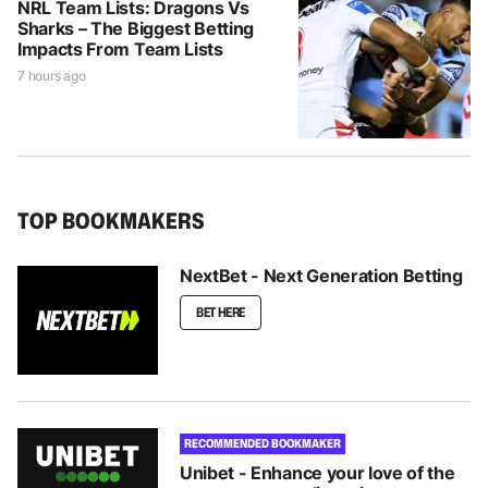
NRL Team Lists: Dragons Vs
Sharks – The Biggest Betting
Impacts From Team Lists
7 hours ago
TOP BOOKMAKERS
NextBet - Next Generation Betting
BET HERE
RECOMMENDED BOOKMAKER
Unibet - Enhance your love of the