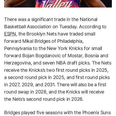
There was a significant trade in the National
Basketball Association on Tuesday. According to
ESPN
, the Brooklyn Nets have traded small
forward Mikal Bridges of Philadelphia,
Pennsylvania to the New York Knicks for small
forward Bojan Bogdanovic of Mostar, Bosnia and
Herzegovina, and seven NBA draft picks. The Nets
receive the Knicks’s two first round picks in 2025,
a second round pick in 2025, and first round picks
in 2027, 2029, and 2031. There will also be a first
round swap in 2028, and the Knicks will receive
the Nets’s second round pick in 2026.
Bridges played five seasons with the Phoenix Suns