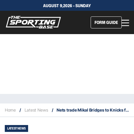
AUGUST 9,2026 - SUNDAY
FORM GUIDE
Home
/
Latest News
/
Nets trade Mikal Bridges to Knicks for Bojan Bogdanovic and seven draft picks
LATEST NEWS