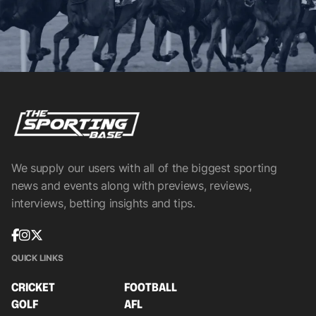
We supply our users with all of the biggest sporting
news and events along with previews, reviews,
interviews, betting insights and tips.
QUICK LINKS
CRICKET
FOOTBALL
GOLF
AFL