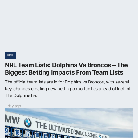
NRL
NRL Team Lists: Dolphins Vs Broncos – The
Biggest Betting Impacts From Team Lists
The official team lists are in for Dolphins vs Broncos, with several
key changes creating new betting opportunities ahead of kick-off.
The Dolphins ha...
1 day ago