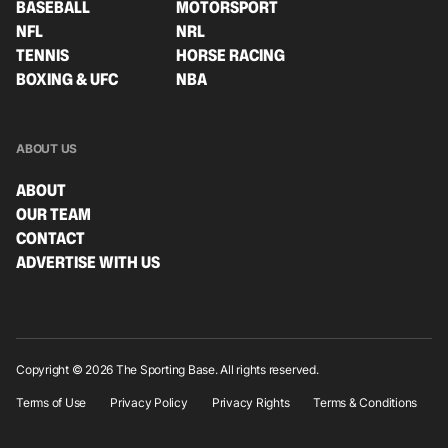
BASEBALL
MOTORSPORT
NFL
NRL
TENNIS
HORSE RACING
BOXING & UFC
NBA
ABOUT US
ABOUT
OUR TEAM
CONTACT
ADVERTISE WITH US
Copyright © 2026 The Sporting Base. All rights reserved.
Terms of Use
Privacy Policy
Privacy Rights
Terms & Conditions