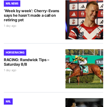
NRL NEWS
‘Week by week’: Cherry-Evans
says he hasn’t made a call on
retiring yet
1 day ago
HORSE RACING
RACING: Randwick Tips –
Saturday 8/8
1 day ago
NRL