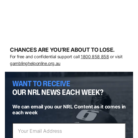
CHANCES ARE YOU’RE ABOUT TO LOSE.
For free and confidential support call
1800 858 858
or visit
gamblinghelponline.org.au
WANT TO RECEIVE
OUR NRL NEWS EACH WEEK?
We can email you our NRL Content as it comes in
each week