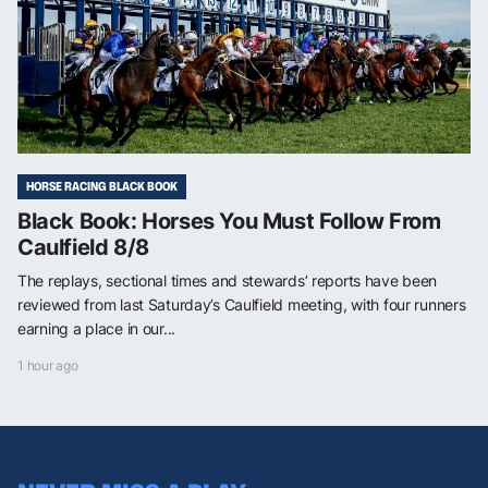
HORSE RACING BLACK BOOK
Black Book: Horses You Must Follow From
Caulfield 8/8
The replays, sectional times and stewards’ reports have been
reviewed from last Saturday’s Caulfield meeting, with four runners
earning a place in our...
1 hour ago