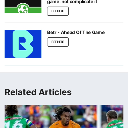
game, not complicate it
BET HERE
Betr - Ahead Of The Game
BET HERE
Related Articles