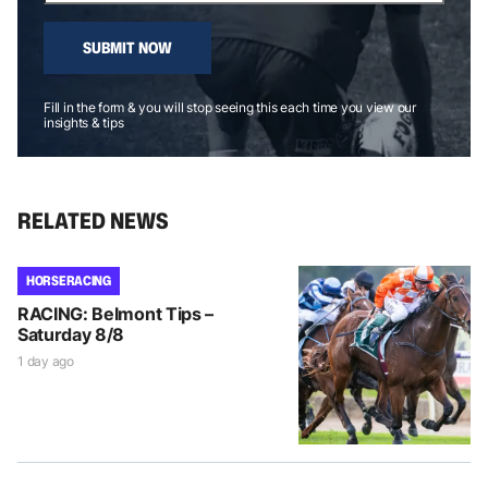
SUBMIT NOW
Fill in the form & you will stop seeing this each time you view our
insights & tips
RELATED NEWS
HORSE RACING
RACING: Belmont Tips –
Saturday 8/8
1 day ago