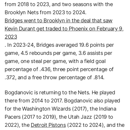
from 2018 to 2023, and two seasons with the
Brooklyn Nets from 2023 to 2024.
Bridges went to Brooklyn in the deal that saw
Kevin Durant get traded to Phoenix on February 9,
2023
. In 2023-24, Bridges averaged 19.6 points per
game, 4.5 rebounds per game, 3.6 assists per
game, one steal per game, with a field goal
percentage of .436, three point percentage of
.372, and a free throw percentage of .814.
Bogdanovic is returning to the Nets. He played
there from 2014 to 2017. Bogdanovic also played
for the Washington Wizards (2017), the Indiana
Pacers (2017 to 2019), the Utah Jazz (2019 to
2022), the
Detroit Pistons
(2022 to 2024), and the