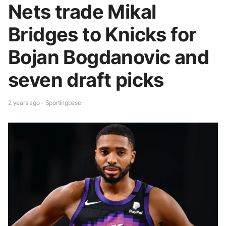
Nets trade Mikal
Bridges to Knicks for
Bojan Bogdanovic and
seven draft picks
2 years ago - Sportingbase