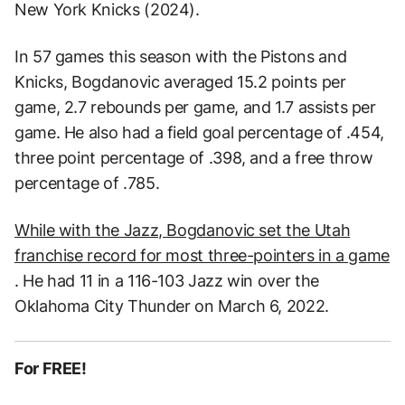
New York Knicks (2024).
In 57 games this season with the Pistons and
Knicks, Bogdanovic averaged 15.2 points per
game, 2.7 rebounds per game, and 1.7 assists per
game. He also had a field goal percentage of .454,
three point percentage of .398, and a free throw
percentage of .785.
While with the Jazz, Bogdanovic set the Utah
franchise record for most three-pointers in a game
. He had 11 in a 116-103 Jazz win over the
Oklahoma City Thunder on March 6, 2022.
For FREE!