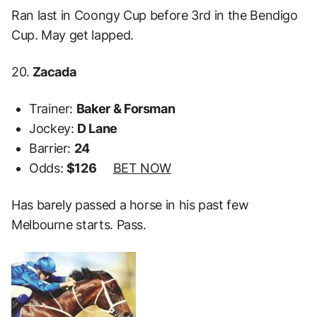
Ran last in Coongy Cup before 3rd in the Bendigo
Cup. May get lapped.
20.
Zacada
Trainer:
Baker & Forsman
Jockey:
D Lane
Barrier:
24
Odds:
$126
BET NOW
Has barely passed a horse in his past few
Melbourne starts. Pass.