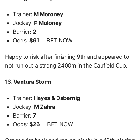
Trainer:
M Moroney
Jockey:
P Moloney
Barrier:
2
Odds:
$61
BET NOW
Happy to risk after finishing 9th and appeared to
not run out a strong 2400m in the Caufield Cup.
16.
Ventura Storm
Trainer:
Hayes & Dabernig
Jockey:
M Zahra
Barrier:
7
Odds:
$26
BET NOW