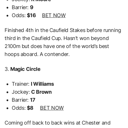
Barrier:
9
Odds:
$16
BET NOW
Finished 4th in the Caufield Stakes before running
third in the Caufield Cup. Hasn’t won beyond
2100m but does have one of the world’s best
hoops aboard. A contender.
3.
Magic Circle
Trainer:
I Williams
Jockey:
C Brown
Barrier:
17
Odds:
$8
BET NOW
Coming off back to back wins at Chester and