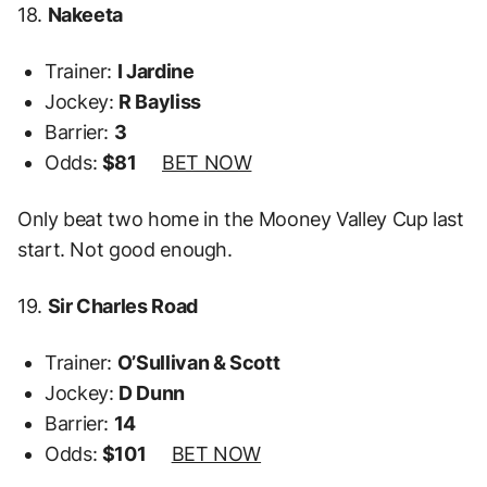
18.
Nakeeta
Trainer:
I Jardine
Jockey:
R Bayliss
Barrier:
3
Odds:
$81
BET NOW
Only beat two home in the Mooney Valley Cup last
start. Not good enough.
19.
Sir Charles Road
Trainer:
O’Sullivan & Scott
Jockey:
D Dunn
Barrier:
14
Odds:
$101
BET NOW