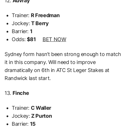
12.
Auvray
Trainer:
R Freedman
Jockey:
T Berry
Barrier:
1
Odds:
$81
BET NOW
Sydney form hasn’t been strong enough to match
it in this company. Will need to improve
dramatically on 6th in ATC St Leger Stakes at
Randwick last start.
13.
Finche
Trainer:
C Waller
Jockey:
Z Purton
Barrier:
15