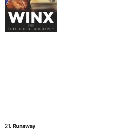
21.
Runaway