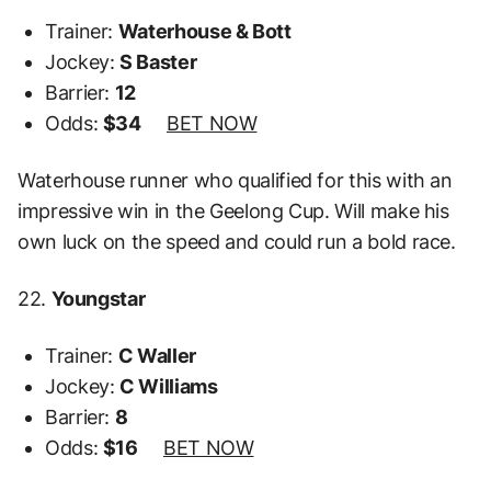
Trainer:
Waterhouse & Bott
Jockey:
S Baster
Barrier:
12
Odds:
$34
BET NOW
Waterhouse runner who qualified for this with an
impressive win in the Geelong Cup. Will make his
own luck on the speed and could run a bold race.
22.
Youngstar
Trainer:
C Waller
Jockey:
C Williams
Barrier:
8
Odds:
$16
BET NOW