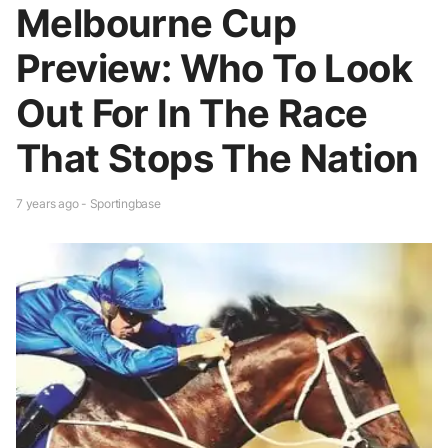
Melbourne Cup
Preview: Who To Look
Out For In The Race
That Stops The Nation
7 years ago - Sportingbase