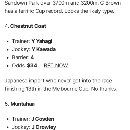
Sandown Park over 3700m and 3200m. C Brown
has a terrific Cup record. Looks the likely type.
4.
Chestnut Coat
Trainer:
Y Yahagi
Jockey:
Y Kawada
Barrier:
4
Odds:
$34
BET NOW
Japanese import who never got into the race
finishing 13th in the Melbourne Cup. No thanks.
5.
Muntahaa
Trainer:
J Gosden
Jockey:
J Crowley