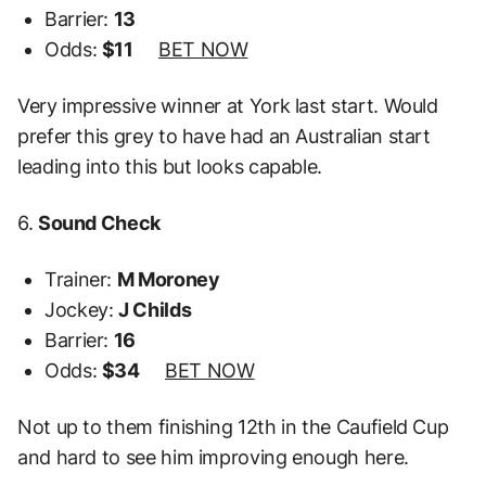
Barrier:
13
Odds:
$11
BET NOW
Very impressive winner at York last start. Would
prefer this grey to have had an Australian start
leading into this but looks capable.
6.
Sound Check
Trainer:
M Moroney
Jockey:
J Childs
Barrier:
16
Odds:
$34
BET NOW
Not up to them finishing 12th in the Caufield Cup
and hard to see him improving enough here.