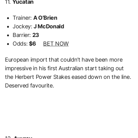
11.
Yucatan
Trainer:
A O’Brien
Jockey:
J McDonald
Barrier:
23
Odds:
$6
BET NOW
European import that couldn’t have been more
impressive in his first Australian start taking out
the Herbert Power Stakes eased down on the line.
Deserved favourite.