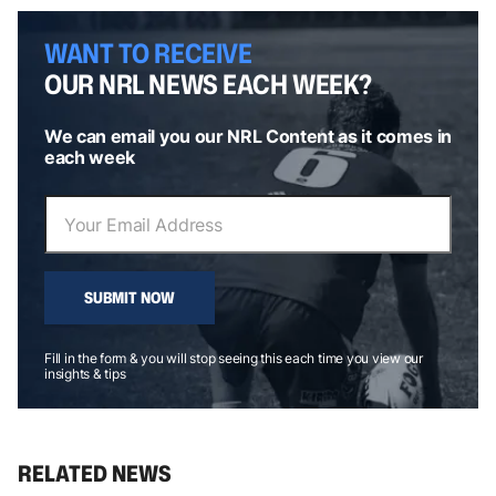
WANT TO RECEIVE
OUR NRL NEWS EACH WEEK?
We can email you our NRL Content as it comes in
each week
SUBMIT NOW
Fill in the form & you will stop seeing this each time you view our
insights & tips
RELATED NEWS