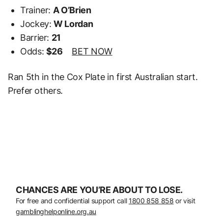
Trainer:
A O’Brien
Jockey:
W Lordan
Barrier:
21
Odds:
$26
BET NOW
Ran 5th in the Cox Plate in first Australian start.
Prefer others.
CHANCES ARE YOU’RE ABOUT TO LOSE.
For free and confidential support call
1800 858 858
or visit
gamblinghelponline.org.au