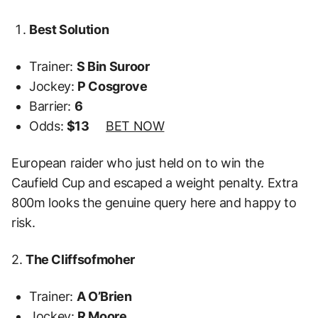
Best Solution
Trainer:
S Bin Suroor
Jockey:
P Cosgrove
Barrier:
6
Odds:
$13
BET NOW
European raider who just held on to win the
Caufield Cup and escaped a weight penalty. Extra
800m looks the genuine query here and happy to
risk.
2.
The Cliffsofmoher
Trainer:
A O’Brien
Jockey:
R Moore