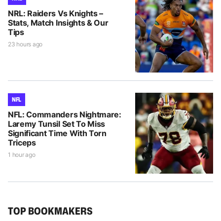
NRL: Raiders Vs Knights –
Stats, Match Insights & Our
Tips
23 hours ago
NFL
NFL: Commanders Nightmare:
Laremy Tunsil Set To Miss
Significant Time With Torn
Triceps
1 hour ago
TOP BOOKMAKERS