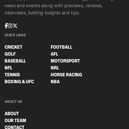
news and events along with previews, reviews,
interviews, betting insights and tips.
QUICK LINKS
CRICKET
FOOTBALL
GOLF
AFL
BASEBALL
MOTORSPORT
NFL
NRL
TENNIS
HORSE RACING
BOXING & UFC
NBA
ABOUT US
ABOUT
OUR TEAM
CONTACT