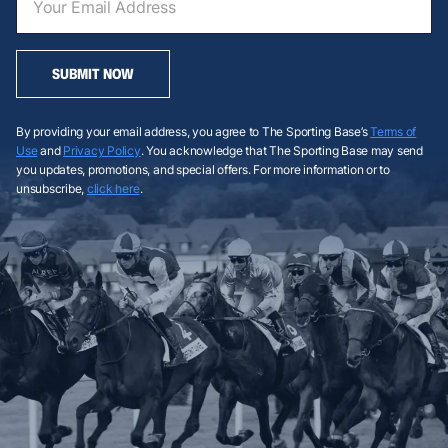
SUBMIT NOW
By providing your email address, you agree to The Sporting Base’s
Terms of
Use
and
Privacy Policy
. You acknowledge that The Sporting Base may send
you updates, promotions, and special offers. For more information or to
unsubscribe,
click here
.