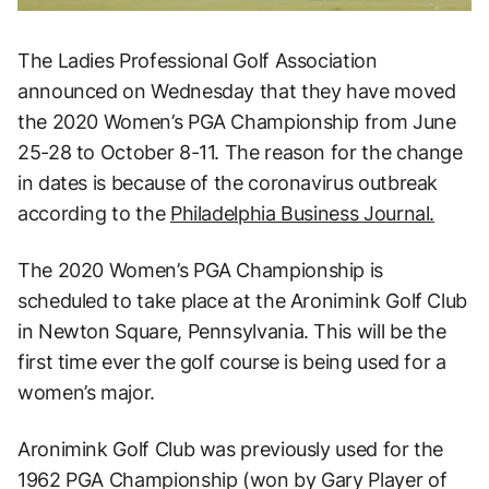
The Ladies Professional Golf Association
announced on Wednesday that they have moved
the 2020 Women’s PGA Championship from June
25-28 to October 8-11. The reason for the change
in dates is because of the coronavirus outbreak
according to the
Philadelphia Business Journal.
The 2020 Women’s PGA Championship is
scheduled to take place at the Aronimink Golf Club
in Newton Square, Pennsylvania. This will be the
first time ever the golf course is being used for a
women’s major.
Aronimink Golf Club was previously used for the
1962 PGA Championship (won by Gary Player of