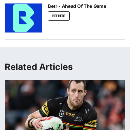
Betr - Ahead Of The Game
BET HERE
Related Articles