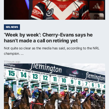
NRL NEWS
‘Week by week’: Cherry-Evans says he
hasn’t made a call on retiring yet
Not quite so clear as the media has said, according to the NRL
champion. ...
11 hours ago