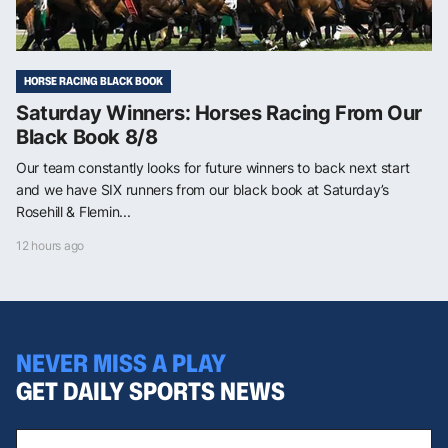
HORSE RACING BLACK BOOK
Saturday Winners: Horses Racing From Our
Black Book 8/8
Our team constantly looks for future winners to back next start
and we have SIX runners from our black book at Saturday’s
Rosehill & Flemin...
12 hours ago
NEVER MISS A PLAY
GET DAILY SPORTS NEWS