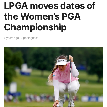
LPGA moves dates of
the Women’s PGA
Championship
6 years ago - Sportingbase