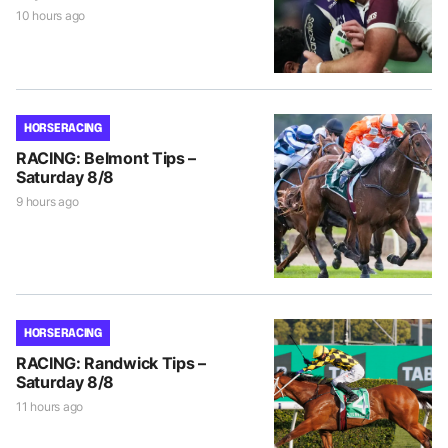
10 hours ago
HORSE RACING
RACING: Belmont Tips –
Saturday 8/8
9 hours ago
HORSE RACING
RACING: Randwick Tips –
Saturday 8/8
11 hours ago