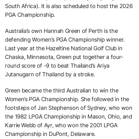
South Africa). It is also scheduled to host the 2026
PGA Championship.
Australia’s own Hannah Green of Perth is the
defending Women’s PGA Championship winner.
Last year at the Hazeltine National Golf Club in
Chaska, Minnesota, Green put together a four-
round score of -9 to beat Thailand’s Ariya
Jutanugarn of Thailand by a stroke.
Green became the third Australian to win the
Women’s PGA Championship. She followed in the
footsteps of Jan Stephenson of Sydney, who won
the 1982 LPGA Championship in Mason, Ohio, and
Karrie Webb of Ayr, who won the 2001 LPGA
Championship in DuPont, Delaware.