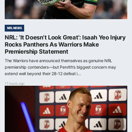
NRL NEWS
NRL: ‘It Doesn’t Look Great’: Isaah Yeo Injury
Rocks Panthers As Warriors Make
Premiership Statement
The Warriors have announced themselves as genuine NRL
premiership contenders—but Penrith’s biggest concern may
extend well beyond their 28-12 defeat i...
11 hours ago