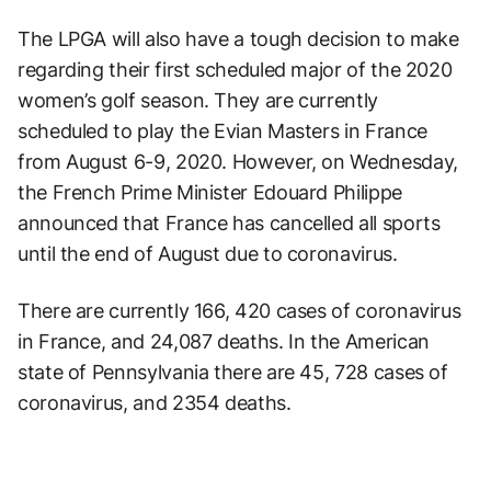
The LPGA will also have a tough decision to make
regarding their first scheduled major of the 2020
women’s golf season. They are currently
scheduled to play the Evian Masters in France
from August 6-9, 2020. However, on Wednesday,
the French Prime Minister Edouard Philippe
announced that France has cancelled all sports
until the end of August due to coronavirus.
There are currently 166, 420 cases of coronavirus
in France, and 24,087 deaths. In the American
state of Pennsylvania there are 45, 728 cases of
coronavirus, and 2354 deaths.