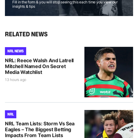
Fill in the form & you will stop seeing this each time you view our
insights & tips
RELATED NEWS
NRL NEWS
NRL: Reece Walsh And Latrell
Mitchell Named On Secret
Media Watchlist
13 hours ago
NRL
NRL Team Lists: Storm Vs Sea
Eagles – The Biggest Betting
Impacts From Team Lists