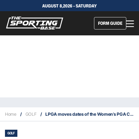
AUGUST 8,2026 - SATURDAY
FORM GUIDE
Home
/
GOLF
/
LPGA moves dates of the Women’s PGA Championship
GOLF