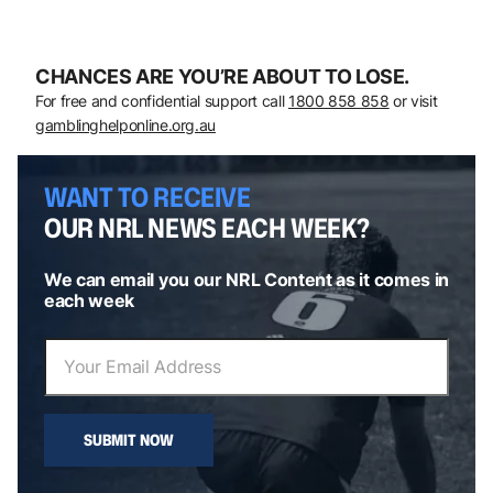
CHANCES ARE YOU’RE ABOUT TO LOSE.
For free and confidential support call
1800 858 858
or visit
gamblinghelponline.org.au
WANT TO RECEIVE
OUR NRL NEWS EACH WEEK?
We can email you our NRL Content as it comes in
each week
SUBMIT NOW