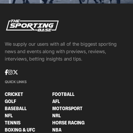
We supply our users with all of the biggest sporting
news and events along with previews, reviews,
interviews, betting insights and tips.
QUICK LINKS
CRICKET
FOOTBALL
GOLF
AFL
BASEBALL
MOTORSPORT
NFL
NRL
TENNIS
HORSE RACING
BOXING & UFC
NBA