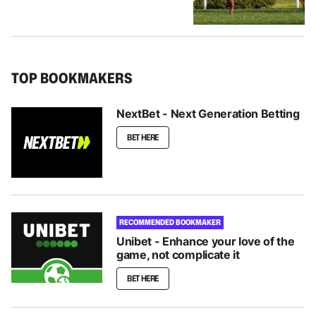
TOP BOOKMAKERS
NextBet - Next Generation Betting
BET HERE
RECOMMENDED BOOKMAKER
Unibet - Enhance your love of the
game, not complicate it
BET HERE