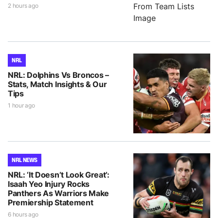
2 hours ago
NRL
NRL: Dolphins Vs Broncos –
Stats, Match Insights & Our
Tips
1 hour ago
NRL NEWS
NRL: ‘It Doesn’t Look Great’:
Isaah Yeo Injury Rocks
Panthers As Warriors Make
Premiership Statement
6 hours ago