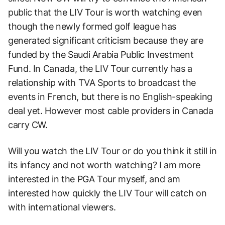
public that the LIV Tour is worth watching even
though the newly formed golf league has
generated significant criticism because they are
funded by the Saudi Arabia Public Investment
Fund. In Canada, the LIV Tour currently has a
relationship with TVA Sports to broadcast the
events in French, but there is no English-speaking
deal yet. However most cable providers in Canada
carry CW.
Will you watch the LIV Tour or do you think it still in
its infancy and not worth watching? I am more
interested in the PGA Tour myself, and am
interested how quickly the LIV Tour will catch on
with international viewers.