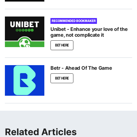
RECOMMENDED BOOKMAKER
Unibet - Enhance your love of the
game, not complicate it
BET HERE
Betr - Ahead Of The Game
BET HERE
Related Articles