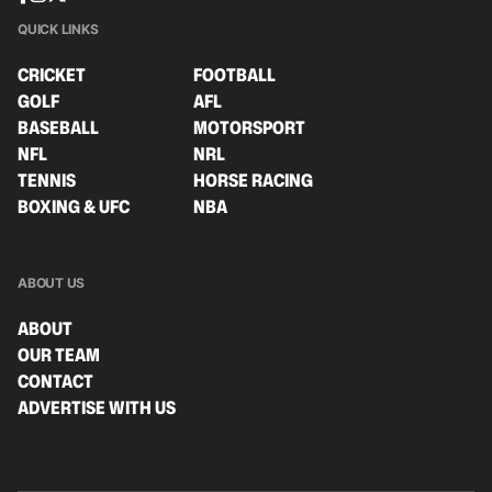
QUICK LINKS
CRICKET
FOOTBALL
GOLF
AFL
BASEBALL
MOTORSPORT
NFL
NRL
TENNIS
HORSE RACING
BOXING & UFC
NBA
ABOUT US
ABOUT
OUR TEAM
CONTACT
ADVERTISE WITH US