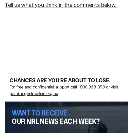
Tell us what you think in the comments below.
CHANCES ARE YOU’RE ABOUT TO LOSE.
For free and confidential support call
1800 858 858
or visit
gamblinghelponline.org.au
WANT TO RECEIVE
OUR NRL NEWS EACH WEEK?