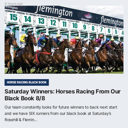
4 hours ago
HORSE RACING BLACK BOOK
Saturday Winners: Horses Racing From Our
Black Book 8/8
Our team constantly looks for future winners to back next start
and we have SIX runners from our black book at Saturday’s
Rosehill & Flemin...