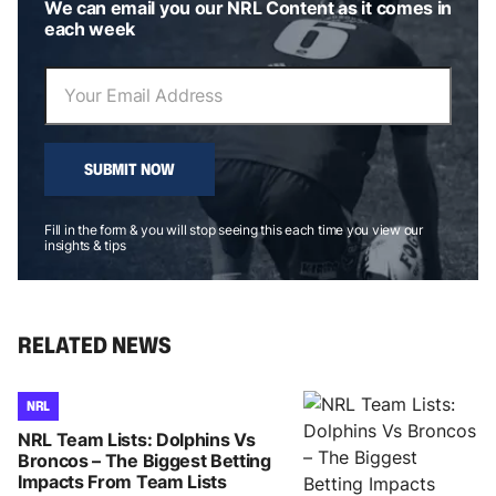
We can email you our NRL Content as it comes in
each week
SUBMIT NOW
Fill in the form & you will stop seeing this each time you view our
insights & tips
RELATED NEWS
NRL
NRL Team Lists: Dolphins Vs
Broncos – The Biggest Betting
Impacts From Team Lists