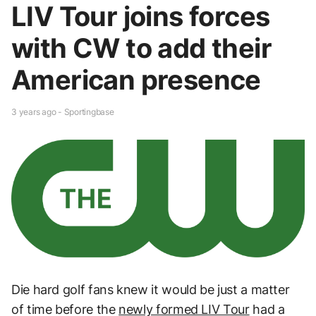
LIV Tour joins forces
with CW to add their
American presence
3 years ago - Sportingbase
Die hard golf fans knew it would be just a matter
of time before the
newly formed LIV Tour
had a