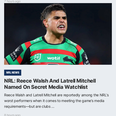
7 hours ago
NRL NEWS
NRL: Reece Walsh And Latrell Mitchell
Named On Secret Media Watchlist
Reece Walsh and Latrell Mitchell are reportedly among the NRL’s
worst performers when it comes to meeting the game’s media
requirements—but are clubs ...
8 hours ago