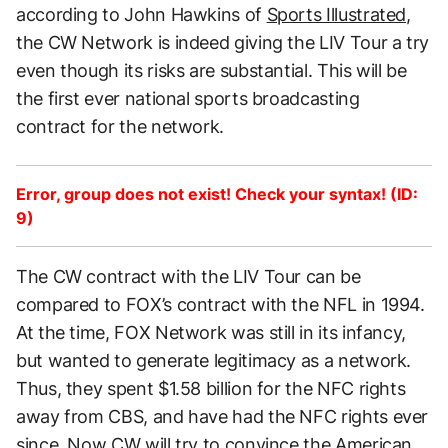
according to John Hawkins of
Sports Illustrated
,
the CW Network is indeed giving the LIV Tour a try
even though its risks are substantial. This will be
the first ever national sports broadcasting
contract for the network.
Error, group does not exist! Check your syntax! (ID:
9)
The CW contract with the LIV Tour can be
compared to FOX’s contract with the NFL in 1994.
At the time, FOX Network was still in its infancy,
but wanted to generate legitimacy as a network.
Thus, they spent $1.58 billion for the NFC rights
away from CBS, and have had the NFC rights ever
since. Now CW will try to convince the American