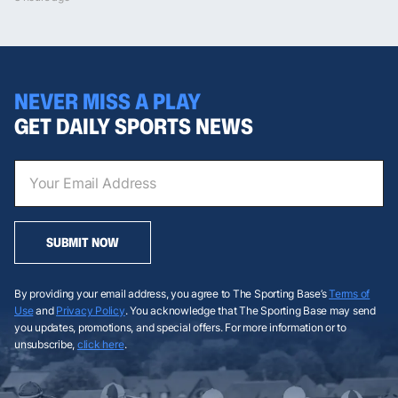
NEVER MISS A PLAY
GET DAILY SPORTS NEWS
SUBMIT NOW
By providing your email address, you agree to The Sporting Base’s
Terms of
Use
and
Privacy Policy
. You acknowledge that The Sporting Base may send
you updates, promotions, and special offers. For more information or to
unsubscribe,
click here
.