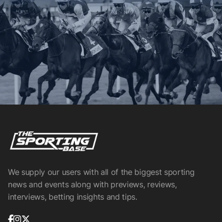
We supply our users with all of the biggest sporting
news and events along with previews, reviews,
interviews, betting insights and tips.