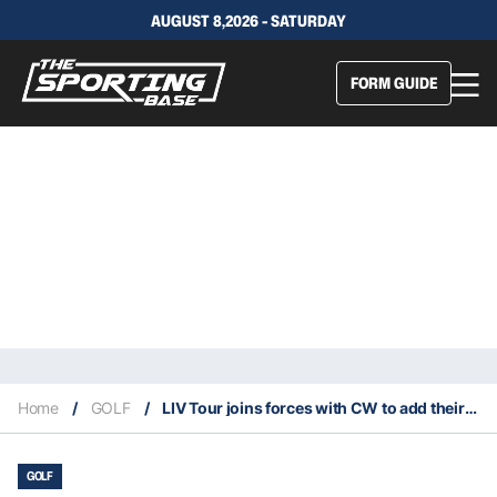
AUGUST 8,2026 - SATURDAY
FORM GUIDE
Home
/
GOLF
/
LIV Tour joins forces with CW to add their American presence
GOLF