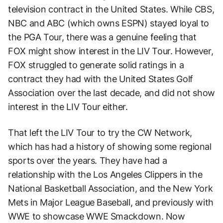
television contract in the United States. While CBS,
NBC and ABC (which owns ESPN) stayed loyal to
the PGA Tour, there was a genuine feeling that
FOX might show interest in the LIV Tour. However,
FOX struggled to generate solid ratings in a
contract they had with the United States Golf
Association over the last decade, and did not show
interest in the LIV Tour either.
That left the LIV Tour to try the CW Network,
which has had a history of showing some regional
sports over the years. They have had a
relationship with the Los Angeles Clippers in the
National Basketball Association, and the New York
Mets in Major League Baseball, and previously with
WWE to showcase WWE Smackdown. Now