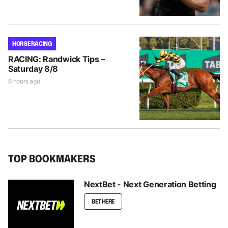
HORSE RACING
RACING: Randwick Tips –
Saturday 8/8
6 hours ago
TOP BOOKMAKERS
NextBet - Next Generation Betting
BET HERE