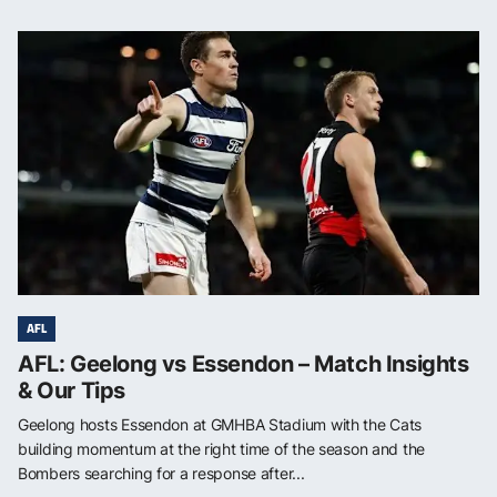
AFL
AFL: Geelong vs Essendon – Match Insights
& Our Tips
Geelong hosts Essendon at GMHBA Stadium with the Cats
building momentum at the right time of the season and the
Bombers searching for a response after...