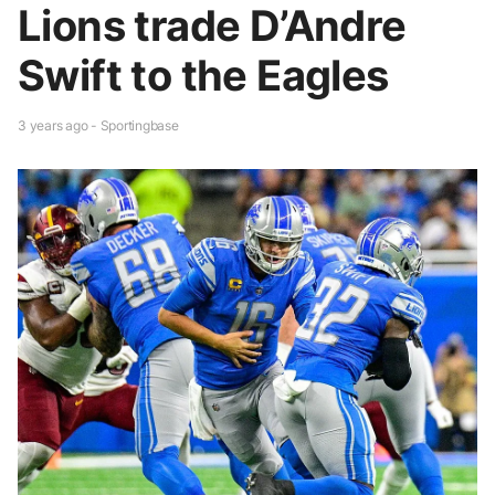
Lions trade D’Andre
Swift to the Eagles
3 years ago - Sportingbase