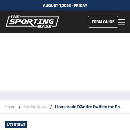
AUGUST 7,2026 - FRIDAY
FORM GUIDE
Home
/
Latest News
/
Lions trade D’Andre Swift to the Eagles
LATEST NEWS