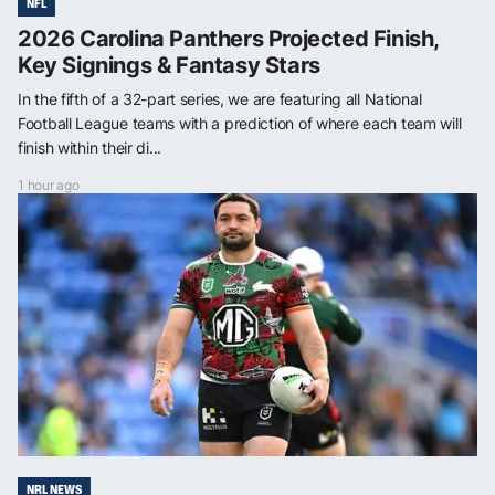
NFL
2026 Carolina Panthers Projected Finish,
Key Signings & Fantasy Stars
In the fifth of a 32-part series, we are featuring all National
Football League teams with a prediction of where each team will
finish within their di...
1 hour ago
NRL NEWS