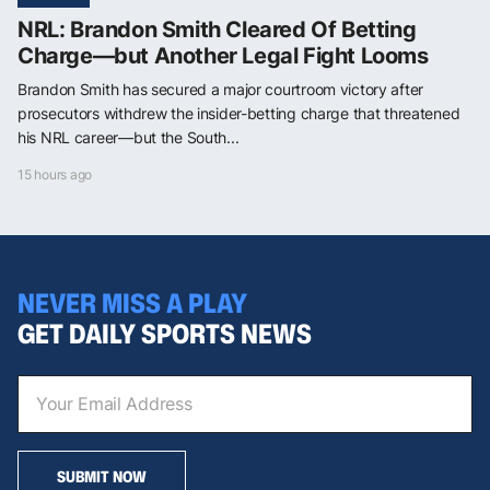
NRL: Brandon Smith Cleared Of Betting
Charge—but Another Legal Fight Looms
Brandon Smith has secured a major courtroom victory after
prosecutors withdrew the insider-betting charge that threatened
his NRL career—but the South...
15 hours ago
NEVER MISS A PLAY
GET DAILY SPORTS NEWS
SUBMIT NOW