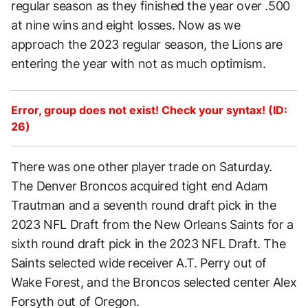
regular season as they finished the year over .500
at nine wins and eight losses. Now as we
approach the 2023 regular season, the Lions are
entering the year with not as much optimism.
Error, group does not exist! Check your syntax! (ID:
26)
There was one other player trade on Saturday.
The Denver Broncos acquired tight end Adam
Trautman and a seventh round draft pick in the
2023 NFL Draft from the New Orleans Saints for a
sixth round draft pick in the 2023 NFL Draft. The
Saints selected wide receiver A.T. Perry out of
Wake Forest, and the Broncos selected center Alex
Forsyth out of Oregon.