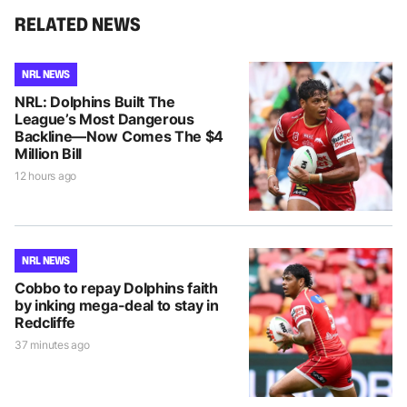
RELATED NEWS
NRL NEWS
NRL: Dolphins Built The
League’s Most Dangerous
Backline—Now Comes The $4
Million Bill
12 hours ago
NRL NEWS
Cobbo to repay Dolphins faith
by inking mega-deal to stay in
Redcliffe
37 minutes ago