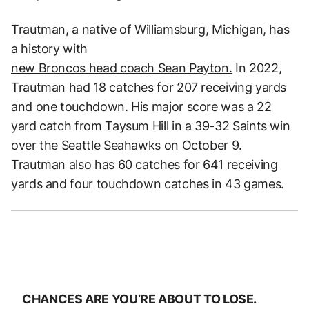
Trautman, a native of Williamsburg, Michigan, has
a history with
new Broncos head coach Sean Payton.
In 2022,
Trautman had 18 catches for 207 receiving yards
and one touchdown. His major score was a 22
yard catch from Taysum Hill in a 39-32 Saints win
over the Seattle Seahawks on October 9.
Trautman also has 60 catches for 641 receiving
yards and four touchdown catches in 43 games.
CHANCES ARE YOU’RE ABOUT TO LOSE.