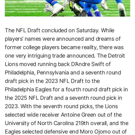
The NFL Draft concluded on Saturday. While
players’ names were announced and dreams of
former college players became reality, there was
one very intriguing trade announced. The Detroit
Lions moved running back D’Andre Swift of
Philadelphia, Pennsylvania and a seventh round
draft pick in the 2023 NFL Draft to the
Philadelphia Eagles for a fourth round draft pick in
the 2025 NFL Draft and a seventh round pick in
2023. With the seventh round picks, the Lions
selected wide receiver Antoine Green out of the
University of North Carolina 219th overall, and the
Eagles selected defensive end Moro Ojomo out of