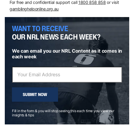
For free and confidential support call
1800 858 858
or visit
gamblinghelponline.org.au
WANT TO RECEIVE
OUR NRL NEWS EACH WEEK?
We can email you our NRL Content as it comes in
each week
SUBMIT NOW
Fill in the form & you will stop seeing this each time you view our
insights & tips