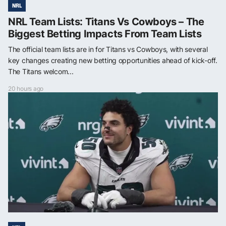
NRL
NRL Team Lists: Titans Vs Cowboys – The
Biggest Betting Impacts From Team Lists
The official team lists are in for Titans vs Cowboys, with several
key changes creating new betting opportunities ahead of kick-off.
The Titans welcom...
20 hours ago