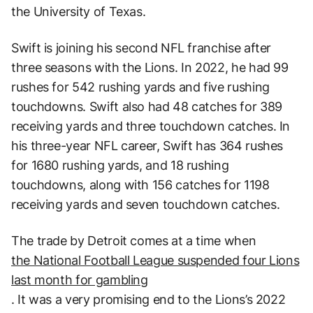
the University of Texas.
Swift is joining his second NFL franchise after
three seasons with the Lions. In 2022, he had 99
rushes for 542 rushing yards and five rushing
touchdowns. Swift also had 48 catches for 389
receiving yards and three touchdown catches. In
his three-year NFL career, Swift has 364 rushes
for 1680 rushing yards, and 18 rushing
touchdowns, along with 156 catches for 1198
receiving yards and seven touchdown catches.
The trade by Detroit comes at a time when
the National Football League suspended four Lions
last month for gambling
. It was a very promising end to the Lions’s 2022