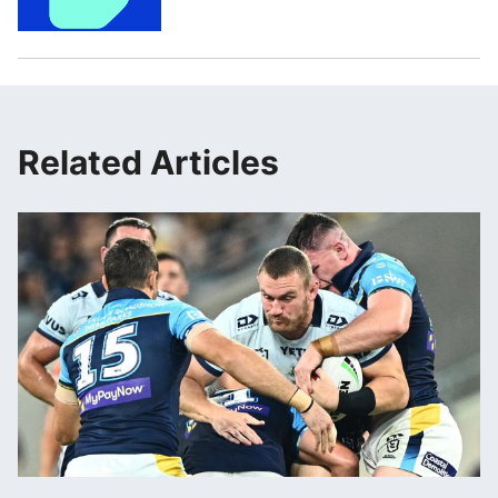
Related Articles