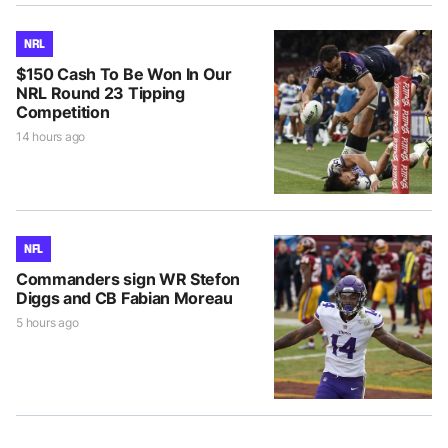
NRL
$150 Cash To Be Won In Our
NRL Round 23 Tipping
Competition
14 hours ago
NFL
Commanders sign WR Stefon
Diggs and CB Fabian Moreau
5 hours ago