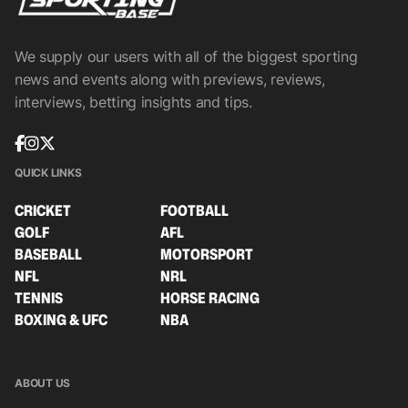
We supply our users with all of the biggest sporting
news and events along with previews, reviews,
interviews, betting insights and tips.
QUICK LINKS
CRICKET
FOOTBALL
GOLF
AFL
BASEBALL
MOTORSPORT
NFL
NRL
TENNIS
HORSE RACING
BOXING & UFC
NBA
ABOUT US