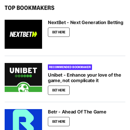
TOP BOOKMAKERS
NextBet - Next Generation Betting
BET HERE
RECOMMENDED BOOKMAKER
Unibet - Enhance your love of the
game, not complicate it
BET HERE
Betr - Ahead Of The Game
BET HERE