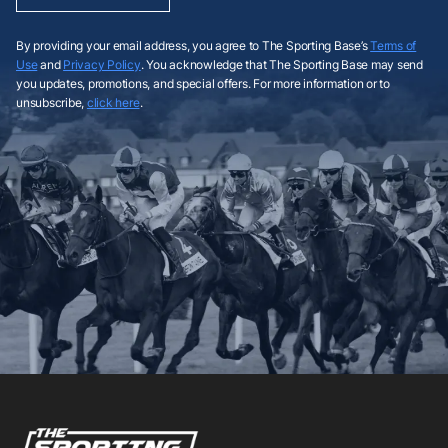
By providing your email address, you agree to The Sporting Base’s
Terms of
Use
and
Privacy Policy
. You acknowledge that The Sporting Base may send
you updates, promotions, and special offers. For more information or to
unsubscribe,
click here
.