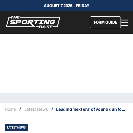
AUGUST 7,2026 - FRIDAY
FORM GUIDE
Home
/
Latest News
/
Leading ‘next era’ of young gun fowards sold Koloamatangi on Dragons future
LATEST NEWS