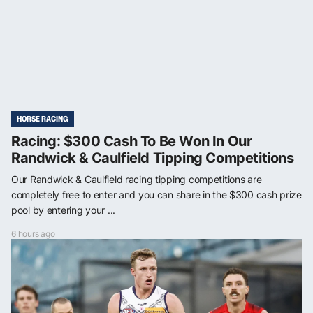
HORSE RACING
Racing: $300 Cash To Be Won In Our
Randwick & Caulfield Tipping Competitions
Our Randwick & Caulfield racing tipping competitions are
completely free to enter and you can share in the $300 cash prize
pool by entering your ...
6 hours ago