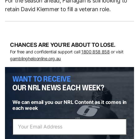
For the season ahead, Flanagan is still looking to
retain David Klemmer to fill a veteran role.
CHANCES ARE YOU’RE ABOUT TO LOSE.
For free and confidential support call
1800 858 858
or visit
gamblinghelponline.org.au
WANT TO RECEIVE
OUR NRL NEWS EACH WEEK?
We can email you our NRL Content as it comes in
each week