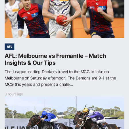
AFL
AFL: Melbourne vs Fremantle – Match
Insights & Our Tips
The League leading Dockers travel to the MCG to take on
Melbourne on Saturday afternoon. The Demons are 9-1 at the
MCG this years and present a challe...
3 hours ago