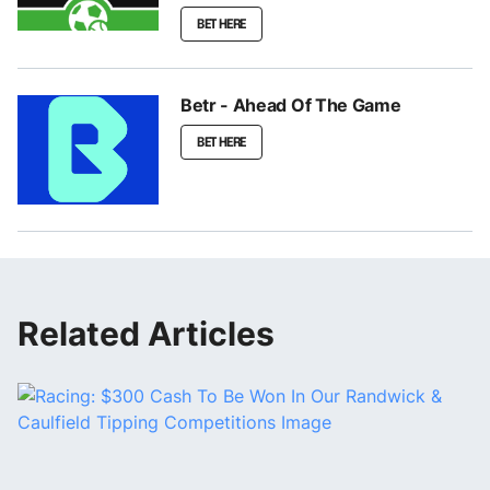
BET HERE
Betr - Ahead Of The Game
BET HERE
Related Articles