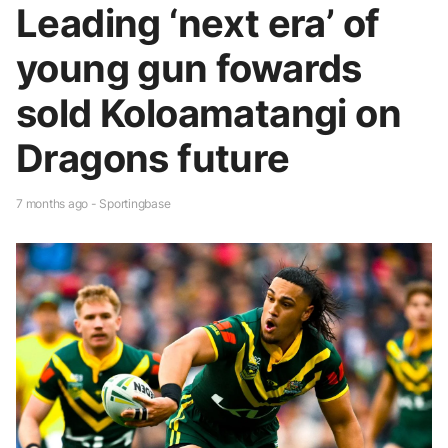
Leading ‘next era’ of
young gun fowards
sold Koloamatangi on
Dragons future
7 months ago - Sportingbase