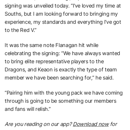
signing was unveiled today. “I’ve loved my time at
Souths, but I am looking forward to bringing my
experience, my standards and everything I’ve got
to the Red V.”
It was the same note Flanagan hit while
celebrating the signing: “We have always wanted
to bring elite representative players to the
Dragons, and Keaon is exactly the type of team
member we have been searching for,” he said.
“Pairing him with the young pack we have coming
through is going to be something our members
and fans will relish.”
Are you reading on our app?
Download now
for