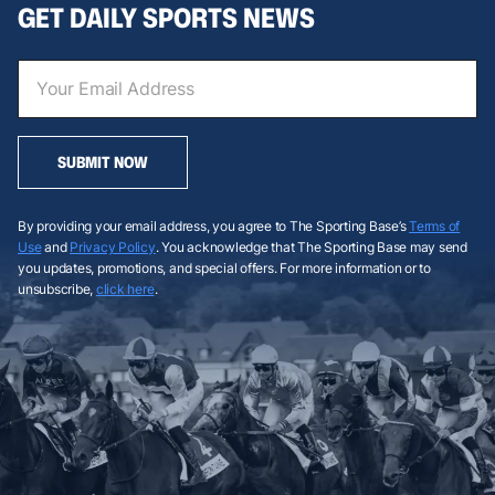
GET DAILY SPORTS NEWS
SUBMIT NOW
By providing your email address, you agree to The Sporting Base’s
Terms of
Use
and
Privacy Policy
. You acknowledge that The Sporting Base may send
you updates, promotions, and special offers. For more information or to
unsubscribe,
click here
.