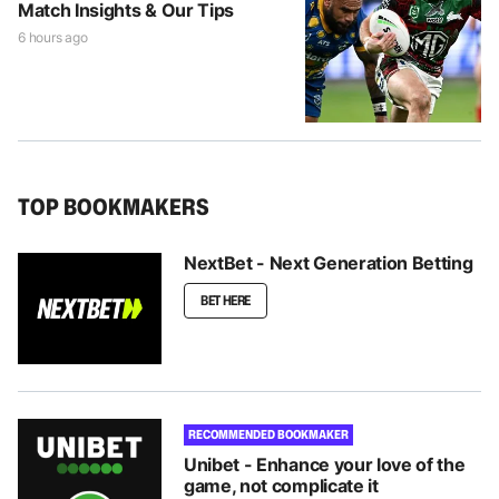
Match Insights & Our Tips
6 hours ago
TOP BOOKMAKERS
NextBet - Next Generation Betting
BET HERE
RECOMMENDED BOOKMAKER
Unibet - Enhance your love of the
game, not complicate it