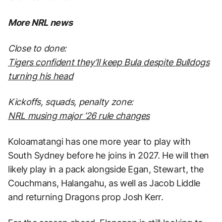
More NRL news
Close to done:
Tigers confident they’ll keep Bula despite Bulldogs
turning his head
Kickoffs, squads, penalty zone:
NRL musing major ’26 rule changes
Koloamatangi has one more year to play with
South Sydney before he joins in 2027. He will then
likely play in a pack alongside Egan, Stewart, the
Couchmans, Halangahu, as well as Jacob Liddle
and returning Dragons prop Josh Kerr.