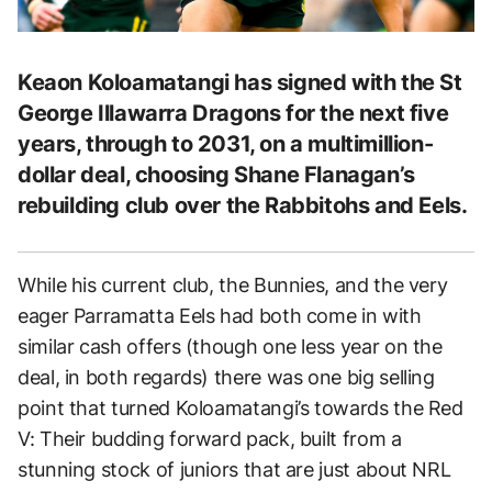
Keaon Koloamatangi has signed with the St
George Illawarra Dragons for the next five
years, through to 2031, on a multimillion-
dollar deal, choosing Shane Flanagan’s
rebuilding club over the Rabbitohs and Eels.
While his current club, the Bunnies, and the very
eager Parramatta Eels had both come in with
similar cash offers (though one less year on the
deal, in both regards) there was one big selling
point that turned Koloamatangi’s towards the Red
V: Their budding forward pack, built from a
stunning stock of juniors that are just about NRL