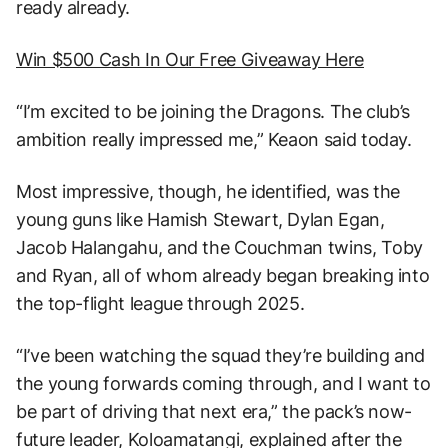
ready already.
Win $500 Cash In Our Free Giveaway Here
“I’m excited to be joining the Dragons. The club’s
ambition really impressed me,” Keaon said today.
Most impressive, though, he identified, was the
young guns like Hamish Stewart, Dylan Egan,
Jacob Halangahu, and the Couchman twins, Toby
and Ryan, all of whom already began breaking into
the top-flight league through 2025.
“I’ve been watching the squad they’re building and
the young forwards coming through, and I want to
be part of driving that next era,” the pack’s now-
future leader, Koloamatangi, explained after the