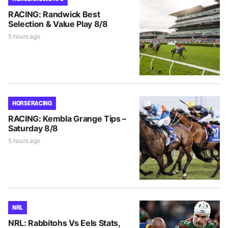
RACING: Randwick Best
Selection & Value Play 8/8
5 hours ago
HORSE RACING
RACING: Kembla Grange Tips –
Saturday 8/8
5 hours ago
NRL
NRL: Rabbitohs Vs Eels Stats,