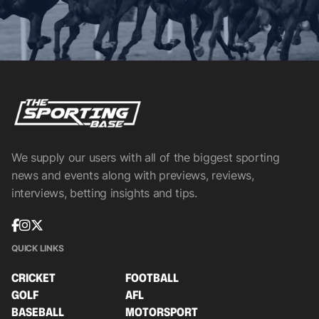
We supply our users with all of the biggest sporting
news and events along with previews, reviews,
interviews, betting insights and tips.
QUICK LINKS
CRICKET
FOOTBALL
GOLF
AFL
BASEBALL
MOTORSPORT