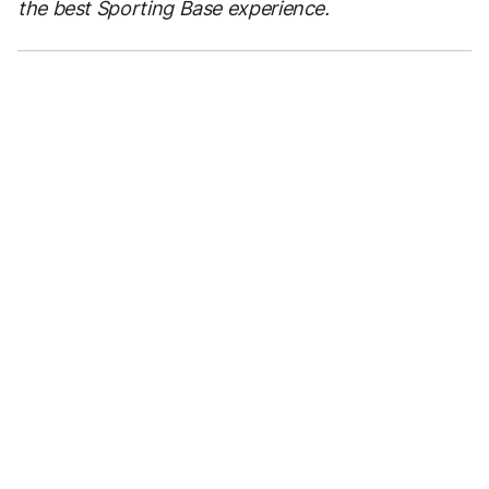
the best Sporting Base experience.