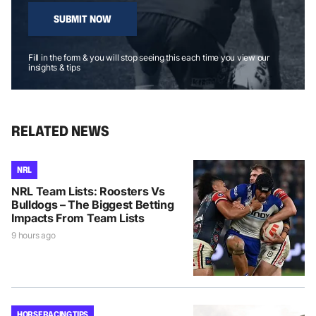
SUBMIT NOW
Fill in the form & you will stop seeing this each time you view our
insights & tips
RELATED NEWS
NRL
NRL Team Lists: Roosters Vs
Bulldogs – The Biggest Betting
Impacts From Team Lists
9 hours ago
HORSE RACING TIPS