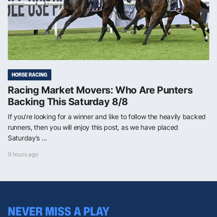
HORSE RACING
Racing Market Movers: Who Are Punters
Backing This Saturday 8/8
If you’re looking for a winner and like to follow the heavily backed
runners, then you will enjoy this post, as we have placed
Saturday’s ...
9 hours ago
NEVER MISS A PLAY