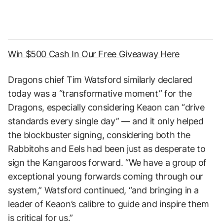
Win $500 Cash In Our Free Giveaway Here
Dragons chief Tim Watsford similarly declared
today was a “transformative moment” for the
Dragons, especially considering Keaon can “drive
standards every single day” — and it only helped
the blockbuster signing, considering both the
Rabbitohs and Eels had been just as desperate to
sign the Kangaroos forward. “We have a group of
exceptional young forwards coming through our
system,” Watsford continued, “and bringing in a
leader of Keaon’s calibre to guide and inspire them
is critical for us.”