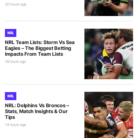
20 hours ago
NRL
NRL Team Lists: Storm Vs Sea
Eagles – The Biggest Betting
Impacts From Team Lists
18 hours ago
NRL
NRL: Dolphins Vs Broncos –
Stats, Match Insights & Our
Tips
14 hours ago