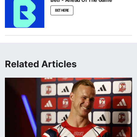
Betr - Ahead Of The Game
BET HERE
Related Articles