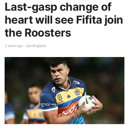
Last-gasp change of
heart will see Fifita join
the Roosters
2 years ago - Sportingbase