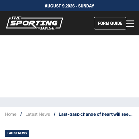
AUGUST 9,2026 - SUNDAY
FORM GUIDE
Home
/
Latest News
/
Last-gasp change of heart will see Fifita join the Roosters
LATEST NEWS