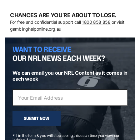
CHANCES ARE YOU’RE ABOUT TO LOSE.
For free and confidential support call
1800 858 858
or visit
gamblinghelponline.org.au
WANT TO RECEIVE
OUR NRL NEWS EACH WEEK?
We can email you our NRL Content as it comes in
each week
SUBMIT NOW
Fill in the form & you will stop seeing this each time you view our
insights & tips