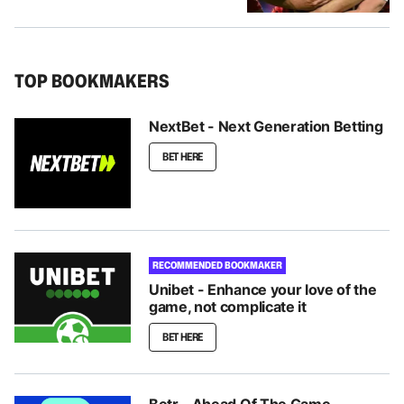
TOP BOOKMAKERS
NextBet - Next Generation Betting
BET HERE
RECOMMENDED BOOKMAKER
Unibet - Enhance your love of the
game, not complicate it
BET HERE