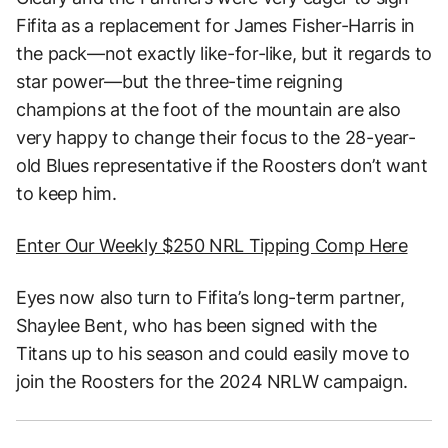
Fifita as a replacement for James Fisher-Harris in
the pack—not exactly like-for-like, but it regards to
star power—but the three-time reigning
champions at the foot of the mountain are also
very happy to change their focus to the 28-year-
old Blues representative if the Roosters don’t want
to keep him.
Enter Our Weekly $250 NRL Tipping Comp Here
Eyes now also turn to Fifita’s long-term partner,
Shaylee Bent, who has been signed with the
Titans up to his season and could easily move to
join the Roosters for the 2024 NRLW campaign.