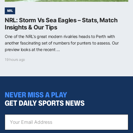
NRL
NRL: Storm Vs Sea Eagles – Stats, Match
Insights & Our Tips
One of the NRL’s great modern rivalries heads to Perth with
another fascinating set of numbers for punters to assess. Our
preview looks at the recent ...
19 hours ago
NEVER MISS A PLAY
GET DAILY SPORTS NEWS