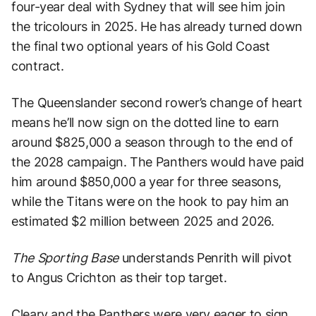
four-year deal with Sydney that will see him join
the tricolours in 2025. He has already turned down
the final two optional years of his Gold Coast
contract.
The Queenslander second rower’s change of heart
means he’ll now sign on the dotted line to earn
around $825,000 a season through to the end of
the 2028 campaign. The Panthers would have paid
him around $850,000 a year for three seasons,
while the Titans were on the hook to pay him an
estimated $2 million between 2025 and 2026.
The Sporting Base
understands Penrith will pivot
to Angus Crichton as their top target.
Cleary and the Panthers were very eager to sign