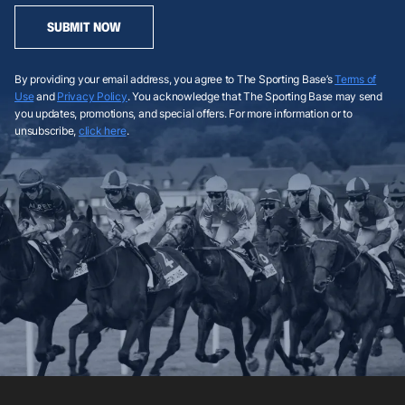
SUBMIT NOW
By providing your email address, you agree to The Sporting Base’s
Terms of
Use
and
Privacy Policy
. You acknowledge that The Sporting Base may send
you updates, promotions, and special offers. For more information or to
unsubscribe,
click here
.