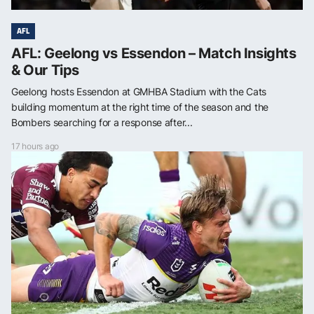
AFL
AFL: Geelong vs Essendon – Match Insights
& Our Tips
Geelong hosts Essendon at GMHBA Stadium with the Cats
building momentum at the right time of the season and the
Bombers searching for a response after...
17 hours ago