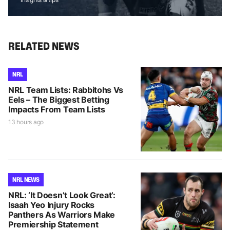
RELATED NEWS
NRL
NRL Team Lists: Rabbitohs Vs
Eels – The Biggest Betting
Impacts From Team Lists
13 hours ago
NRL NEWS
NRL: ‘It Doesn’t Look Great’:
Isaah Yeo Injury Rocks
Panthers As Warriors Make
Premiership Statement