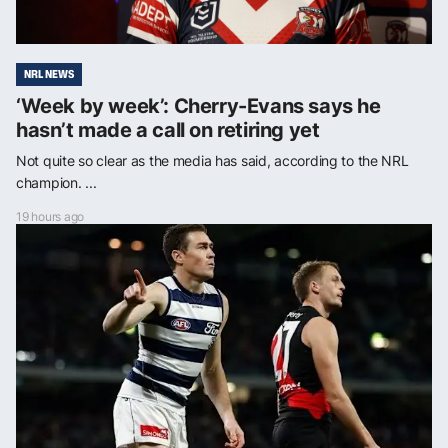
NRL NEWS
‘Week by week’: Cherry-Evans says he
hasn’t made a call on retiring yet
Not quite so clear as the media has said, according to the NRL
champion. ...
19 hours ago