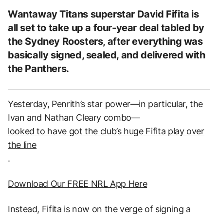
Wantaway Titans superstar David Fifita is
all set to take up a four-year deal tabled by
the Sydney Roosters, after everything was
basically signed, sealed, and delivered with
the Panthers.
Yesterday, Penrith’s star power—in particular, the
Ivan and Nathan Cleary combo—
looked to have got the club’s huge Fifita play over
the line
.
Download Our FREE NRL App Here
Instead, Fifita is now on the verge of signing a