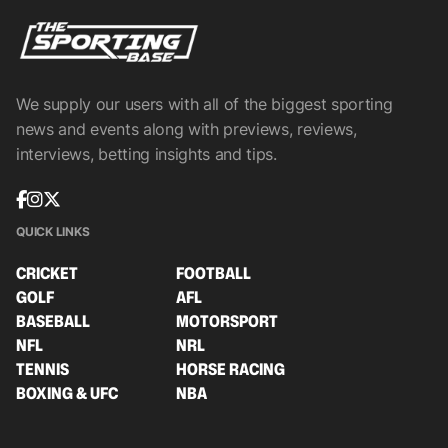
We supply our users with all of the biggest sporting
news and events along with previews, reviews,
interviews, betting insights and tips.
QUICK LINKS
CRICKET
FOOTBALL
GOLF
AFL
BASEBALL
MOTORSPORT
NFL
NRL
TENNIS
HORSE RACING
BOXING & UFC
NBA