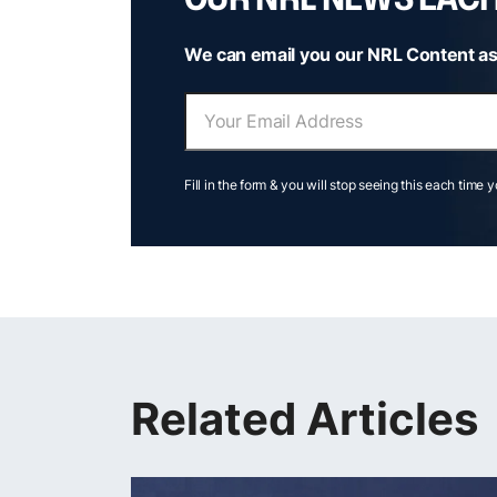
We can email you our NRL Content as
Fill in the form & you will stop seeing this each time 
Related Articles