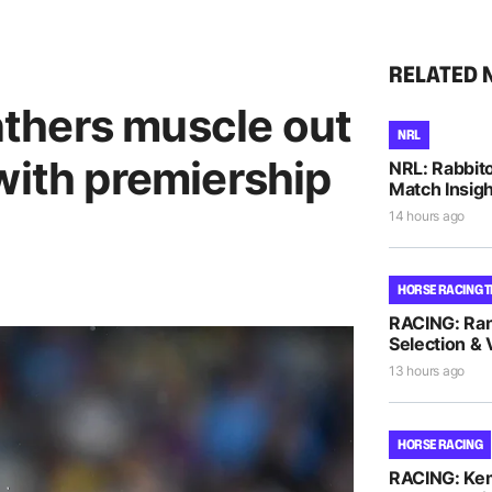
RELATED 
anthers muscle out
NRL
with premiership
NRL: Rabbito
Match Insigh
14 hours ago
HORSE RACING T
RACING: Ra
Selection & 
13 hours ago
HORSE RACING
RACING: Kem