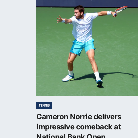
TENNIS
Cameron Norrie delivers
impressive comeback at
National Bank Open