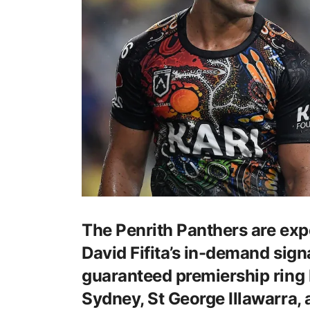
The Penrith Panthers are expe
David Fifita’s in-demand signa
guaranteed premiership ring b
Sydney, St George Illawarra,