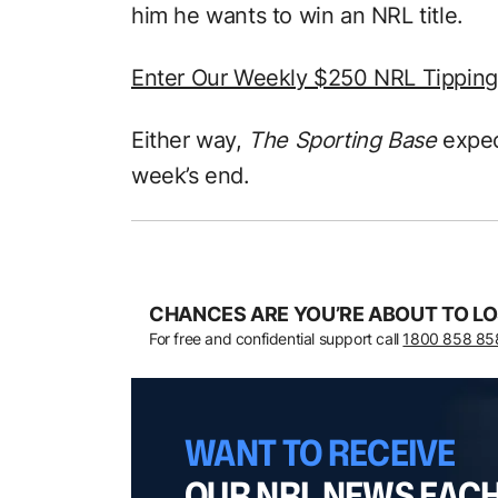
him he wants to win an NRL title.
Enter Our Weekly $250 NRL Tippin
Either way,
The Sporting Base
expec
week’s end.
CHANCES ARE YOU’RE ABOUT TO LO
For free and confidential support call
1800 858 85
WANT TO RECEIVE
OUR NRL NEWS EAC