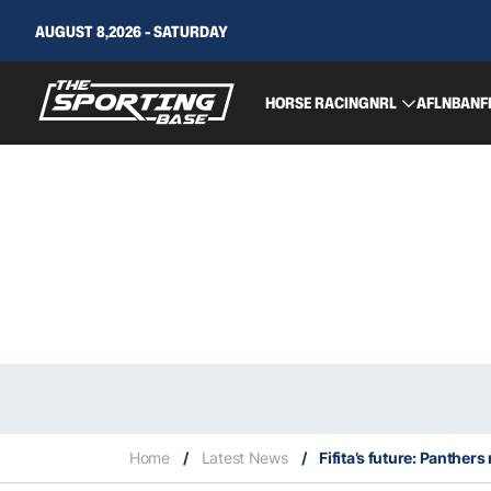
AUGUST 8,2026 - SATURDAY
HORSE RACING
NRL
AFL
NBA
NF
Home
/
Latest News
/
Fifita’s future: Panthe