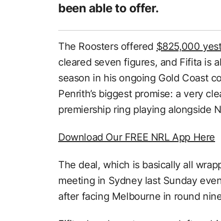
been able to offer.
The Roosters offered
$825,000 yes
cleared seven figures, and Fifita is a
season in his ongoing Gold Coast c
Penrith’s biggest promise: a very clea
premiership ring playing alongside 
Download Our FREE NRL App Here
The deal, which is basically all wrap
meeting in Sydney last Sunday eveni
after facing Melbourne in round nine