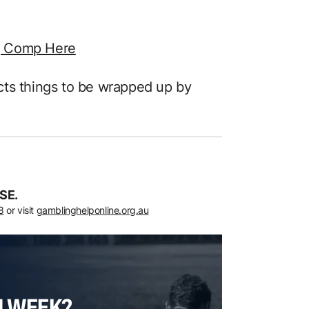
g Comp Here
ts things to be wrapped up by
SE.
8
or visit
gamblinghelponline.org.au
H WEEK?