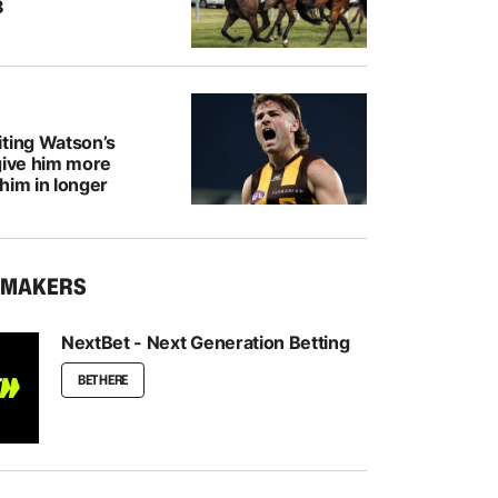
8
iting Watson’s
give him more
him in longer
KMAKERS
NextBet - Next Generation Betting
BET HERE