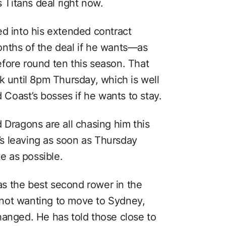
s Titans deal right now.
ed into his extended contract
onths of the deal if he wants—as
fore round ten this season. That
k until 8pm Thursday, which is well
d Coast’s bosses if he wants to stay.
 Dragons are all chasing him this
e’s leaving as soon as Thursday
te as possible.
s the best second rower in the
not wanting to move to Sydney,
hanged. He has told those close to