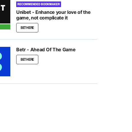
RECOMMENDED BOOKMAKER
Unibet - Enhance your love of the
game, not complicate it
BET HERE
Betr - Ahead Of The Game
BET HERE