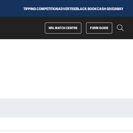
TIPPING COMPETITION
ADVERTISE
BLACK BOOK
CASH GIVEAWAY
NRL MATCH CENTRE
FORM GUIDE