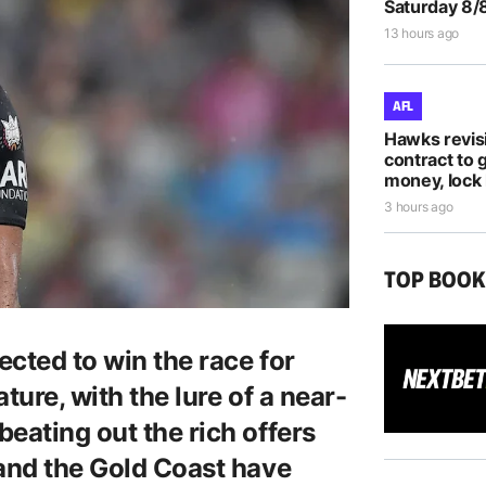
Saturday 8/
13 hours ago
AFL
Hawks revis
contract to 
money, lock 
3 hours ago
TOP BOO
cted to win the race for
ture, with the lure of a near-
eating out the rich offers
 and the Gold Coast have