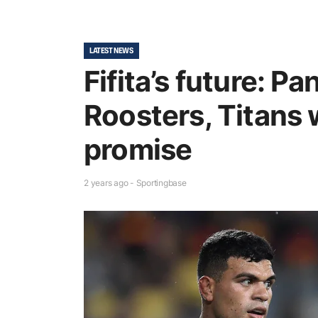
LATEST NEWS
Fifita’s future: P
Roosters, Titans 
promise
2 years ago - Sportingbase