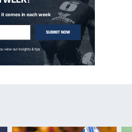
 it comes in each week
SUBMIT NOW
you view our insights & tips