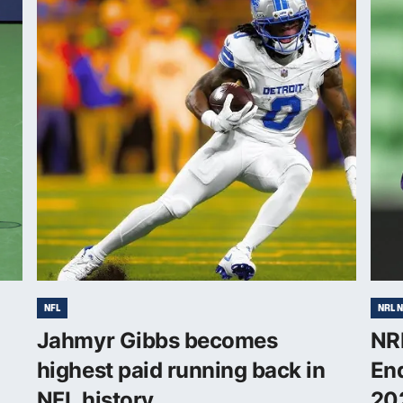
NFL
NRL 
Jahmyr Gibbs becomes
NRL
highest paid running back in
End
NFL history
20