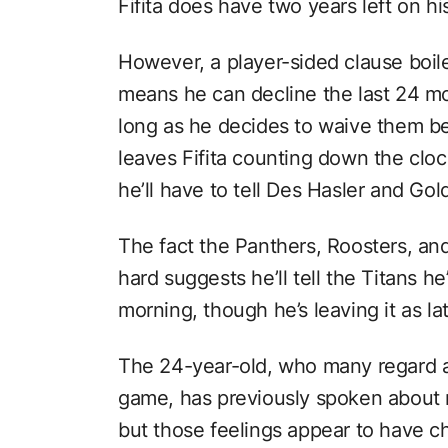
Fifita does have two years left on hi
However, a player-sided clause boil
means he can decline the last 24 m
long as he decides to waive them be
leaves Fifita counting down the cloc
he’ll have to tell Des Hasler and Gol
The fact the Panthers, Roosters, and
hard suggests he’ll tell the Titans h
morning, though he’s leaving it as la
The 24-year-old, who many regard a
game, has previously spoken about 
but those feelings appear to have c