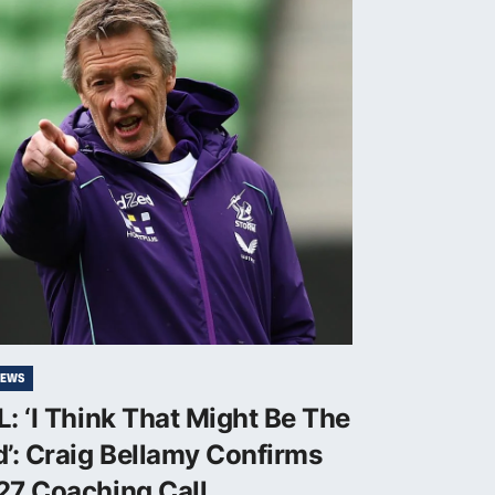
NEWS
: ‘I Think That Might Be The
’: Craig Bellamy Confirms
27 Coaching Call