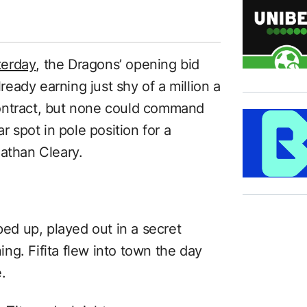
terday
, the Dragons’ opening bid
lready earning just shy of a million a
ontract, but none could command
r spot in pole position for a
Nathan Cleary.
ped up, played out in a secret
ng. Fifita flew into town the day
.