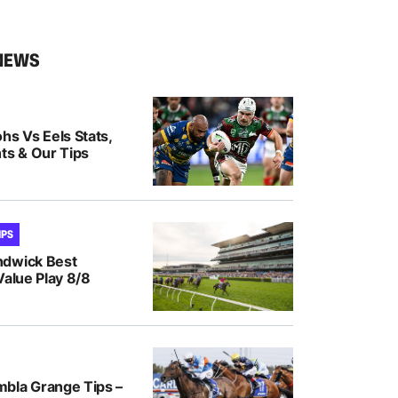
NEWS
hs Vs Eels Stats,
ts & Our Tips
IPS
ndwick Best
Value Play 8/8
bla Grange Tips –