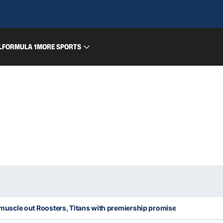
L
FORMULA 1
MORE SPORTS
rs muscle out Roosters, Titans with premiership promise