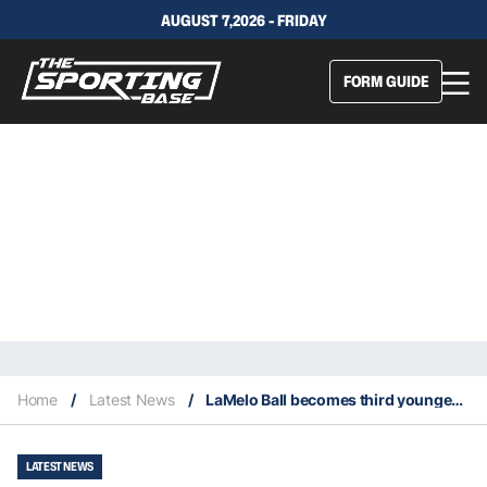
AUGUST 7,2026 - FRIDAY
FORM GUIDE
Home
/
Latest News
/
LaMelo Ball becomes third youngest player to score 30 points in an opener
LATEST NEWS