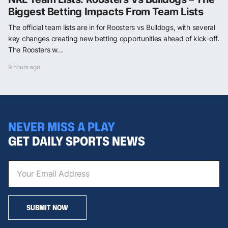
Biggest Betting Impacts From Team Lists
The official team lists are in for Roosters vs Bulldogs, with several
key changes creating new betting opportunities ahead of kick-off.
The Roosters w...
9 hours ago
NEVER MISS A PLAY
GET DAILY SPORTS NEWS
SUBMIT NOW