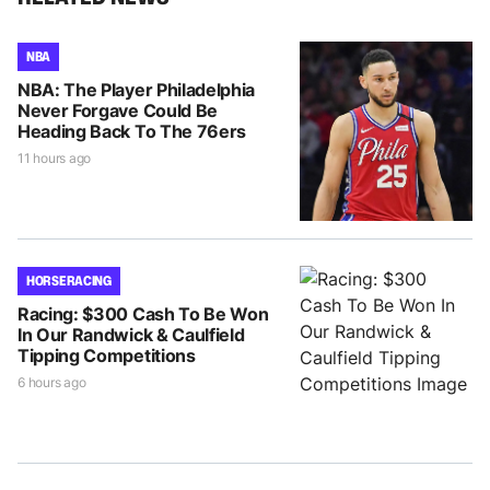
NBA
NBA: The Player Philadelphia
Never Forgave Could Be
Heading Back To The 76ers
11 hours ago
HORSE RACING
Racing: $300 Cash To Be Won
In Our Randwick & Caulfield
Tipping Competitions
6 hours ago