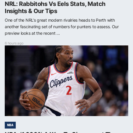
NRL: Rabbitohs Vs Eels Stats, Match
Insights & Our Tips
One of the NRL’s great modern rivalries heads to Perth with
another fascinating set of numbers for punters to assess. Our
preview looks at the recent ...
6 hours ago
NBA