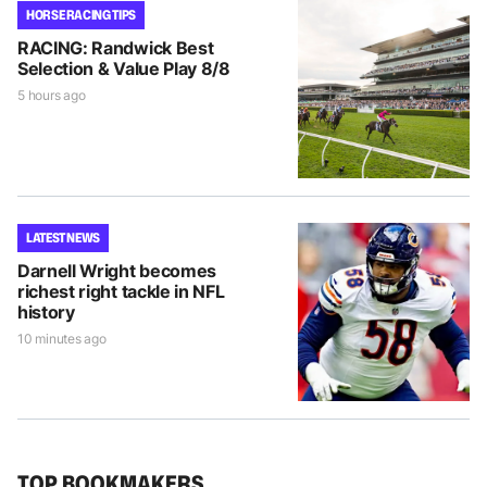
HORSE RACING TIPS
RACING: Randwick Best
Selection & Value Play 8/8
5 hours ago
LATEST NEWS
Darnell Wright becomes
richest right tackle in NFL
history
10 minutes ago
TOP BOOKMAKERS