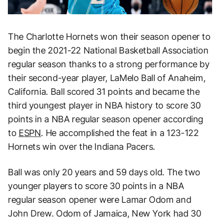
The Charlotte Hornets won their season opener to
begin the 2021-22 National Basketball Association
regular season thanks to a strong performance by
their second-year player, LaMelo Ball of Anaheim,
California. Ball scored 31 points and became the
third youngest player in NBA history to score 30
points in a NBA regular season opener according
to
ESPN
. He accomplished the feat in a 123-122
Hornets win over the Indiana Pacers.
Ball was only 20 years and 59 days old. The two
younger players to score 30 points in a NBA
regular season opener were Lamar Odom and
John Drew. Odom of Jamaica, New York had 30