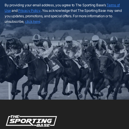
By providing your email address, you agree to The Sporting Base’s
Terms of
Use
and
Privacy Policy
. You acknowledge that The Sporting Base may send
you updates, promotions, and special offers. For more information or to
unsubscribe,
click here
.