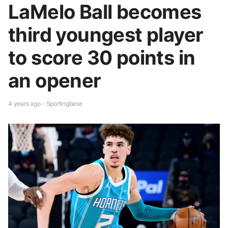
LaMelo Ball becomes
third youngest player
to score 30 points in
an opener
4 years ago - Sportingbase