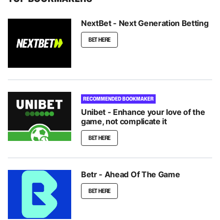
NextBet - Next Generation Betting
BET HERE
RECOMMENDED BOOKMAKER
Unibet - Enhance your love of the
game, not complicate it
BET HERE
Betr - Ahead Of The Game
BET HERE