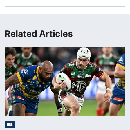
Related Articles
NRL