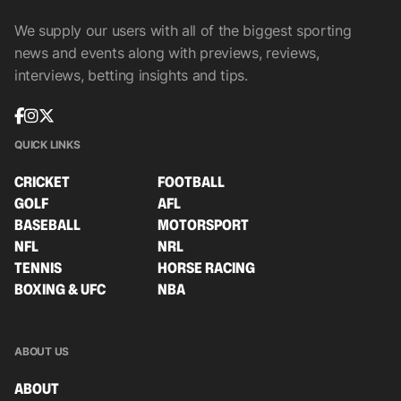
We supply our users with all of the biggest sporting
news and events along with previews, reviews,
interviews, betting insights and tips.
QUICK LINKS
CRICKET
FOOTBALL
GOLF
AFL
BASEBALL
MOTORSPORT
NFL
NRL
TENNIS
HORSE RACING
BOXING & UFC
NBA
ABOUT US
ABOUT