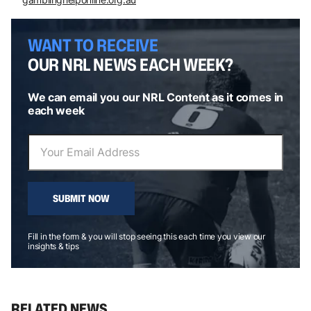
WANT TO RECEIVE
OUR NRL NEWS EACH WEEK?
We can email you our NRL Content as it comes in
each week
SUBMIT NOW
Fill in the form & you will stop seeing this each time you view our
insights & tips
RELATED NEWS