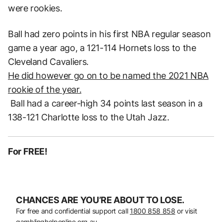
were rookies.
Ball had zero points in his first NBA regular season
game a year ago, a 121-114 Hornets loss to the
Cleveland Cavaliers.
He did however go on to be named the 2021 NBA
rookie of the year.
Ball had a career-high 34 points last season in a
138-121 Charlotte loss to the Utah Jazz.
For FREE!
CHANCES ARE YOU’RE ABOUT TO LOSE.
For free and confidential support call
1800 858 858
or visit
gamblinghelponline.org.au