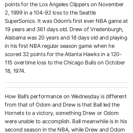
points for the Los Angeles Clippers on November
2, 1999 in a 104-92 loss to the Seattle
SuperSonics. It was Odom’s first ever NBA game at
19 years and 361 days old. Drew of Vredenburgh,
Alabama was 20 years and 18 days old and playing
in his first NBA regular season game when he
scored 32 points for the Atlanta Hawks in a 120-
115 overtime loss to the Chicago Bulls on October
18, 1974.
How Ball’s performance on Wednesday is different
from that of Odom and Drew is that Ball led the
Hornets to a victory, something Drew or Odom
were unable to accomplish. Ball meanwhile is in his
second season in the NBA, while Drew and Odom