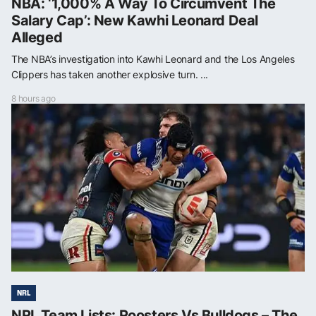
NBA: ‘1,000% A Way To Circumvent The
Salary Cap’: New Kawhi Leonard Deal
Alleged
The NBA’s investigation into Kawhi Leonard and the Los Angeles
Clippers has taken another explosive turn. ...
8 hours ago
NRL
NRL Team Lists: Roosters Vs Bulldogs – The