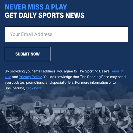
NEVER MISS A PLAY
GET DAILY SPORTS NEWS
SUBMIT NOW
By providing your email address, you agree to The Sporting Base’s
Terms of
Use
and
Privacy Policy
. You acknowledge that The Sporting Base may send
you updates, promotions, and special offers. For more information or to
unsubscribe,
click here
.