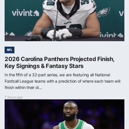
NFL
2026 Carolina Panthers Projected Finish,
Key Signings & Fantasy Stars
In the fifth of a 32-part series, we are featuring all National
Football League teams with a prediction of where each team will
finish within their di...
7 hours ago