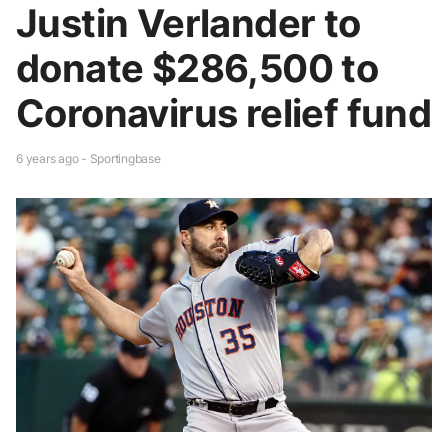
Justin Verlander to
donate $286,500 to
Coronavirus relief fund
6 years ago - Sportingbase