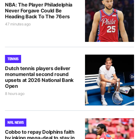
NBA: The Player Philadelphia
Never Forgave Could Be
Heading Back To The 76ers
47 minutes ago
TENNIS
Dutch tennis players deliver
monumental second round
upsets at 2026 National Bank
Open
8 hours ago
NRL NEWS
Cobbo to repay Dolphins faith
by inking mega-deal to stay in