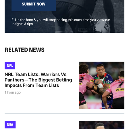
SUBMIT NOW
Fill in the form & you will stop seeing this each time you view our
insights & tips
RELATED NEWS
NRL
NRL Team Lists: Warriors Vs
Panthers – The Biggest Betting
Impacts From Team Lists
1 hour ago
NBA