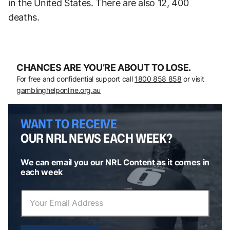
in the United States. There are also 12, 400
deaths.
CHANCES ARE YOU’RE ABOUT TO LOSE.
For free and confidential support call
1800 858 858
or visit
gamblinghelponline.org.au
WANT TO RECEIVE
OUR NRL NEWS EACH WEEK?
We can email you our NRL Content as it comes in
each week