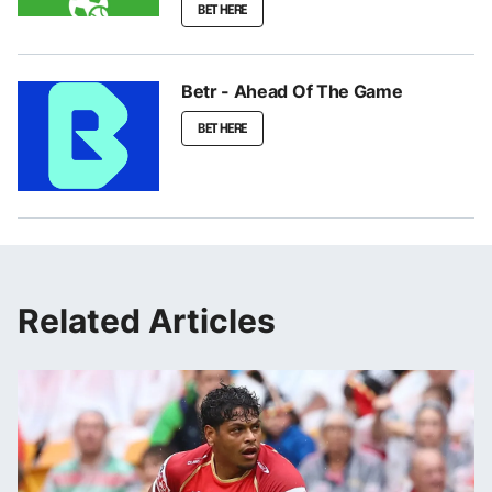
BET HERE
Betr - Ahead Of The Game
BET HERE
Related Articles