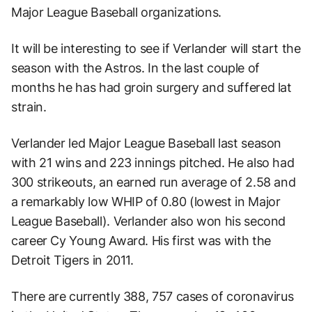
Major League Baseball organizations.
It will be interesting to see if Verlander will start the
season with the Astros. In the last couple of
months he has had groin surgery and suffered lat
strain.
Verlander led Major League Baseball last season
with 21 wins and 223 innings pitched. He also had
300 strikeouts, an earned run average of 2.58 and
a remarkably low WHIP of 0.80 (lowest in Major
League Baseball). Verlander also won his second
career Cy Young Award. His first was with the
Detroit Tigers in 2011.
There are currently 388, 757 cases of coronavirus