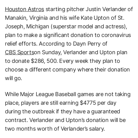
Houston Astros
starting pitcher Justin Verlander of
Manakin, Virginia and his wife Kate Upton of St.
Joseph, Michigan (superstar model and actress),
plan to make a significant donation to coronavirus
relief efforts. According to Dayn Perry of
CBS Sports
on Sunday, Verlander and Upton plan
to donate $286, 500. Every week they plan to
choose a different company where their donation
will go.
While Major League Baseball games are not taking
place, players are still earning $4775 per day
during the outbreak if they have a guaranteed
contract. Verlander and Upton’s donation will be
two months worth of Verlander’s salary.