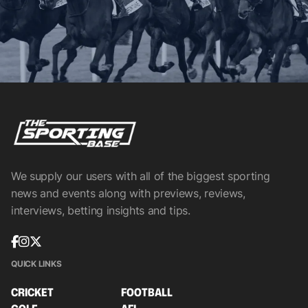
We supply our users with all of the biggest sporting
news and events along with previews, reviews,
interviews, betting insights and tips.
QUICK LINKS
CRICKET
FOOTBALL