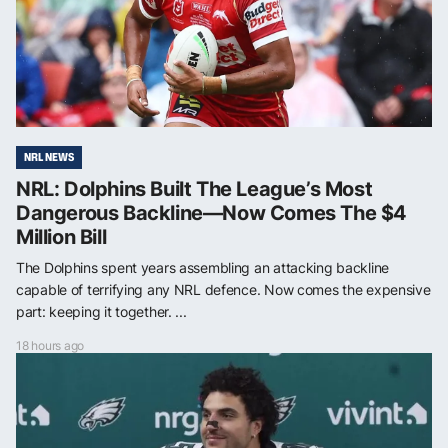
NRL NEWS
NRL: Dolphins Built The League’s Most
Dangerous Backline—Now Comes The $4
Million Bill
The Dolphins spent years assembling an attacking backline
capable of terrifying any NRL defence. Now comes the expensive
part: keeping it together. ...
18 hours ago