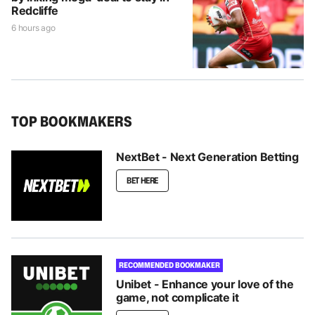
Redcliffe
6 hours ago
TOP BOOKMAKERS
NextBet - Next Generation Betting
BET HERE
RECOMMENDED BOOKMAKER
Unibet - Enhance your love of the
game, not complicate it