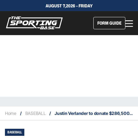
AUGUST 7,2026 - FRIDAY
FORM GUIDE
Home
/
BASEBALL
/
Justin Verlander to donate $286,500 to Coronavirus relief fund
BASEBALL