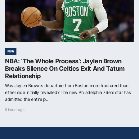
NBA
NBA: ‘The Whole Process’: Jaylen Brown
Breaks Silence On Celtics Exit And Tatum
Relationship
Was Jaylen Brown’s departure from Boston more fractured than
either side initially revealed? The new Philadelphia 76ers star has
admitted the entire p...
5 hours ago