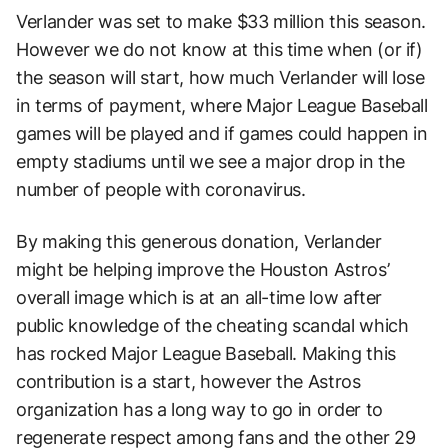
Verlander was set to make $33 million this season.
However we do not know at this time when (or if)
the season will start, how much Verlander will lose
in terms of payment, where Major League Baseball
games will be played and if games could happen in
empty stadiums until we see a major drop in the
number of people with coronavirus.
By making this generous donation, Verlander
might be helping improve the Houston Astros’
overall image which is at an all-time low after
public knowledge of the cheating scandal which
has rocked Major League Baseball. Making this
contribution is a start, however the Astros
organization has a long way to go in order to
regenerate respect among fans and the other 29