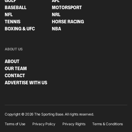
GOLF
AFL
BASEBALL
MOTORSPORT
NFL
NRL
TENNIS
HORSE RACING
BOXING & UFC
NBA
ABOUT US
ABOUT
OUR TEAM
CONTACT
ADVERTISE WITH US
Copyright © 2026 The Sporting Base. All rights reserved.
Terms of Use
Privacy Policy
Privacy Rights
Terms & Conditions