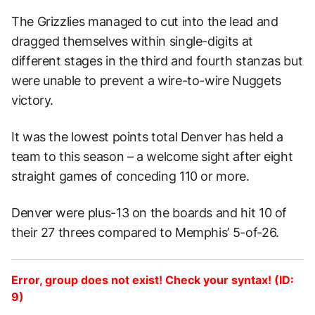
The Grizzlies managed to cut into the lead and
dragged themselves within single-digits at
different stages in the third and fourth stanzas but
were unable to prevent a wire-to-wire Nuggets
victory.
It was the lowest points total Denver has held a
team to this season – a welcome sight after eight
straight games of conceding 110 or more.
Denver were plus-13 on the boards and hit 10 of
their 27 threes compared to Memphis’ 5-of-26.
Error, group does not exist! Check your syntax! (ID:
9)