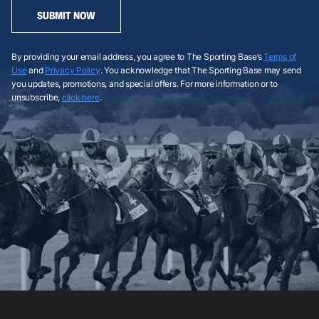
SUBMIT NOW
By providing your email address, you agree to The Sporting Base’s
Terms of
Use
and
Privacy Policy
. You acknowledge that The Sporting Base may send
you updates, promotions, and special offers. For more information or to
unsubscribe,
click here
.