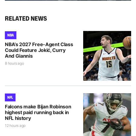
RELATED NEWS
NBA
NBA’s 2027 Free-Agent Class
Could Feature Jokić, Curry
And Giannis
8 hours ago
NFL
Falcons make Bijan Robinson
highest paid running back in
NFL history
12 hours ago