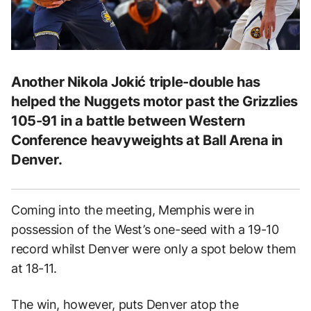
Another Nikola Jokić triple-double has
helped the Nuggets motor past the Grizzlies
105-91 in a battle between Western
Conference heavyweights at Ball Arena in
Denver.
Coming into the meeting, Memphis were in
possession of the West’s one-seed with a 19-10
record whilst Denver were only a spot below them
at 18-11.
The win, however, puts Denver atop the