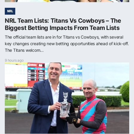
NRL
NRL Team Lists: Titans Vs Cowboys – The
Biggest Betting Impacts From Team Lists
The official team lists are in for Titans vs Cowboys, with several
key changes creating new betting opportunities ahead of kick-off.
The Titans welcom...
9 hours ago