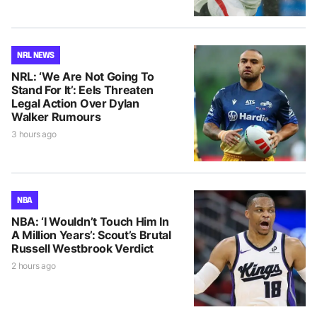
NRL NEWS
NRL: ‘We Are Not Going To
Stand For It’: Eels Threaten
Legal Action Over Dylan
Walker Rumours
3 hours ago
NBA
NBA: ‘I Wouldn’t Touch Him In
A Million Years’: Scout’s Brutal
Russell Westbrook Verdict
2 hours ago