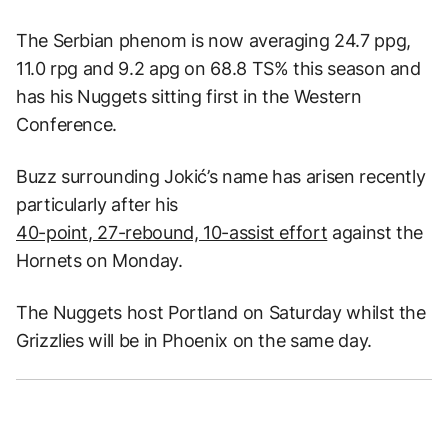
The Serbian phenom is now averaging 24.7 ppg,
11.0 rpg and 9.2 apg on 68.8 TS% this season and
has his Nuggets sitting first in the Western
Conference.
Buzz surrounding Jokić’s name has arisen recently
particularly after his
40-point, 27-rebound, 10-assist effort
against the
Hornets on Monday.
The Nuggets host Portland on Saturday whilst the
Grizzlies will be in Phoenix on the same day.