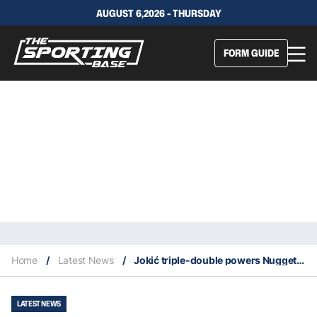
AUGUST 6,2026 - THURSDAY
FORM GUIDE
Home
/
Latest News
/
Jokić triple-double powers Nuggets past Grizzlies, puts them atop West
LATEST NEWS