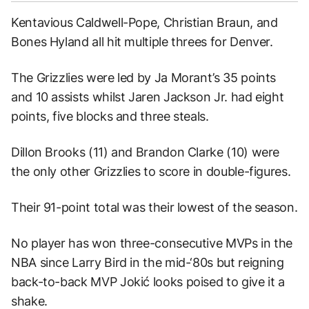
Kentavious Caldwell-Pope, Christian Braun, and
Bones Hyland all hit multiple threes for Denver.
The Grizzlies were led by Ja Morant’s 35 points
and 10 assists whilst Jaren Jackson Jr. had eight
points, five blocks and three steals.
Dillon Brooks (11) and Brandon Clarke (10) were
the only other Grizzlies to score in double-figures.
Their 91-point total was their lowest of the season.
No player has won three-consecutive MVPs in the
NBA since Larry Bird in the mid-‘80s but reigning
back-to-back MVP Jokić looks poised to give it a
shake.