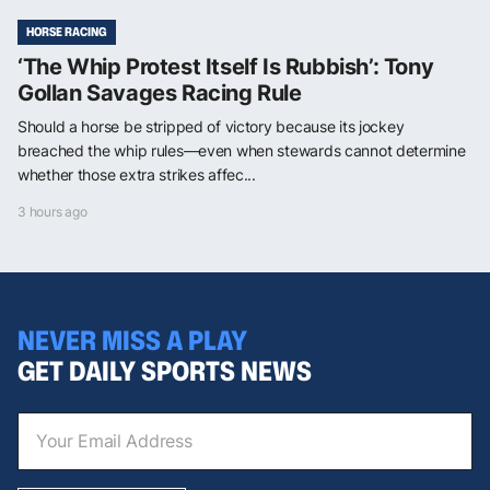
HORSE RACING
‘The Whip Protest Itself Is Rubbish’: Tony
Gollan Savages Racing Rule
Should a horse be stripped of victory because its jockey
breached the whip rules—even when stewards cannot determine
whether those extra strikes affec...
3 hours ago
NEVER MISS A PLAY
GET DAILY SPORTS NEWS