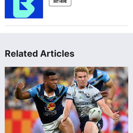
BET HERE
Related Articles