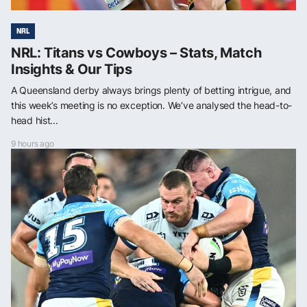
NRL
NRL: Titans vs Cowboys – Stats, Match
Insights & Our Tips
A Queensland derby always brings plenty of betting intrigue, and
this week’s meeting is no exception. We’ve analysed the head-to-
head hist...
9 hours ago