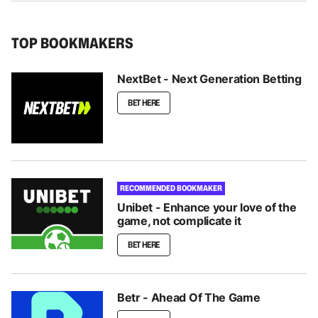
TOP BOOKMAKERS
NextBet - Next Generation Betting
BET HERE
RECOMMENDED BOOKMAKER
Unibet - Enhance your love of the
game, not complicate it
BET HERE
Betr - Ahead Of The Game