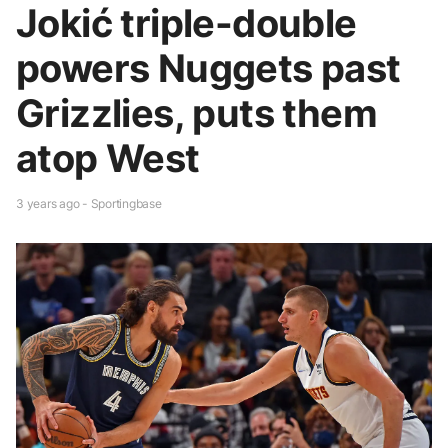
Jokić triple-double
powers Nuggets past
Grizzlies, puts them
atop West
3 years ago - Sportingbase