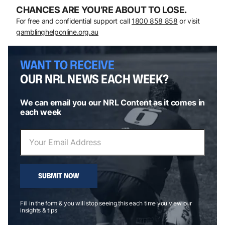
CHANCES ARE YOU’RE ABOUT TO LOSE.
For free and confidential support call
1800 858 858
or visit
gamblinghelponline.org.au
WANT TO RECEIVE
OUR NRL NEWS EACH WEEK?
We can email you our NRL Content as it comes in
each week
SUBMIT NOW
Fill in the form & you will stop seeing this each time you view our
insights & tips