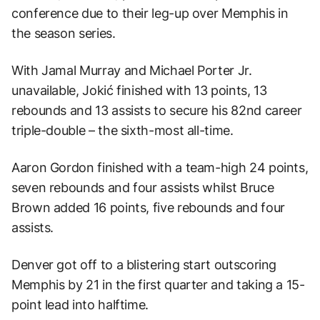
conference due to their leg-up over Memphis in
the season series.
With Jamal Murray and Michael Porter Jr.
unavailable, Jokić finished with 13 points, 13
rebounds and 13 assists to secure his 82nd career
triple-double – the sixth-most all-time.
Aaron Gordon finished with a team-high 24 points,
seven rebounds and four assists whilst Bruce
Brown added 16 points, five rebounds and four
assists.
Denver got off to a blistering start outscoring
Memphis by 21 in the first quarter and taking a 15-
point lead into halftime.