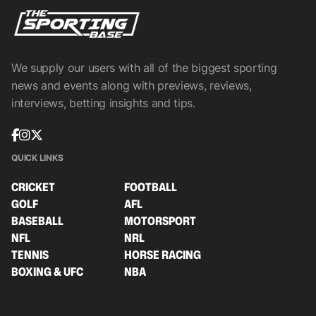
We supply our users with all of the biggest sporting
news and events along with previews, reviews,
interviews, betting insights and tips.
QUICK LINKS
CRICKET
FOOTBALL
GOLF
AFL
BASEBALL
MOTORSPORT
NFL
NRL
TENNIS
HORSE RACING
BOXING & UFC
NBA