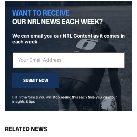
WANT TO RECEIVE
OUR NRL NEWS EACH WEEK?
We can email you our NRL Content as it comes in
each week
SUBMIT NOW
Fill in the form & you will stop seeing this each time you view our
insights & tips
RELATED NEWS