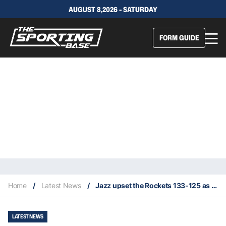
AUGUST 8,2026 - SATURDAY
FORM GUIDE
Home
/
Latest News
/
Jazz upset the Rockets 133-125 as 11.5 point underdog
LATEST NEWS