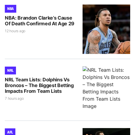
NBA
NBA: Brandon Clarke’s Cause
Of Death Confirmed At Age 29
12 hours ago
NRL
NRL Team Lists: Dolphins Vs
Broncos – The Biggest Betting
Impacts From Team Lists
7 hours ago
AFL