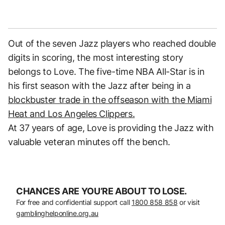
Out of the seven Jazz players who reached double
digits in scoring, the most interesting story
belongs to Love. The five-time NBA All-Star is in
his first season with the Jazz after being in a
blockbuster trade in the offseason with the Miami
Heat and Los Angeles Clippers.
At 37 years of age, Love is providing the Jazz with
valuable veteran minutes off the bench.
CHANCES ARE YOU’RE ABOUT TO LOSE.
For free and confidential support call
1800 858 858
or visit
gamblinghelponline.org.au