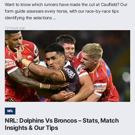
Want to know which runners have made the cut at Caulfield? Our
form guide assesses every horse, with our race-by-race tips
identifying the selections ...
12 hours ago
NRL
NRL: Dolphins Vs Broncos – Stats, Match
Insights & Our Tips