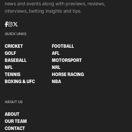
news and events along with previews, reviews,
interviews, betting insights and tips.
QUICK LINKS
CRICKET
FOOTBALL
GOLF
AFL
BASEBALL
MOTORSPORT
NFL
NRL
TENNIS
HORSE RACING
BOXING & UFC
NBA
ABOUT US
ABOUT
OUR TEAM
CONTACT