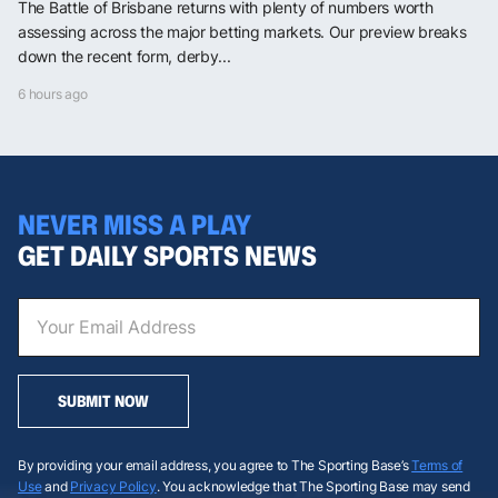
The Battle of Brisbane returns with plenty of numbers worth
assessing across the major betting markets. Our preview breaks
down the recent form, derby...
6 hours ago
NEVER MISS A PLAY
GET DAILY SPORTS NEWS
SUBMIT NOW
By providing your email address, you agree to The Sporting Base’s
Terms of
Use
and
Privacy Policy
. You acknowledge that The Sporting Base may send