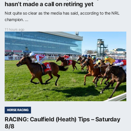
hasn’t made a call on retiring yet
Not quite so clear as the media has said, according to the NRL
champion. ...
11 hours ago
HORSE RACING
RACING: Caulfield (Heath) Tips – Saturday
8/8