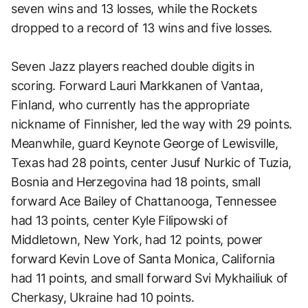
seven wins and 13 losses, while the Rockets
dropped to a record of 13 wins and five losses.
Seven Jazz players reached double digits in
scoring. Forward Lauri Markkanen of Vantaa,
Finland, who currently has the appropriate
nickname of Finnisher, led the way with 29 points.
Meanwhile, guard Keynote George of Lewisville,
Texas had 28 points, center Jusuf Nurkic of Tuzia,
Bosnia and Herzegovina had 18 points, small
forward Ace Bailey of Chattanooga, Tennessee
had 13 points, center Kyle Filipowski of
Middletown, New York, had 12 points, power
forward Kevin Love of Santa Monica, California
had 11 points, and small forward Svi Mykhailiuk of
Cherkasy, Ukraine had 10 points.