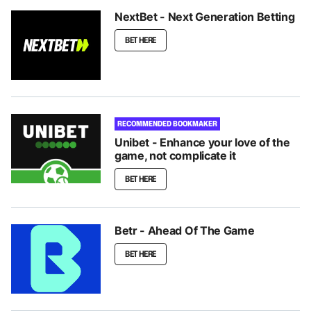
NextBet - Next Generation Betting
BET HERE
RECOMMENDED BOOKMAKER
Unibet - Enhance your love of the
game, not complicate it
BET HERE
Betr - Ahead Of The Game
BET HERE