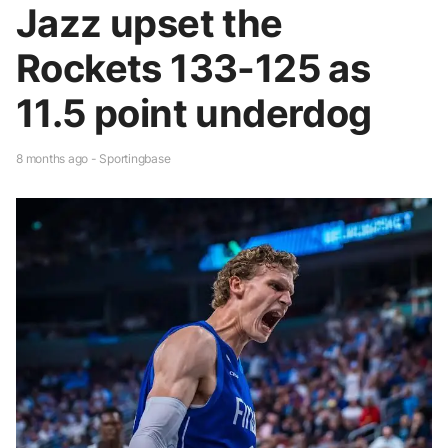
Jazz upset the
Rockets 133-125 as
11.5 point underdog
8 months ago - Sportingbase