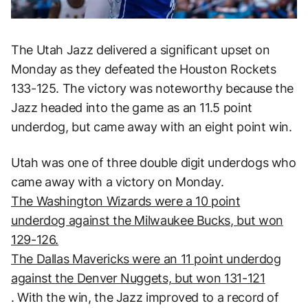
The Utah Jazz delivered a significant upset on
Monday as they defeated the Houston Rockets
133-125. The victory was noteworthy because the
Jazz headed into the game as an 11.5 point
underdog, but came away with an eight point win.
Utah was one of three double digit underdogs who
came away with a victory on Monday.
The Washington Wizards were a 10 point
underdog against the Milwaukee Bucks, but won
129-126.
The Dallas Mavericks were an 11 point underdog
against the Denver Nuggets, but won 131-121
. With the win, the Jazz improved to a record of