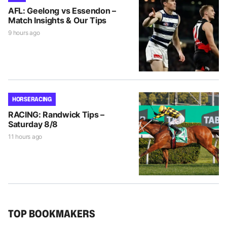
AFL: Geelong vs Essendon –
Match Insights & Our Tips
9 hours ago
HORSE RACING
RACING: Randwick Tips –
Saturday 8/8
11 hours ago
TOP BOOKMAKERS