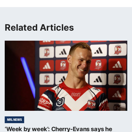
Related Articles
NRL NEWS
‘Week by week’: Cherry-Evans says he