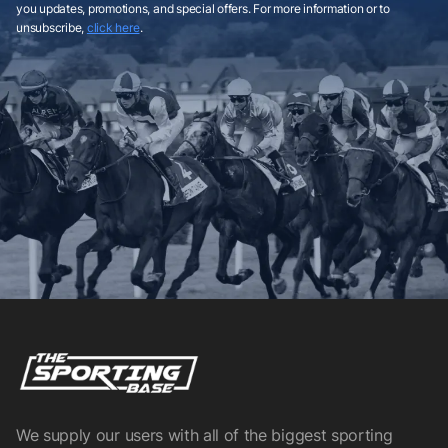
you updates, promotions, and special offers. For more information or to
unsubscribe,
click here
.
We supply our users with all of the biggest sporting