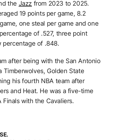
and the
Jazz
from 2023 to 2025.
eraged 19 points per game, 8.2
 game, one steal per game and one
percentage of .527, three point
w percentage of .848.
eam after being with the San Antonio
a Timberwolves, Golden State
ning his fourth NBA team after
ers and Heat. He was a five-time
Finals with the Cavaliers.
SE.