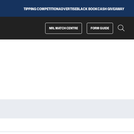
TIPPING COMPETITION
ADVERTISE
BLACK BOOK
CASH GIVEAWAY
NRL MATCH CENTRE
FORM GUIDE