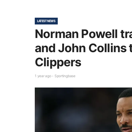
LATEST NEWS
Norman Powell tr
and John Collins 
Clippers
1 year ago - Sportingbase