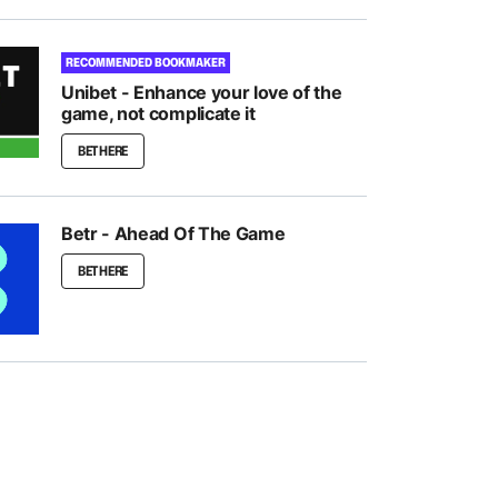
RECOMMENDED BOOKMAKER
Unibet - Enhance your love of the
game, not complicate it
BET HERE
Betr - Ahead Of The Game
BET HERE