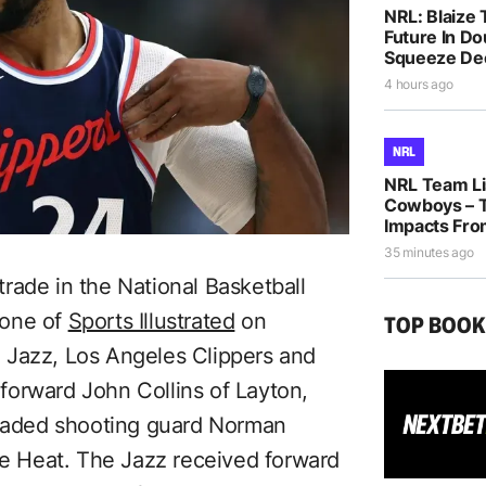
NRL: Blaize 
Future In D
Squeeze De
4 hours ago
NRL
NRL Team Lis
Cowboys – T
Impacts Fro
35 minutes ago
rade in the National Basketball
eone of
Sports Illustrated
on
TOP BOO
 Jazz, Los Angeles Clippers and
forward John Collins of Layton,
traded shooting guard Norman
the Heat. The Jazz received forward