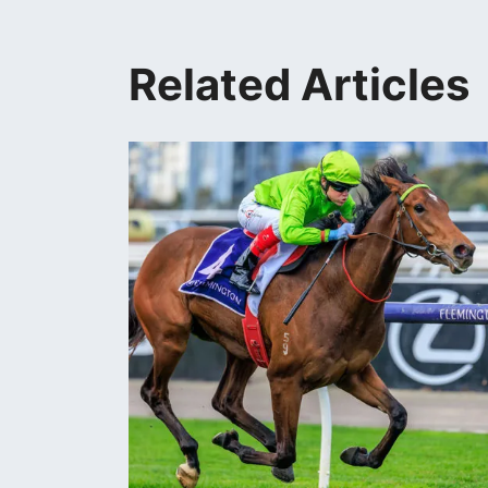
Related Articles