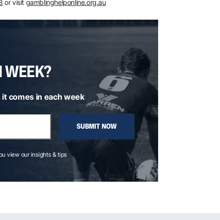
8
or visit
gamblinghelponline.org.au
H WEEK?
 it comes in each week
SUBMIT NOW
you view our insights & tips