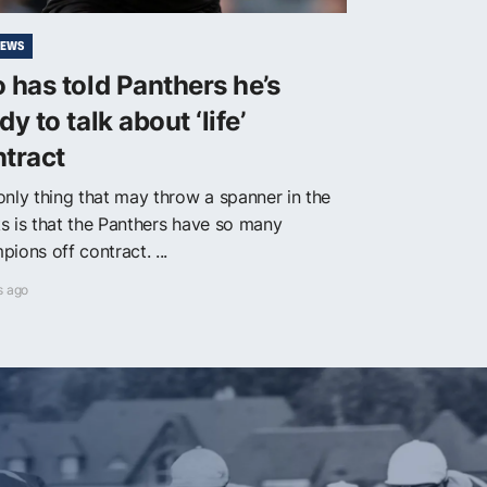
NEWS
 has told Panthers he’s
dy to talk about ‘life’
tract
only thing that may throw a spanner in the
s is that the Panthers have so many
ions off contract. ...
s ago