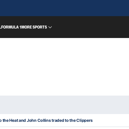
L
FORMULA 1
MORE SPORTS
 the Heat and John Collins traded to the Clippers