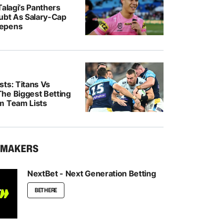
Talagi’s Panthers
oubt As Salary-Cap
epens
ts: Titans Vs
he Biggest Betting
m Team Lists
KMAKERS
NextBet - Next Generation Betting
BET HERE