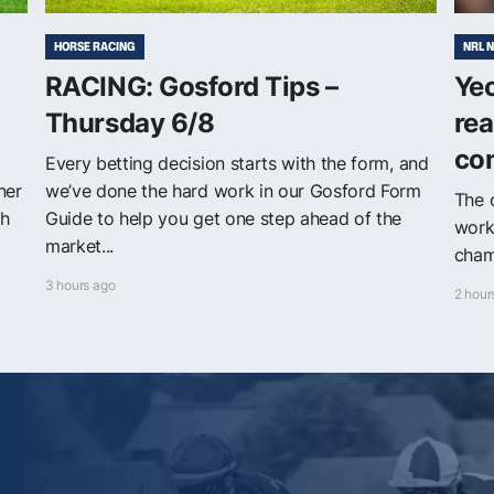
HORSE RACING
NRL 
RACING: Gosford Tips –
Yeo
Thursday 6/8
rea
con
Every betting decision starts with the form, and
ner
we’ve done the hard work in our Gosford Form
The 
th
Guide to help you get one step ahead of the
work
market...
champ
3 hours ago
2 hour