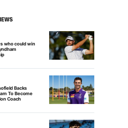
NEWS
rs who could win
Wyndham
ip
hofield Backs
ham To Become
don Coach