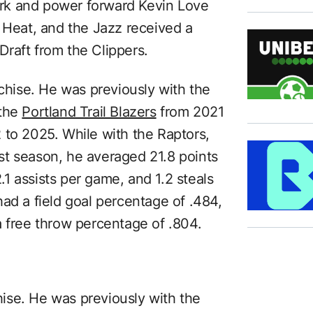
rk and power forward Kevin Love
e Heat, and the Jazz received a
raft from the Clippers.
nchise. He was previously with the
 the
Portland Trail Blazers
from 2021
to 2025. While with the Raptors,
st season, he averaged 21.8 points
1 assists per game, and 1.2 steals
ad a field goal percentage of .484,
a free throw percentage of .804.
chise. He was previously with the