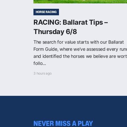
HORSE RACING
RACING: Ballarat Tips –
Thursday 6/8
The search for value starts with our Ballarat
Form Guide, where we’ve assessed every run
and identified the horses we believe are wor
follo...
3 hours ago
NEVER MISS A PLAY