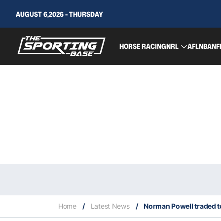
AUGUST 6,2026 - THURSDAY
HORSE RACING
NRL
AFL
NBA
NF
Home
/
Latest News
/
Norman Powell traded to