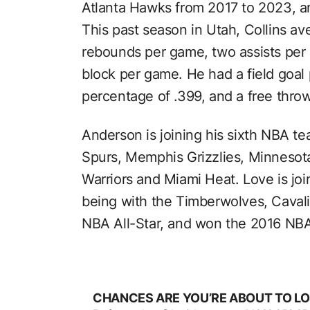
Atlanta Hawks from 2017 to 2023, 
This past season in Utah, Collins av
rebounds per game, two assists per
block per game. He had a field goal 
percentage of .399, and a free thro
Anderson is joining his sixth NBA t
Spurs, Memphis Grizzlies, Minnesot
Warriors and Miami Heat. Love is joi
being with the Timberwolves, Cavali
NBA All-Star, and won the 2016 NBA 
CHANCES ARE YOU’RE ABOUT TO LO