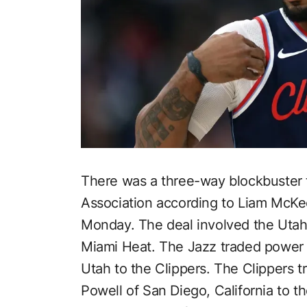
There was a three-way blockbuster t
Association according to Liam McK
Monday. The deal involved the Utah
Miami Heat. The Jazz traded power 
Utah to the Clippers. The Clippers 
Powell of San Diego, California to 