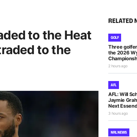
RELATED 
aded to the Heat
GOLF
traded to the
Three golfe
the 2026 
Championsh
2 hours ago
AFL
AFL: Will Sc
Jaymie Gra
Next Essen
3 hours ago
NRL NEWS