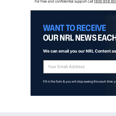
For free and confidential support call
1800 858 85
WANT TO RECEIVE
OUR NRL NEWS EAC
We can email you our NRL Content as
Fill in the form & you will stop seeing this each time 