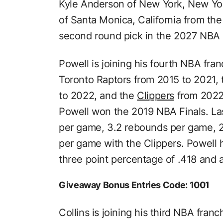
Kyle Anderson of New York, New Yo
of Santa Monica, California from th
second round pick in the 2027 NBA D
Powell is joining his fourth NBA fra
Toronto Raptors from 2015 to 2021,
to 2022, and the
Clippers
from 2022 
Powell won the 2019 NBA Finals. La
per game, 3.2 rebounds per game, 2.
per game with the Clippers. Powell h
three point percentage of .418 and 
Giveaway Bonus Entries Code: 1001
Collins is joining his third NBA fran