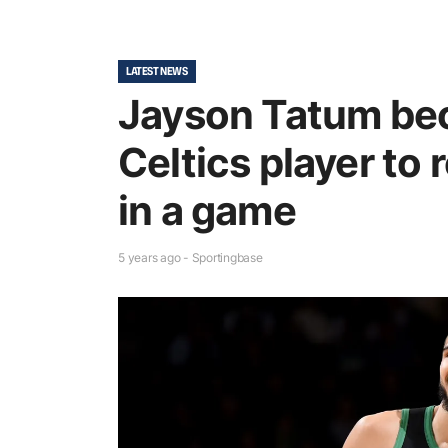
LATEST NEWS
Jayson Tatum be
Celtics player to 
in a game
5 years ago - Sportingbase