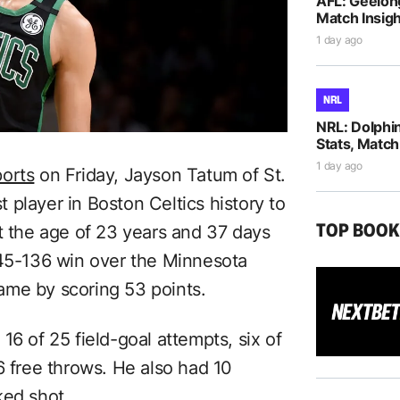
AFL: Geelon
Match Insigh
1 day ago
NRL
NRL: Dolphi
Stats, Match
1 day ago
orts
on Friday, Jayson Tatum of St.
player in Boston Celtics history to
TOP BOO
t the age of 23 years and 37 days
145-136 win over the Minnesota
ame by scoring 53 points.
16 of 25 field-goal attempts, six of
6 free throws. He also had 10
ked shot.