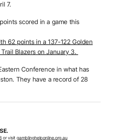
l 7.
 points scored in a game this
th 62 points in a 137-122 Golden
 Trail Blazers on January 3.
 Eastern Conference in what has
ston. They have a record of 28
SE.
8
or visit
gamblinghelponline.org.au