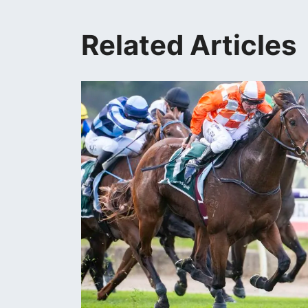
Related Articles