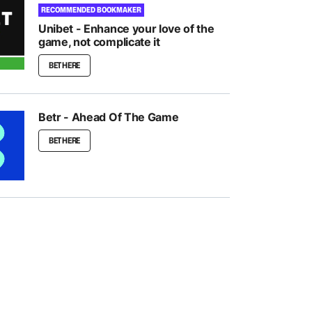
RECOMMENDED BOOKMAKER
Unibet - Enhance your love of the
game, not complicate it
BET HERE
Betr - Ahead Of The Game
BET HERE