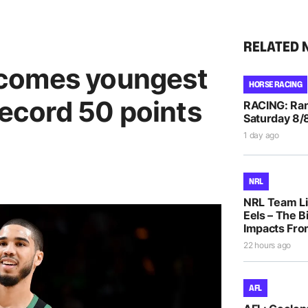
RELATED 
comes youngest
HORSE RACING
record 50 points
RACING: Ran
Saturday 8/
1 day ago
NRL
NRL Team Li
Eels – The B
Impacts Fro
22 hours ago
AFL