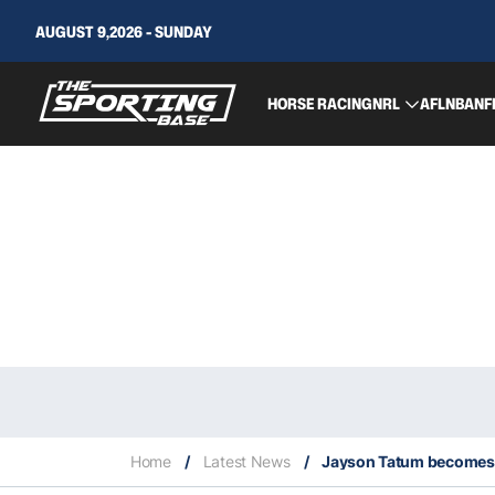
AUGUST 9,2026 - SUNDAY
HORSE RACING
NRL
AFL
NBA
NF
Home
/
Latest News
/
Jayson Tatum becomes y