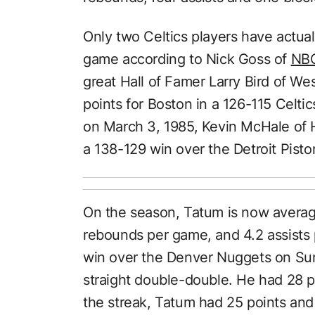
Only two Celtics players have actual
game according to Nick Goss of
NBC
great Hall of Famer Larry Bird of We
points for Boston in a 126-115 Celti
on March 3, 1985, Kevin McHale of 
a 138-129 win over the Detroit Pisto
On the season, Tatum is now averagi
rebounds per game, and 4.2 assists 
win over the Denver Nuggets on Sun
straight double-double. He had 28 p
the streak, Tatum had 25 points and