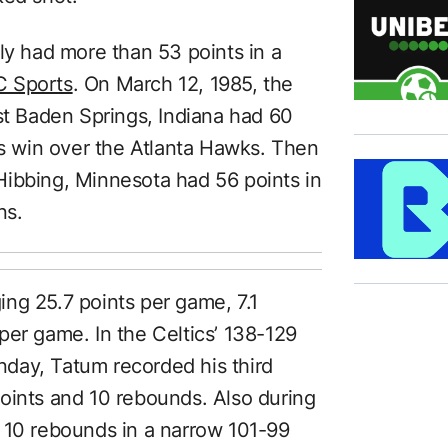
ly had more than 53 points in a
 Sports
. On March 12, 1985, the
st Baden Springs, Indiana had 60
cs win over the Atlanta Hawks. Then
Hibbing, Minnesota had 56 points in
ns.
ng 25.7 points per game, 7.1
per game. In the Celtics’ 138-129
day, Tatum recorded his third
oints and 10 rebounds. Also during
 10 rebounds in a narrow 101-99