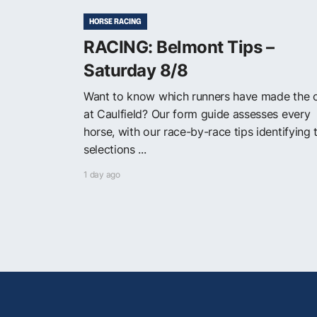
HORSE RACING
RACING: Belmont Tips –
Saturday 8/8
Want to know which runners have made the 
at Caulfield? Our form guide assesses every
horse, with our race-by-race tips identifying 
selections ...
1 day ago