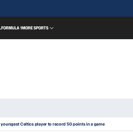
L
FORMULA 1
MORE SPORTS
oungest Celtics player to record 50 points in a game