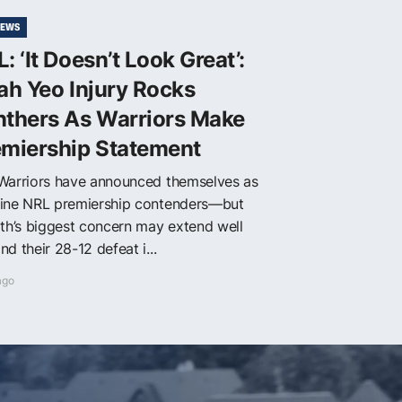
NEWS
: ‘It Doesn’t Look Great’:
ah Yeo Injury Rocks
nthers As Warriors Make
emiership Statement
Warriors have announced themselves as
ine NRL premiership contenders—but
ith’s biggest concern may extend well
d their 28-12 defeat i...
ago