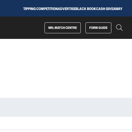
TIPPING COMPETITION
ADVERTISE
BLACK BOOK
CASH GIVEAWAY
NRL MATCH CENTRE
FORM GUIDE