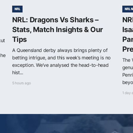
NRL
NRL 
NRL: Dragons Vs Sharks –
NRL
Stats, Match Insights & Our
Isa
Tips
Pa
cut
Pr
A Queensland derby always brings plenty of
the
betting intrigue, and this week’s meeting is no
The 
exception. We’ve analysed the head-to-head
genu
hist...
Penr
beyon
5 hours ago
1 day 