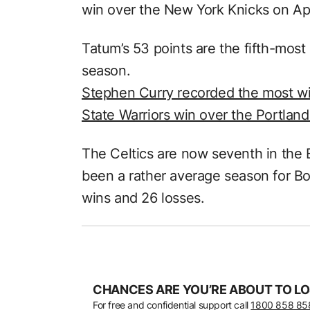
win over the New York Knicks on Apri
Tatum’s 53 points are the fifth-most
season.
Stephen Curry recorded the most wi
State Warriors win over the Portland
The Celtics are now seventh in the
been a rather average season for Bo
wins and 26 losses.
CHANCES ARE YOU’RE ABOUT TO LO
For free and confidential support call
1800 858 85