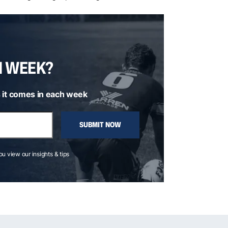
H WEEK?
 it comes in each week
SUBMIT NOW
you view our insights & tips