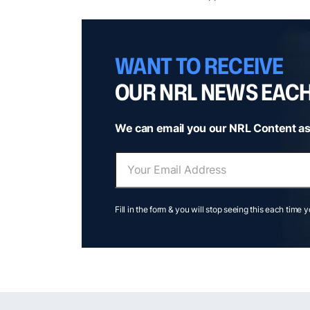
WANT TO RECEIVE
OUR NRL NEWS EAC
We can email you our NRL Content as
Fill in the form & you will stop seeing this each time 