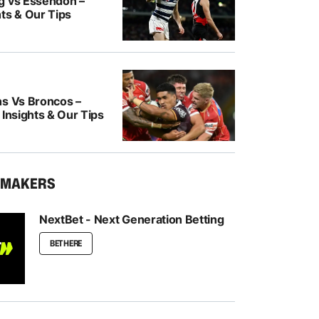
g vs Essendon –
ts & Our Tips
ns Vs Broncos –
 Insights & Our Tips
KMAKERS
NextBet - Next Generation Betting
BET HERE