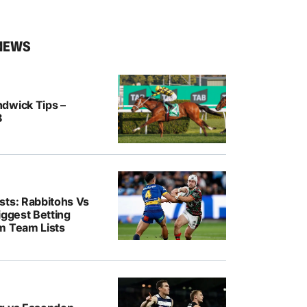
NEWS
dwick Tips –
8
sts: Rabbitohs Vs
iggest Betting
m Team Lists