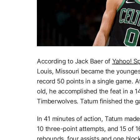
According to Jack Baer of
Yahoo! Sp
Louis, Missouri became the youngest 
record 50 points in a single game. A
old, he accomplished the feat in a 
Timberwolves. Tatum finished the g
In 41 minutes of action, Tatum made 
10 three-point attempts, and 15 of 1
rebounds, four assists and one bloc