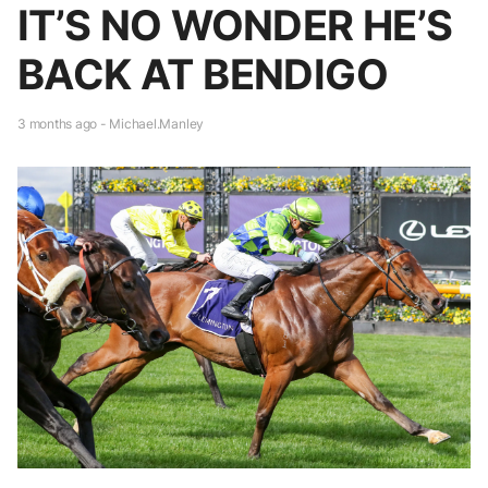
IT’S NO WONDER HE’S
BACK AT BENDIGO
3 months ago - Michael.Manley