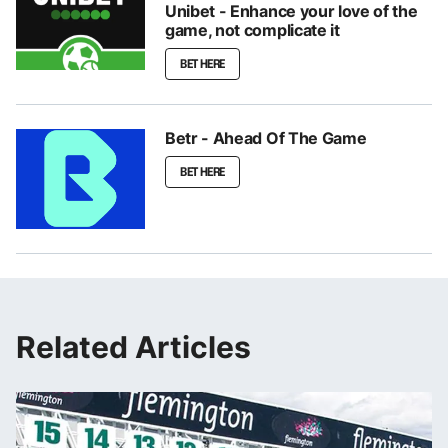
Unibet - Enhance your love of the
game, not complicate it
BET HERE
Betr - Ahead Of The Game
BET HERE
Related Articles