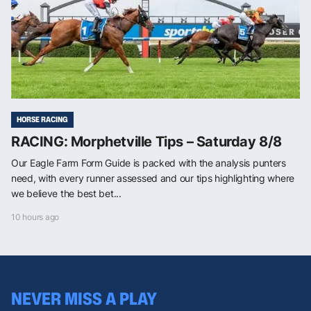
HORSE RACING
RACING: Morphetville Tips – Saturday 8/8
Our Eagle Farm Form Guide is packed with the analysis punters
need, with every runner assessed and our tips highlighting where
we believe the best bet...
10 hours ago
NEVER MISS A PLAY