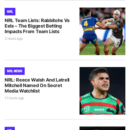
NRL
NRL Team Lists: Rabbitohs Vs
Eels – The Biggest Betting
Impacts From Team Lists
2 hours ago
NRL NEWS
NRL: Reece Walsh And Latrell
Mitchell Named On Secret
Media Watchlist
11 hours ago