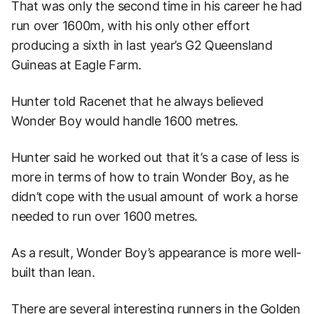
That was only the second time in his career he had
run over 1600m, with his only other effort
producing a sixth in last year’s G2 Queensland
Guineas at Eagle Farm.
Hunter told Racenet that he always believed
Wonder Boy would handle 1600 metres.
Hunter said he worked out that it’s a case of less is
more in terms of how to train Wonder Boy, as he
didn’t cope with the usual amount of work a horse
needed to run over 1600 metres.
As a result, Wonder Boy’s appearance is more well-
built than lean.
There are several interesting runners in the Golden