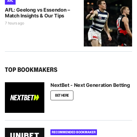
AFL
AFL: Geelong vs Essendon –
Match Insights & Our Tips
7 hours ago
TOP BOOKMAKERS
NextBet - Next Generation Betting
BET HERE
RECOMMENDED BOOKMAKER