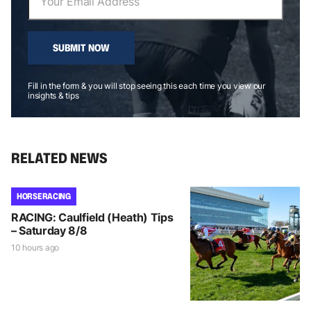
SUBMIT NOW
Fill in the form & you will stop seeing this each time you view our
insights & tips
RELATED NEWS
HORSE RACING
RACING: Caulfield (Heath) Tips
– Saturday 8/8
10 hours ago