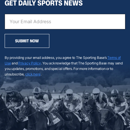
GET DAILY SPORTS NEWS
SUBMIT NOW
By providing your email address, you agree to The Sporting Base’s
Terms of
Use
and
Privacy Policy
. You acknowledge that The Sporting Base may send
you updates, promotions, and special offers. For more information or to
unsubscribe,
click here
.