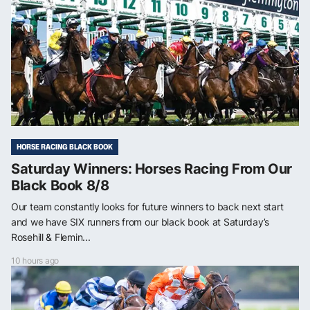
HORSE RACING BLACK BOOK
Saturday Winners: Horses Racing From Our
Black Book 8/8
Our team constantly looks for future winners to back next start
and we have SIX runners from our black book at Saturday’s
Rosehill & Flemin...
10 hours ago