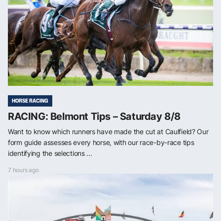
HORSE RACING
RACING: Belmont Tips – Saturday 8/8
Want to know which runners have made the cut at Caulfield? Our
form guide assesses every horse, with our race-by-race tips
identifying the selections ...
7 hours ago