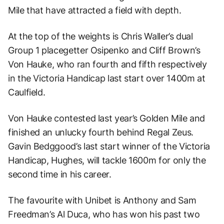
Mile that have attracted a field with depth.
At the top of the weights is Chris Waller’s dual
Group 1 placegetter Osipenko and Cliff Brown’s
Von Hauke, who ran fourth and fifth respectively
in the Victoria Handicap last start over 1400m at
Caulfield.
Von Hauke contested last year’s Golden Mile and
finished an unlucky fourth behind Regal Zeus.
Gavin Bedggood’s last start winner of the Victoria
Handicap, Hughes, will tackle 1600m for only the
second time in his career.
The favourite with Unibet is Anthony and Sam
Freedman’s Al Duca, who has won his past two