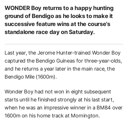
WONDER Boy returns to a happy hunting
ground of Bendigo as he looks to make it
successive feature wins at the course’s
standalone race day on Saturday.
Last year, the Jerome Hunter-trained Wonder Boy
captured the Bendigo Guineas for three-year-olds,
and he returns a year later in the main race, the
Bendigo Mile (1600m).
Wonder Boy had not won in eight subsequent
starts until he finished strongly at his last start,
when he was an impressive winner in a BM84 over
1600m on his home track at Mornington.