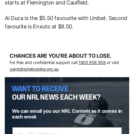
starts at Flemington and Caulfield.
Al Duca is the $5.50 favourite with Unibet. Second
favourite is Enxuto at $8.50.
CHANCES ARE YOU’RE ABOUT TO LOSE.
For free and confidential support call
1800 858 858
or visit
gamblinghelponline.org.au
WANT TO RECEIVE
OUR NRL NEWS EACH WEEK?
We can email you our NRL Content as it comes in
each week