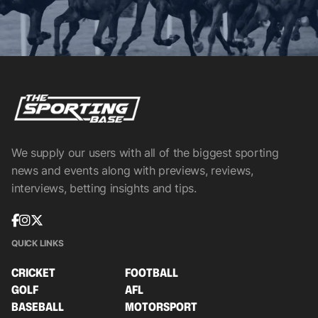
We supply our users with all of the biggest sporting
news and events along with previews, reviews,
interviews, betting insights and tips.
QUICK LINKS
CRICKET
FOOTBALL
GOLF
AFL
BASEBALL
MOTORSPORT