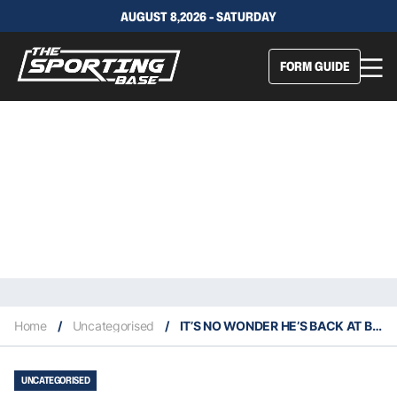
AUGUST 8,2026 - SATURDAY
FORM GUIDE
Home
/
Uncategorised
/
IT’S NO WONDER HE’S BACK AT BENDIGO
UNCATEGORISED