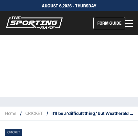
AUGUST 6,2026 - THURSDAY
FORM GUIDE
Home
/
CRICKET
/
It’ll be a ‘difficult thing,’ but Weatherald must be the opener in Perth
CRICKET