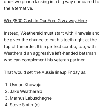
one-two punch lacking in a big way compared to
the alternative.
Win $500 Cash In Our Free Giveaway Here
Instead, Weatherald must start with Khawaja and
be given the chance to cut his teeth right at the
top of the order. It’s a perfect combo, too, with
Weatherald an aggressive left-handed batsman
who can complement his veteran partner.
That would set the Aussie lineup Friday as:
Usman Khawaja
Jake Weatherald
Marnus Labuschagne
Steve Smith (c)