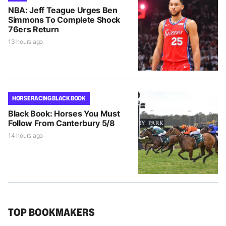
NBA: Jeff Teague Urges Ben
Simmons To Complete Shock
76ers Return
13 hours ago
HORSE RACING BLACK BOOK
Black Book: Horses You Must
Follow From Canterbury 5/8
14 hours ago
TOP BOOKMAKERS