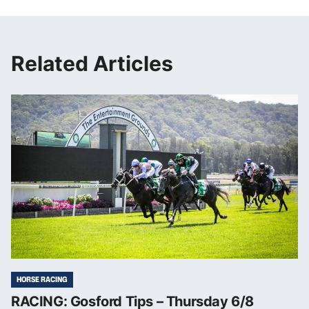
Related Articles
HORSE RACING
RACING: Gosford Tips – Thursday 6/8