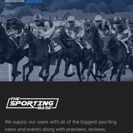
unsubscribe,
click here
.
We supply our users with all of the biggest sporting
news and events along with previews, reviews,