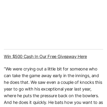
Win $500 Cash In Our Free Giveaway Here
“We were crying out a little bit for someone who
can take the game away early in the innings, and
he does that. We saw even a couple of knocks this
year to go with his exceptional year last year,
where he puts the pressure back on the bowlers.
And he does it quickly. He bats how you want to as