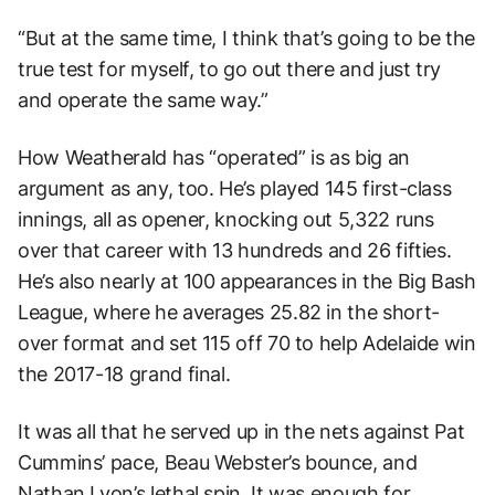
“But at the same time, I think that’s going to be the
true test for myself, to go out there and just try
and operate the same way.”
How Weatherald has “operated” is as big an
argument as any, too. He’s played 145 first-class
innings, all as opener, knocking out 5,322 runs
over that career with 13 hundreds and 26 fifties.
He’s also nearly at 100 appearances in the Big Bash
League, where he averages 25.82 in the short-
over format and set 115 off 70 to help Adelaide win
the 2017-18 grand final.
It was all that he served up in the nets against Pat
Cummins’ pace, Beau Webster’s bounce, and
Nathan Lyon’s lethal spin. It was enough for