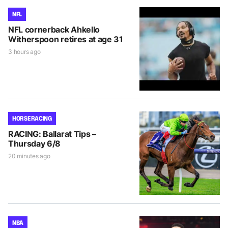
NFL
NFL cornerback Ahkello
Witherspoon retires at age 31
3 hours ago
HORSE RACING
RACING: Ballarat Tips –
Thursday 6/8
20 minutes ago
NBA