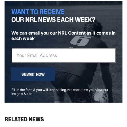
WANT TO RECEIVE
OUR NRL NEWS EACH WEEK?
We can email you our NRL Content as it comes in
each week
SUBMIT NOW
Fill in the form & you will stop seeing this each time you view our
insights & tips
RELATED NEWS