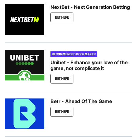
NextBet - Next Generation Betting
BET HERE
RECOMMENDED BOOKMAKER
Unibet - Enhance your love of the
game, not complicate it
BET HERE
Betr - Ahead Of The Game
BET HERE