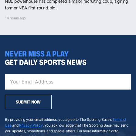
NBL powerhouse has completed a major recruiting coup, signing
former NBA first-round pic...
14 hours ago
NEVER MISS A PLAY
GET DAILY SPORTS NEWS
SUBMIT NOW
By providing your email address, you agree to The Sporting Base’s
Terms of
Use
and
Privacy Policy
. You acknowledge that The Sporting Base may send
you updates, promotions, and special offers. For more information or to