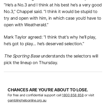
“He’s a No.3 and I think at his best he’s a very good
No.3,” Chappel said. “I think it would be stupid to
try and open with him, in which case you’d have to
open with Weatherald.”
Mark Taylor agreed: “I think that’s why he’ll play,
he’s got to play… he’s deserved selection.”
The Sporting Base
understands the selectors will
pick the lineup on Thursday.
CHANCES ARE YOU’RE ABOUT TO LOSE.
For free and confidential support call
1800 858 858
or visit
gamblinghelponline.org.au