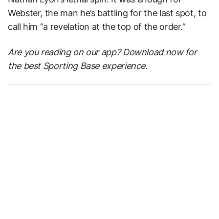
Webster, the man he’s battling for the last spot, to
call him “a revelation at the top of the order.”
Are you reading on our app?
Download now
for
the best Sporting Base experience.