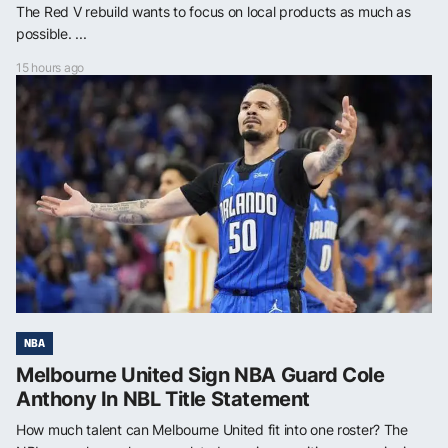
The Red V rebuild wants to focus on local products as much as
possible. ...
15 hours ago
NBA
Melbourne United Sign NBA Guard Cole
Anthony In NBL Title Statement
How much talent can Melbourne United fit into one roster? The