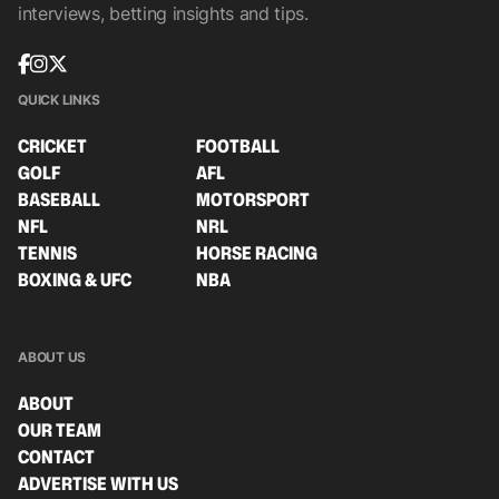
interviews, betting insights and tips.
QUICK LINKS
CRICKET
FOOTBALL
GOLF
AFL
BASEBALL
MOTORSPORT
NFL
NRL
TENNIS
HORSE RACING
BOXING & UFC
NBA
ABOUT US
ABOUT
OUR TEAM
CONTACT
ADVERTISE WITH US