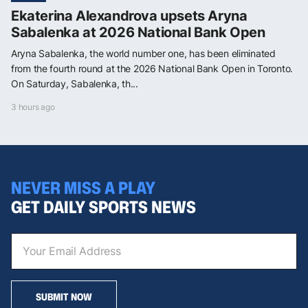
Ekaterina Alexandrova upsets Aryna
Sabalenka at 2026 National Bank Open
Aryna Sabalenka, the world number one, has been eliminated
from the fourth round at the 2026 National Bank Open in Toronto.
On Saturday, Sabalenka, th...
3 hours ago
NEVER MISS A PLAY
GET DAILY SPORTS NEWS
SUBMIT NOW