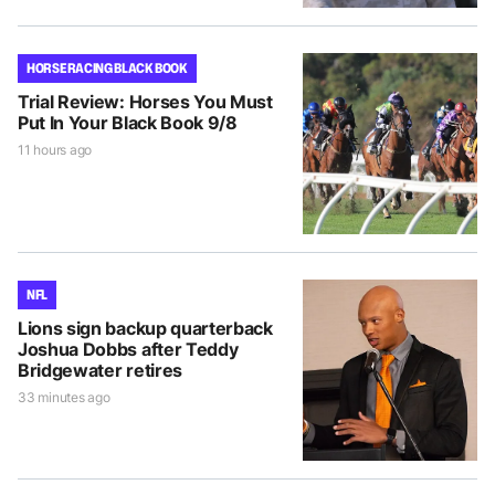
HORSE RACING BLACK BOOK
Trial Review: Horses You Must
Put In Your Black Book 9/8
11 hours ago
NFL
Lions sign backup quarterback
Joshua Dobbs after Teddy
Bridgewater retires
33 minutes ago