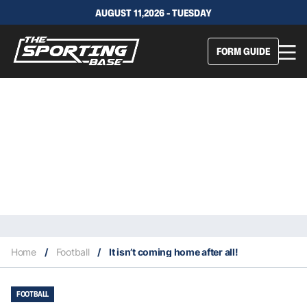
AUGUST 11,2026 - TUESDAY
FORM GUIDE
Home
/
Football
/
It isn’t coming home after all!
FOOTBALL