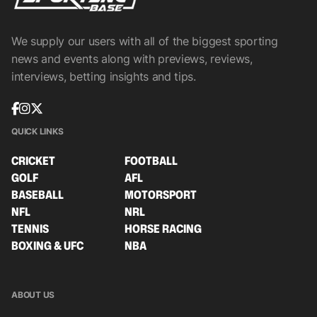
We supply our users with all of the biggest sporting
news and events along with previews, reviews,
interviews, betting insights and tips.
QUICK LINKS
CRICKET
FOOTBALL
GOLF
AFL
BASEBALL
MOTORSPORT
NFL
NRL
TENNIS
HORSE RACING
BOXING & UFC
NBA
ABOUT US