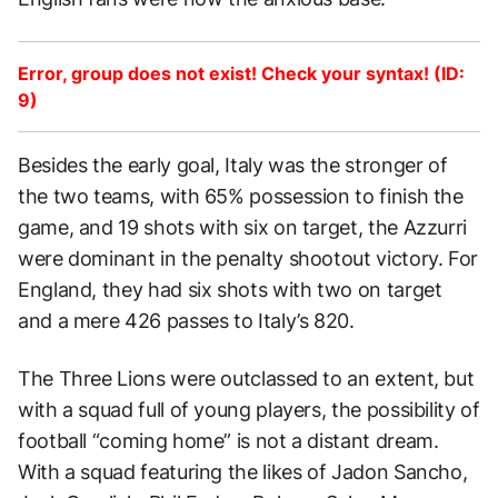
Error, group does not exist! Check your syntax! (ID:
9)
Besides the early goal, Italy was the stronger of
the two teams, with 65% possession to finish the
game, and 19 shots with six on target, the Azzurri
were dominant in the penalty shootout victory. For
England, they had six shots with two on target
and a mere 426 passes to Italy’s 820.
The Three Lions were outclassed to an extent, but
with a squad full of young players, the possibility of
football “coming home” is not a distant dream.
With a squad featuring the likes of Jadon Sancho,