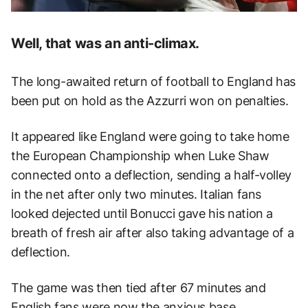
Well, that was an anti-climax.
The long-awaited return of football to England has
been put on hold as the Azzurri won on penalties.
It appeared like England were going to take home
the European Championship when Luke Shaw
connected onto a deflection, sending a half-volley
in the net after only two minutes. Italian fans
looked dejected until Bonucci gave his nation a
breath of fresh air after also taking advantage of a
deflection.
The game was then tied after 67 minutes and
English fans were now the anxious base.