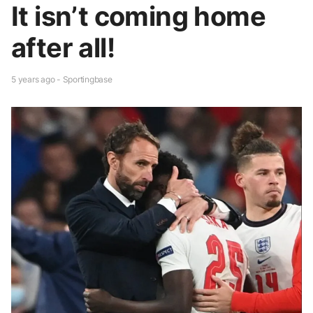
It isn’t coming home
after all!
5 years ago - Sportingbase