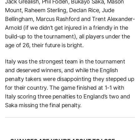
Jack Grealish, Phil Foden, Bukayo Saka, Mason
Mount, Raheem Sterling, Declan Rice, Jude
Bellingham, Marcus Rashford and Trent Alexander-
Arnold (if we didn’t get injured in a friendly in the
build-up to the tournament), all players under the
age of 26, their future is bright.
Italy was the strongest team in the tournament
and deserved winners, and while the English
penalty takers were disappointing they stepped up
for their country. The game finished at 1-1 with
Italy scoring three penalties to England’s two and
Saka missing the final penalty.