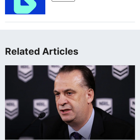
Related Articles