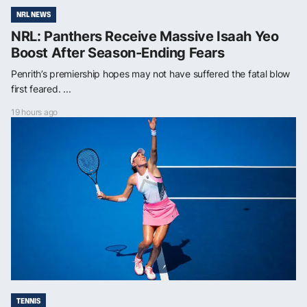
NRL NEWS
NRL: Panthers Receive Massive Isaah Yeo
Boost After Season-Ending Fears
Penrith’s premiership hopes may not have suffered the fatal blow
first feared. ...
19 hours ago
TENNIS