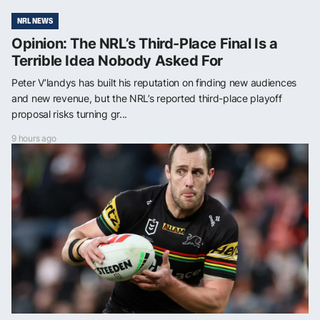
NRL NEWS
Opinion: The NRL’s Third-Place Final Is a
Terrible Idea Nobody Asked For
Peter V’landys has built his reputation on finding new audiences
and new revenue, but the NRL’s reported third-place playoff
proposal risks turning gr...
9 hours ago