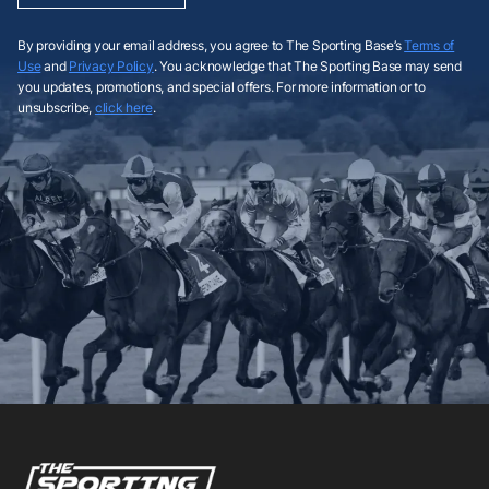
By providing your email address, you agree to The Sporting Base’s
Terms of
Use
and
Privacy Policy
. You acknowledge that The Sporting Base may send
you updates, promotions, and special offers. For more information or to
unsubscribe,
click here
.