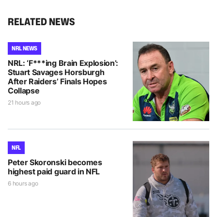
RELATED NEWS
NRL NEWS
NRL: ‘F***ing Brain Explosion’:
Stuart Savages Horsburgh
After Raiders’ Finals Hopes
Collapse
21 hours ago
NFL
Peter Skoronski becomes
highest paid guard in NFL
6 hours ago