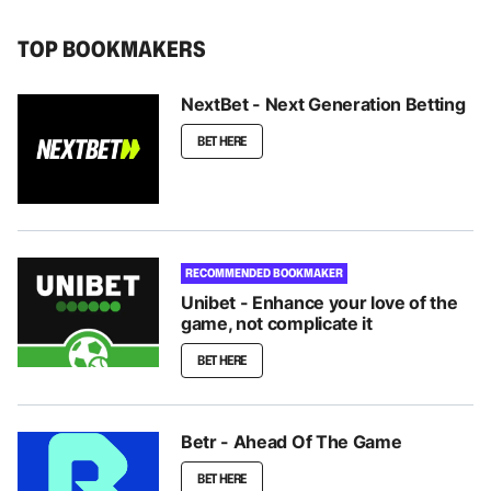
TOP BOOKMAKERS
NextBet - Next Generation Betting
BET HERE
RECOMMENDED BOOKMAKER
Unibet - Enhance your love of the
game, not complicate it
BET HERE
Betr - Ahead Of The Game
BET HERE