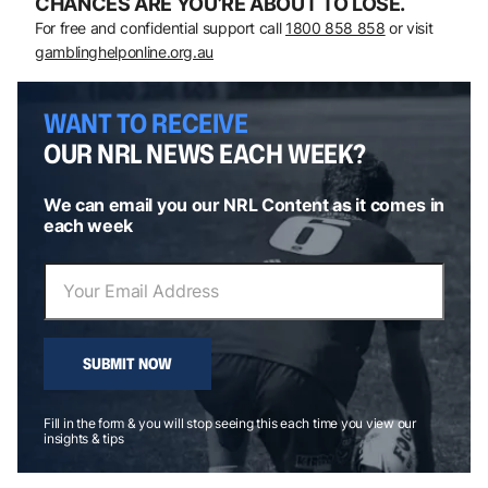
CHANCES ARE YOU’RE ABOUT TO LOSE.
For free and confidential support call
1800 858 858
or visit
gamblinghelponline.org.au
WANT TO RECEIVE
OUR NRL NEWS EACH WEEK?
We can email you our NRL Content as it comes in
each week
SUBMIT NOW
Fill in the form & you will stop seeing this each time you view our
insights & tips