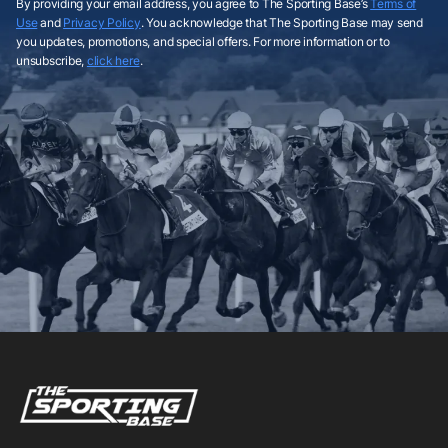
By providing your email address, you agree to The Sporting Base’s
Terms of
Use
and
Privacy Policy
. You acknowledge that The Sporting Base may send
you updates, promotions, and special offers. For more information or to
unsubscribe,
click here
.