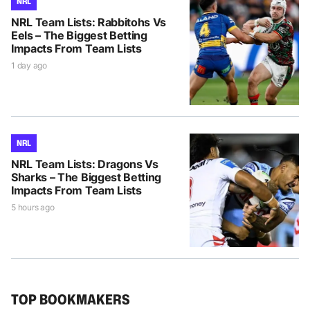
NRL
NRL Team Lists: Rabbitohs Vs
Eels – The Biggest Betting
Impacts From Team Lists
1 day ago
NRL
NRL Team Lists: Dragons Vs
Sharks – The Biggest Betting
Impacts From Team Lists
5 hours ago
TOP BOOKMAKERS