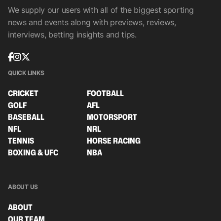
We supply our users with all of the biggest sporting
news and events along with previews, reviews,
interviews, betting insights and tips.
QUICK LINKS
CRICKET
FOOTBALL
GOLF
AFL
BASEBALL
MOTORSPORT
NFL
NRL
TENNIS
HORSE RACING
BOXING & UFC
NBA
ABOUT US
ABOUT
OUR TEAM