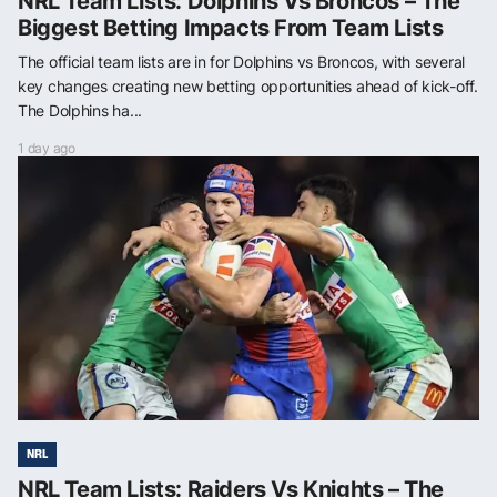
NRL Team Lists: Dolphins Vs Broncos – The
Biggest Betting Impacts From Team Lists
The official team lists are in for Dolphins vs Broncos, with several
key changes creating new betting opportunities ahead of kick-off.
The Dolphins ha...
1 day ago
NRL
NRL Team Lists: Raiders Vs Knights – The