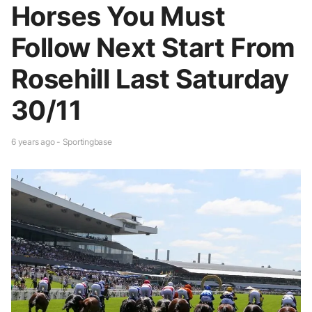
Horses You Must
Follow Next Start From
Rosehill Last Saturday
30/11
6 years ago - Sportingbase