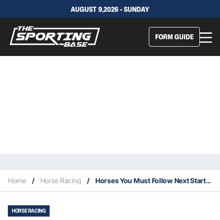
AUGUST 9,2026 - SUNDAY
FORM GUIDE
Home
/
Horse Racing
/
Horses You Must Follow Next Start From Rosehill Last Saturday 30/11
HORSE RACING