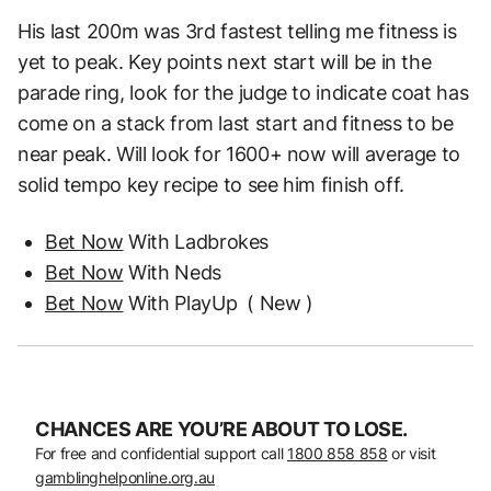
His last 200m was 3rd fastest telling me
fitness is
yet to peak.
Key points next start will be in the
parade ring, look for the judge to indicate coat has
come on a
stack from last start and fitness to be
near peak. Will look for 1600+ now will average to
solid
tempo key recipe to see him finish off.
Bet Now
With Ladbrokes
Bet Now
With Neds
Bet Now
With PlayUp
( New )
CHANCES ARE YOU’RE ABOUT TO LOSE.
For free and confidential support call
1800 858 858
or visit
gamblinghelponline.org.au