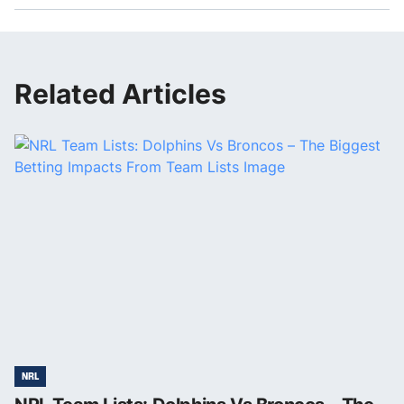
Related Articles
NRL