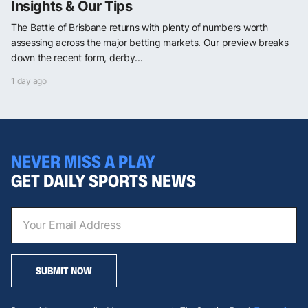
Insights & Our Tips
The Battle of Brisbane returns with plenty of numbers worth
assessing across the major betting markets. Our preview breaks
down the recent form, derby...
1 day ago
NEVER MISS A PLAY
GET DAILY SPORTS NEWS
SUBMIT NOW