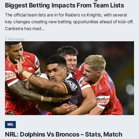
Biggest Betting Impacts From Team Lists
The official team lists are in for Raiders vs Knights, with several
key changes creating new betting opportunities ahead of kick-off.
Canberra has mad...
7 hours ago
NRL
NRL: Dolphins Vs Broncos – Stats, Match