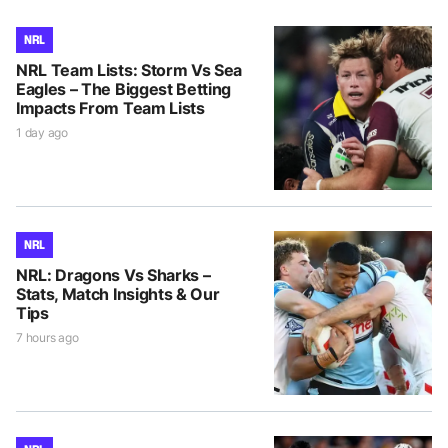
NRL
NRL Team Lists: Storm Vs Sea
Eagles – The Biggest Betting
Impacts From Team Lists
1 day ago
NRL
NRL: Dragons Vs Sharks –
Stats, Match Insights & Our
Tips
7 hours ago