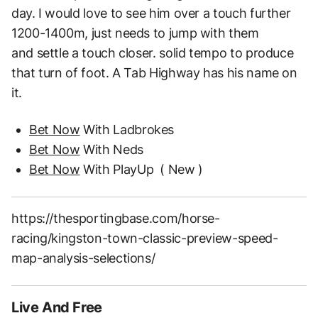
day.
I would love to see him over a touch further
1200-1400m, just needs to jump with them
and
settle a touch closer. solid tempo to produce
that turn of foot. A Tab Highway has his name on
it.
Bet Now
With Ladbrokes
Bet Now
With Neds
Bet Now
With PlayUp
( New )
https://thesportingbase.com/horse-
racing/kingston-town-classic-preview-speed-
map-analysis-selections/
Live And Free