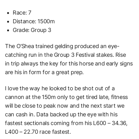
Race: 7
Distance: 1500m
Grade: Group 3
The O’Shea trained gelding produced an eye-
catching run in the Group 3 Festival stakes. Rise
in
trip always the key for this horse and early signs
are his in form for a great prep.
I love the way he
looked to be shot out of a
cannon at the 150m only to get tired late, fitness
will be close to peak
now and the next start we
can cash in. Data backed up the eye with his
fastest sectionals
coming from his L600 – 34.36,
L400 – 22.70 race fastest.