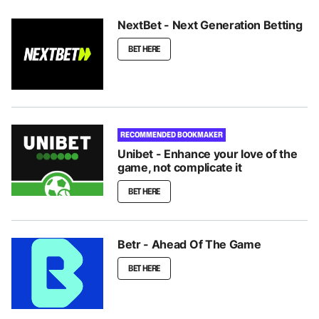
NextBet - Next Generation Betting
BET HERE
RECOMMENDED BOOKMAKER
Unibet - Enhance your love of the
game, not complicate it
BET HERE
Betr - Ahead Of The Game
BET HERE