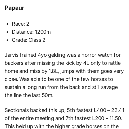
Papaur
Race: 2
Distance: 1200m
Grade: Class 2
Jarvis trained 4yo gelding was a horror watch for
backers after missing the kick by 4L only to
rattle
home and miss by 1.8L, jumps with them goes very
close. Was able to be one of the few
horses to
sustain a long run from the back and still savage
the line the last 50m.
Sectionals
backed this up, 5th fastest L400 – 22.41
of the entire meeting and 7th fastest L200 – 11.50.
This
held up with the higher grade horses on the