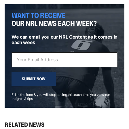
WANT TO RECEIVE
OUR NRL NEWS EACH WEEK?
We can email you our NRL Content as it comes in
each week
SUBMIT NOW
Fill in the form & you will stop seeing this each time you view our
insights & tips
RELATED NEWS