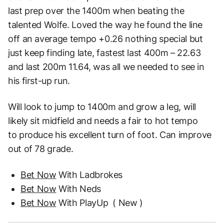
last
prep over the 1400m when beating the
talented Wolfe. Loved the way he found the line
off an
average tempo +0.26 nothing special but
just keep finding late, fastest last 400m – 22.63
and
last 200m 11.64, was all we needed to see in
his first-up run.
Will look to jump to 1400m and grow a leg, will
likely sit midfield and needs a fair to hot tempo
to
produce his excellent turn of foot. Can improve
out of 78 grade.
Bet Now
With Ladbrokes
Bet Now
With Neds
Bet Now
With PlayUp
( New )