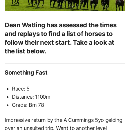
Dean Watling has assessed the times
and replays to find a list of horses to
follow their next start. Take a look at
the list below.
Something Fast
Race: 5
Distance: 1100m
Grade: Bm 78
Impressive return by the A Cummings 5yo gelding
over an unsuited trip. Went to another level