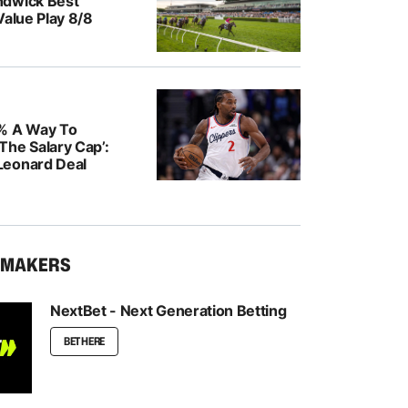
ndwick Best
Value Play 8/8
% A Way To
The Salary Cap’:
Leonard Deal
KMAKERS
NextBet - Next Generation Betting
BET HERE