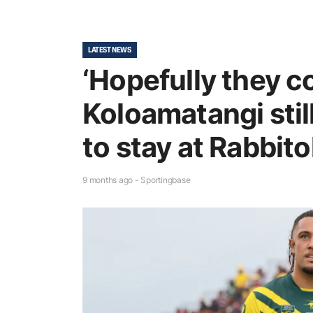
LATEST NEWS
‘Hopefully they co
Koloamatangi still
to stay at Rabbit
9 months ago - Sportingbase