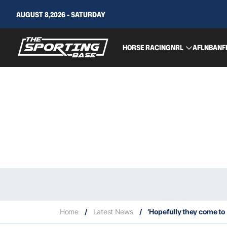
AUGUST 8,2026 - SATURDAY
HORSE RACING
NRL
AFL
NBA
NF
Home
/
Latest News
/
‘Hopefully they come to t