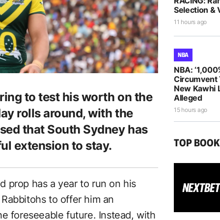
RACING: Ra
Selection & 
11 hours ago
NBA
NBA: ‘1,000
Circumvent 
New Kawhi 
ing to test his worth on the
Alleged
y rolls around, with the
15 hours ago
ised that South Sydney has
TOP BOO
ul extension to stay.
 prop has a year to run on his
Rabbitohs to offer him an
e foreseeable future. Instead, with