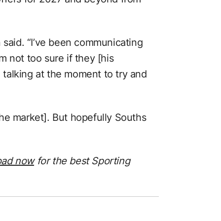
n said. “I’ve been communicating
 not too sure if they [his
talking at the moment to try and
o the market]. But hopefully Souths
oad now
for the best Sporting