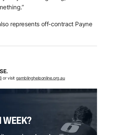
mething.”
also represents off-contract Payne
SE.
8
or visit
gamblinghelponline.org.au
H WEEK?