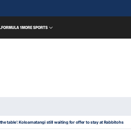
L
FORMULA 1
MORE SPORTS
he table’: Koloamatangi still waiting for offer to stay at Rabbitohs