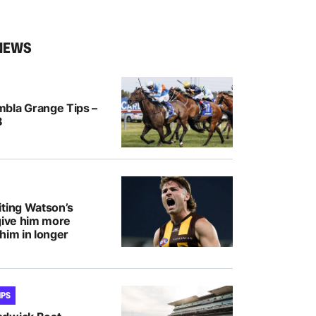
NEWS
bla Grange Tips –
8
iting Watson’s
give him more
him in longer
IPS