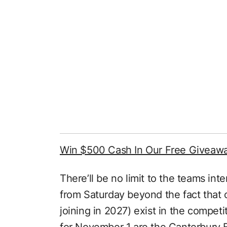
Win $500 Cash In Our Free Giveaw
There’ll be no limit to the teams int
from Saturday beyond the fact that 
joining in 2027) exist in the competi
for November 1 are the Canterbury B