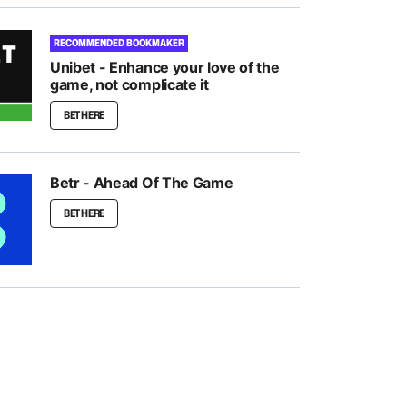
RECOMMENDED BOOKMAKER
Unibet - Enhance your love of the
game, not complicate it
BET HERE
Betr - Ahead Of The Game
BET HERE