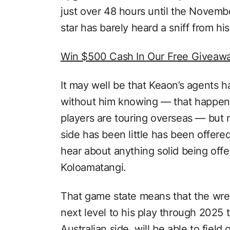
just over 48 hours until the Novembe
star has barely heard a sniff from hi
Win $500 Cash In Our Free Giveaw
It may well be that Keaon’s agents 
without him knowing — that happens 
players are touring overseas — but
side has been little has been offere
hear about anything solid being offe
Koloamatangi.
That game state means that the wre
next level to his play through 2025 
Australian side, will be able to fiel