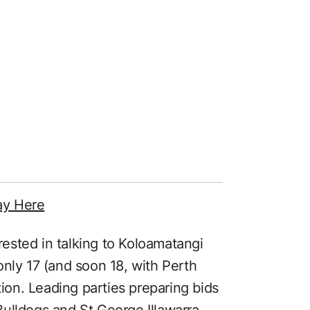
ay Here
erested in talking to Koloamatangi
only 17 (and soon 18, with Perth
tion. Leading parties preparing bids
ulldogs and St George Illawarra