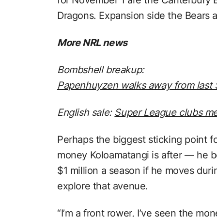
Dragons. Expansion side the Bears a
More NRL news
Bombshell breakup:
Papenhuyzen walks away from last S
English sale:
Super League clubs me
Perhaps the biggest sticking point
money Koloamatangi is after — he b
$1 million a season if he moves dur
explore that avenue.
“I’m a front rower, I’ve seen the mon