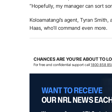
“Hopefully, my manager can sort so
Koloamatangi’s agent, Tyran Smith, 
Haas, who’ll command even more.
CHANCES ARE YOU’RE ABOUT TO LO
For free and confidential support call
1800 858 85
WANT TO RECEIVE
OUR NRL NEWS EAC