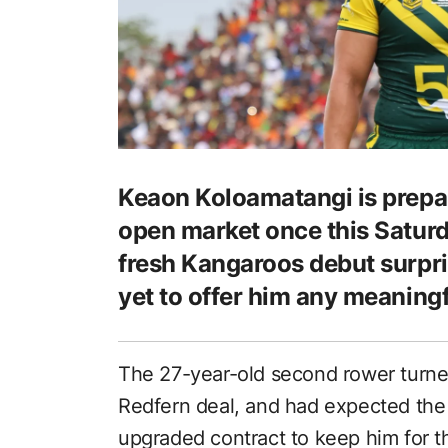
Keaon Koloamatangi is prepar
open market once this Saturda
fresh Kangaroos debut surpr
yet to offer him any meaningf
The 27-year-old second rower turned
Redfern deal, and had expected the 
upgraded contract to keep him for th