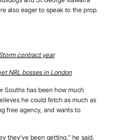
re also eager to speak to the prop.
torm contract year
et NRL bosses in London
 for Souths has been how much
elieves he could fetch as much as
ing free agency, and wants to
ey they’ve been getting,” he said.