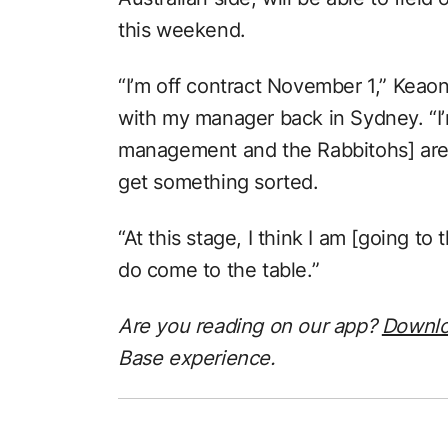
this weekend.
“I’m off contract November 1,” Keao
with my manager back in Sydney. “I’m
management and the Rabbitohs] are 
get something sorted.
“At this stage, I think I am [going t
do come to the table.”
Are you reading on our app?
Downl
Base experience.