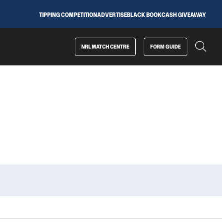
TIPPING COMPETITION
ADVERTISE
BLACK BOOK
CASH GIVEAWAY
NRL MATCH CENTRE
FORM GUIDE