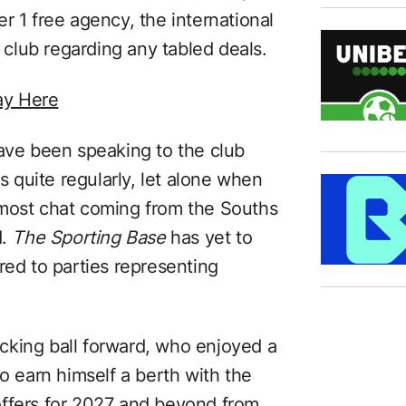
r 1 free agency, the international
s club regarding any tabled deals.
ay Here
have been speaking to the club
quite regularly, let alone when
 most chat coming from the Souths
d.
The Sporting Base
has yet to
red to parties representing
cking ball forward, who enjoyed a
to earn himself a berth with the
d offers for 2027 and beyond from