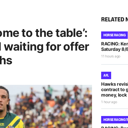
RELATED 
me to the table’:
HORSE RACING
 waiting for offer
RACING: Kem
Saturday 8/
ohs
11 hours ago
AFL
Hawks revis
contract to 
money, lock 
1 hour ago
HORSE RACING T