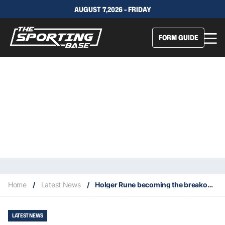
AUGUST 7,2026 - FRIDAY
FORM GUIDE
Home
/
Latest News
/
Holger Rune becoming the breakout star of the 2022 French Open
LATEST NEWS