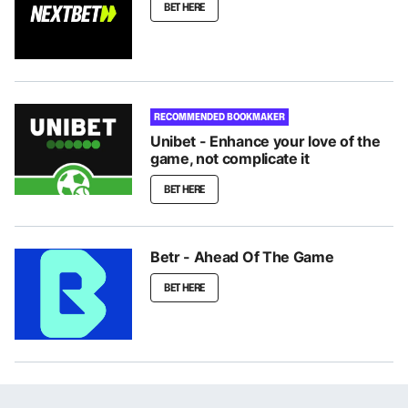
BET HERE
RECOMMENDED BOOKMAKER
Unibet - Enhance your love of the
game, not complicate it
BET HERE
Betr - Ahead Of The Game
BET HERE