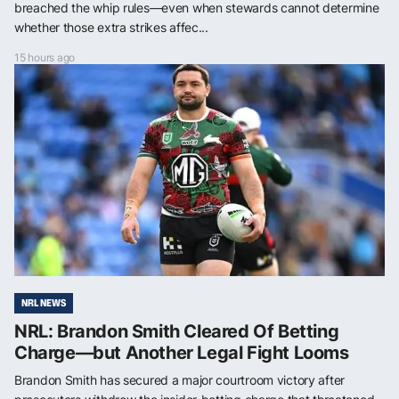
breached the whip rules—even when stewards cannot determine
whether those extra strikes affec...
15 hours ago
NRL NEWS
NRL: Brandon Smith Cleared Of Betting
Charge—but Another Legal Fight Looms
Brandon Smith has secured a major courtroom victory after