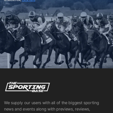
We supply our users with all of the biggest sporting
news and events along with previews, reviews,