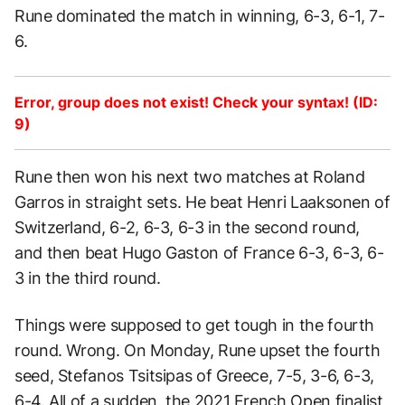
Rune dominated the match in winning, 6-3, 6-1, 7-
6.
Error, group does not exist! Check your syntax! (ID:
9)
Rune then won his next two matches at Roland
Garros in straight sets. He beat Henri Laaksonen of
Switzerland, 6-2, 6-3, 6-3 in the second round,
and then beat Hugo Gaston of France 6-3, 6-3, 6-
3 in the third round.
Things were supposed to get tough in the fourth
round. Wrong. On Monday, Rune upset the fourth
seed, Stefanos Tsitsipas of Greece, 7-5, 3-6, 6-3,
6-4. All of a sudden, the
2021 French Open finalist