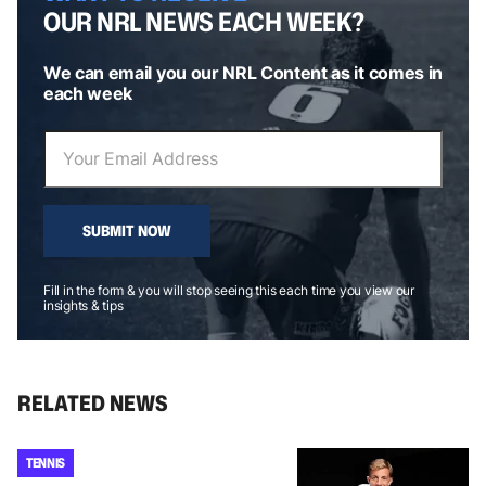
OUR NRL NEWS EACH WEEK?
We can email you our NRL Content as it comes in
each week
SUBMIT NOW
Fill in the form & you will stop seeing this each time you view our
insights & tips
RELATED NEWS
TENNIS