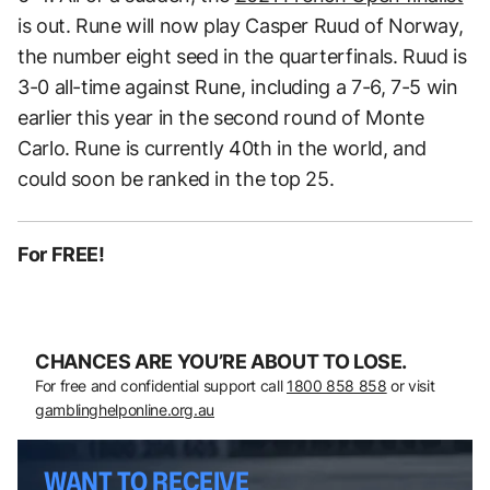
is out. Rune will now play Casper Ruud of Norway,
the number eight seed in the quarterfinals. Ruud is
3-0 all-time against Rune, including a 7-6, 7-5 win
earlier this year in the second round of Monte
Carlo. Rune is currently 40th in the world, and
could soon be ranked in the top 25.
For FREE!
CHANCES ARE YOU’RE ABOUT TO LOSE.
For free and confidential support call
1800 858 858
or visit
gamblinghelponline.org.au
WANT TO RECEIVE