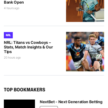
Bank Open
4 hours ago
NRL
NRL: Titans vs Cowboys –
Stats, Match Insights & Our
Tips
20 hours ago
TOP BOOKMAKERS
NextBet - Next Generation Betting