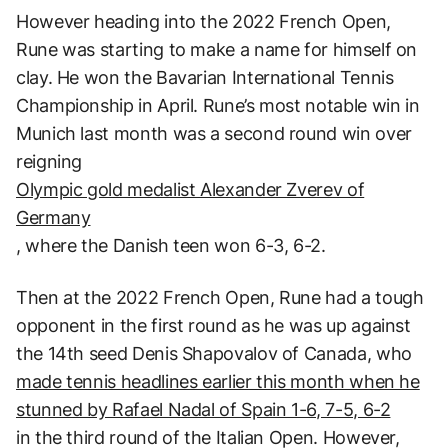
However heading into the 2022 French Open,
Rune was starting to make a name for himself on
clay. He won the Bavarian International Tennis
Championship in April. Rune’s most notable win in
Munich last month was a second round win over
reigning
Olympic gold medalist Alexander Zverev of
Germany
, where the Danish teen won 6-3, 6-2.
Then at the 2022 French Open, Rune had a tough
opponent in the first round as he was up against
the 14th seed Denis Shapovalov of Canada, who
made tennis headlines earlier this month when he
stunned by Rafael Nadal of Spain 1-6, 7-5, 6-2
in the third round of the Italian Open. However,