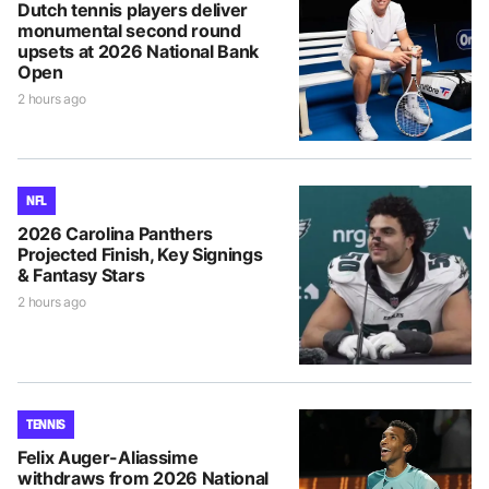
Dutch tennis players deliver
monumental second round
upsets at 2026 National Bank
Open
2 hours ago
NFL
2026 Carolina Panthers
Projected Finish, Key Signings
& Fantasy Stars
2 hours ago
TENNIS
Felix Auger-Aliassime
withdraws from 2026 National