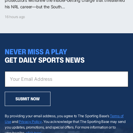
prosecutors withdrew the insider-betting charge that threatened
his NRL career—but the South...
16 hours ago
NEVER MISS A PLAY
GET DAILY SPORTS NEWS
SUBMIT NOW
By providing your email address, you agree to The Sporting Base’s
Terms of
Use
and
Privacy Policy
. You acknowledge that The Sporting Base may send
you updates, promotions, and special offers. For more information or to
unsubscribe,
click here
.