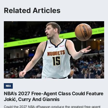
Related Articles
NBA
NBA’s 2027 Free-Agent Class Could Feature
Jokić, Curry And Giannis
Could the 2027 NBA offseason produce the greatest free-agent