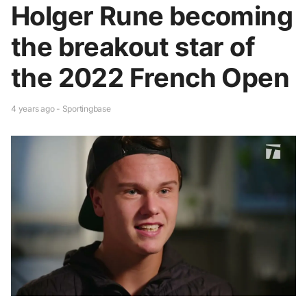
Holger Rune becoming
the breakout star of
the 2022 French Open
4 years ago - Sportingbase