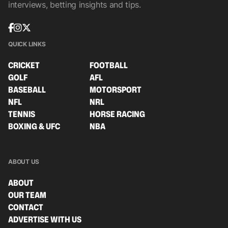
interviews, betting insights and tips.
QUICK LINKS
CRICKET
FOOTBALL
GOLF
AFL
BASEBALL
MOTORSPORT
NFL
NRL
TENNIS
HORSE RACING
BOXING & UFC
NBA
ABOUT US
ABOUT
OUR TEAM
CONTACT
ADVERTISE WITH US