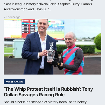
class in league history? Nikola Jokić, Stephen Curry, Giannis
Antetokounmpo and Kevin Dur...
20 hours ago
HORSE RACING
‘The Whip Protest Itself Is Rubbish’: Tony
Gollan Savages Racing Rule
Should a horse be stripped of victory because its jockey