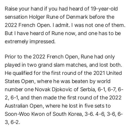
Raise your hand if you had heard of 19-year-old
sensation Holger Rune of Denmark before the
2022 French Open. I admit. I was not one of them.
But I have heard of Rune now, and one has to be
extremely impressed.
Prior to the 2022 French Open, Rune had only
played in two grand slam matches, and lost both.
He qualified for the first round of the 2021 United
States Open, where he was beaten by world
number one Novak Djokovic of Serbia, 6-1, 6-7, 6-
2, 6-1, and then made the first round of the 2022
Australian Open, where he lost in five sets to
Soon-Woo Kwon of South Korea, 3-6. 4-6, 3-6, 6-
3, 6-2.