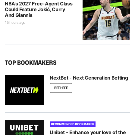
NBA’s 2027 Free-Agent Class
Could Feature Jokić, Curry
And Giannis
15 hours ago
TOP BOOKMAKERS
NextBet - Next Generation Betting
BET HERE
RECOMMENDED BOOKMAKER
Unibet - Enhance your love of the