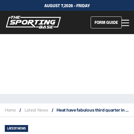
AUGUST 7,2026 - FRIDAY
FORM GUIDE
Home
/
Latest News
/
Heat have fabulous third quarter in Game 1 Eastern Conference Finals win
LATEST NEWS