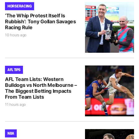
HORSE RACING
‘The Whip Protest Itself Is
Rubbish’: Tony Gollan Savages
Racing Rule
10 hours ago
AFL TIPS
AFL Team Lists: Western
Bulldogs vs North Melbourne –
The Biggest Betting Impacts
From Team Lists
11 hours ago
NBA