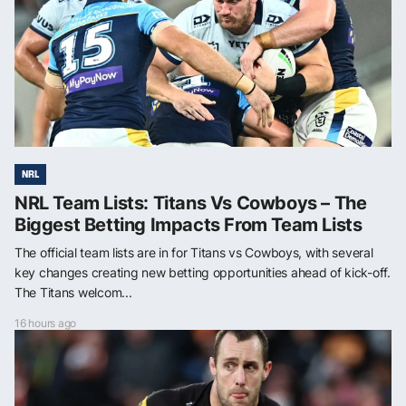
NRL
NRL Team Lists: Titans Vs Cowboys – The
Biggest Betting Impacts From Team Lists
The official team lists are in for Titans vs Cowboys, with several
key changes creating new betting opportunities ahead of kick-off.
The Titans welcom...
16 hours ago