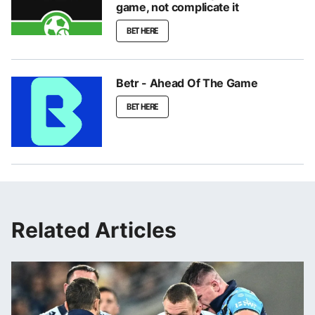
game, not complicate it
BET HERE
Betr - Ahead Of The Game
BET HERE
Related Articles