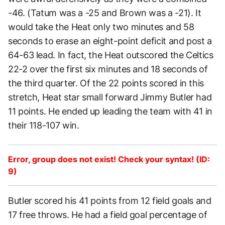
-46. (Tatum was a -25 and Brown was a -21). It
would take the Heat only two minutes and 58
seconds to erase an eight-point deficit and post a
64-63 lead. In fact, the Heat outscored the Celtics
22-2 over the first six minutes and 18 seconds of
the third quarter. Of the 22 points scored in this
stretch, Heat star small forward Jimmy Butler had
11 points. He ended up leading the team with 41 in
their 118-107 win.
Error, group does not exist! Check your syntax! (ID:
9)
Butler scored his 41 points from 12 field goals and
17 free throws. He had a field goal percentage of