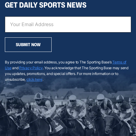
GET DAILY SPORTS NEWS
SUBMIT NOW
By providing your email address, you agree to The Sporting Base’s
Terms of
Use
and
Privacy Policy
. You acknowledge that The Sporting Base may send
you updates, promotions, and special offers. For more information or to
unsubscribe,
click here
.