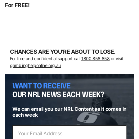
For FREE!
CHANCES ARE YOU’RE ABOUT TO LOSE.
For free and confidential support call
1800 858 858
or visit
gamblinghelponline.org.au
WANT TO RECEIVE
OUR NRL NEWS EACH WEEK?
We can email you our NRL Content as it comes in
each week