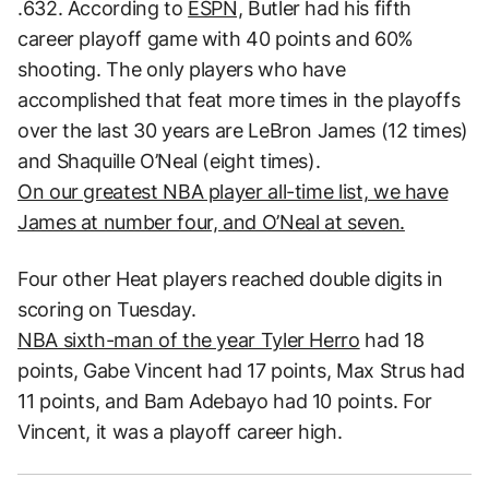
.632. According to
ESPN,
Butler had his fifth
career playoff game with 40 points and 60%
shooting. The only players who have
accomplished that feat more times in the playoffs
over the last 30 years are LeBron James (12 times)
and Shaquille O’Neal (eight times).
On our greatest NBA player all-time list, we have
James at number four, and O’Neal at seven.
Four other Heat players reached double digits in
scoring on Tuesday.
NBA sixth-man of the year Tyler Herro
had 18
points, Gabe Vincent had 17 points, Max Strus had
11 points, and Bam Adebayo had 10 points. For
Vincent, it was a playoff career high.