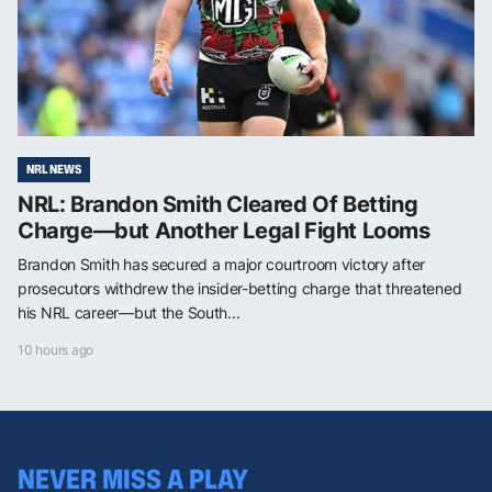
NRL NEWS
NRL: Brandon Smith Cleared Of Betting
Charge—but Another Legal Fight Looms
Brandon Smith has secured a major courtroom victory after
prosecutors withdrew the insider-betting charge that threatened
his NRL career—but the South...
10 hours ago
NEVER MISS A PLAY