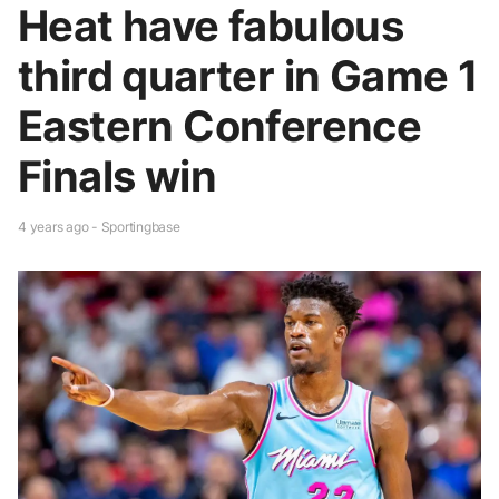
Heat have fabulous
third quarter in Game 1
Eastern Conference
Finals win
4 years ago - Sportingbase