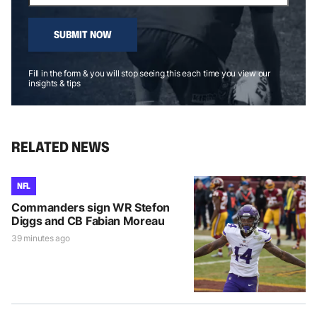
SUBMIT NOW
Fill in the form & you will stop seeing this each time you view our
insights & tips
RELATED NEWS
NFL
Commanders sign WR Stefon
Diggs and CB Fabian Moreau
39 minutes ago