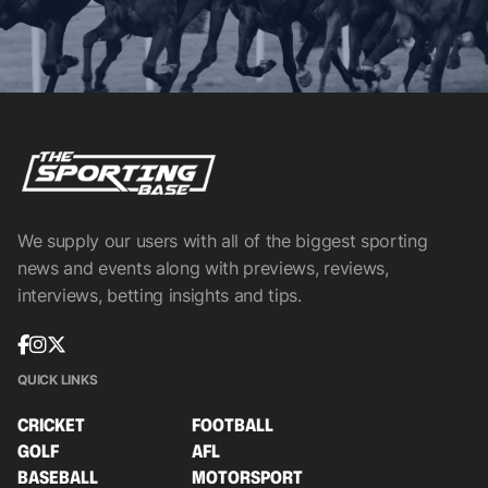
We supply our users with all of the biggest sporting
news and events along with previews, reviews,
interviews, betting insights and tips.
QUICK LINKS
CRICKET
FOOTBALL
GOLF
AFL
BASEBALL
MOTORSPORT