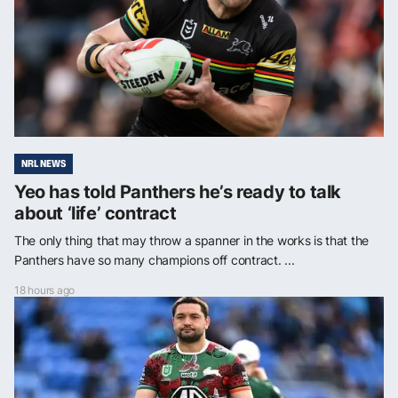
NRL NEWS
Yeo has told Panthers he’s ready to talk
about ‘life’ contract
The only thing that may throw a spanner in the works is that the
Panthers have so many champions off contract. ...
18 hours ago