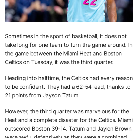
Sometimes in the sport of basketball, it does not
take long for one team to turn the game around. In
the game between the Miami Heat and Boston
Celtics on Tuesday, it was the third quarter.
Heading into halftime, the Celtics had every reason
to be confident. They had a 62-54 lead, thanks to
21 points from Jayson Tatum.
However, the third quarter was marvelous for the
Heat and a complete disaster for the Celtics. Miami
outscored Boston 39-14. Tatum and Jaylen Brown
were awful defensively as they were a combined