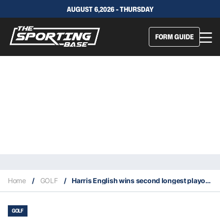
AUGUST 6,2026 - THURSDAY
FORM GUIDE
Home
/
GOLF
/
Harris English wins second longest playoff in PGA history
GOLF