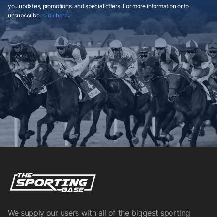
you updates, promotions, and special offers. For more information or to
unsubscribe,
click here
.
We supply our users with all of the biggest sporting