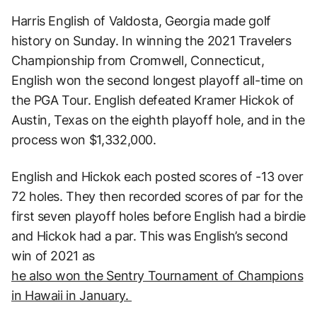
Harris English of Valdosta, Georgia made golf
history on Sunday. In winning the 2021 Travelers
Championship from Cromwell, Connecticut,
English won the second longest playoff all-time on
the PGA Tour. English defeated Kramer Hickok of
Austin, Texas on the eighth playoff hole, and in the
process won $1,332,000.
English and Hickok each posted scores of -13 over
72 holes. They then recorded scores of par for the
first seven playoff holes before English had a birdie
and Hickok had a par. This was English’s second
win of 2021 as
he also won the Sentry Tournament of Champions
in Hawaii in January.