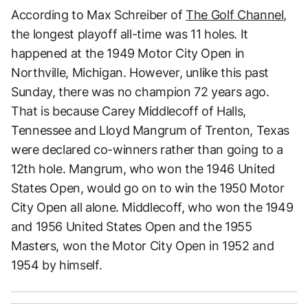
According to Max Schreiber of
The Golf Channel,
the longest playoff all-time was 11 holes. It
happened at the 1949 Motor City Open in
Northville, Michigan. However, unlike this past
Sunday, there was no champion 72 years ago.
That is because Carey Middlecoff of Halls,
Tennessee and Lloyd Mangrum of Trenton, Texas
were declared co-winners rather than going to a
12th hole. Mangrum, who won the 1946 United
States Open, would go on to win the 1950 Motor
City Open all alone. Middlecoff, who won the 1949
and 1956 United States Open and the 1955
Masters, won the Motor City Open in 1952 and
1954 by himself.