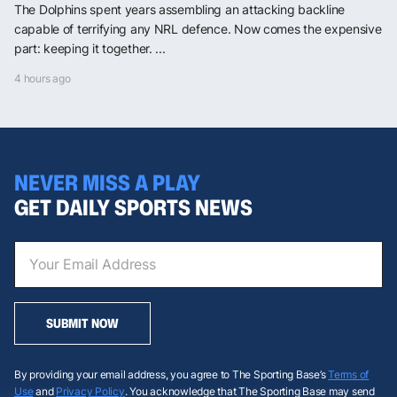
The Dolphins spent years assembling an attacking backline
capable of terrifying any NRL defence. Now comes the expensive
part: keeping it together. ...
4 hours ago
NEVER MISS A PLAY
GET DAILY SPORTS NEWS
SUBMIT NOW
By providing your email address, you agree to The Sporting Base’s
Terms of
Use
and
Privacy Policy
. You acknowledge that The Sporting Base may send