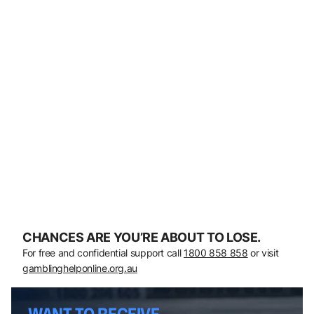
CHANCES ARE YOU’RE ABOUT TO LOSE.
For free and confidential support call
1800 858 858
or visit
gamblinghelponline.org.au
WANT TO RECEIVE