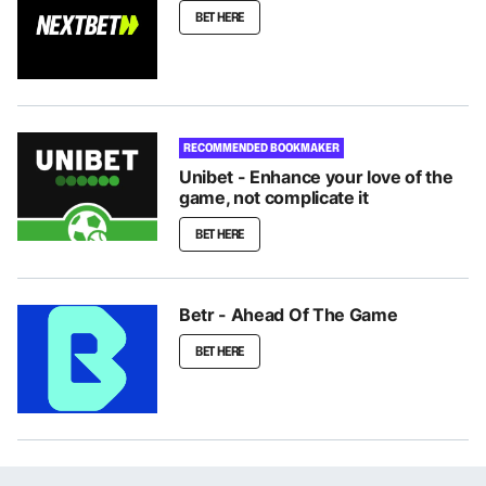
BET HERE
RECOMMENDED BOOKMAKER
Unibet - Enhance your love of the
game, not complicate it
BET HERE
Betr - Ahead Of The Game
BET HERE