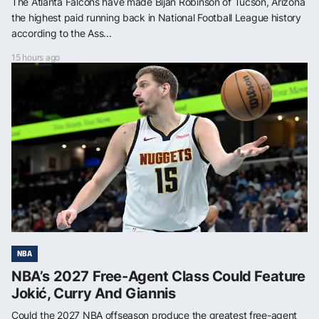
The Atlanta Falcons have made Bijan Robinson of Tucson, Arizona
the highest paid running back in National Football League history
according to the Ass...
15 hours ago
NBA
NBA’s 2027 Free-Agent Class Could Feature
Jokić, Curry And Giannis
Could the 2027 NBA offseason produce the greatest free-agent