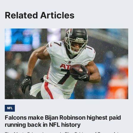
Related Articles
NFL
Falcons make Bijan Robinson highest paid
running back in NFL history