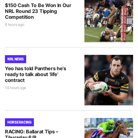
$150 Cash To Be Won In Our
NRL Round 23 Tipping
Competition
6 hours ago
NRL NEWS
Yeo has told Panthers he’s
ready to talk about ‘life’
contract
14 hours ago
HORSE RACING
RACING: Ballarat Tips –
Thursday 6/8