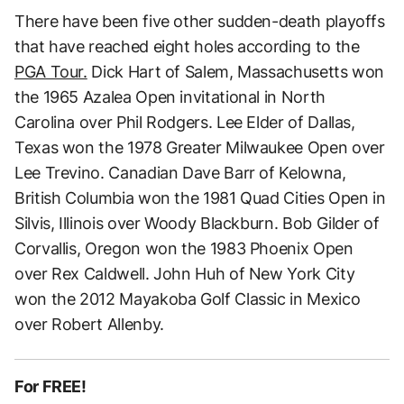
There have been five other sudden-death playoffs
that have reached eight holes according to the
PGA Tour.
Dick Hart of Salem, Massachusetts won
the 1965 Azalea Open invitational in North
Carolina over Phil Rodgers. Lee Elder of Dallas,
Texas won the 1978 Greater Milwaukee Open over
Lee Trevino. Canadian Dave Barr of Kelowna,
British Columbia won the 1981 Quad Cities Open in
Silvis, Illinois over Woody Blackburn. Bob Gilder of
Corvallis, Oregon won the 1983 Phoenix Open
over Rex Caldwell. John Huh of New York City
won the 2012 Mayakoba Golf Classic in Mexico
over Robert Allenby.
For FREE!