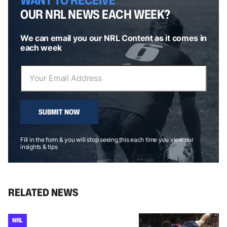
OUR NRL NEWS EACH WEEK?
We can email you our NRL Content as it comes in
each week
SUBMIT NOW
Fill in the form & you will stop seeing this each time you view our
insights & tips
RELATED NEWS
NRL