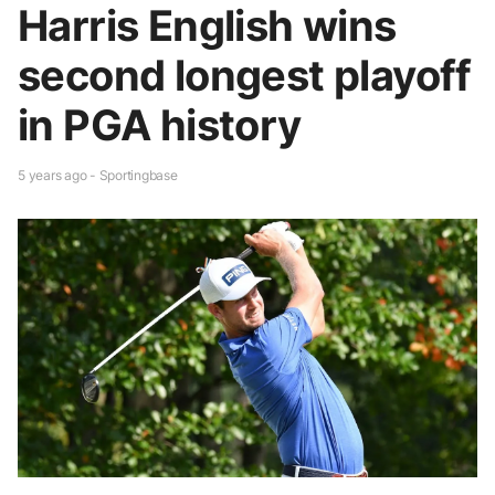
Harris English wins
second longest playoff
in PGA history
5 years ago - Sportingbase