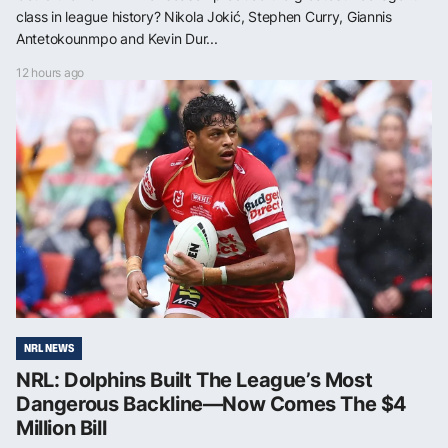
class in league history? Nikola Jokić, Stephen Curry, Giannis
Antetokounmpo and Kevin Dur...
12 hours ago
NRL NEWS
NRL: Dolphins Built The League’s Most
Dangerous Backline—Now Comes The $4
Million Bill