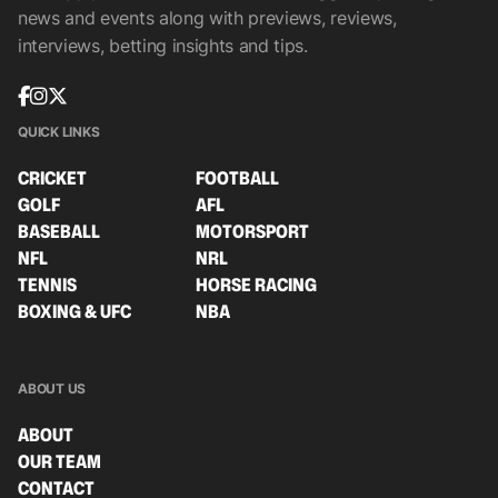
news and events along with previews, reviews,
interviews, betting insights and tips.
QUICK LINKS
CRICKET
FOOTBALL
GOLF
AFL
BASEBALL
MOTORSPORT
NFL
NRL
TENNIS
HORSE RACING
BOXING & UFC
NBA
ABOUT US
ABOUT
OUR TEAM
CONTACT