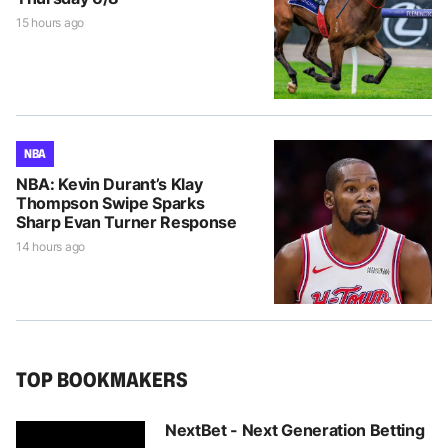
15 hours ago
NBA
NBA: Kevin Durant’s Klay
Thompson Swipe Sparks
Sharp Evan Turner Response
14 hours ago
TOP BOOKMAKERS
NextBet - Next Generation Betting