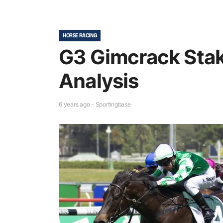
HORSE RACING
G3 Gimcrack Stak
Analysis
6 years ago - Sportingbase