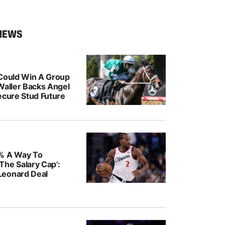
NEWS
 Could Win A Group
Waller Backs Angel
ecure Stud Future
% A Way To
The Salary Cap’:
Leonard Deal