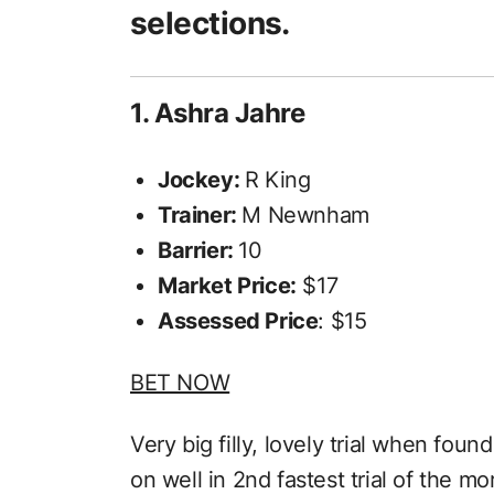
selections.
1. Ashra Jahre
Jockey:
R King
Trainer:
M Newnham
Barrier:
10
Market Price:
$17
Assessed Price
: $15
BET NOW
Very big filly, lovely trial when foun
on well in 2nd fastest trial of the mo