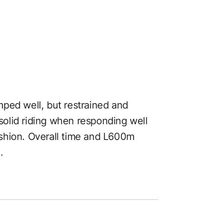
jumped well, but restrained and
 solid riding when responding well
fashion. Overall time and L600m
.