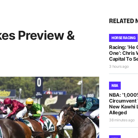
RELATED 
es Preview &
HORSE RACING
Racing: ‘He
One’: Chris 
Capital To S
3 hours ago
NBA
NBA: ‘1,000
Circumvent 
New Kawhi 
Alleged
38 minutes ago