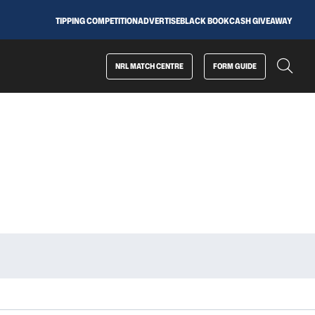
TIPPING COMPETITION
ADVERTISE
BLACK BOOK
CASH GIVEAWAY
NRL MATCH CENTRE
FORM GUIDE