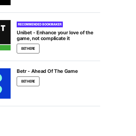
RECOMMENDED BOOKMAKER
Unibet - Enhance your love of the
game, not complicate it
BET HERE
Betr - Ahead Of The Game
BET HERE