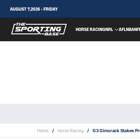
AUGUST 7,2026 - FRIDAY
HORSE RACING
NRL
AFL
NBA
NF
Home
/
Horse Racing
/
G3 Gimcrack Stakes Pr