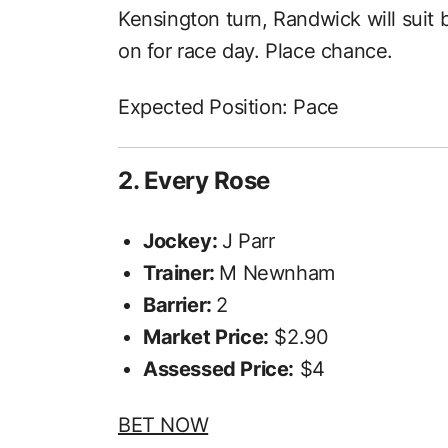
Kensington turn, Randwick will suit be
on for race day. Place chance.
Expected Position: Pace
2. Every Rose
Jockey:
J Parr
Trainer:
M Newnham
Barrier:
2
Market Price:
$2.90
Assessed Price:
$4
BET NOW