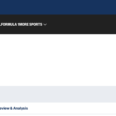
L
FORMULA 1
MORE SPORTS
eview & Analysis