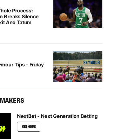
hole Process’:
n Breaks Silence
Exit And Tatum
mour Tips – Friday
KMAKERS
NextBet - Next Generation Betting
BET HERE