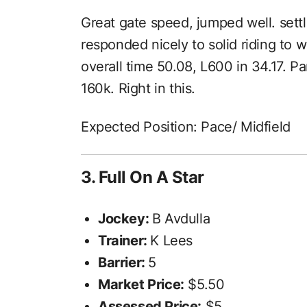
Great gate speed, jumped well. settl
responded nicely to solid riding to wi
overall time 50.08, L600 in 34.17. Par
160k. Right in this.
Expected Position: Pace/ Midfield
3. Full On A Star
Jockey:
B Avdulla
Trainer:
K Lees
Barrier:
5
Market Price:
$5.50
Assessed Price:
$5