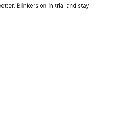
tter. Blinkers on in trial and stay