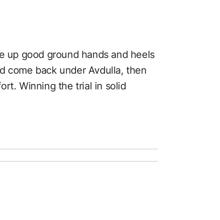
ade up good ground hands and heels
 and come back under Avdulla, then
t. Winning the trial in solid