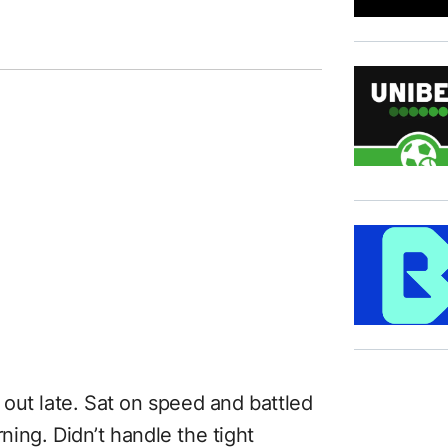
d out late. Sat on speed and battled
rning. Didn’t handle the tight