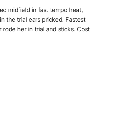
ed midfield in fast tempo heat,
n the trial ears pricked. Fastest
 rode her in trial and sticks. Cost