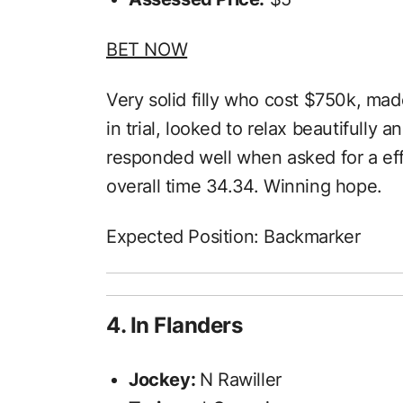
BET NOW
Very solid filly who cost $750k, m
in trial, looked to relax beautifully
responded well when asked for a effor
overall time 34.34. Winning hope.
Expected Position: Backmarker
4. In Flanders
Jockey:
N Rawiller