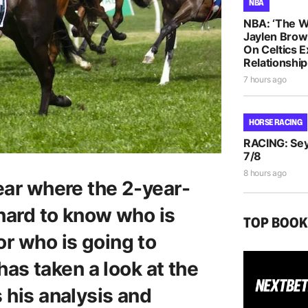
NBA
NBA: ‘The W
Jaylen Brow
On Celtics 
Relationship
7 hours ago
HORSE RACING
RACING: Sey
7/8
8 hours ago
year where the 2-year-
s hard to know who is
TOP BOO
or who is going to
as taken a look at the
s his analysis and