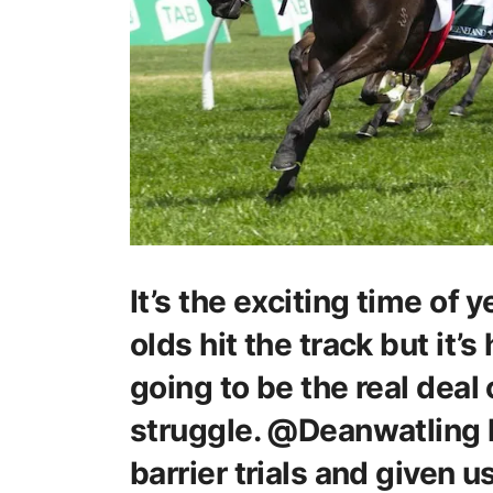
It’s the exciting time of 
olds hit the track but it’
going to be the real deal 
struggle. @Deanwatling h
barrier trials and given u