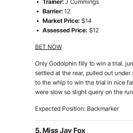
Trainer:
J Cummings
Barrier:
12
Market Price:
$14
Assessed Price:
$12
BET NOW
Only Godolphin filly to win a trial. 
settled at the rear, pulled out under
to the whip to win the trial in nice 
were slow so slight query on the run
Expected Position: Backmarker
5. Miss Jay Fox