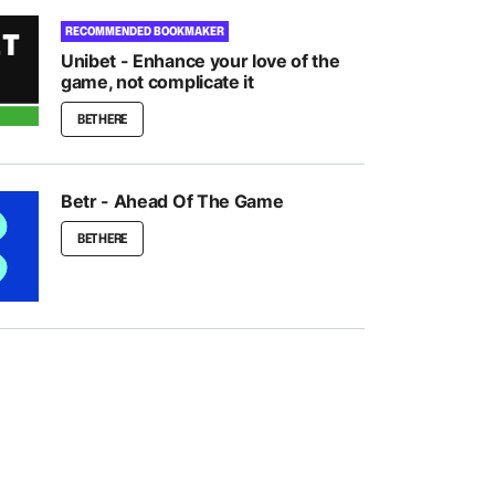
RECOMMENDED BOOKMAKER
Unibet - Enhance your love of the
game, not complicate it
BET HERE
Betr - Ahead Of The Game
BET HERE