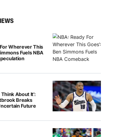
NEWS
For Wherever This
Simmons Fuels NBA
peculation
 Think About It’:
tbrook Breaks
ncertain Future