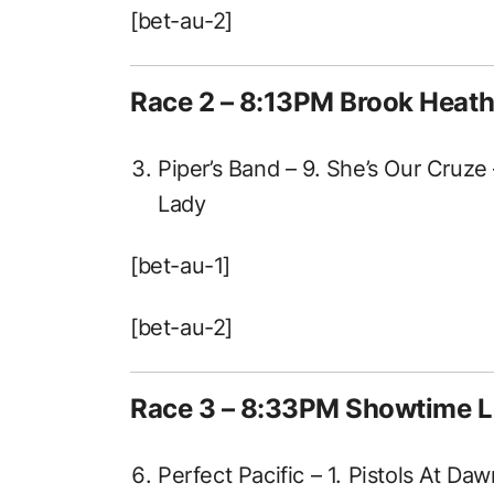
[bet-au-2]
Race 2 – 8:13PM Brook Heat
Piper’s Band – 9. She’s Our Cruze
Lady
[bet-au-1]
[bet-au-2]
Race 3 – 8:33PM Showtime 
Perfect Pacific – 1. Pistols At Da