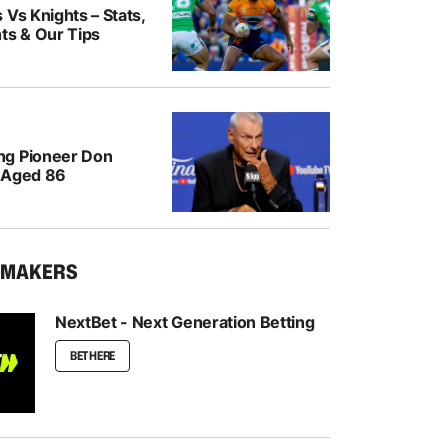
 Vs Knights – Stats,
ts & Our Tips
ng Pioneer Don
 Aged 86
KMAKERS
NextBet - Next Generation Betting
BET HERE