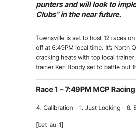
punters and will look to impl
Clubs” in the near future.
Townsville is set to host 12 races o
off at 6:49PM local time. It’s North
cracking heats with top local train
trainer Ken Boody set to battle out t
Race 1 – 7:49PM MCP Racin
Calibration – 1. Just Looking – 6.
[bet-au-1]