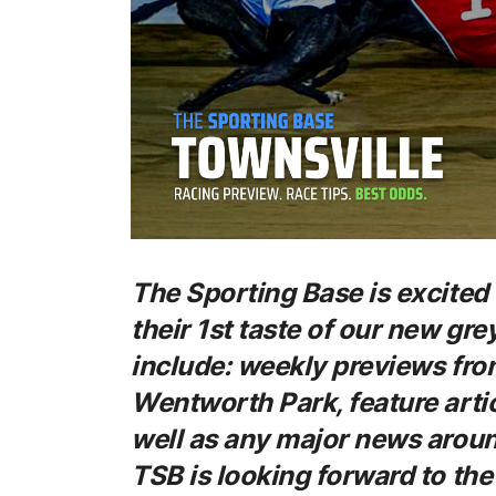
The Sporting Base is excited 
their 1st taste of our new gr
include: weekly previews f
Wentworth Park, feature artic
well as any major news arou
TSB is looking forward to th