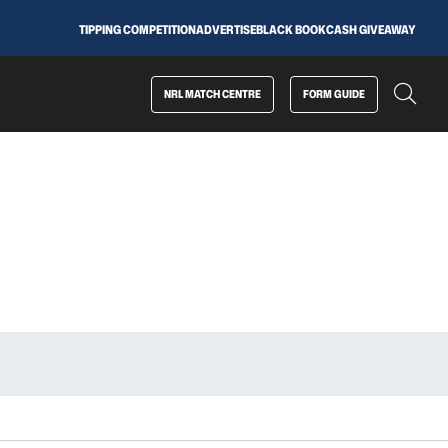
TIPPING COMPETITION
ADVERTISE
BLACK BOOK
CASH GIVEAWAY
NRL MATCH CENTRE
FORM GUIDE