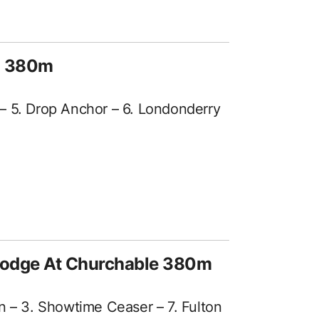
h 380m
 – 5. Drop Anchor – 6. Londonderry
Lodge At Churchable 380m
wn – 3. Showtime Ceaser – 7. Fulton