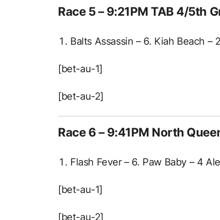
Race 5 – 9:21PM TAB 4/5th 
Balts Assassin – 6. Kiah Beach –
[bet-au-1]
[bet-au-2]
Race 6 – 9:41PM North Quee
Flash Fever – 6. Paw Baby – 4 Aler
[bet-au-1]
[bet-au-2]