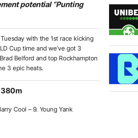
ement potential “Punting
n Tuesday with the 1st race kicking
 QLD Cup time and we’ve got 3
er Brad Belford and top Rockhampton
he 3 epic heats.
g 380m
 Barry Cool – 9. Young Yank