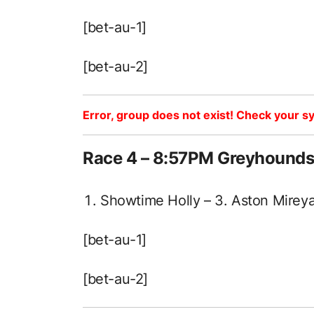
[bet-au-1]
[bet-au-2]
Error, group does not exist! Check your sy
Race 4 – 8:57PM Greyhounds
Showtime Holly – 3. Aston Mireya –
[bet-au-1]
[bet-au-2]