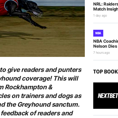
NRL: Raiders
Match Insigh
1 day ago
NBA
NBA Coachi
Nelson Dies
7 hours ago
to give readers and punters
TOP BOO
eyhound coverage! This will
rom Rockhampton &
les on trainers and dogs as
nd the Greyhound sanctum.
e feedback of readers and