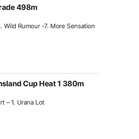
Grade 498m
 2. Wild Rumour -7. More Sensation
nsland Cup Heat 1 380m
t – 1. Urana Lot