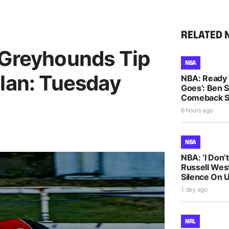
RELATED 
 Greyhounds Tip
NBA
Plan: Tuesday
NBA: Ready 
Goes’: Ben 
Comeback S
6 hours ago
NBA
NBA: ‘I Don’t
Russell Wes
Silence On U
1 day ago
NRL