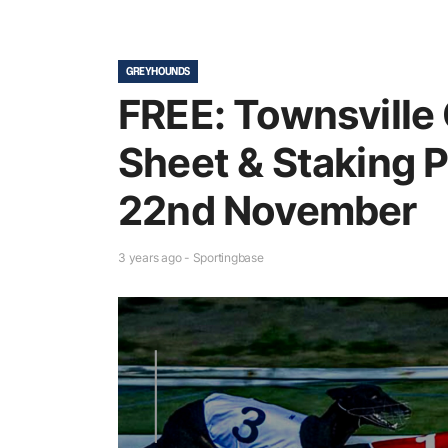
GREYHOUNDS
FREE: Townsville
Sheet & Staking 
22nd November
3 years ago - Sportingbase