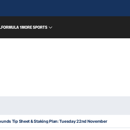
L
FORMULA 1
MORE SPORTS
ounds Tip Sheet & Staking Plan: Tuesday 22nd November