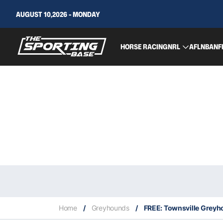
AUGUST 10,2026 - MONDAY
HORSE RACING
NRL
AFL
NBA
NF
Home
/
Greyhounds
/
FREE: Townsville Greyh