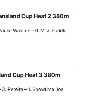
ensland Cup Heat 2 380m
Paulie Walnuts – 6. Miss Priddle
sland Cup Heat 3 380m
3. Pereira – 1. Showtime Joe