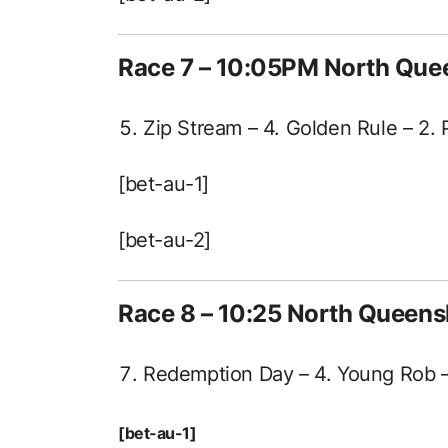
Race 7 – 10:05PM North Que
Zip Stream – 4. Golden Rule – 2. 
[bet-au-1]
[bet-au-2]
Race 8 – 10:25 North Queen
Redemption Day – 4. Young Rob – 
[bet-au-1]