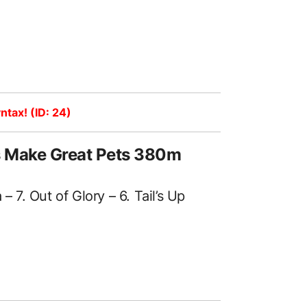
ntax! (ID: 24)
 Make Great Pets 380m
 7. Out of Glory – 6. Tail’s Up