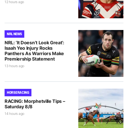
12 hours ago
NRL NEWS
NRL: ‘It Doesn’t Look Great’:
Isaah Yeo Injury Rocks
Panthers As Warriors Make
Premiership Statement
13 hours ago
HORSE RACING
RACING: Morphetville Tips –
Saturday 8/8
14 hours ago