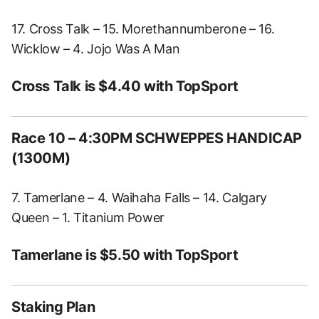
17. Cross Talk – 15. Morethannumberone – 16.
Wicklow – 4. Jojo Was A Man
Cross Talk is $4.40 with TopSport
Race 10 – 4:30PM SCHWEPPES HANDICAP
(1300M)
7. Tamerlane – 4. Waihaha Falls – 14. Calgary
Queen – 1. Titanium Power
Tamerlane is $5.50 with TopSport
Staking Plan