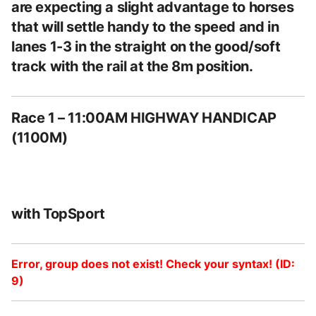
are expecting a slight advantage to horses
that will settle handy to the speed and in
lanes 1-3 in the straight on the good/soft
track with the rail at the 8m position.
Race 1 – 11:00AM HIGHWAY HANDICAP
(1100M)
with TopSport
Error, group does not exist! Check your syntax! (ID:
9)