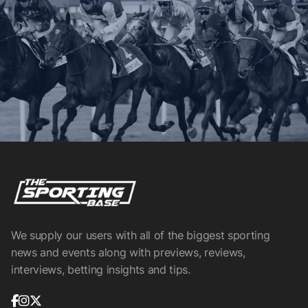
We supply our users with all of the biggest sporting
news and events along with previews, reviews,
interviews, betting insights and tips.