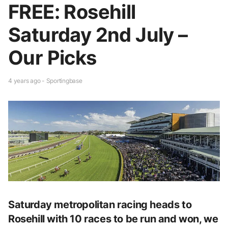
FREE: Rosehill
Saturday 2nd July –
Our Picks
4 years ago - Sportingbase
Saturday metropolitan racing heads to
Rosehill with 10 races to be run and won, we