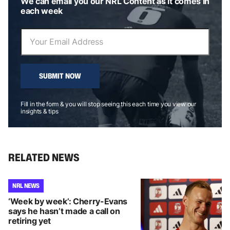
We can email you our NRL Content as it comes in
each week
SUBMIT NOW
Fill in the form & you will stop seeing this each time you view our
insights & tips
RELATED NEWS
NRL NEWS
‘Week by week’: Cherry-Evans
says he hasn’t made a call on
retiring yet