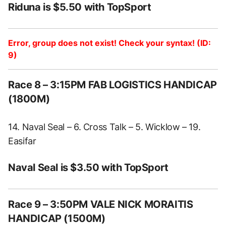
Riduna is $5.50 with TopSport
Error, group does not exist! Check your syntax! (ID:
9)
Race 8 – 3:15PM FAB LOGISTICS HANDICAP
(1800M)
14. Naval Seal – 6. Cross Talk – 5. Wicklow – 19.
Easifar
Naval Seal is $3.50 with TopSport
Race 9 – 3:50PM VALE NICK MORAITIS
HANDICAP (1500M)