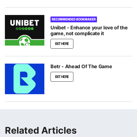
RECOMMENDED BOOKMAKER
Unibet - Enhance your love of the
game, not complicate it
BET HERE
Betr - Ahead Of The Game
BET HERE
Related Articles