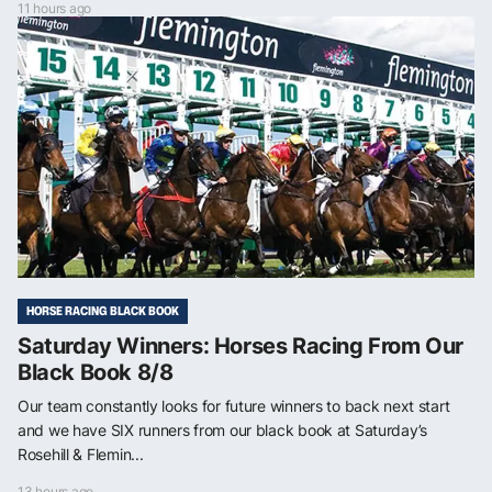
11 hours ago
HORSE RACING BLACK BOOK
Saturday Winners: Horses Racing From Our
Black Book 8/8
Our team constantly looks for future winners to back next start
and we have SIX runners from our black book at Saturday’s
Rosehill & Flemin...
13 hours ago