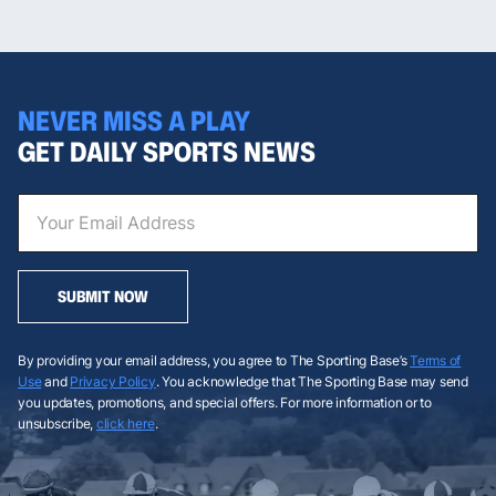
NEVER MISS A PLAY
GET DAILY SPORTS NEWS
SUBMIT NOW
By providing your email address, you agree to The Sporting Base’s
Terms of
Use
and
Privacy Policy
. You acknowledge that The Sporting Base may send
you updates, promotions, and special offers. For more information or to
unsubscribe,
click here
.