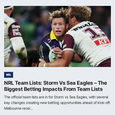
NRL
NRL Team Lists: Storm Vs Sea Eagles – The
Biggest Betting Impacts From Team Lists
The official team lists are in for Storm vs Sea Eagles, with several
key changes creating new betting opportunities ahead of kick-off.
Melbourne recei...