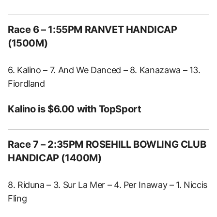
Race 6 – 1:55PM RANVET HANDICAP
(1500M)
6. Kalino – 7. And We Danced – 8. Kanazawa – 13.
Fiordland
Kalino is $6.00 with TopSport
Race 7 – 2:35PM ROSEHILL BOWLING CLUB
HANDICAP (1400M)
8. Riduna – 3. Sur La Mer – 4. Per Inaway – 1. Niccis
Fling