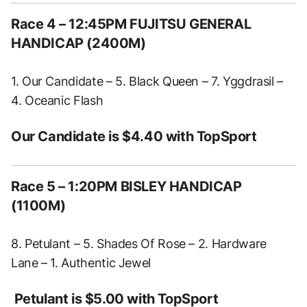
Race 4 – 12:45PM FUJITSU GENERAL
HANDICAP (2400M)
1. Our Candidate – 5. Black Queen – 7. Yggdrasil –
4. Oceanic Flash
Our Candidate is $4.40 with TopSport
Race 5 – 1:20PM BISLEY HANDICAP
(1100M)
8. Petulant – 5. Shades Of Rose – 2. Hardware
Lane – 1. Authentic Jewel
Petulant is $5.00 with TopSport