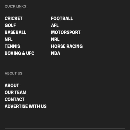
QUICK LINKS
CRICKET
FOOTBALL
GOLF
AFL
BASEBALL
MOTORSPORT
NFL
NRL
TENNIS
HORSE RACING
BOXING & UFC
NBA
ABOUT US
ABOUT
OUR TEAM
CONTACT
ADVERTISE WITH US