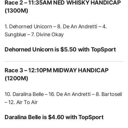
Race 2
– 11:35AM NED WHISKY HANDICAP
(1300M)
1. Dehorned Unicorn – 8. De An Andretti – 4.
Sungblue – 7. Divine Okay
Dehorned Unicorn is $5.50 with TopSport
Race 3
– 12:10PM MIDWAY HANDICAP
(1200M)
10. Daralina Belle – 16. De An Andretti – 8. Bartoseli
– 12. Air To Air
Daralina Belle is $4.60 with TopSport