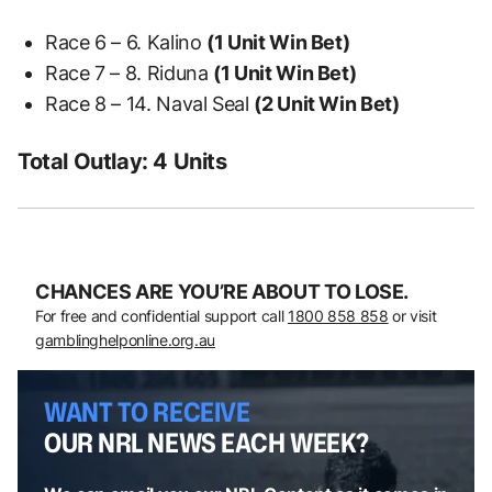
Race 6 – 6. Kalino
(1 Unit Win Bet)
Race 7 – 8. Riduna
(1 Unit Win Bet)
Race 8 – 14. Naval Seal
(2 Unit Win Bet)
Total Outlay: 4 Units
CHANCES ARE YOU’RE ABOUT TO LOSE.
For free and confidential support call
1800 858 858
or visit
gamblinghelponline.org.au
WANT TO RECEIVE
OUR NRL NEWS EACH WEEK?