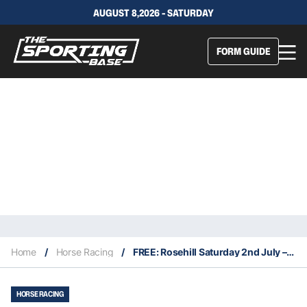
AUGUST 8,2026 - SATURDAY
FORM GUIDE
Home
/
Horse Racing
/
FREE: Rosehill Saturday 2nd July – Our Picks
HORSE RACING