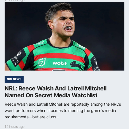
NRL NEWS
NRL: Reece Walsh And Latrell Mitchell
Named On Secret Media Watchlist
Reece Walsh and Latrell Mitchell are reportedly among the NRL’s
worst performers when it comes to meeting the game’s media
requirements—but are clubs ...
14 hours ago