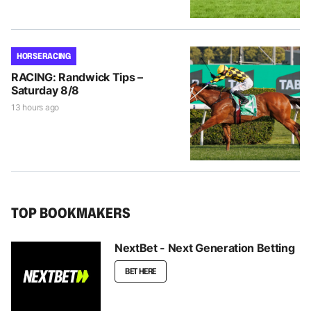
HORSE RACING
RACING: Randwick Tips –
Saturday 8/8
13 hours ago
TOP BOOKMAKERS
NextBet - Next Generation Betting
BET HERE