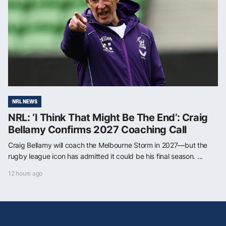
NRL NEWS
NRL: ‘I Think That Might Be The End’: Craig
Bellamy Confirms 2027 Coaching Call
Craig Bellamy will coach the Melbourne Storm in 2027—but the
rugby league icon has admitted it could be his final season. ...
12 hours ago