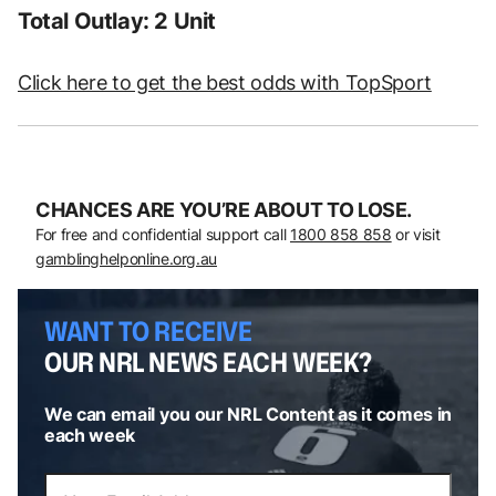
Total Outlay: 2 Unit
Click here to get the best odds with TopSport
CHANCES ARE YOU’RE ABOUT TO LOSE.
For free and confidential support call
1800 858 858
or visit
gamblinghelponline.org.au
WANT TO RECEIVE
OUR NRL NEWS EACH WEEK?
We can email you our NRL Content as it comes in
each week