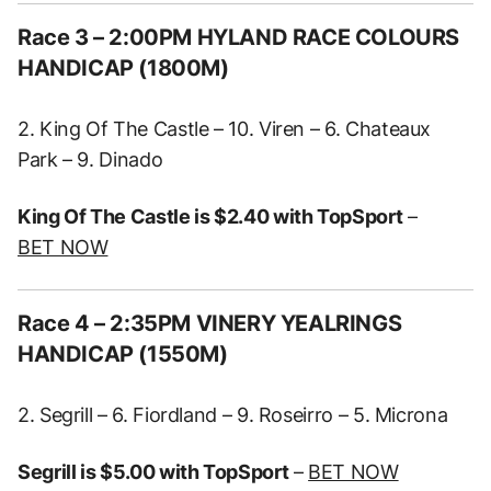
Race 3
– 2:00PM HYLAND RACE COLOURS
HANDICAP (1800M)
2. King Of The Castle – 10. Viren – 6. Chateaux
Park – 9. Dinado
King Of The Castle is $2.40 with TopSport
–
BET NOW
Race 4
– 2:35PM VINERY YEALRINGS
HANDICAP (1550M)
2. Segrill – 6. Fiordland – 9. Roseirro – 5. Microna
Segrill is $5.00 with TopSport
–
BET NOW