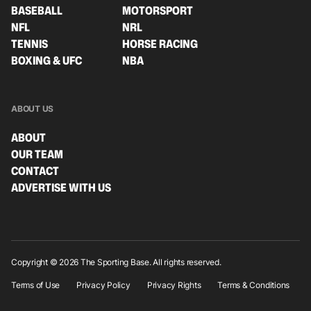
BASEBALL
MOTORSPORT
NFL
NRL
TENNIS
HORSE RACING
BOXING & UFC
NBA
ABOUT US
ABOUT
OUR TEAM
CONTACT
ADVERTISE WITH US
Copyright © 2026 The Sporting Base. All rights reserved.
Terms of Use
Privacy Policy
Privacy Rights
Terms & Conditions