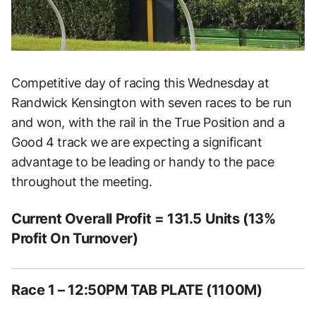
Competitive day of racing this Wednesday at
Randwick Kensington with seven races to be run
and won, with the rail in the True Position and a
Good 4 track we are expecting a significant
advantage to be leading or handy to the pace
throughout the meeting.
Current Overall Profit = 131.5 Units (13%
Profit On Turnover)
Race 1
– 12:50PM TAB PLATE (1100M)