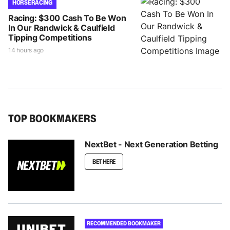
HORSE RACING
Racing: $300 Cash To Be Won
In Our Randwick & Caulfield
Tipping Competitions
14 hours ago
TOP BOOKMAKERS
NextBet - Next Generation Betting
BET HERE
RECOMMENDED BOOKMAKER