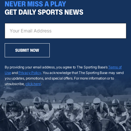
NEVER MISS A PLAY
GET DAILY SPORTS NEWS
SUBMIT NOW
By providing your email address, you agree to The Sporting Base’s
Terms of
Use
and
Privacy Policy
. You acknowledge that The Sporting Base may send
you updates, promotions, and special offers. For more information or to
unsubscribe,
click here
.