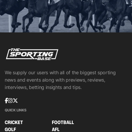
We supply our users with all of the biggest sporting
news and events along with previews, reviews,
interviews, betting insights and tips.
QUICK LINKS
CRICKET
FOOTBALL
GOLF
AFL