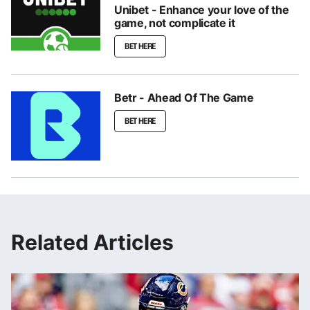
Unibet - Enhance your love of the
game, not complicate it
BET HERE
Betr - Ahead Of The Game
BET HERE
Related Articles