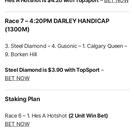
Hes A Hotshot is $4.20 with TopSport
–
BET NOW
Race 7 – 4:20PM DARLEY HANDICAP
(1300M)
3. Steel Diamond – 4. Gusonic – 1. Calgary Queen –
9. Borken Hill
Steel Diamond is $3.90 with TopSport
–
BET NOW
Staking Plan
Race 6 – 1. Hes A Hotshot
(2 Unit Win Bet)
BET NOW