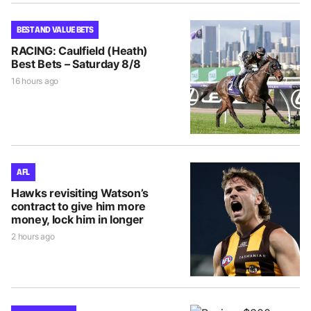
BEST AND VALUE BETS
RACING: Caulfield (Heath)
Best Bets – Saturday 8/8
16 hours ago
AFL
Hawks revisiting Watson’s
contract to give him more
money, lock him in longer
2 hours ago