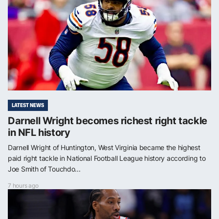
LATEST NEWS
Darnell Wright becomes richest right tackle
in NFL history
Darnell Wright of Huntington, West Virginia became the highest
paid right tackle in National Football League history according to
Joe Smith of Touchdo...
7 hours ago