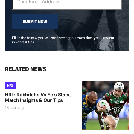
SUBMIT NOW
Fill in the form & you will stop seeing this each time you view our
insights & tips
RELATED NEWS
NRL
NRL: Rabbitohs Vs Eels Stats,
Match Insights & Our Tips
13 hours ago