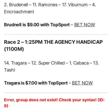
2. Brudenell – 11. Ramones – 17. Viburnum – 4.
Encroachment
Brudnell is $9.00 with TopSport
–
BET NOW
Race 2
– 1:25PM THE AGENCY HANDICAP
(1100M)
14. Tragara – 12. Super Chilled – 1. Cabaca – 13.
Tashi
Tragara is $7.00 with TopSport
–
BET NOW
Error, group does not exist! Check your syntax! (ID:
9)