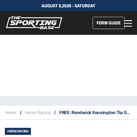
AUGUST 8,2026 - SATURDAY
FORM GUIDE
Home
/
Horse Racing
/
FREE: Randwick Kensington Tip Sheet & Staking Plan: Wednesday 15th June
HORSE RACING