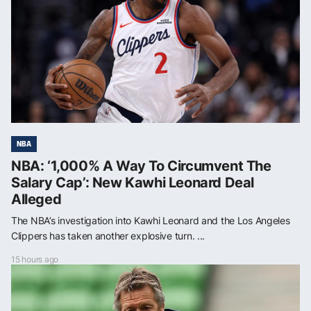
NBA
NBA: ‘1,000% A Way To Circumvent The
Salary Cap’: New Kawhi Leonard Deal
Alleged
The NBA’s investigation into Kawhi Leonard and the Los Angeles
Clippers has taken another explosive turn. ...
15 hours ago