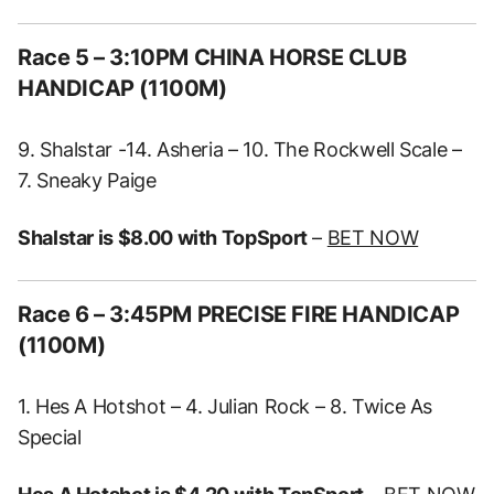
Race 5
– 3:10PM CHINA HORSE CLUB
HANDICAP (1100M)
9. Shalstar -14. Asheria – 10. The Rockwell Scale –
7. Sneaky Paige
Shalstar is $8.00 with TopSport
–
BET NOW
Race 6 – 3:45PM PRECISE FIRE HANDICAP
(1100M)
1. Hes A Hotshot – 4. Julian Rock – 8. Twice As
Special