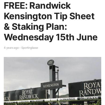
FREE: Randwick
Kensington Tip Sheet
& Staking Plan:
Wednesday 15th June
4 years ago - Sportingbase