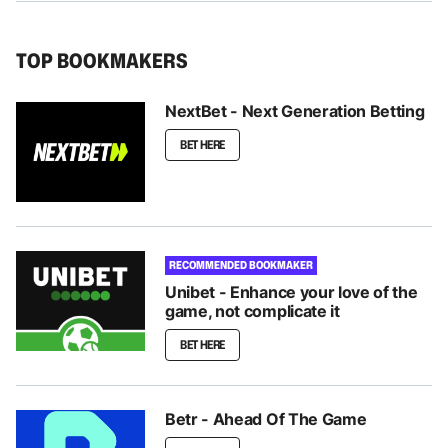
TOP BOOKMAKERS
NextBet - Next Generation Betting
BET HERE
RECOMMENDED BOOKMAKER
Unibet - Enhance your love of the
game, not complicate it
BET HERE
Betr - Ahead Of The Game