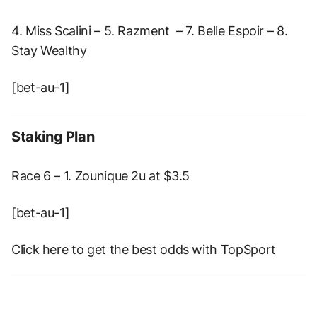
4. Miss Scalini –
5. Razment
– 7. Belle Espoir – 8.
Stay Wealthy
[bet-au-1]
Staking Plan
Race 6 – 1. Zounique 2u at $3.5
[bet-au-1]
Click here to get the best odds with TopSport