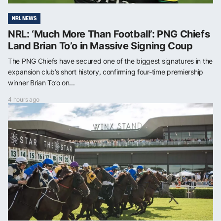
NRL NEWS
NRL: ‘Much More Than Football’: PNG Chiefs
Land Brian To’o in Massive Signing Coup
The PNG Chiefs have secured one of the biggest signatures in the
expansion club’s short history, confirming four-time premiership
winner Brian To’o on...
4 hours ago