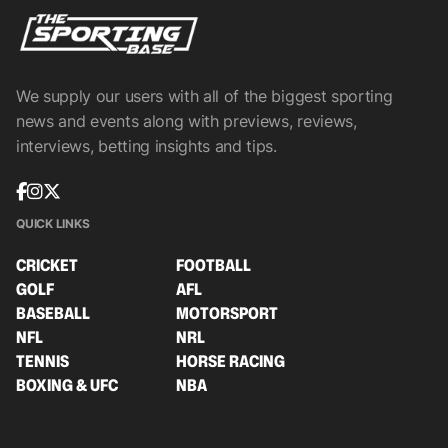
We supply our users with all of the biggest sporting
news and events along with previews, reviews,
interviews, betting insights and tips.
QUICK LINKS
CRICKET
FOOTBALL
GOLF
AFL
BASEBALL
MOTORSPORT
NFL
NRL
TENNIS
HORSE RACING
BOXING & UFC
NBA