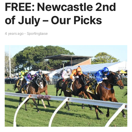
FREE: Newcastle 2nd
of July – Our Picks
4 years ago - Sportingbase