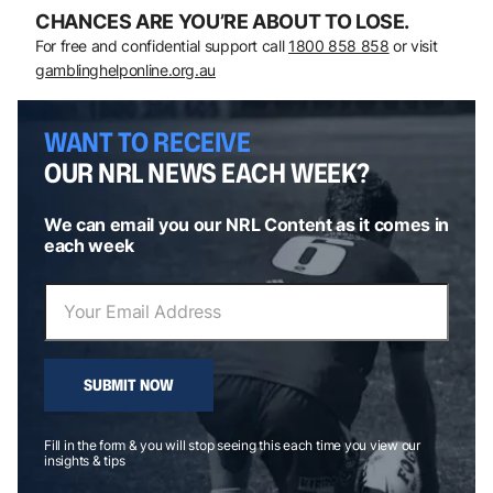
CHANCES ARE YOU’RE ABOUT TO LOSE.
For free and confidential support call
1800 858 858
or visit
gamblinghelponline.org.au
WANT TO RECEIVE
OUR NRL NEWS EACH WEEK?
We can email you our NRL Content as it comes in
each week
SUBMIT NOW
Fill in the form & you will stop seeing this each time you view our
insights & tips