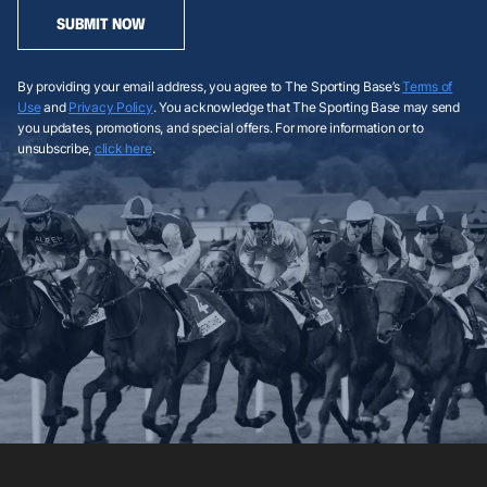
SUBMIT NOW
By providing your email address, you agree to The Sporting Base’s
Terms of
Use
and
Privacy Policy
. You acknowledge that The Sporting Base may send
you updates, promotions, and special offers. For more information or to
unsubscribe,
click here
.