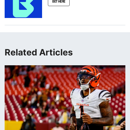
BET HERE
Related Articles