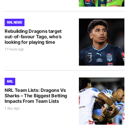
NRL NEWS
Rebuilding Dragons target
out-of-favour Tago, who’s
looking for playing time
11 hours ago
NRL
NRL Team Lists: Dragons Vs
Sharks – The Biggest Betting
Impacts From Team Lists
1 day ago