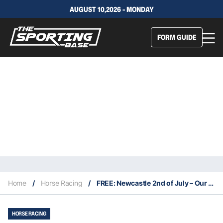
AUGUST 10,2026 - MONDAY
FORM GUIDE
Home
/
Horse Racing
/
FREE: Newcastle 2nd of July – Our Picks
HORSE RACING