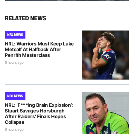
RELATED NEWS
NRL NEWS
NRL: Warriors Must Keep Luke
Metcalf At Halfback After
Penrith Masterclass
6 hours ago
NRL NEWS
NRL: ‘F***ing Brain Explosion’:
Stuart Savages Horsburgh
After Raiders’ Finals Hopes
Collapse
9 hours ago