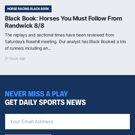
HORSE RACING BLACK BOOK
Black Book: Horses You Must Follow From
Randwick 8/8
The replays and sectional times have been reviewed from
Saturday’s Rosehill meeting. Our analyst has Black Booked a trio
of runners including an...
21 hours ago
NEVER MISS A PLAY
GET DAILY SPORTS NEWS