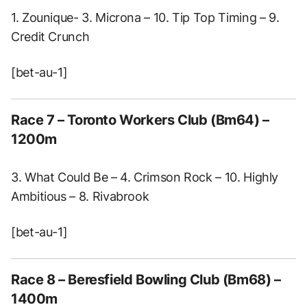
1. Zounique- 3. Microna – 10. Tip Top Timing – 9.
Credit Crunch
[bet-au-1]
Race 7 – Toronto Workers Club (Bm64) –
1200m
3. What Could Be – 4. Crimson Rock – 10. Highly
Ambitious – 8. Rivabrook
[bet-au-1]
Race 8 – Beresfield Bowling Club (Bm68) –
1400m