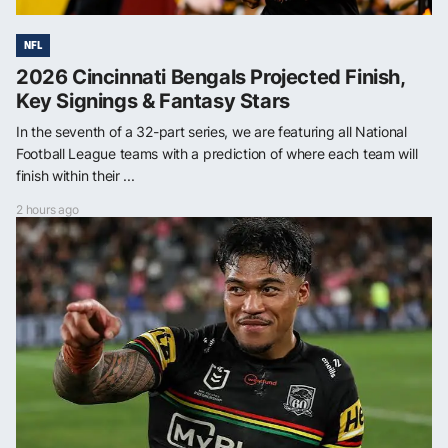
NFL
2026 Cincinnati Bengals Projected Finish,
Key Signings & Fantasy Stars
In the seventh of a 32-part series, we are featuring all National
Football League teams with a prediction of where each team will
finish within their ...
2 hours ago