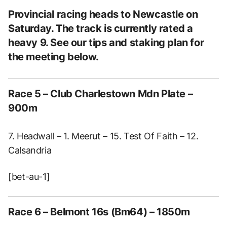
Provincial racing heads to Newcastle on
Saturday. The track is currently rated a
heavy 9. See our tips and staking plan for
the meeting below.
Race 5
– Club Charlestown Mdn Plate –
900m
7. Headwall – 1. Meerut – 15. Test Of Faith – 12.
Calsandria
[bet-au-1]
Race 6 – Belmont 16s (Bm64) – 1850m