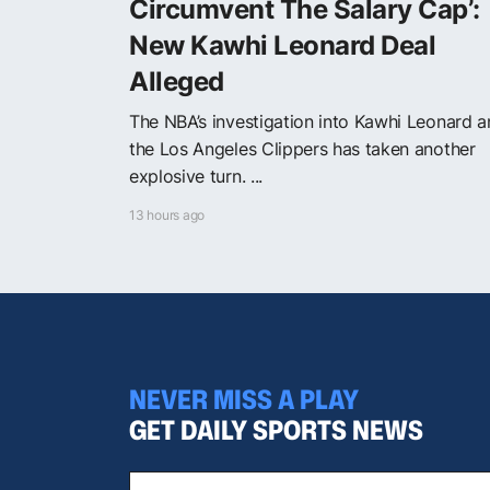
Circumvent The Salary Cap’:
New Kawhi Leonard Deal
Alleged
The NBA’s investigation into Kawhi Leonard 
the Los Angeles Clippers has taken another
explosive turn. ...
13 hours ago
NEVER MISS A PLAY
GET DAILY SPORTS NEWS