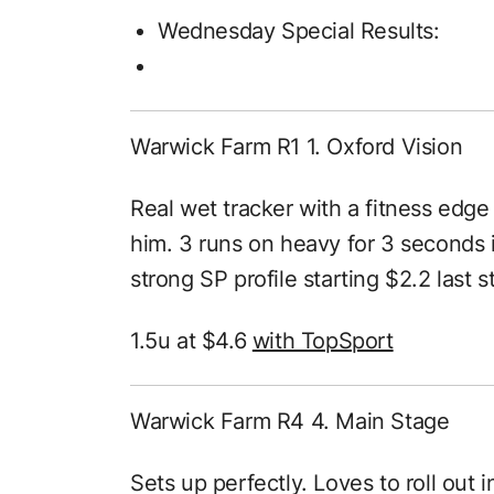
Wednesday Special Results:
Warwick Farm R1 1. Oxford Vision
Real wet tracker with a fitness edge
him. 3 runs on heavy for 3 seconds 
strong SP profile starting $2.2 last st
1.5u at $4.6
with TopSport
Warwick Farm R4 4. Main Stage
Sets up perfectly. Loves to roll out i