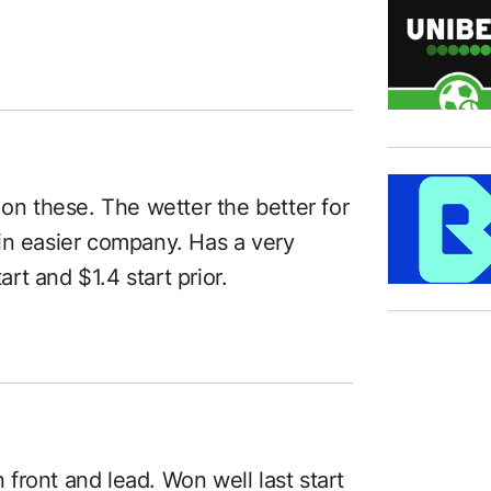
 on these. The wetter the better for
in easier company. Has a very
art and $1.4 start prior.
n front and lead. Won well last start