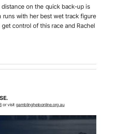
distance on the quick back-up is
 runs with her best wet track figure
get control of this race and Rachel
SE.
8
or visit
gamblinghelponline.org.au