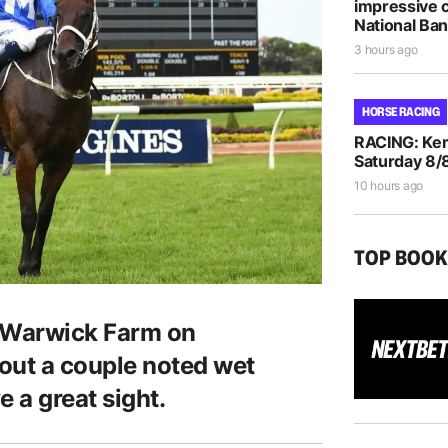
impressive 
National Ba
3 hours ago
HORSE RACING
RACING: Kem
Saturday 8/
10 hours ago
TOP BOO
t Warwick Farm on
ut a couple noted wet
e a great sight.