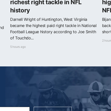
richest right tackle in NFL
hig
history
NFL
Darnell Wright of Huntington, West Virginia
Bijan
became the highest paid right tackle in National
back
and
Football League history according to Joe Smith
short
of Touchdo...
2 hour
5 hours ago