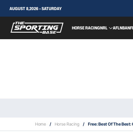
AUGUST 8,2026 - SATURDAY
HORSE RACING
NRL
AFL
NBA
NF
Home
/
Horse Racing
/
Free: Best Of The Best