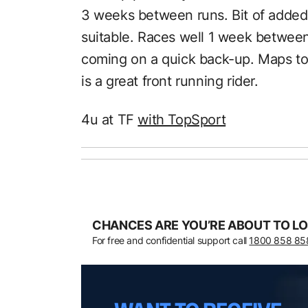
3 weeks between runs. Bit of added 
suitable. Races well 1 week between
coming on a quick back-up. Maps to 
is a great front running rider.
4u at TF
with TopSport
CHANCES ARE YOU’RE ABOUT TO LO
For free and confidential support call
1800 858 85