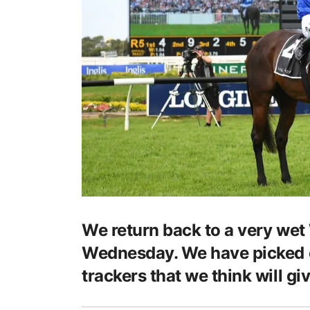
We return back to a very we
Wednesday. We have picked o
trackers that we think will giv