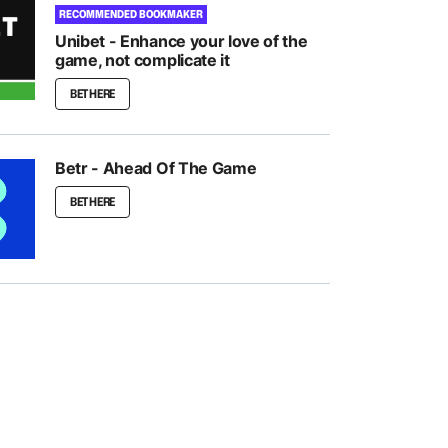
RECOMMENDED BOOKMAKER
Unibet - Enhance your love of the
game, not complicate it
BET HERE
Betr - Ahead Of The Game
BET HERE