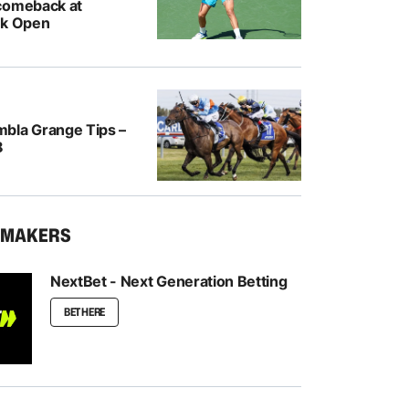
comeback at
nk Open
bla Grange Tips –
8
KMAKERS
NextBet - Next Generation Betting
BET HERE