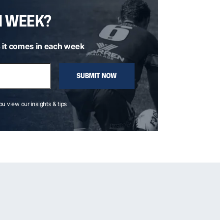
H WEEK?
 it comes in each week
SUBMIT NOW
you view our insights & tips