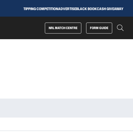
TIPPING COMPETITION
ADVERTISE
BLACK BOOK
CASH GIVEAWAY
NRL MATCH CENTRE
FORM GUIDE