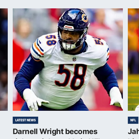
LATEST NEWS
NFL
Darnell Wright becomes
Ja