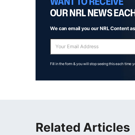
WANT TO RECEIVE
OUR NRL NEWS EAC
We can email you our NRL Content as
Fill in the form & you will stop seeing this each time 
Related Articles