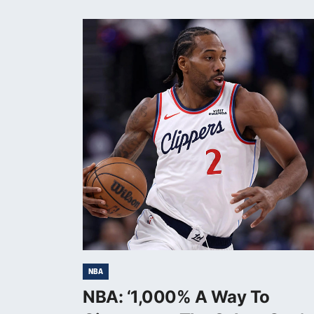
NBA
NBA: ‘1,000% A Way To