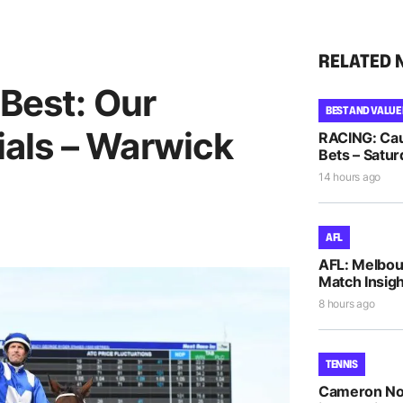
RELATED 
 Best: Our
BEST AND VALUE
als – Warwick
RACING: Cau
Bets – Satur
14 hours ago
AFL
AFL: Melbou
Match Insigh
8 hours ago
TENNIS
Cameron Nor