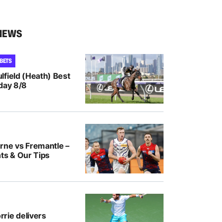
NEWS
 BETS
lfield (Heath) Best
day 8/8
rne vs Fremantle –
ts & Our Tips
rie delivers