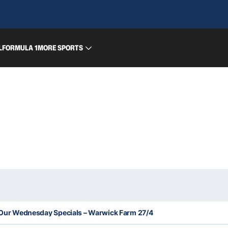
L
FORMULA 1
MORE SPORTS
: Our Wednesday Specials – Warwick Farm 27/4