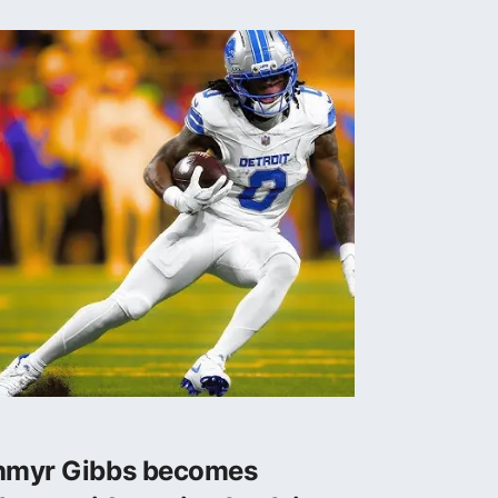
hmyr Gibbs becomes