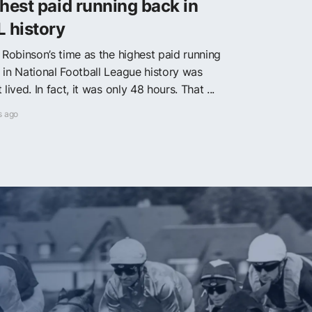
hest paid running back in
 history
 Robinson’s time as the highest paid running
 in National Football League history was
 lived. In fact, it was only 48 hours. That ...
s ago