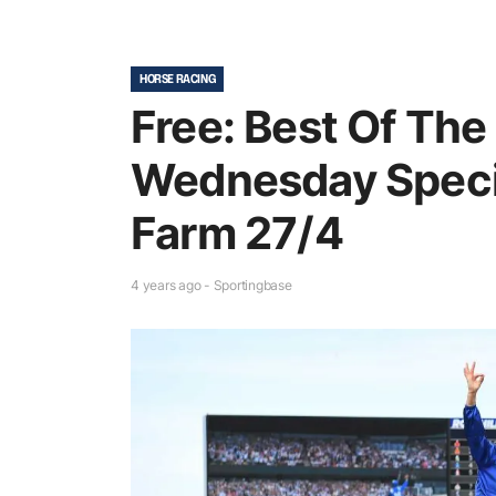
HORSE RACING
Free: Best Of The
Wednesday Speci
Farm 27/4
4 years ago - Sportingbase