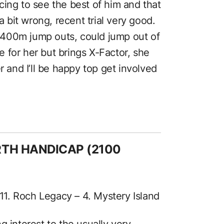
cing to see the best of him and that
a bit wrong, recent trial very good.
 400m jump outs, could jump out of
 for her but brings X-Factor, she
r and I’ll be happy top get involved
RTH HANDICAP (2100
 11. Roch Legacy – 4. Mystery Island
g interest to the usually very