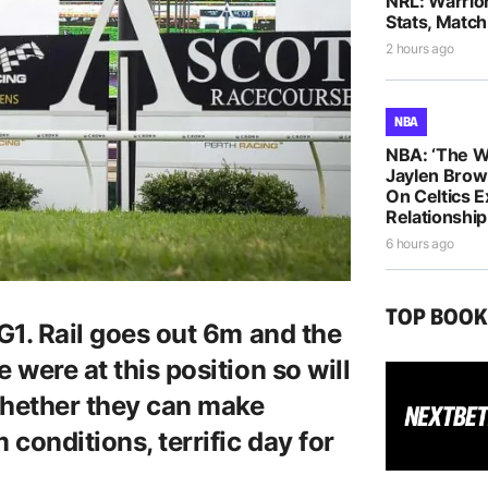
NRL: Warrio
Stats, Match
2 hours ago
NBA
NBA: ‘The W
Jaylen Brow
On Celtics 
Relationship
6 hours ago
TOP BOO
 G1. Rail goes out 6m and the
 were at this position so will
whether they can make
conditions, terrific day for