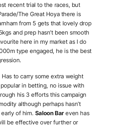
 recent trial to the races, but
 Parade/The Great Hoya there is
nham from 5 gets that lovely drop
.5kgs and prep hasn’t been smooth
favourite here in my market as I do
1000m type engaged, he is the best
ression.
. Has to carry some extra weight
popular in betting, no issue with
rough his 3 efforts this campaign
modity although perhaps hasn’t
early of him.
Saloon Bar
even has
l be effective over further or