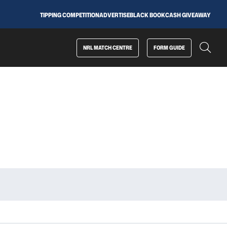
TIPPING COMPETITION
ADVERTISE
BLACK BOOK
CASH GIVEAWAY
NRL MATCH CENTRE
FORM GUIDE
y