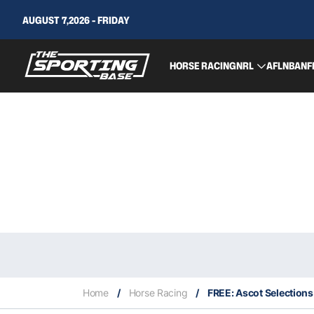
AUGUST 7,2026 - FRIDAY
HORSE RACING
NRL
AFL
NBA
NF
Home
/
Horse Racing
/
FREE: Ascot Selections