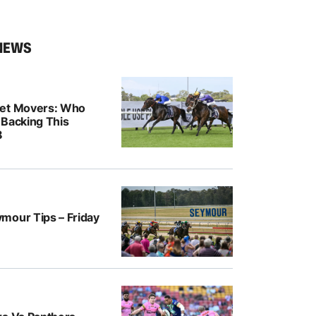
NEWS
ket Movers: Who
 Backing This
8
mour Tips – Friday