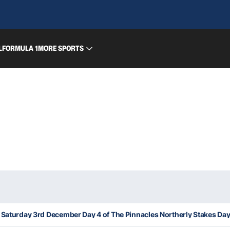
L
FORMULA 1
MORE SPORTS
 Saturday 3rd December Day 4 of The Pinnacles Northerly Stakes Da