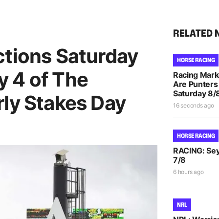
RELATED 
ctions Saturday
HORSE RACING
 4 of The
Racing Mar
Are Punters
Saturday 8/
rly Stakes Day
16 seconds ago
HORSE RACING
RACING: Sey
7/8
6 hours ago
NRL