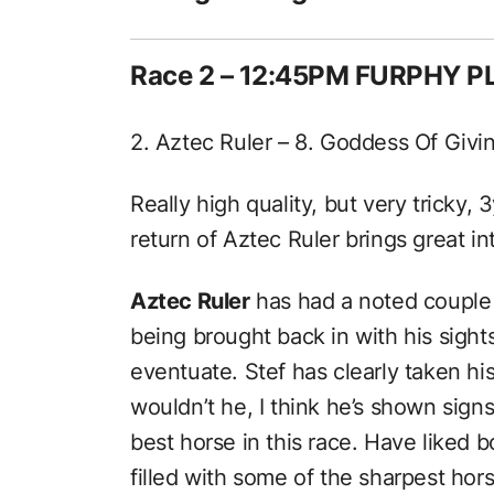
Race 2 – 12:45PM FURPHY 
2. Aztec Ruler – 8. Goddess Of Givin
Really high quality, but very tricky,
return of Aztec Ruler brings great in
Aztec Ruler
has had a noted couple o
being brought back in with his sights
eventuate. Stef has clearly taken h
wouldn’t he, I think he’s shown sig
best horse in this race. Have liked bo
filled with some of the sharpest hor