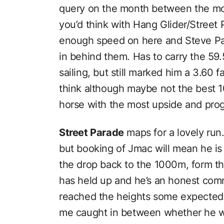
query on the month between the most
you’d think with Hang Glider/Street
enough speed on here and Steve Par
in behind them. Has to carry the 59
sailing, but still marked him a 3.60 
think although maybe not the best 
horse with the most upside and prog
Street Parade
maps for a lovely run
but booking of Jmac will mean he is 
the drop back to the 1000m, form th
has held up and he’s an honest com
reached the heights some expected 
me caught in between whether he wil