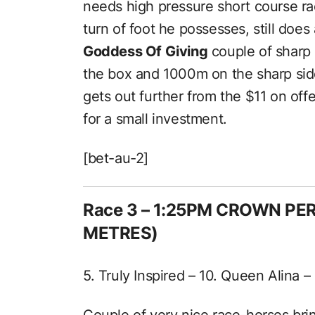
needs high pressure short course ra
turn of foot he possesses, still does 
Goddess Of Giving
couple of sharp
the box and 1000m on the sharp side
gets out further from the $11 on offe
for a small investment.
[bet-au-2]
Race 3 – 1:25PM CROWN PE
METRES)
5. Truly Inspired – 10. Queen Alina –
Couple of very nice race-horses brin