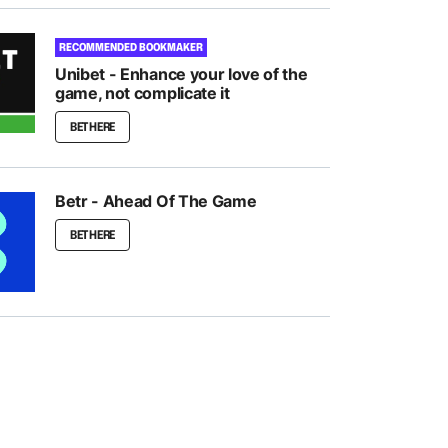
RECOMMENDED BOOKMAKER
Unibet - Enhance your love of the
game, not complicate it
BET HERE
Betr - Ahead Of The Game
BET HERE