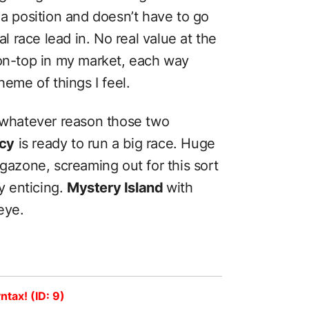
 a position and doesn’t have to go
al race lead in. No real value at the
 on-top in my market, each way
heme of things I feel.
r whatever reason those two
cy
is ready to run a big race. Huge
egazone, screaming out for this sort
ry enticing.
Mystery Island
with
eye.
ntax! (ID: 9)