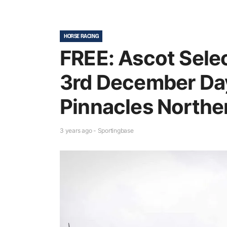
HORSE RACING
FREE: Ascot Sele
3rd December Day
Pinnacles Northe
3 years ago - Sportingbase