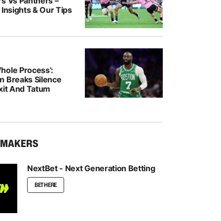
rs Vs Panthers –
 Insights & Our Tips
hole Process’:
n Breaks Silence
Exit And Tatum
KMAKERS
NextBet - Next Generation Betting
BET HERE