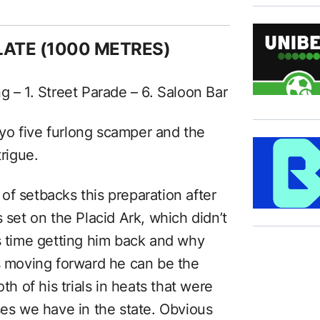
PLATE (1000 METRES)
g – 1. Street Parade – 6. Saloon Bar
 3yo five furlong scamper and the
trigue.
f setbacks this preparation after
 set on the Placid Ark, which didn’t
is time getting him back and why
ns moving forward he can be the
th of his trials in heats that were
ses we have in the state. Obvious