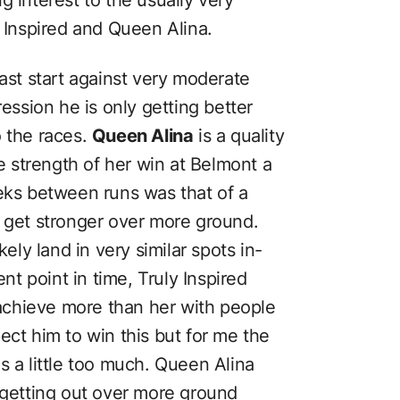
y Inspired and Queen Alina.
ast start against very moderate
ression he is only getting better
o the races.
Queen Alina
is a quality
he strength of her win at Belmont a
eeks between runs was that of a
y get stronger over more ground.
kely land in very similar spots in-
ent point in time, Truly Inspired
o achieve more than her with people
ect him to win this but for me the
s a little too much. Queen Alina
d getting out over more ground