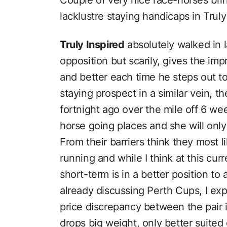
lacklustre staying handicaps in Trul
Truly Inspired
absolutely walked in l
opposition but scarily, gives the imp
and better each time he steps out t
staying prospect in a similar vein, t
fortnight ago over the mile off 6 w
horse going places and she will onl
From their barriers think they most li
running and while I think at this curr
short-term is in a better position t
already discussing Perth Cups, I exp
price discrepancy between the pair i
drops big weight, only better suite