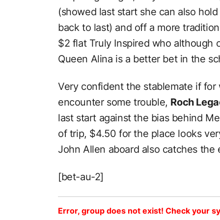
(showed last start she can also hold
back to last) and off a more tradition
$2 flat Truly Inspired who although
Queen Alina is a better bet in the sc
Very confident the stablemate if fo
encounter some trouble,
Roch Lega
last start against the bias behind M
of trip, $4.50 for the place looks ve
John Allen aboard also catches the 
[bet-au-2]
Error, group does not exist! Check your sy