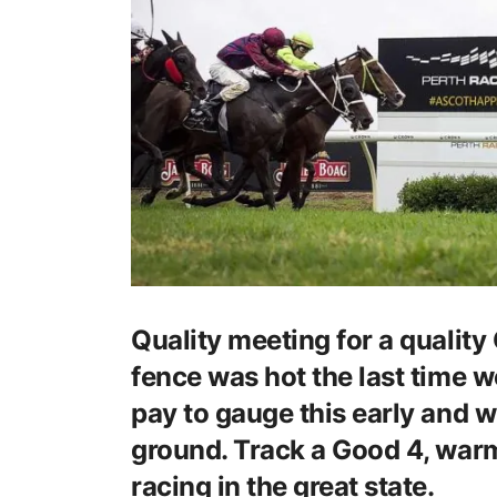
Quality meeting for a quality
fence was hot the last time we
pay to gauge this early and 
ground. Track a Good 4, warm 
racing in the great state.