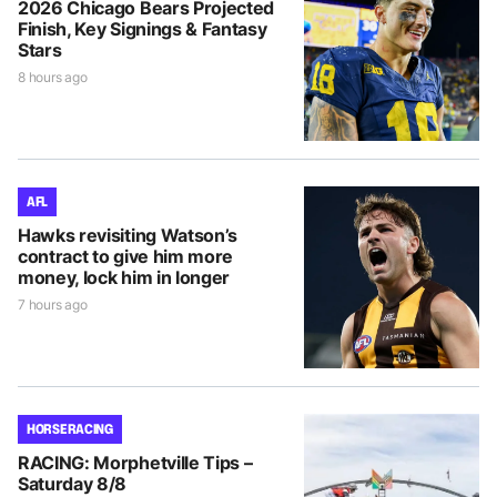
2026 Chicago Bears Projected
Finish, Key Signings & Fantasy
Stars
8 hours ago
AFL
Hawks revisiting Watson’s
contract to give him more
money, lock him in longer
7 hours ago
HORSE RACING
RACING: Morphetville Tips –
Saturday 8/8