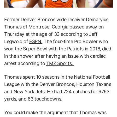
Former Denver Broncos wide receiver Demaryius
Thomas of Montrose, Georgia passed away on
Thursday at the age of 33 according to Jeff
Legwold of
ESPN.
The four-time Pro Bowler who
won the Super Bowl with the Patriots in 2016, died
in the shower after having an issue with cardiac
arrest according to
TMZ Sports.
Thomas spent 10 seasons in the National Football
League with the Denver Broncos, Houston Texans
and New York Jets. He had 724 catches for 9763
yards, and 63 touchdowns.
You could make the argument that Thomas was