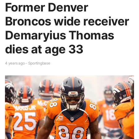
Former Denver
Broncos wide receiver
Demaryius Thomas
dies at age 33
4 years ago - Sportingbase