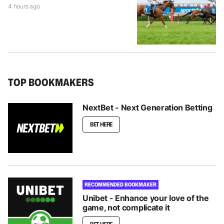
4 hours ago
TOP BOOKMAKERS
NextBet - Next Generation Betting
BET HERE
RECOMMENDED BOOKMAKER
Unibet - Enhance your love of the
game, not complicate it