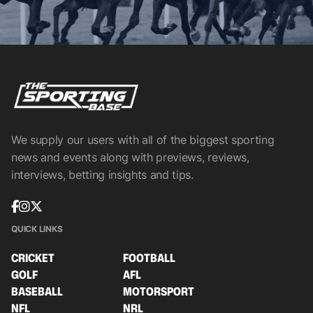
We supply our users with all of the biggest sporting
news and events along with previews, reviews,
interviews, betting insights and tips.
QUICK LINKS
CRICKET
FOOTBALL
GOLF
AFL
BASEBALL
MOTORSPORT
NFL
NRL