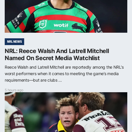
NRL NEWS
NRL: Reece Walsh And Latrell Mitchell
Named On Secret Media Watchlist
Reece Walsh and Latrell Mitchell are reportedly among the NRL’s
worst performers when it comes to meeting the game’s media
requirements—but are clubs ...
5 hours ago