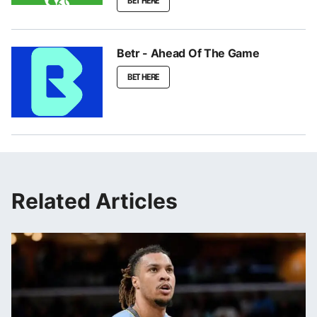
BET HERE
Betr - Ahead Of The Game
BET HERE
Related Articles