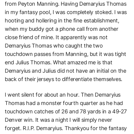
from Peyton Manning. Having Demaryius Thomas
in my fantasy pool, I was completely stoked. I was
hooting and hollering in the fine establishment,
when my buddy got a phone call from another
close friend of mine. It apparently was not
Demaryius Thomas who caught the two
touchdown passes from Manning, but it was tight
end Julius Thomas. What amazed me is that
Demaryius and Julius did not have an initial on the
back of their jerseys to differentiate themselves.
I went silent for about an hour. Then Demaryius
Thomas had a monster fourth quarter as he had
touchdown catches of 26 and 78 yards in a 49-27
Denver win. It was a night I will simply never
forget. R.I.P. Demaryius. Thankyou for the fantasy