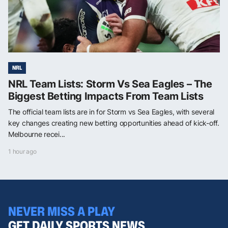
NRL
NRL Team Lists: Storm Vs Sea Eagles – The
Biggest Betting Impacts From Team Lists
The official team lists are in for Storm vs Sea Eagles, with several
key changes creating new betting opportunities ahead of kick-off.
Melbourne recei...
1 hour ago
NEVER MISS A PLAY
GET DAILY SPORTS NEWS