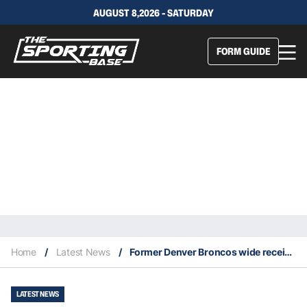
AUGUST 8,2026 - SATURDAY
FORM GUIDE
Home
/
Latest News
/
Former Denver Broncos wide receiver Demaryius Thomas dies at age 33
LATEST NEWS