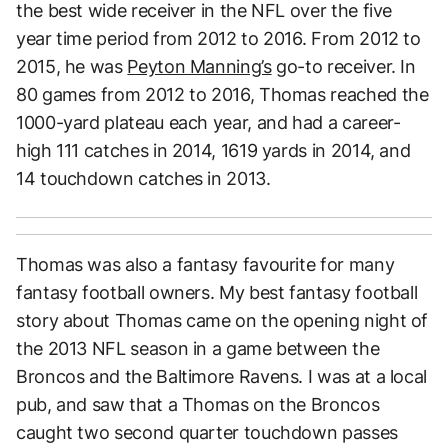
the best wide receiver in the NFL over the five
year time period from 2012 to 2016. From 2012 to
2015, he was
Peyton Manning’s
go-to receiver. In
80 games from 2012 to 2016, Thomas reached the
1000-yard plateau each year, and had a career-
high 111 catches in 2014, 1619 yards in 2014, and
14 touchdown catches in 2013.
Thomas was also a fantasy favourite for many
fantasy football owners. My best fantasy football
story about Thomas came on the opening night of
the 2013 NFL season in a game between the
Broncos and the Baltimore Ravens. I was at a local
pub, and saw that a Thomas on the Broncos
caught two second quarter touchdown passes