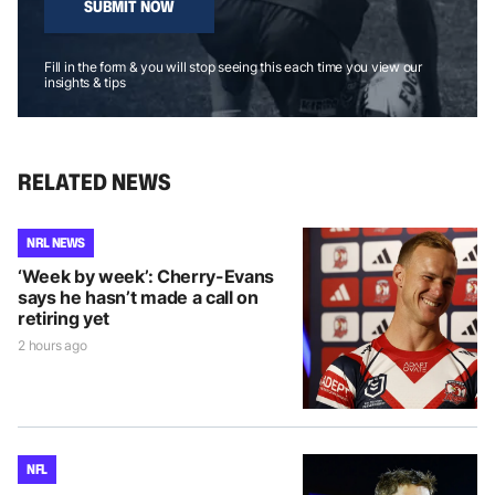
SUBMIT NOW
Fill in the form & you will stop seeing this each time you view our
insights & tips
RELATED NEWS
NRL NEWS
‘Week by week’: Cherry-Evans
says he hasn’t made a call on
retiring yet
2 hours ago
NFL