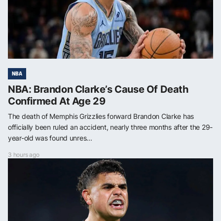
NBA
NBA: Brandon Clarke’s Cause Of Death
Confirmed At Age 29
The death of Memphis Grizzlies forward Brandon Clarke has
officially been ruled an accident, nearly three months after the 29-
year-old was found unres...
3 hours ago