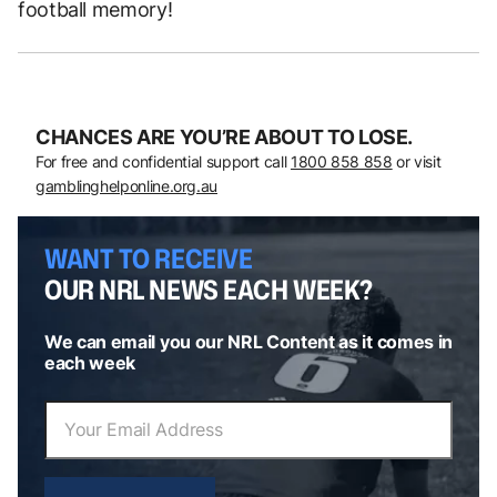
football memory!
CHANCES ARE YOU’RE ABOUT TO LOSE.
For free and confidential support call
1800 858 858
or visit
gamblinghelponline.org.au
WANT TO RECEIVE
OUR NRL NEWS EACH WEEK?
We can email you our NRL Content as it comes in
each week