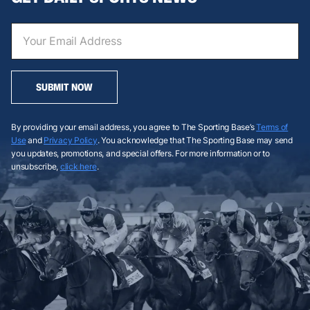
SUBMIT NOW
By providing your email address, you agree to The Sporting Base’s
Terms of
Use
and
Privacy Policy
. You acknowledge that The Sporting Base may send
you updates, promotions, and special offers. For more information or to
unsubscribe,
click here
.