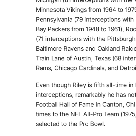
Minnesota Vikings from 1964 to 197
Pennsylvania (79 interceptions wit
Bay Packers from 1948 to 1961), Ro
(71 interceptions with the Pittsburg
Baltimore Ravens and Oakland Raide
Train Lane of Austin, Texas (68 inte
Rams, Chicago Cardinals, and Detroi
Even though Riley is fifth all-time i
interceptions, remarkably he has no
Football Hall of Fame in Canton, Ohi
times to the NFL All-Pro Team (1975
selected to the Pro Bowl.