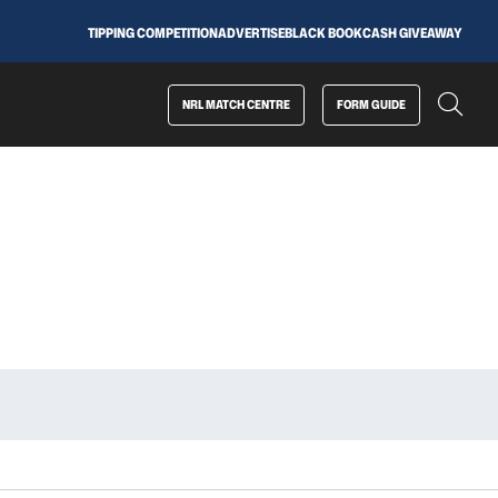
TIPPING COMPETITION
ADVERTISE
BLACK BOOK
CASH GIVEAWAY
NRL MATCH CENTRE
FORM GUIDE