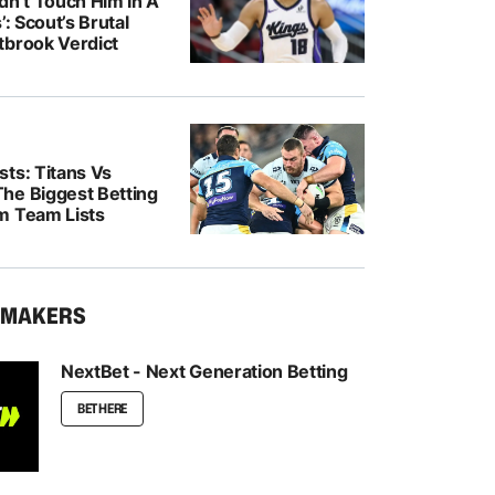
dn’t Touch Him In A
’: Scout’s Brutal
tbrook Verdict
ts: Titans Vs
he Biggest Betting
m Team Lists
KMAKERS
NextBet - Next Generation Betting
BET HERE