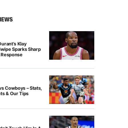
NEWS
urant’s Klay
wipe Sparks Sharp
r Response
vs Cowboys – Stats,
ts & Our Tips