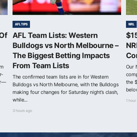
AFL TIPS
NRL
Of
AFL Team Lists: Western
$1
Bulldogs vs North Melbourne –
NR
The Biggest Betting Impacts
Co
From Team Lists
om
Our 
r-
comp
The confirmed team lists are in for Western
er—
the 
Bulldogs vs North Melbourne, with the Bulldogs
below
making four changes for Saturday night’s clash,
while...
1 hour
3 hours ago