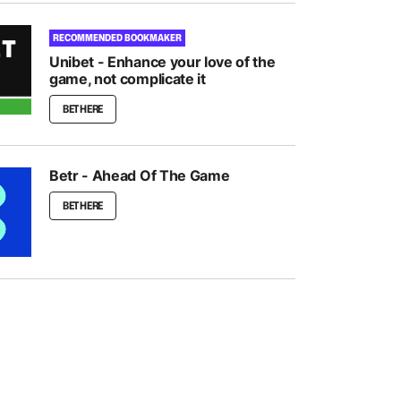
RECOMMENDED BOOKMAKER
Unibet - Enhance your love of the
game, not complicate it
BET HERE
Betr - Ahead Of The Game
BET HERE