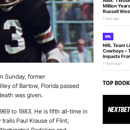
NBA: ‘I Woul
Million Years
Russell Wes
1 hour ago
NRL
NRL Team Lis
Cowboys – T
Impacts Fro
7 hours ago
n Sunday, former
TOP BOO
ley of Bartow, Florida passed
death was given.
69 to 1983. He is fifth all-time in
trails Paul Krause of Flint,
e Washington Redskins and