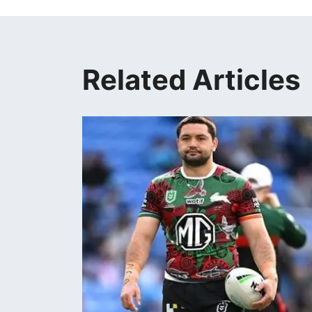
Related Articles