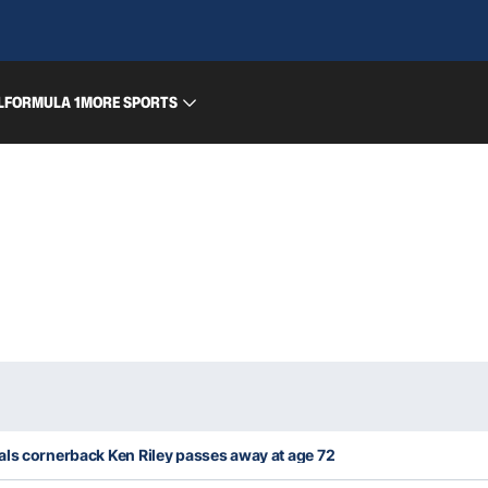
L
FORMULA 1
MORE SPORTS
als cornerback Ken Riley passes away at age 72