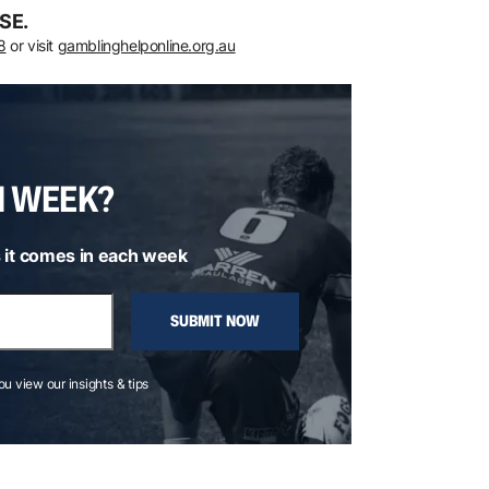
SE.
8
or visit
gamblinghelponline.org.au
H WEEK?
 it comes in each week
SUBMIT NOW
you view our insights & tips