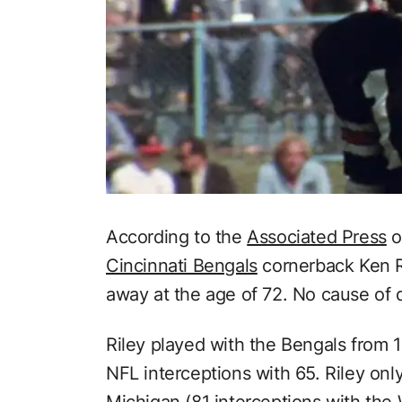
According to the
Associated Press
o
Cincinnati Bengals
cornerback Ken Ri
away at the age of 72. No cause of 
Riley played with the Bengals from 19
NFL interceptions with 65. Riley only 
Michigan (81 interceptions with th