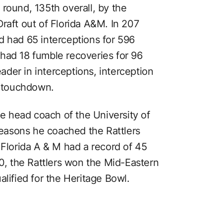
th round, 135th overall, by the
raft out of Florida A&M. In 207
d had 65 interceptions for 596
had 18 fumble recoveries for 96
eader in interceptions, interception
a touchdown.
he head coach of the University of
 seasons he coached the Rattlers
 Florida A & M had a record of 45
90, the Rattlers won the Mid-Eastern
alified for the Heritage Bowl.