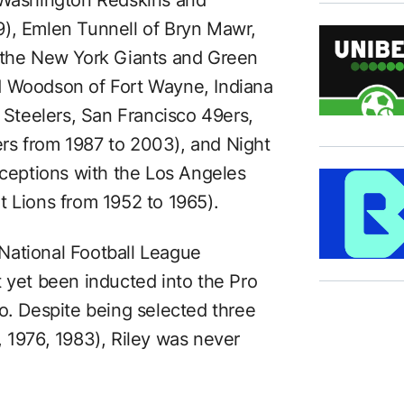
9), Emlen Tunnell of Bryn Mawr,
h the New York Giants and Green
d Woodson of Fort Wayne, Indiana
h Steelers, San Francisco 49ers,
rs from 1987 to 2003), and Night
rceptions with the Los Angeles
t Lions from 1952 to 1965).
n National Football League
t yet been inducted into the Pro
o. Despite being selected three
, 1976, 1983), Riley was never