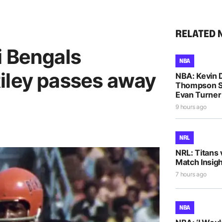
RELATED 
i Bengals
NBA
iley passes away
NBA: Kevin D
Thompson S
Evan Turne
9 hours ago
NRL
NRL: Titans 
Match Insigh
7 hours ago
NBA