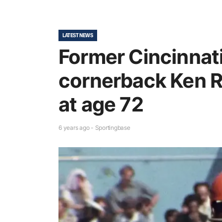
LATEST NEWS
Former Cincinnat
cornerback Ken R
at age 72
6 years ago - Sportingbase