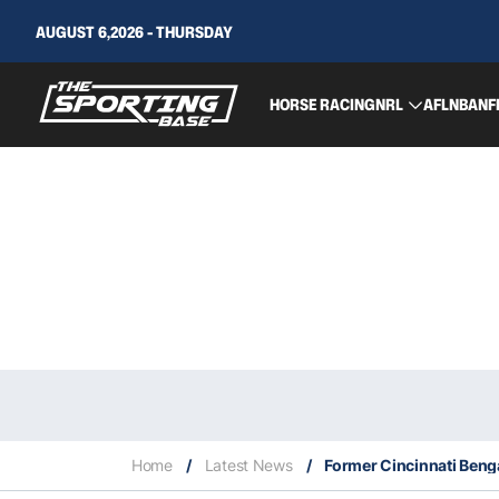
AUGUST 6,2026 - THURSDAY
HORSE RACING
NRL
AFL
NBA
NF
Home
/
Latest News
/
Former Cincinnati Beng