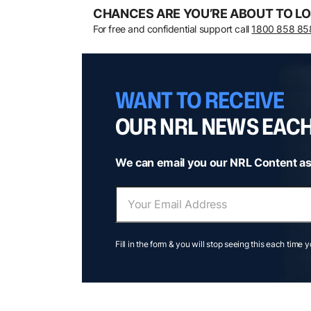
CHANCES ARE YOU’RE ABOUT TO LO
For free and confidential support call
1800 858 85
WANT TO RECEIVE
OUR NRL NEWS EAC
We can email you our NRL Content as
Fill in the form & you will stop seeing this each time 