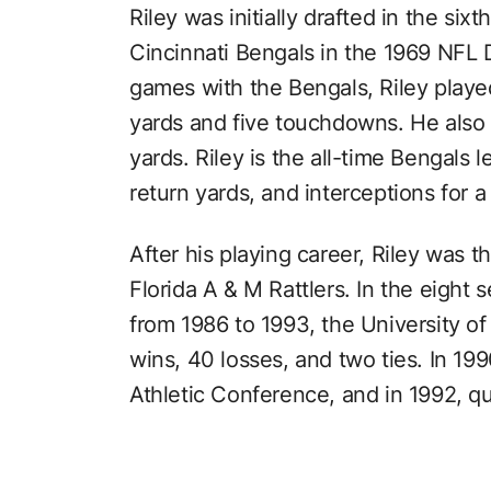
Riley was initially drafted in the six
Cincinnati Bengals in the 1969 NFL D
games with the Bengals, Riley playe
yards and five touchdowns. He also 
yards. Riley is the all-time Bengals l
return yards, and interceptions for 
After his playing career, Riley was t
Florida A & M Rattlers. In the eight
from 1986 to 1993, the University of
wins, 40 losses, and two ties. In 19
Athletic Conference, and in 1992, qu