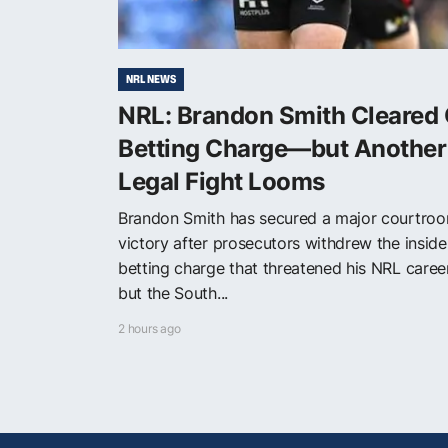
NRL NEWS
NRL: Brandon Smith Cleared 
Betting Charge—but Another
Legal Fight Looms
Brandon Smith has secured a major courtro
victory after prosecutors withdrew the inside
betting charge that threatened his NRL care
but the South...
2 hours ago