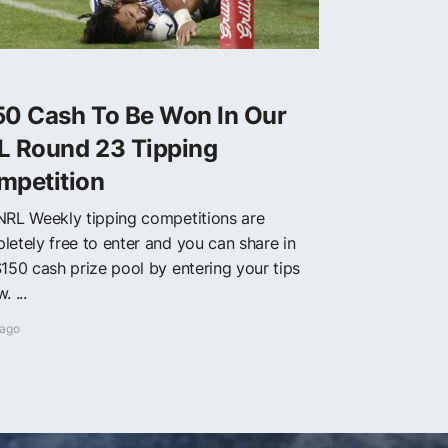
50 Cash To Be Won In Our
L Round 23 Tipping
mpetition
NRL Weekly tipping competitions are
letely free to enter and you can share in
$150 cash prize pool by entering your tips
. ...
 ago