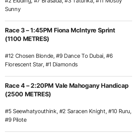
#2 Eluding, #7 Brasada, #3 Tatunka, #11 Mostly
Sunny
Race 3 – 1:45PM Fiona McIntyre Sprint
(1100 METRES)
#12 Chosen Blonde, #9 Dance To Dubai, #6
Florescent Star, #1 Diamonds
Race 4 – 2:20PM Vale Mahogany Handicap
(2500 METRES)
#5 Seewhatyouthink, #2 Saracen Knight, #10 Ruru,
#9 Pilote