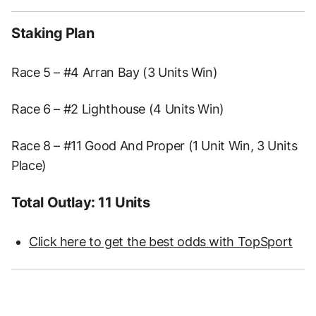
Staking Plan
Race 5 – #4 Arran Bay (3 Units Win)
Race 6 – #2 Lighthouse (4 Units Win)
Race 8 – #11 Good And Proper (1 Unit Win, 3 Units
Place)
Total Outlay: 11 Units
Click here to get the best odds with TopSport