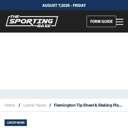
AUGUST 7,2026 - FRIDAY
FORM GUIDE
Home
/
Latest News
/
Flemington Tip Sheet & Staking Plan : Saturday 11th December
LATEST NEWS