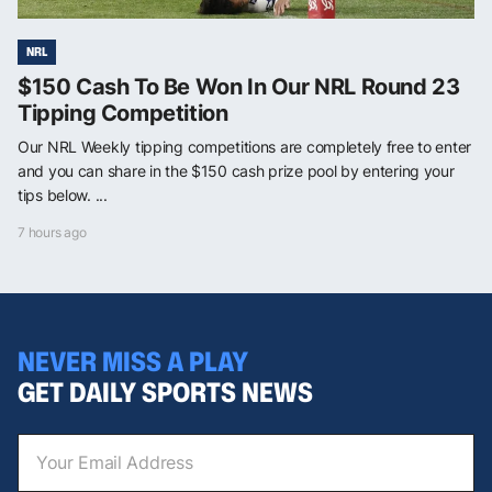
NRL
$150 Cash To Be Won In Our NRL Round 23
Tipping Competition
Our NRL Weekly tipping competitions are completely free to enter
and you can share in the $150 cash prize pool by entering your
tips below. ...
7 hours ago
NEVER MISS A PLAY
GET DAILY SPORTS NEWS