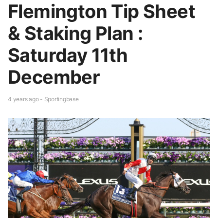
Flemington Tip Sheet
& Staking Plan :
Saturday 11th
December
4 years ago - Sportingbase