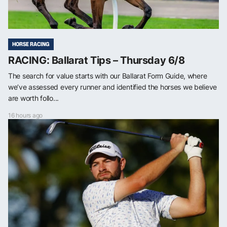
HORSE RACING
RACING: Ballarat Tips – Thursday 6/8
The search for value starts with our Ballarat Form Guide, where
we’ve assessed every runner and identified the horses we believe
are worth follo...
16 hours ago