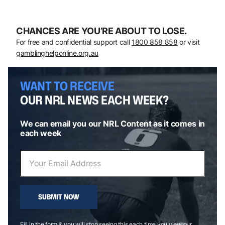
CHANCES ARE YOU’RE ABOUT TO LOSE.
For free and confidential support call
1800 858 858
or visit
gamblinghelponline.org.au
WANT TO RECEIVE
OUR NRL NEWS EACH WEEK?
We can email you our NRL Content as it comes in
each week
SUBMIT NOW
Fill in the form & you will stop seeing this each time you view our