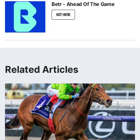
Betr - Ahead Of The Game
BET HERE
Related Articles