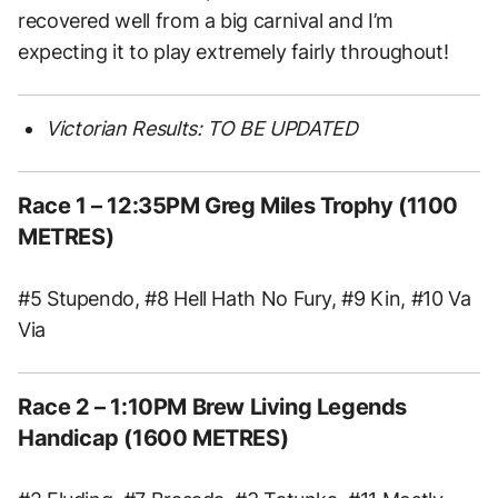
recovered well from a big carnival and I’m
expecting it to play extremely fairly throughout!
Victorian Results: TO BE UPDATED
Race 1 – 12:35PM Greg Miles Trophy (1100
METRES)
#5 Stupendo, #8 Hell Hath No Fury, #9 Kin, #10 Va
Via
Race 2 – 1:10PM Brew Living Legends
Handicap (1600 METRES)