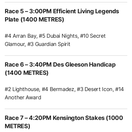
Race 5 – 3:00PM Efficient Living Legends
Plate (1400 METRES)
#4 Arran Bay, #5 Dubai Nights, #10 Secret
Glamour, #3 Guardian Spirit
Race 6 – 3:40PM Des Gleeson Handicap
(1400 METRES)
#2 Lighthouse, #4 Bermadez, #3 Desert Icon, #14
Another Award
Race 7 – 4:20PM Kensington Stakes (1000
METRES)