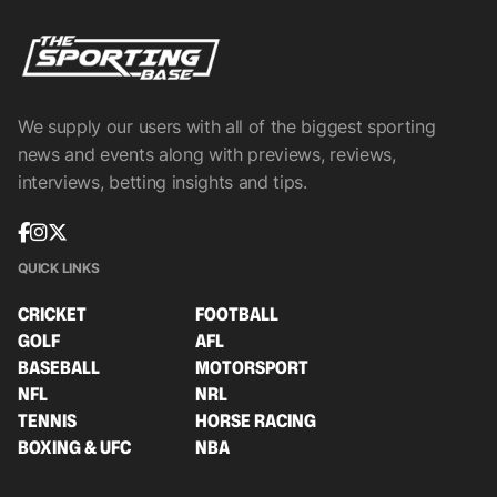
We supply our users with all of the biggest sporting
news and events along with previews, reviews,
interviews, betting insights and tips.
QUICK LINKS
CRICKET
FOOTBALL
GOLF
AFL
BASEBALL
MOTORSPORT
NFL
NRL
TENNIS
HORSE RACING
BOXING & UFC
NBA