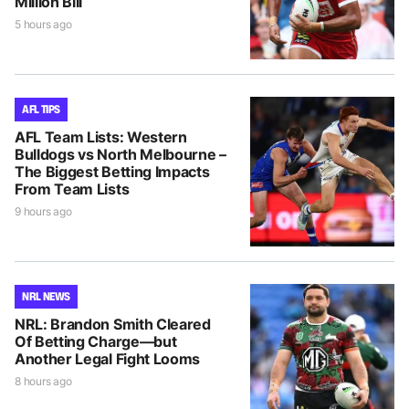
Million Bill
5 hours ago
AFL TIPS
AFL Team Lists: Western
Bulldogs vs North Melbourne –
The Biggest Betting Impacts
From Team Lists
9 hours ago
NRL NEWS
NRL: Brandon Smith Cleared
Of Betting Charge—but
Another Legal Fight Looms
8 hours ago