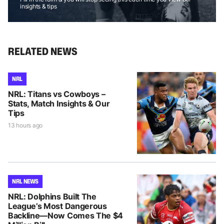
insights & tips
RELATED NEWS
NRL
NRL: Titans vs Cowboys –
Stats, Match Insights & Our
Tips
13 hours ago
NRL NEWS
NRL: Dolphins Built The
League’s Most Dangerous
Backline—Now Comes The $4