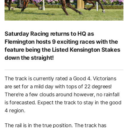
Saturday Racing returns to HQ as
Flemington hosts 9 exciting races with the
feature being the Listed Kensington Stakes
down the straight!
The track is currently rated a Good 4. Victorians
are set for a mild day with tops of 22 degrees!
There’re a few clouds around however, no rainfall
is forecasted. Expect the track to stay in the good
4 region.
The rail is in the true position. The track has