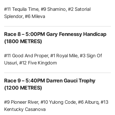
#11 Tequila Time, #9 Shamino, #2 Satorial
Splendor, #6 Mileva
Race 8 – 5:00PM Gary Fennessy Handicap
(1800 METRES)
#11 Good And Proper, #1 Royal Mile, #3 Sign Of
Ussuri, #12 Five Kingdom
Race 9 – 5:40PM Darren Gauci Trophy
(1200 METRES)
#9 Pioneer River, #10 Yulong Code, #6 Alburq, #13
Kentucky Casanova