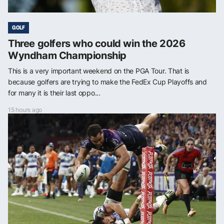
GOLF
Three golfers who could win the 2026
Wyndham Championship
This is a very important weekend on the PGA Tour. That is
because golfers are trying to make the FedEx Cup Playoffs and
for many it is their last oppo...
15 hours ago