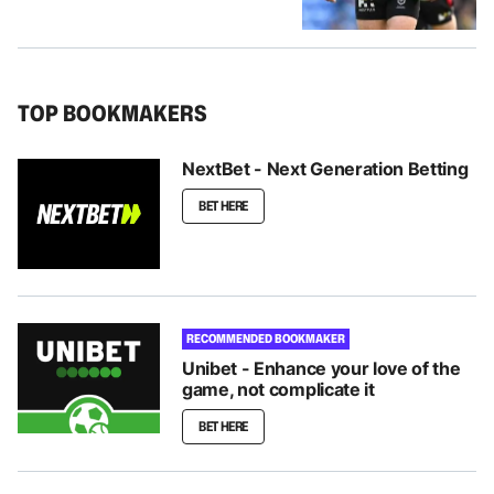
TOP BOOKMAKERS
NextBet - Next Generation Betting
BET HERE
RECOMMENDED BOOKMAKER
Unibet - Enhance your love of the
game, not complicate it
BET HERE