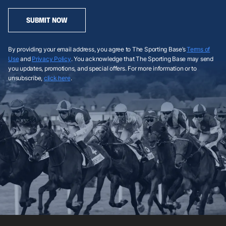
SUBMIT NOW
By providing your email address, you agree to The Sporting Base’s
Terms of
Use
and
Privacy Policy
. You acknowledge that The Sporting Base may send
you updates, promotions, and special offers. For more information or to
unsubscribe,
click here
.