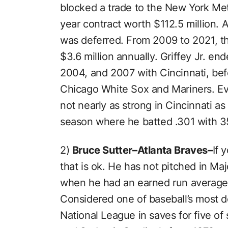
blocked a trade to the New York Me
year contract worth $112.5 million. A
was deferred. From 2009 to 2021, th
$3.6 million annually. Griffey Jr. en
2004, and 2007 with Cincinnati, bef
Chicago White Sox and Mariners. Eve
not nearly as strong in Cincinnati as 
season where he batted .301 with 3
2)
Bruce Sutter–Atlanta Braves–
If 
that is ok. He has not pitched in Ma
when he had an earned run average 
Considered one of baseball’s most d
National League in saves for five o