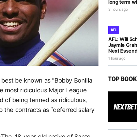
long term wi
3 hours ago
AFL
AFL: Will Sc
Jaymie Gra
Next Essen
1 hour ago
TOP BOO
n best be known as “Bobby Bonilla
ve most ridiculous Major League
ad of being termed as ridiculous,
 the contracts as “deferred salary
–
The 48-year-old native of Santo