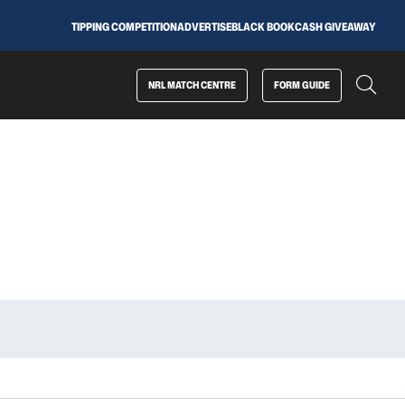
TIPPING COMPETITION
ADVERTISE
BLACK BOOK
CASH GIVEAWAY
NRL MATCH CENTRE
FORM GUIDE