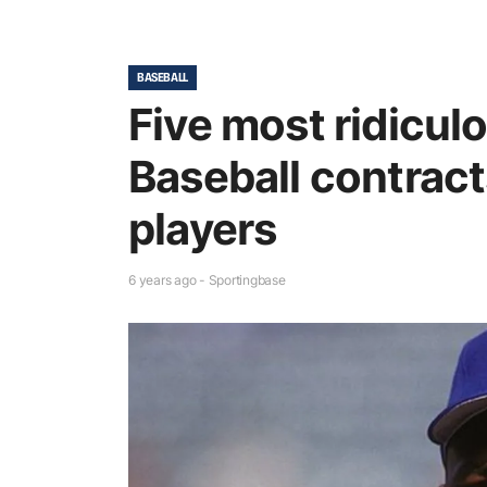
BASEBALL
Five most ridicul
Baseball contract
players
6 years ago - Sportingbase