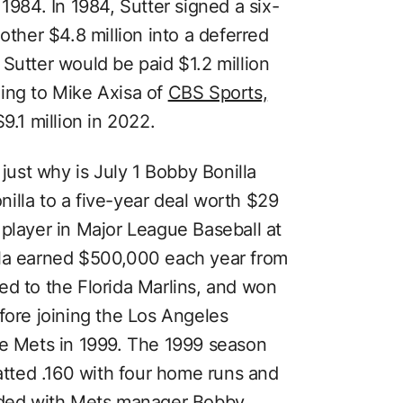
1984. In 1984, Sutter signed a six-
other $4.8 million into a deferred
Sutter would be paid $1.2 million
ing to Mike Axisa of
CBS Sports,
9.1 million in 2022.
just why is July 1 Bobby Bonilla
illa to a five-year deal worth $29
 player in Major League Baseball at
nilla earned $500,000 each year from
ed to the Florida Marlins, and won
fore joining the Los Angeles
he Mets in 1999. The 1999 season
batted .160 with four home runs and
euded with Mets manager Bobby