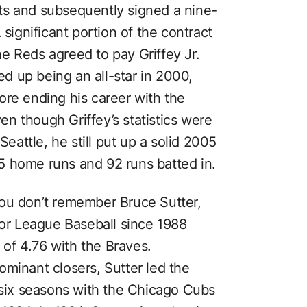
ts and subsequently signed a nine-
 significant portion of the contract
e Reds agreed to pay Griffey Jr.
ded up being an all-star in 2000,
ore ending his career with the
n though Griffey’s statistics were
Seattle, he still put up a solid 2005
5 home runs and 92 runs batted in.
you don’t remember Bruce Sutter,
jor League Baseball since 1988
of 4.76 with the Braves.
ominant closers, Sutter led the
f six seasons with the Chicago Cubs