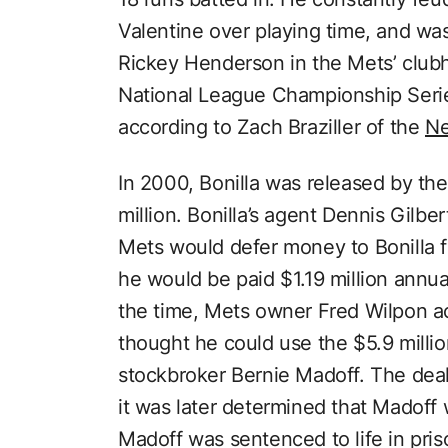
Valentine over playing time, and wa
Rickey Henderson in the Mets’ club
National League Championship Seri
according to Zach Braziller of the
Ne
In 2000, Bonilla was released by the
million. Bonilla’s agent Dennis Gilbe
Mets would defer money to Bonilla f
he would be paid $1.19 million annua
the time, Mets owner Fred Wilpon a
thought he could use the $5.9 millio
stockbroker Bernie Madoff. The deal 
it was later determined that Madoff
Madoff was sentenced to life in pris