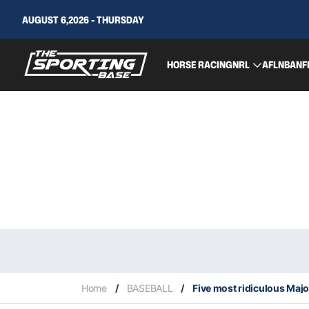
AUGUST 6,2026 - THURSDAY
HORSE RACING
NRL
AFL
NBA
NF
Home
/
BASEBALL
/
Five most ridiculous Majo