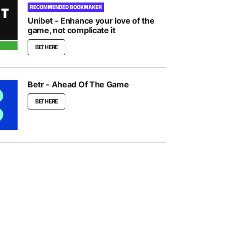
RECOMMENDED BOOKMAKER
Unibet - Enhance your love of the
game, not complicate it
BET HERE
Betr - Ahead Of The Game
BET HERE