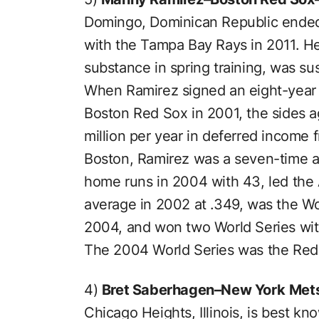
Domingo, Dominican Republic ended
with the Tampa Bay Rays in 2011. He
substance in spring training, was s
When Ramirez signed an eight-year 
Boston Red Sox in 2001, the sides a
million per year in deferred income 
Boston, Ramirez was a seven-time al
home runs in 2004 with 43, led the
average in 2002 at .349, was the Wo
2004, and won two World Series wi
The 2004 World Series was the Red S
4)
Bret Saberhagen–New York
Met
Chicago Heights, Illinois, is best k