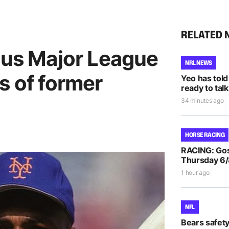
RELATED 
ous Major League
NRL NEWS
s of former
Yeo has told
ready to talk
34 minutes ago
HORSE RACING
RACING: Gos
Thursday 6
1 hour ago
NFL
Bears safet