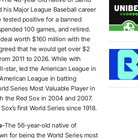
 his Major League Baseball career
 tested positive for a banned
uspended 100 games, and retired.
deal worth $160 million with the
greed that he would get over $2
from 2011 to 2026. While with
l-star, led the American League in
 American League in batting
rld Series Most Valuable Player in
th the Red Sox in 2004 and 2007.
ox’s first World Series since 1918.
s
–The 56-year-old native of
nown for being the World Series most