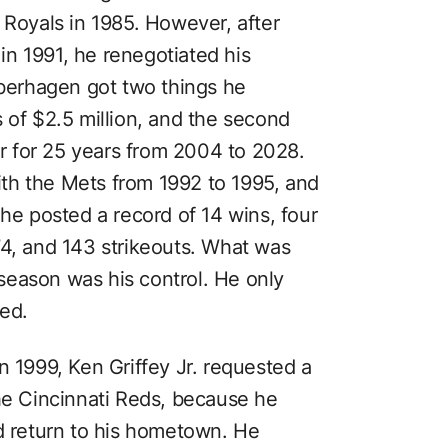
 Royals in 1985. However, after
n 1991, he renegotiated his
aberhagen got two things he
 of $2.5 million, and the second
 for 25 years from 2004 to 2028.
th the Mets from 1992 to 1995, and
 he posted a record of 14 wins, four
74, and 143 strikeouts. What was
season was his control. He only
hed.
In 1999, Ken Griffey Jr. requested a
the Cincinnati Reds, because he
nd return to his hometown. He