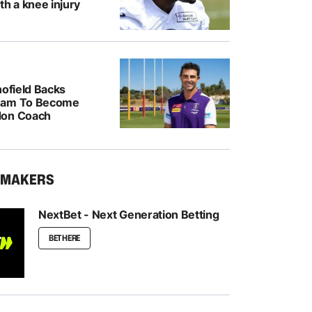
th a knee injury
hofield Backs
ham To Become
don Coach
KMAKERS
NextBet - Next Generation Betting
BET HERE