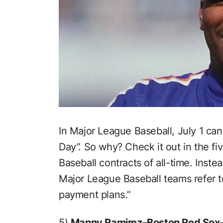
In Major League Baseball, July 1 ca
Day”. So why? Check it out in the fi
Baseball contracts of all-time. Inste
Major League Baseball teams refer to
payment plans.”
5)
Manny Ramirez–Boston Red Sox