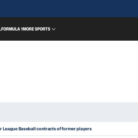
L
FORMULA 1
MORE SPORTS
r League Baseball contracts of former players