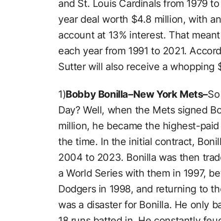
and St. Louis Cardinals from 1979 to 
year deal worth $4.8 million, with an
account at 13% interest. That meant 
each year from 1991 to 2021. Accord
Sutter will also receive a whopping $
1)
Bobby Bonilla–New York Mets–
So 
Day? Well, when the Mets signed Bon
million, he became the highest-paid
the time. In the initial contract, Bo
2004 to 2023. Bonilla was then trad
a World Series with them in 1997, be
Dodgers in 1998, and returning to t
was a disaster for Bonilla. He only 
18 runs batted in. He constantly f