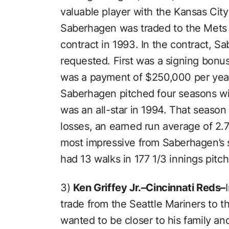
valuable player with the Kansas City
Saberhagen was traded to the Mets i
contract in 1993. In the contract, S
requested. First was a signing bonus
was a payment of $250,000 per year
Saberhagen pitched four seasons wi
was an all-star in 1994. That season
losses, an earned run average of 2.
most impressive from Saberhagen’s 
had 13 walks in 177 1/3 innings pitc
3)
Ken Griffey Jr.–Cincinnati Reds–
trade from the Seattle Mariners to 
wanted to be closer to his family a