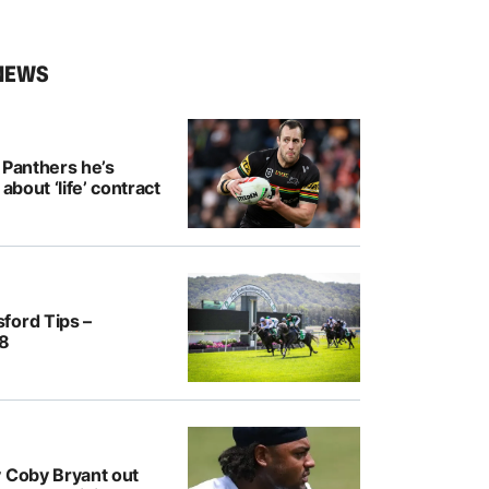
NEWS
 Panthers he’s
 about ‘life’ contract
ford Tips –
/8
y Coby Bryant out