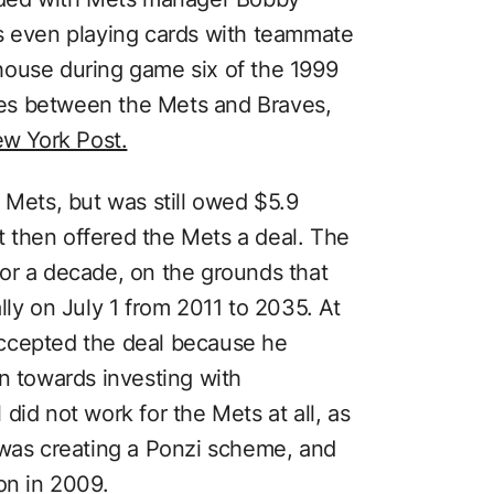
s even playing cards with teammate
house during game six of the 1999
es between the Mets and Braves,
w York Post.
 Mets, but was still owed $5.9
rt then offered the Mets a deal. The
or a decade, on the grounds that
lly on July 1 from 2011 to 2035. At
ccepted the deal because he
n towards investing with
did not work for the Mets at all, as
 was creating a Ponzi scheme, and
on in 2009.