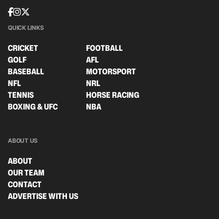
QUICK LINKS
CRICKET
FOOTBALL
GOLF
AFL
BASEBALL
MOTORSPORT
NFL
NRL
TENNIS
HORSE RACING
BOXING & UFC
NBA
ABOUT US
ABOUT
OUR TEAM
CONTACT
ADVERTISE WITH US