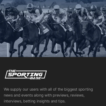
We supply our users with all of the biggest sporting
news and events along with previews, reviews,
interviews, betting insights and tips.