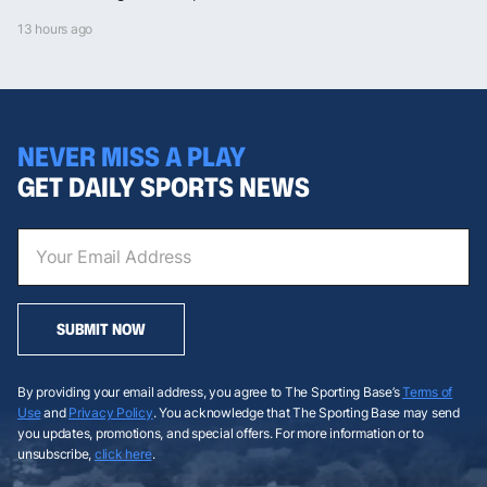
13 hours ago
NEVER MISS A PLAY
GET DAILY SPORTS NEWS
SUBMIT NOW
By providing your email address, you agree to The Sporting Base’s
Terms of
Use
and
Privacy Policy
. You acknowledge that The Sporting Base may send
you updates, promotions, and special offers. For more information or to
unsubscribe,
click here
.