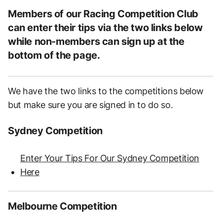
Members of our Racing Competition Club
can enter their tips via the two links below
while non-members can sign up at the
bottom of the page.
We have the two links to the competitions below
but make sure you are signed in to do so.
Sydney Competition
Enter Your Tips For Our Sydney Competition
Here
Melbourne Competition