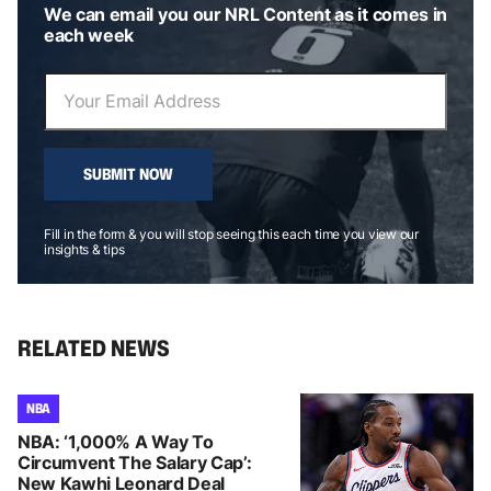
We can email you our NRL Content as it comes in
each week
SUBMIT NOW
Fill in the form & you will stop seeing this each time you view our
insights & tips
RELATED NEWS
NBA
NBA: ‘1,000% A Way To
Circumvent The Salary Cap’:
New Kawhi Leonard Deal