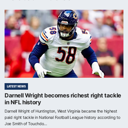
LATEST NEWS
Darnell Wright becomes richest right tackle
in NFL history
Darnell Wright of Huntington, West Virginia became the highest
paid right tackle in National Football League history according to
Joe Smith of Touchdo...