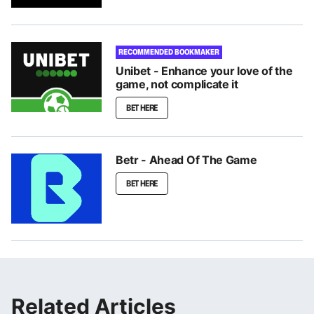
RECOMMENDED BOOKMAKER
Unibet - Enhance your love of the
game, not complicate it
BET HERE
Betr - Ahead Of The Game
BET HERE
Related Articles