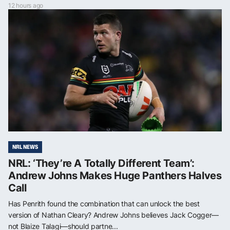
12 hours ago
NRL NEWS
NRL: ‘They’re A Totally Different Team’:
Andrew Johns Makes Huge Panthers Halves
Call
Has Penrith found the combination that can unlock the best
version of Nathan Cleary? Andrew Johns believes Jack Cogger—
not Blaize Talagi—should partne...