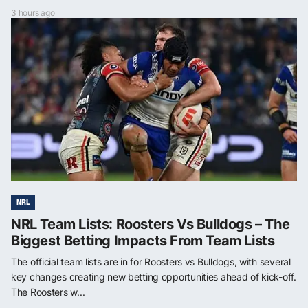
3 hours ago
NRL
NRL Team Lists: Roosters Vs Bulldogs – The
Biggest Betting Impacts From Team Lists
The official team lists are in for Roosters vs Bulldogs, with several
key changes creating new betting opportunities ahead of kick-off.
The Roosters w...