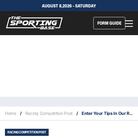
AUGUST 8,2026 - SATURDAY
FORM GUIDE
Home
/
Racing Competition Post
/
Enter Your Tips In Our Racing Competitions
RACING COMPETITION POST