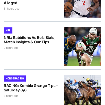
Alleged
11 hours ago
NRL
NRL: Rabbitohs Vs Eels Stats,
Match Insights & Our Tips
9 hours ago
HORSE RACING
RACING: Kembla Grange Tips –
Saturday 8/8
8 hours ago