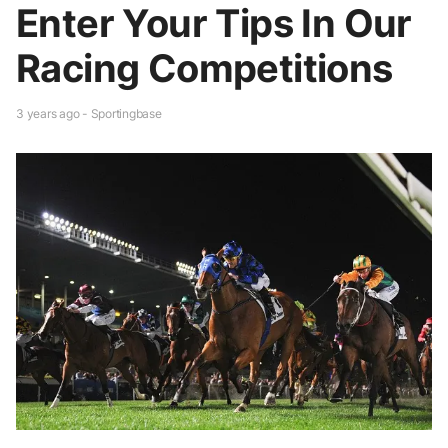
Enter Your Tips In Our
Racing Competitions
3 years ago - Sportingbase