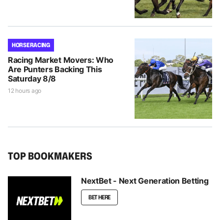
HORSE RACING
Racing Market Movers: Who
Are Punters Backing This
Saturday 8/8
12 hours ago
TOP BOOKMAKERS
NextBet - Next Generation Betting
BET HERE