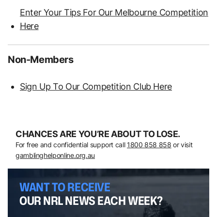
Enter Your Tips For Our Melbourne Competition
Here
Non-Members
Sign Up To Our Competition Club Here
CHANCES ARE YOU’RE ABOUT TO LOSE.
For free and confidential support call
1800 858 858
or visit
gamblinghelponline.org.au
WANT TO RECEIVE
OUR NRL NEWS EACH WEEK?