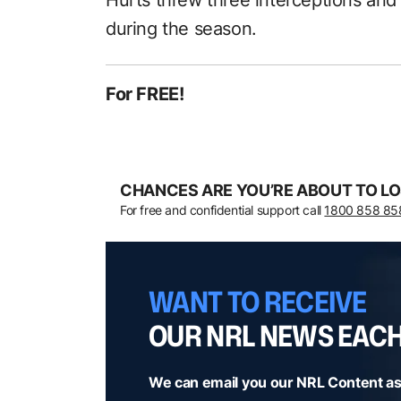
during the season.
For FREE!
CHANCES ARE YOU’RE ABOUT TO LO
For free and confidential support call
1800 858 85
WANT TO RECEIVE
OUR NRL NEWS EAC
We can email you our NRL Content as