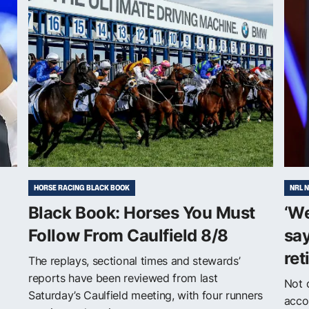
HORSE RACING BLACK BOOK
NRL 
Black Book: Horses You Must
‘W
Follow From Caulfield 8/8
say
ret
The replays, sectional times and stewards’
reports have been reviewed from last
Not q
Saturday’s Caulfield meeting, with four runners
acco