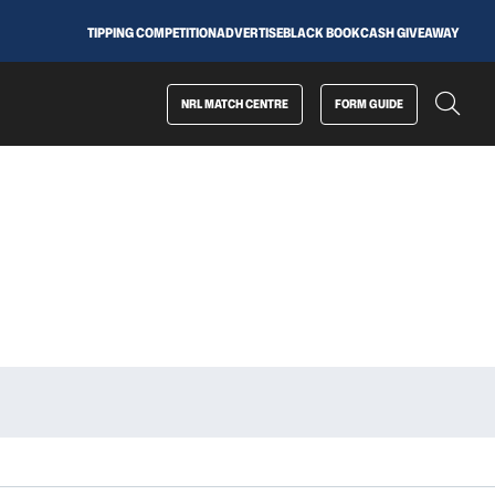
TIPPING COMPETITION
ADVERTISE
BLACK BOOK
CASH GIVEAWAY
NRL MATCH CENTRE
FORM GUIDE