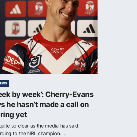
NEWS
eek by week’: Cherry-Evans
s he hasn’t made a call on
iring yet
uite so clear as the media has said,
rding to the NRL champion. ...