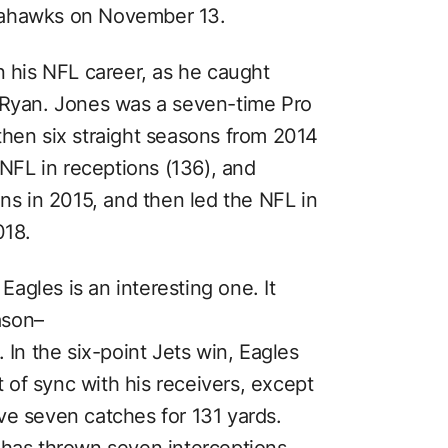
eahawks on November 13.
n his NFL career, as he caught
t Ryan. Jones was a seven-time Pro
then six straight seasons from 2014
 NFL in receptions (136), and
ons in 2015, and then led the NFL in
018.
 Eagles is an interesting one. It
eason–
. In the six-point Jets win, Eagles
of sync with his receivers, except
ve seven catches for 131 yards.
 has thrown seven interceptions