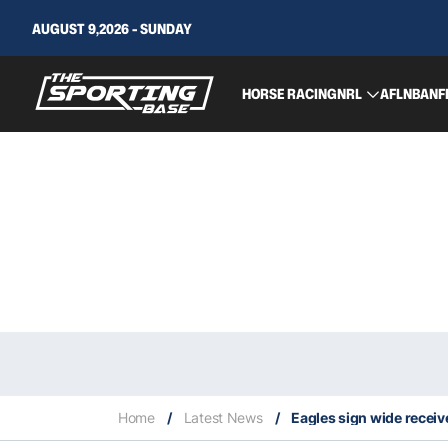
AUGUST 9,2026 - SUNDAY
HORSE RACING
NRL
AFL
NBA
NF
Home
/
Latest News
/
Eagles sign wide receiv