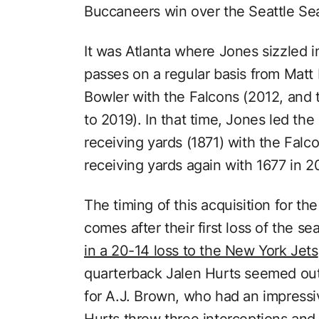
Buccaneers win over the Seattle S
It was Atlanta where Jones sizzled i
passes on a regular basis from Mat
Bowler with the Falcons (2012, and 
to 2019). In that time, Jones led the
receiving yards (1871) with the Falc
receiving yards again with 1677 in 2
The timing of this acquisition for the
comes after their first loss of the s
in a 20-14 loss to the New York Jets
quarterback Jalen Hurts seemed out 
for A.J. Brown, who had an impressi
Hurts threw three interceptions and