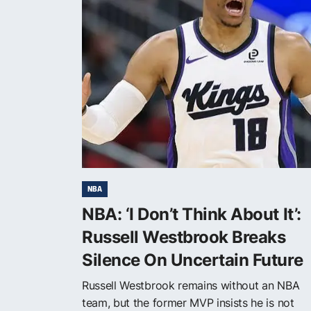
NBA
NBA: ‘I Don’t Think About It’:
Russell Westbrook Breaks
Silence On Uncertain Future
Russell Westbrook remains without an NBA
team, but the former MVP insists he is not