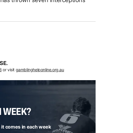
SE.
8
or visit
gamblinghelponline.org.au
H WEEK?
 it comes in each week