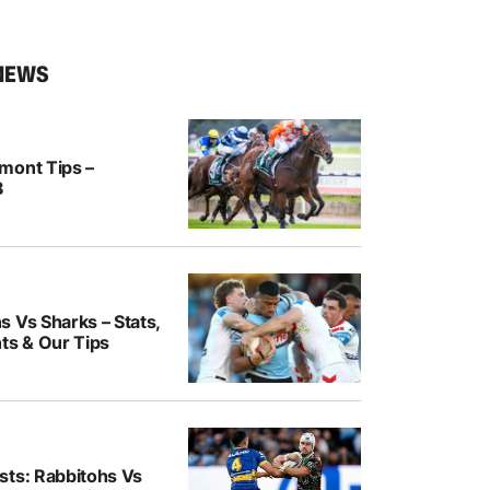
NEWS
mont Tips –
8
 Vs Sharks – Stats,
ts & Our Tips
sts: Rabbitohs Vs