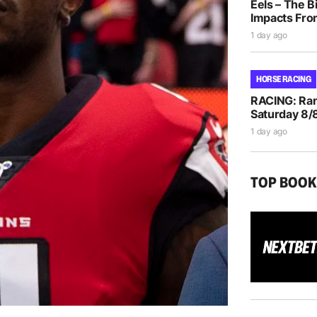
Eels – The B
Impacts Fro
1 day ago
HORSE RACING
RACING: Ran
Saturday 8/
1 day ago
TOP BOO