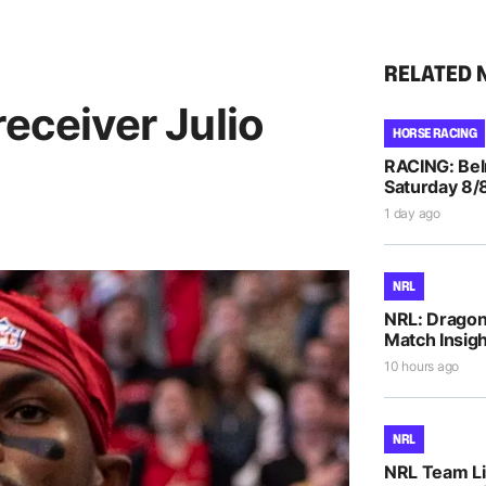
RELATED 
receiver Julio
HORSE RACING
RACING: Bel
Saturday 8/
1 day ago
NRL
NRL: Dragons
Match Insigh
10 hours ago
NRL
NRL Team Li