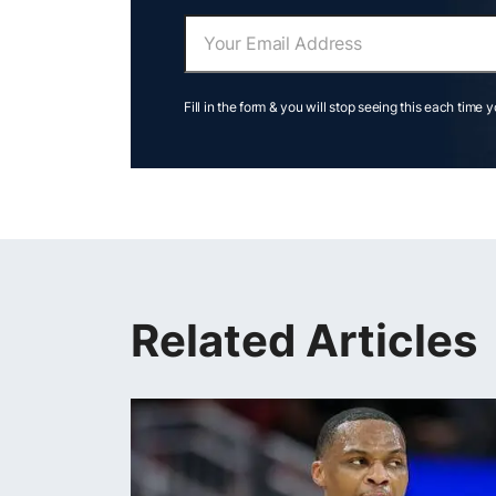
Fill in the form & you will stop seeing this each time 
Related Articles