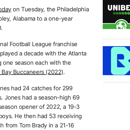
oday
on Tuesday, the Philadelphia
oley, Alabama to a one-year
.
nal Football League franchise
 played a decade with the Atlanta
g one season each with the
 Bay Buccaneers (2022)
.
ones had 24 catches for 299
s. Jones had a season-high 69
 season opener of 2022, a 19-3
boys. He then had 53 receiving
h from Tom Brady in a 21-16