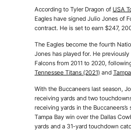
According to Tyler Dragon of
USA T
Eagles have signed Julio Jones of F
contract. He is set to earn $247, 200
The Eagles become the fourth Natio
Jones has played for. He previously
Falcons from 2011 to 2020, followin
Tennessee Titans (2021)
and
Tampa
With the Buccaneers last season, J
receiving yards and two touchdown
receiving yards in the Buccaneers’s
Tampa Bay win over the Dallas Cow
yards and a 31-yard touchdown catc