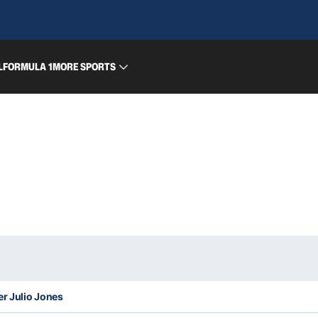
L
FORMULA 1
MORE SPORTS
er Julio Jones