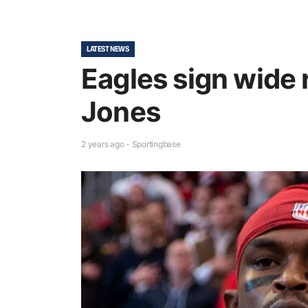
LATEST NEWS
Eagles sign wide 
Jones
2 years ago - Sportingbase