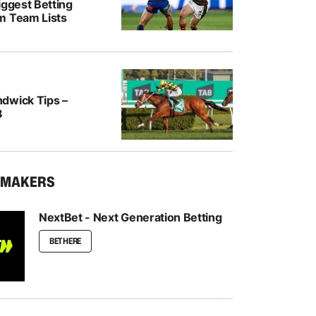
iggest Betting
m Team Lists
dwick Tips –
8
KMAKERS
NextBet - Next Generation Betting
BET HERE