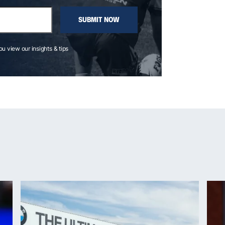
SUBMIT NOW
you view our insights & tips