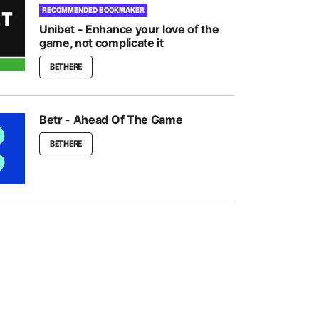
RECOMMENDED BOOKMAKER
Unibet - Enhance your love of the
game, not complicate it
BET HERE
Betr - Ahead Of The Game
BET HERE