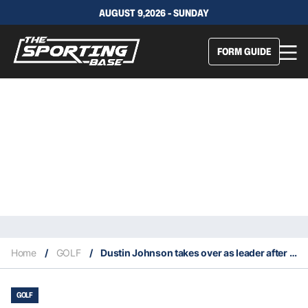
AUGUST 9,2026 - SUNDAY
FORM GUIDE
Home
/
GOLF
/
Dustin Johnson takes over as leader after third round of 2020 PGA Championship
GOLF