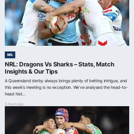
NRL
NRL: Dragons Vs Sharks – Stats, Match
Insights & Our Tips
A Queensland derby always brings plenty of betting intrigue, and
this week’s meeting is no exception. We’ve analysed the head-to-
head hist...
5 hours ago