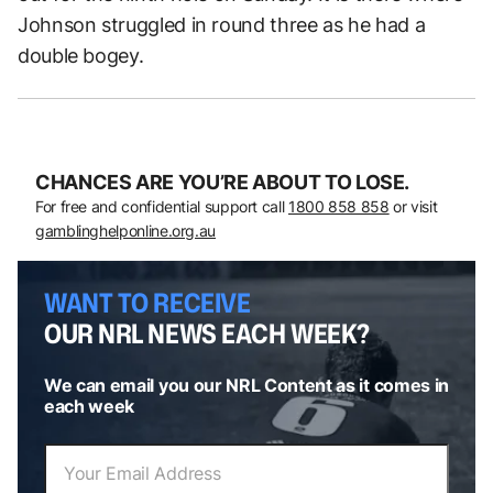
Johnson struggled in round three as he had a
double bogey.
CHANCES ARE YOU’RE ABOUT TO LOSE.
For free and confidential support call
1800 858 858
or visit
gamblinghelponline.org.au
WANT TO RECEIVE
OUR NRL NEWS EACH WEEK?
We can email you our NRL Content as it comes in
each week