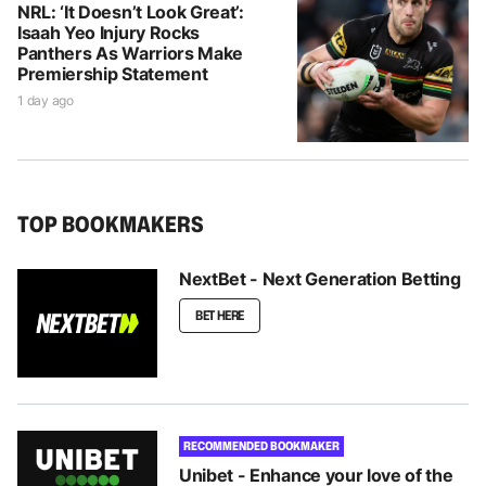
NRL: ‘It Doesn’t Look Great’:
Isaah Yeo Injury Rocks
Panthers As Warriors Make
Premiership Statement
1 day ago
TOP BOOKMAKERS
NextBet - Next Generation Betting
BET HERE
RECOMMENDED BOOKMAKER
Unibet - Enhance your love of the