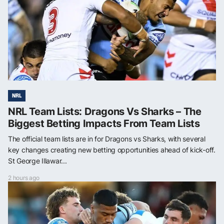
NRL
NRL Team Lists: Dragons Vs Sharks – The
Biggest Betting Impacts From Team Lists
The official team lists are in for Dragons vs Sharks, with several
key changes creating new betting opportunities ahead of kick-off.
St George Illawar...
2 hours ago