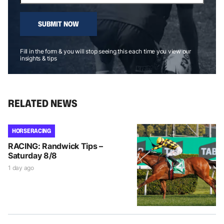
SUBMIT NOW
Fill in the form & you will stop seeing this each time you view our
insights & tips
RELATED NEWS
HORSE RACING
RACING: Randwick Tips –
Saturday 8/8
1 day ago