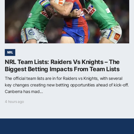
NRL
NRL Team Lists: Raiders Vs Knights – The
Biggest Betting Impacts From Team Lists
The official team lists are in for Raiders vs Knights, with several
key changes creating new betting opportunities ahead of kick-off.
Canberra has mad...
4 hours ago