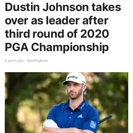
Dustin Johnson takes
over as leader after
third round of 2020
PGA Championship
6 years ago - Sportingbase