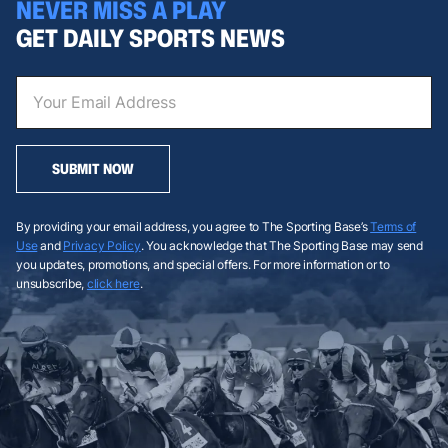
NEVER MISS A PLAY
GET DAILY SPORTS NEWS
SUBMIT NOW
By providing your email address, you agree to The Sporting Base’s
Terms of
Use
and
Privacy Policy
. You acknowledge that The Sporting Base may send
you updates, promotions, and special offers. For more information or to
unsubscribe,
click here
.