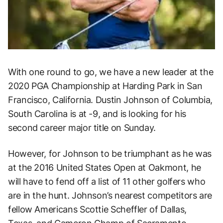
With one round to go, we have a new leader at the
2020 PGA Championship at Harding Park in San
Francisco, California. Dustin Johnson of Columbia,
South Carolina is at -9, and is looking for his
second career major title on Sunday.
However, for Johnson to be triumphant as he was
at the 2016 United States Open at Oakmont, he
will have to fend off a list of 11 other golfers who
are in the hunt. Johnson’s nearest competitors are
fellow Americans Scottie Scheffler of Dallas,