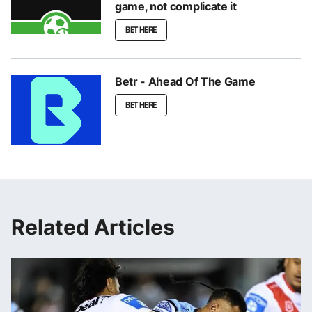
game, not complicate it
BET HERE
Betr - Ahead Of The Game
BET HERE
Related Articles