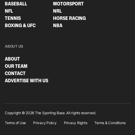
BASEBALL
MOTORSPORT
NFL
NRL
TENNIS
HORSE RACING
BOXING & UFC
NBA
ABOUT US
ABOUT
OUR TEAM
CONTACT
ADVERTISE WITH US
Copyright © 2026 The Sporting Base. All rights reserved.
Terms of Use
Privacy Policy
Privacy Rights
Terms & Conditions