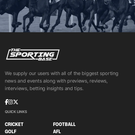
We supply our users with all of the biggest sporting
news and events along with previews, reviews,
interviews, betting insights and tips.
QUICK LINKS
CRICKET
FOOTBALL
GOLF
AFL