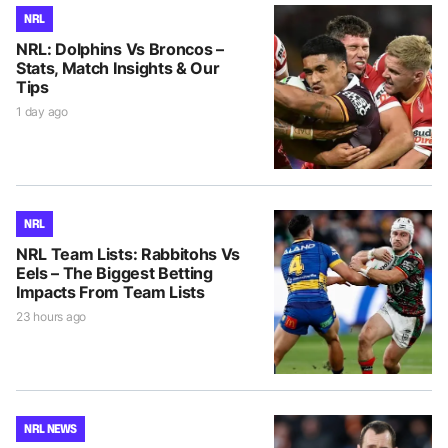
NRL
NRL: Dolphins Vs Broncos –
Stats, Match Insights & Our
Tips
1 day ago
NRL
NRL Team Lists: Rabbitohs Vs
Eels – The Biggest Betting
Impacts From Team Lists
23 hours ago
NRL NEWS