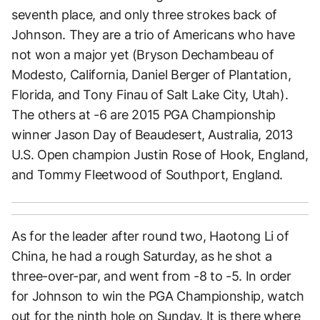
seventh place, and only three strokes back of
Johnson. They are a trio of Americans who have
not won a major yet (Bryson Dechambeau of
Modesto, California, Daniel Berger of Plantation,
Florida, and Tony Finau of Salt Lake City, Utah).
The others at -6 are 2015 PGA Championship
winner Jason Day of Beaudesert, Australia, 2013
U.S. Open champion Justin Rose of Hook, England,
and Tommy Fleetwood of Southport, England.
As for the leader after round two, Haotong Li of
China, he had a rough Saturday, as he shot a
three-over-par, and went from -8 to -5. In order
for Johnson to win the PGA Championship, watch
out for the ninth hole on Sunday. It is there where