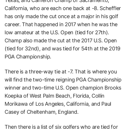
Texas, and Cameron Champ of Sacramento,
California, who are each one back at -8. Scheffler
has only made the cut once at a major in his golf
career. That happened in 2017 when he was the
low amateur at the U.S. Open (tied for 27th).
Champ also made the cut at the 2017 U.S. Open
(tied for 32nd), and was tied for 54th at the 2019
PGA Championship.
There is a three-way tie at -7. That is where you
will find the two-time reigning PGA Championship
winner and two-time U.S. Open champion Brooks
Koepka of West Palm Beach, Florida, Collin
Morikawa of Los Angeles, California, and Paul
Casey of Cheltenham, England.
Then there is a list of six golfers who are tied for