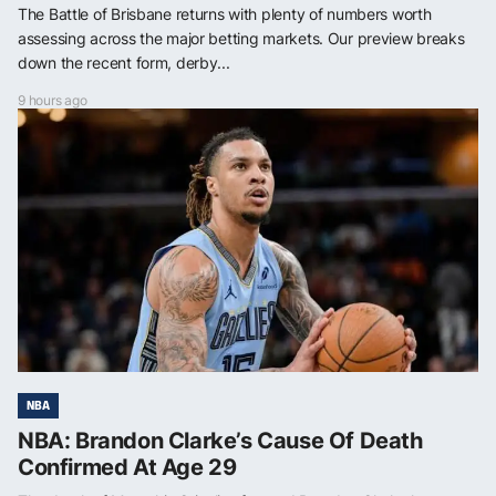
The Battle of Brisbane returns with plenty of numbers worth
assessing across the major betting markets. Our preview breaks
down the recent form, derby...
9 hours ago
NBA
NBA: Brandon Clarke’s Cause Of Death
Confirmed At Age 29