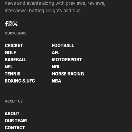
news and events along with previews, reviews,
interviews, betting insights and tips.
QUICK LINKS
CRICKET
FOOTBALL
GOLF
AFL
BASEBALL
MOTORSPORT
NFL
NRL
TENNIS
HORSE RACING
BOXING & UFC
NBA
ABOUT US
ABOUT
OUR TEAM
CONTACT