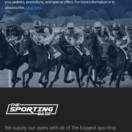
you updates, promotions, and special offers. For more information or to
unsubscribe,
click here
.
We supply our users with all of the biggest sporting