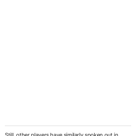
Still, other players have similarly spoken out in