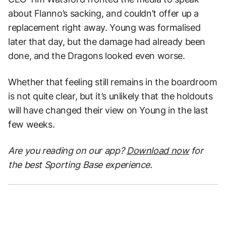
about Flanno’s sacking, and couldn’t offer up a
replacement right away. Young was formalised
later that day, but the damage had already been
done, and the Dragons looked even worse.
Whether that feeling still remains in the boardroom
is not quite clear, but it’s unlikely that the holdouts
will have changed their view on Young in the last
few weeks.
Are you reading on our app?
Download now
for
the best Sporting Base experience.