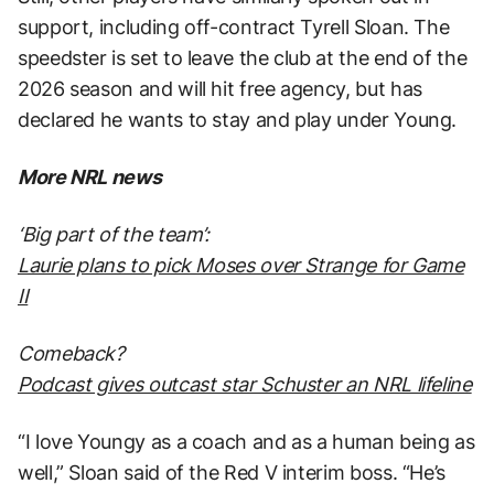
support, including off-contract Tyrell Sloan. The
speedster is set to leave the club at the end of the
2026 season and will hit free agency, but has
declared he wants to stay and play under Young.
More NRL news
‘Big part of the team’:
Laurie plans to pick Moses over Strange for Game
II
Comeback?
Podcast gives outcast star Schuster an NRL lifeline
“I love Youngy as a coach and as a human being as
well,” Sloan said of the Red V interim boss. “He’s