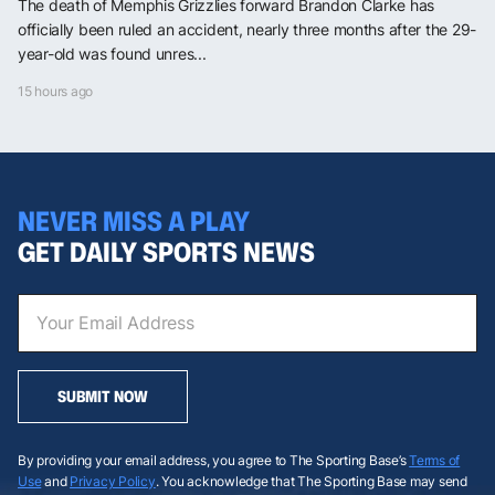
The death of Memphis Grizzlies forward Brandon Clarke has
officially been ruled an accident, nearly three months after the 29-
year-old was found unres...
15 hours ago
NEVER MISS A PLAY
GET DAILY SPORTS NEWS
SUBMIT NOW
By providing your email address, you agree to The Sporting Base’s
Terms of
Use
and
Privacy Policy
. You acknowledge that The Sporting Base may send