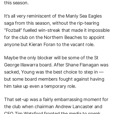
this season.
It’s all very reminiscent of the Manly Sea Eagles
saga from this season, without the rip-tearing
“Fozball” fuelled win-streak that made it impossible
for the club on the Northern Beaches to appoint
anyone but Kieran Foran to the vacant role.
Maybe the only blocker will be some of the St
George Illawarra board. After Shane Flanagan was
sacked, Young was the best choice to step in —
but some board members fought against having
him take up even a temporary role.
That set-up was a fairly embarrassing moment for
the club when chairman Andrew Lancaster and
CEO Tim Watsford fronted the media to speak