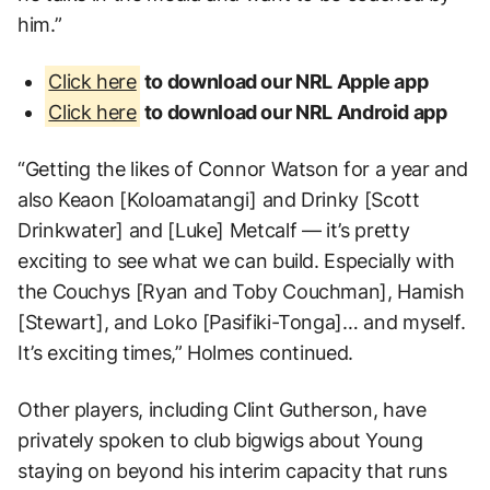
him.”
Click here
to download our NRL Apple app
Click here
to download our NRL Android app
“Getting the likes of Connor Watson for a year and
also Keaon [Koloamatangi] and Drinky [Scott
Drinkwater] and [Luke] Metcalf — it’s pretty
exciting to see what we can build. Especially with
the Couchys [Ryan and Toby Couchman], Hamish
[Stewart], and Loko [Pasifiki-Tonga]… and myself.
It’s exciting times,” Holmes continued.
Other players, including Clint Gutherson, have
privately spoken to club bigwigs about Young
staying on beyond his interim capacity that runs