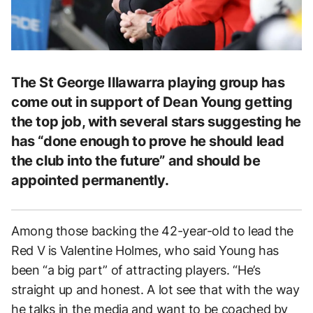
The St George Illawarra playing group has
come out in support of Dean Young getting
the top job, with several stars suggesting he
has “done enough to prove he should lead
the club into the future” and should be
appointed permanently.
Among those backing the 42-year-old to lead the
Red V is Valentine Holmes, who said Young has
been “a big part” of attracting players. “He’s
straight up and honest. A lot see that with the way
he talks in the media and want to be coached by