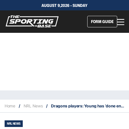
AUGUST 9,2026 - SUNDAY
FORM GUIDE
Home
/
NRL News
/
Dragons players: Young has ‘done enough’ to prove he should lead the club
NRL NEWS