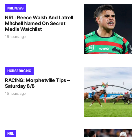
NRL NEWS
NRL: Reece Walsh And Latrell
Mitchell Named On Secret
Media Watchlist
16 hours ago
HORSE RACING
RACING: Morphetville Tips –
Saturday 8/8
15 hours ago
NRL