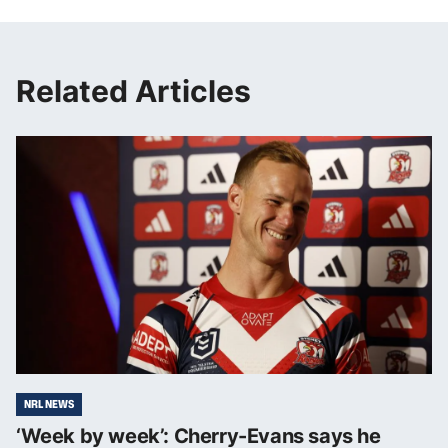
Related Articles
NRL NEWS
‘Week by week’: Cherry-Evans says he