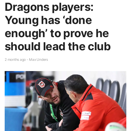
Dragons players:
Young has ‘done
enough’ to prove he
should lead the club
2 months ago - Max Unders