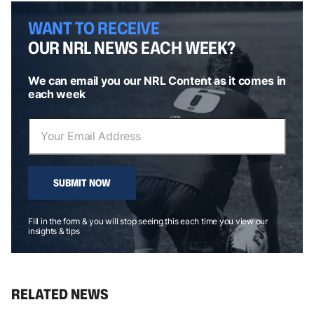
WANT TO RECEIVE
OUR NRL NEWS EACH WEEK?
We can email you our NRL Content as it comes in
each week
SUBMIT NOW
Fill in the form & you will stop seeing this each time you view our
insights & tips
RELATED NEWS