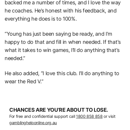
backed me a number of times, and I love the way
he coaches. He’s honest with his feedback, and
everything he does is to 100%.
“Young has just been saying be ready, and I’m
happy to do that and fill in when needed. If that’s
what it takes to win games, I’ll do anything that’s
needed.”
He also added, “I love this club. I’ll do anything to
wear the Red V.”
CHANCES ARE YOU’RE ABOUT TO LOSE.
For free and confidential support call
1800 858 858
or visit
gamblinghelponline.org.au