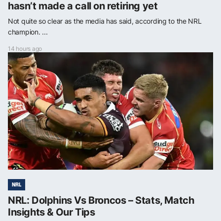
hasn’t made a call on retiring yet
Not quite so clear as the media has said, according to the NRL
champion. ...
14 hours ago
NRL
NRL: Dolphins Vs Broncos – Stats, Match
Insights & Our Tips