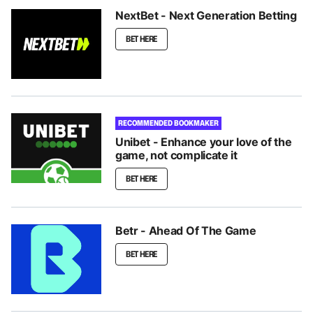
NextBet - Next Generation Betting
BET HERE
RECOMMENDED BOOKMAKER
Unibet - Enhance your love of the
game, not complicate it
BET HERE
Betr - Ahead Of The Game
BET HERE