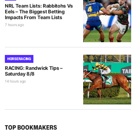
NRL Team Lists: Rabbitohs Vs
Eels – The Biggest Betting
Impacts From Team Lists
7 hours ago
HORSE RACING
RACING: Randwick Tips –
Saturday 8/8
14 hours ago
TOP BOOKMAKERS