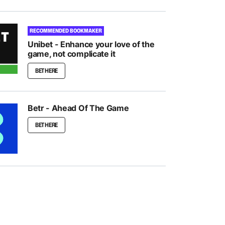
RECOMMENDED BOOKMAKER
Unibet - Enhance your love of the
game, not complicate it
BET HERE
Betr - Ahead Of The Game
BET HERE