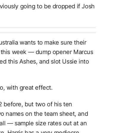
iously going to be dropped if Josh
ustralia wants to make sure their
er this week — dump opener Marcus
d this Ashes, and slot Ussie into
, with great effect.
2 before, but two of his ten
two names on the team sheet, and
all — sample size rates out at an
e, Harris has a very mediocre