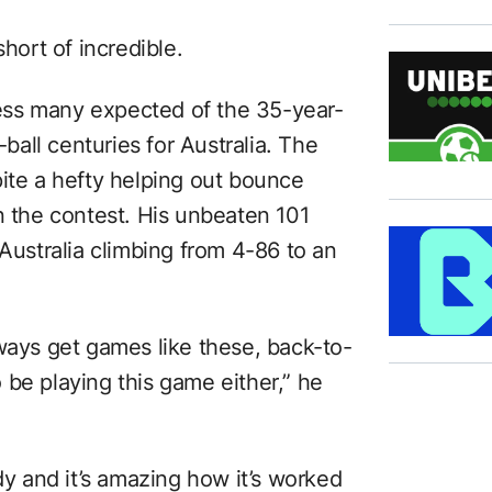
short of incredible.
ess many expected of the 35-year-
-ball centuries for Australia. The
pite a hefty helping out bounce
n the contest. His unbeaten 101
 Australia climbing from 4-86 to an
ways get games like these, back-to-
 be playing this game either,” he
dy and it’s amazing how it’s worked