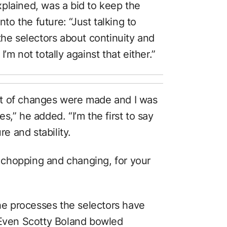
plained, was a bid to keep the
nto the future: “Just talking to
the selectors about continuity and
’m not totally against that either.”
 lot of changes were made and I was
,” he added. “I’m the first to say
re and stability.
r, chopping and changing, for your
the processes the selectors have
 Even Scotty Boland bowled