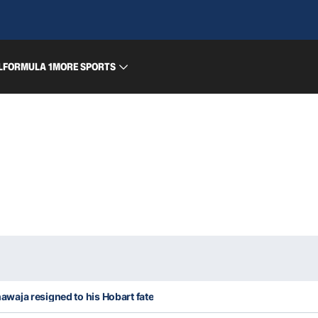
L
FORMULA 1
MORE SPORTS
waja resigned to his Hobart fate