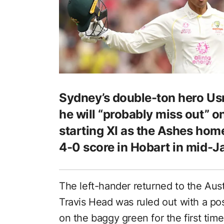
Sydney’s double-ton hero U
he will “probably miss out” on
starting XI as the Ashes home
4-0 score in Hobart in mid-J
The left-hander returned to the Austra
Travis Head was ruled out with a pos
on the baggy green for the first tim