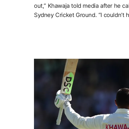
out,” Khawaja told media after he ca
Sydney Cricket Ground. “I couldn’t ha