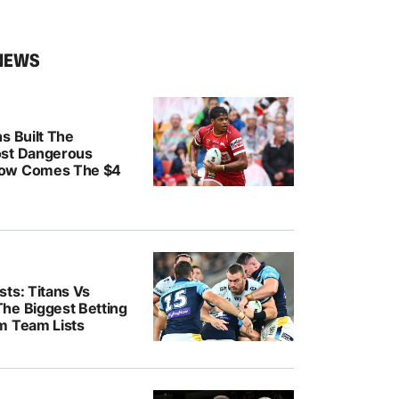
NEWS
s Built The
ost Dangerous
ow Comes The $4
ts: Titans Vs
he Biggest Betting
m Team Lists