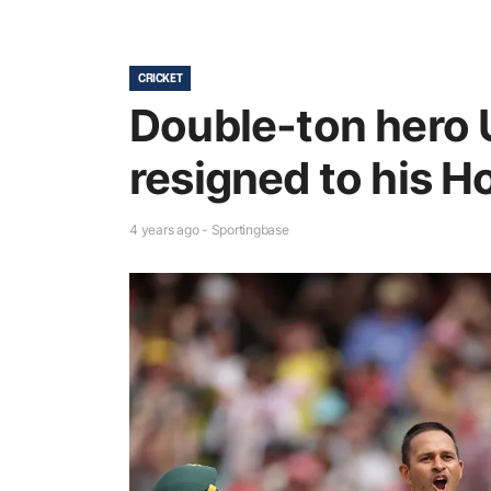
CRICKET
Double-ton hero
resigned to his H
4 years ago - Sportingbase