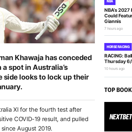
NBA
NBA’s 2027 
Could Featur
Giannis
7 hours ago
HORSE RACING
RACING: Ball
sman Khawaja has conceded
Thursday 6
 a spot in Australia’s
10 hours ago
 side looks to lock up their
anuary.
TOP BOO
lia XI for the fourth test after
itive COVID-19 result, and pulled
e since August 2019.