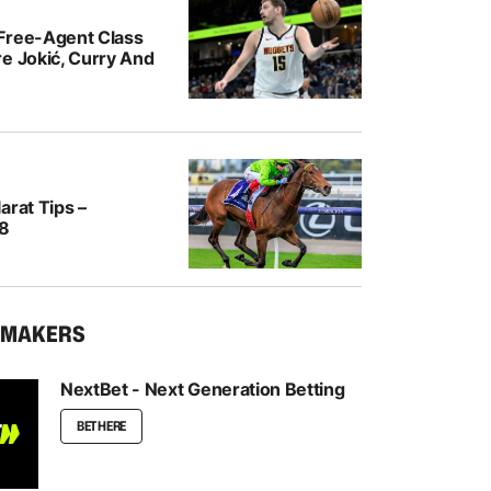
Free-Agent Class
e Jokić, Curry And
arat Tips –
/8
KMAKERS
NextBet - Next Generation Betting
BET HERE