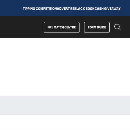
TIPPING COMPETITION
ADVERTISE
BLACK BOOK
CASH GIVEAWAY
NRL MATCH CENTRE
FORM GUIDE