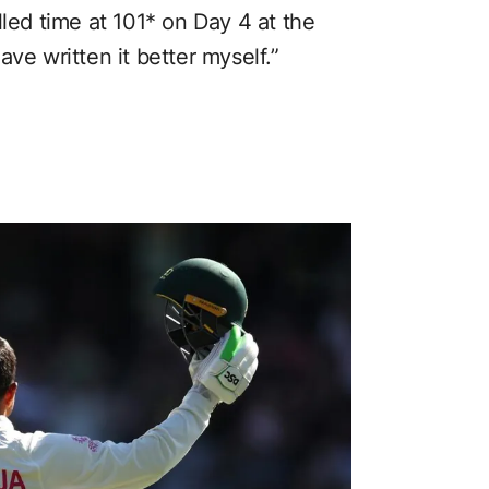
lled time at 101* on Day 4 at the
ve written it better myself.”