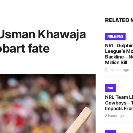
RELATED 
 Usman Khawaja
NRL NEWS
obart fate
NRL: Dolphin
League’s M
Backline—N
Million Bill
21 minutes ago
NRL
NRL Team Lis
Cowboys – T
Impacts Fro
8 hours ago