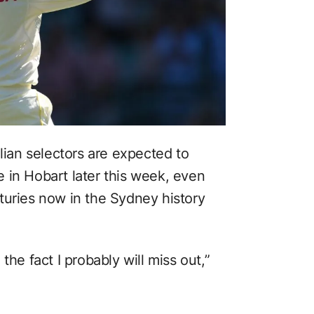
alian selectors are expected to
 in Hobart later this week, even
turies now in the Sydney history
the fact I probably will miss out,”