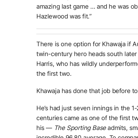
amazing last game … and he was obv
Hazlewood was fit.”
There is one option for Khawaja if A
twin-century hero heads south lat
Harris, who has wildly underperforme
the first two.
Khawaja has done that job before too
He’s had just seven innings in the 1-
centuries came as one of the first 
his —
The Sporting Base
admits, sm
incredible 96.80 average. To compar