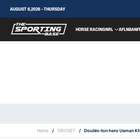
AUGUST 6,2026 - THURSDAY
HORSE RACING
NRL
AFL
NBA
NF
Home
/
CRICKET
/
Double-ton hero Usman Kha