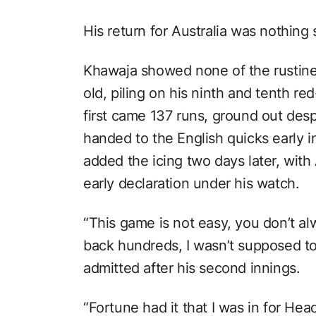
His return for Australia was nothing 
Khawaja showed none of the rustin
old, piling on his ninth and tenth red
first came 137 runs, ground out des
handed to the English quicks early i
added the icing two days later, with
early declaration under his watch.
“This game is not easy, you don’t al
back hundreds, I wasn’t supposed to
admitted after his second innings.
“Fortune had it that I was in for Hea