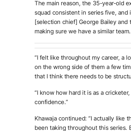
The main reason, the 35-year-old ex
squad consistent in series five, and i
[selection chief] George Bailey and 
making sure we have a similar team. I
“I felt like throughout my career, a
on the wrong side of them a few times
that I think there needs to be structu
“I know how hard it is as a crickete
confidence.”
Khawaja continued: “I actually like 
been taking throughout this series.