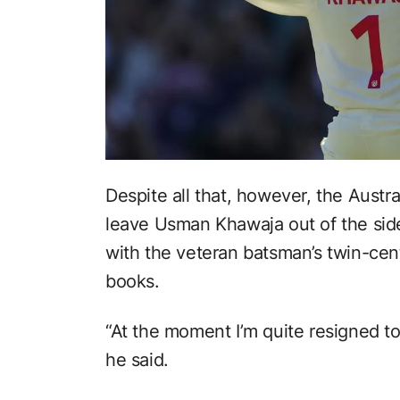
Despite all that, however, the Austr
leave Usman Khawaja out of the side
with the veteran batsman’s twin-cen
books.
“At the moment I’m quite resigned to 
he said.