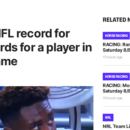
RELATED 
FL record for
HORSE RACING
ds for a player in
RACING: Ran
Saturday 8/
game
15 hours ago
HORSE RACING
RACING: Morp
Saturday 8/
16 hours ago
NRL
NRL Team Li