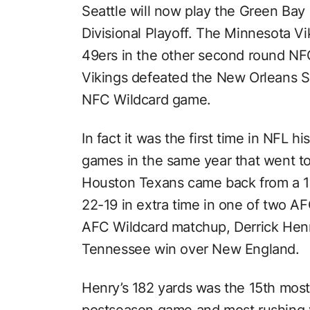
Seattle will now play the Green Ba
Divisional Playoff. The Minnesota Vi
49ers in the other second round NF
Vikings defeated the New Orleans Sa
NFC Wildcard game.
In fact it was the first time in NFL h
games in the same year that went to
Houston Texans came back from a 16-0
22-19 in extra time in one of two A
AFC Wildcard matchup, Derrick Henry
Tennessee win over New England.
Henry’s 182 yards was the 15th most