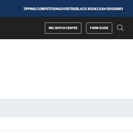
TIPPING COMPETITION
ADVERTISE
BLACK BOOK
CASH GIVEAWAY
NRL MATCH CENTRE
FORM GUIDE