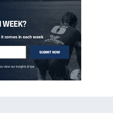
H WEEK?
 it comes in each week
SUBMIT NOW
you view our insights & tips