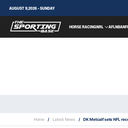
AUGUST 9,2026 - SUNDAY
HORSE RACING
NRL
AFL
NBA
NF
Home
/
Latest News
/
DK Metcalf sets NFL reco