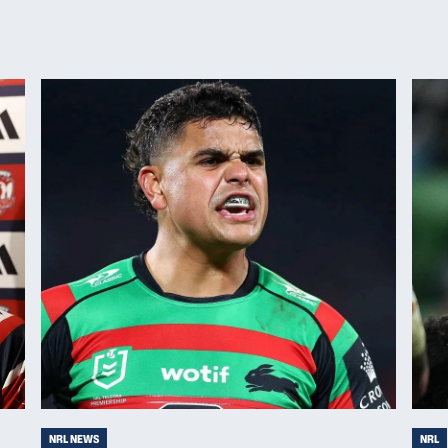
NRL NEWS
NRL