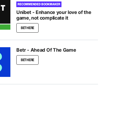
RECOMMENDED BOOKMAKER
Unibet - Enhance your love of the
game, not complicate it
BET HERE
Betr - Ahead Of The Game
BET HERE