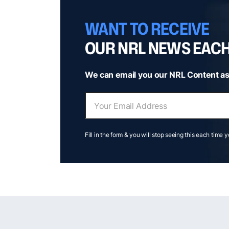
WANT TO RECEIVE
OUR NRL NEWS EAC
We can email you our NRL Content as
Fill in the form & you will stop seeing this each time 