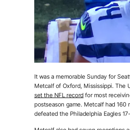
It was a memorable Sunday for Seat
Metcalf of Oxford, Mississippi. The U
set the NFL record
for most receiving
postseason game. Metcalf had 160 r
defeated the Philadelphia Eagles 1