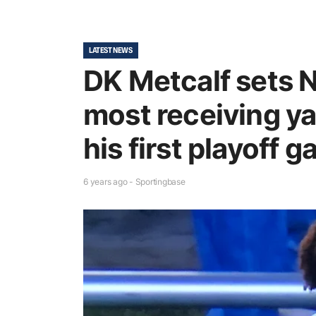
LATEST NEWS
DK Metcalf sets N
most receiving yar
his first playoff 
6 years ago - Sportingbase