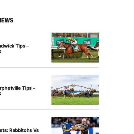
NEWS
dwick Tips –
8
hetville Tips –
8
sts: Rabbitohs Vs