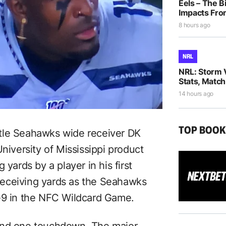
Eels – The B
Impacts Fro
8 hours ago
NRL
NRL: Storm 
Stats, Match
14 hours ago
TOP BOO
tle Seahawks wide receiver DK
niversity of Mississippi product
 yards by a player in his first
eceiving yards as the Seahawks
7-9 in the NFC Wildcard Game.