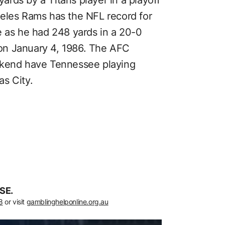
rds by a Titans player in a playoff
geles Rams has the NFL record for
e as he had 248 yards in a 20-0
on January 4, 1986. The AFC
ekend have Tennessee playing
s City.
SE.
8
or visit
gamblinghelponline.org.au