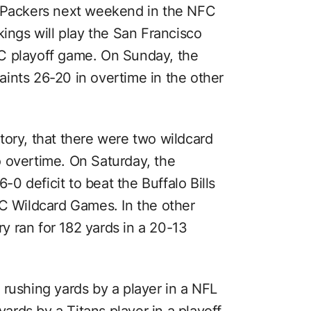
y Packers next weekend in the NFC
kings will play the San Francisco
C playoff game. On Sunday, the
ints 26-20 in overtime in the other
istory, that there were two wildcard
 overtime. On Saturday, the
 deficit to beat the Buffalo Bills
FC Wildcard Games. In the other
 ran for 182 yards in a 20-13
 rushing yards by a player in a NFL