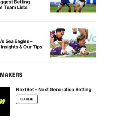
iggest Betting
m Team Lists
Vs Sea Eagles –
 Insights & Our Tips
KMAKERS
NextBet - Next Generation Betting
BET HERE