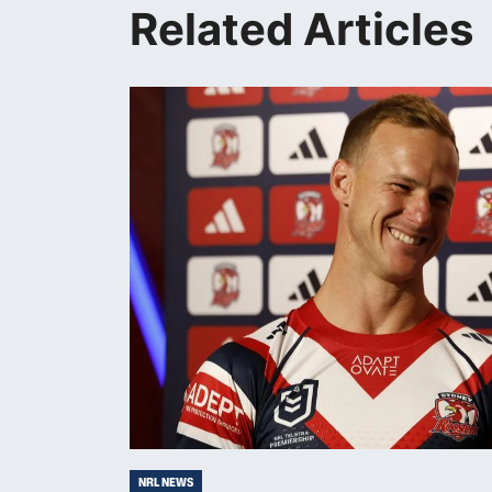
Related Articles
NRL NEWS