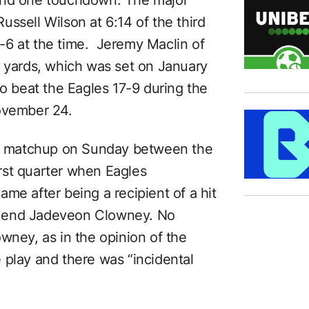
 and one touchdown. The major
ssell Wilson at 6:14 of the third
-6 at the time. Jeremy Maclin of
6 yards, which was set on January
so beat the Eagles 17-9 during the
November 24.
ard matchup on Sunday between the
rst quarter when Eagles
me after being a recipient of a hit
e end Jadeveon Clowney. No
wney, as in the opinion of the
 play and there was “incidental