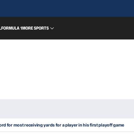
L
FORMULA 1
MORE SPORTS
rd for most receiving yards for a player in his first playoff game