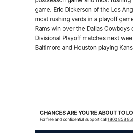
postseason game and most rushing ya
game. Eric Dickerson of the Los An
most rushing yards in a playoff gam
Rams win over the Dallas Cowboys 
Divisional Playoff matches next we
Baltimore and Houston playing Kansa
CHANCES ARE YOU’RE ABOUT TO LO
For free and confidential support call
1800 858 85