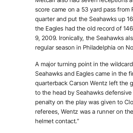
Metcalf also had seven receptions
score came on a 53 yard pass from Ru
quarter and put the Seahawks up 16
the Eagles had the old record of 14
9, 2009. Ironically, the Seahawks al
regular season in Philadelphia on 
A major turning point in the wildc
Seahawks and Eagles came in the fi
quarterback Carson Wentz left the ga
to the head by Seahawks defensiv
penalty on the play was given to Clo
referees, Wentz was a runner on the
helmet contact.”